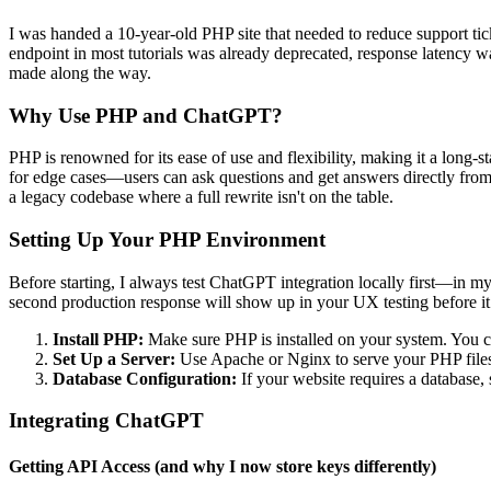
I was handed a 10-year-old PHP site that needed to reduce support tic
endpoint in most tutorials was already deprecated, response latency was
made along the way.
Why Use PHP and ChatGPT?
PHP is renowned for its ease of use and flexibility, making it a long
for edge cases—users can ask questions and get answers directly from
a legacy codebase where a full rewrite isn't on the table.
Setting Up Your PHP Environment
Before starting, I always test ChatGPT integration locally first—in m
second production response will show up in your UX testing before it
Install PHP:
Make sure PHP is installed on your system. You 
Set Up a Server:
Use Apache or Nginx to serve your PHP file
Database Configuration:
If your website requires a databas
Integrating ChatGPT
Getting API Access (and why I now store keys differently)