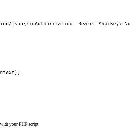
ion/json\r\nAuthorization: Bearer $apiKey\r\n
ntext);

 with your PHP script: