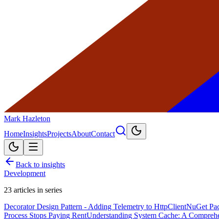
Mark Hazleton
Home
Insights
Projects
About
Contact
Back to insights
Development
23
articles in series
Decorator Design Pattern - Adding Telemetry to HttpClient
NuGet Pac
Process Stops Paying Rent
Understanding System Cache: A Compreh