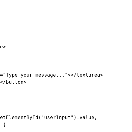
e>

="Type your message..."></textarea>

</button>

etElementById("userInput").value;

 {
