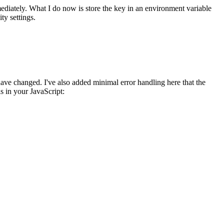
mmediately. What I do now is store the key in an environment variable
ty settings.
ave changed. I've also added minimal error handling here that the
s in your JavaScript: