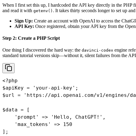
When I first set this up, I hardcoded the API key directly in the PHP 
and read it with
. It takes thirty seconds longer to set up a
getenv()
Sign Up:
Create an account with OpenAI to access the ChatG
API Key:
Once registered, obtain your API key from the Ope
Step 2: Create a PHP Script
One thing I discovered the hard way: the
engine refe
davinci-codex
standard tutorial versions skip—without it, silent failures from the A
<?php

$apiKey = 'your-api-key';

$url = 'https://api.openai.com/v1/engines/da
$data = [

    'prompt' => 'Hello, ChatGPT!',

    'max_tokens' => 150

];
