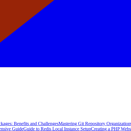
kages: Benefits and Challenges
Mastering Git Repository Organization
ensive Guide
Guide to Redis Local Instance Setup
Creating a PHP Webs