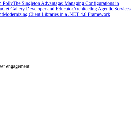
h Polly
The Singleton Advantage: Managing Configurations in
uGet Gallery Developer and Educator
Architecting Agentic Services
nt
Modernizing Client Libraries in a .NET 4.8 Framework
user engagement.