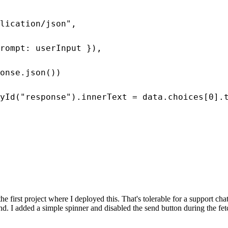
lication/json",

rompt: userInput }),

onse.json())

yId("response").innerText = data.choices[0].t
e first project where I deployed this. That's tolerable for a support c
nd. I added a simple spinner and disabled the send button during the fet