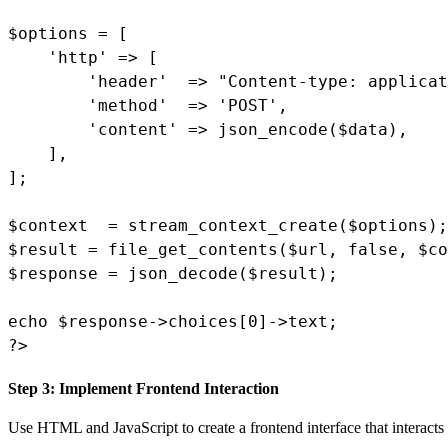
$options = [

    'http' => [

        'header'  => "Content-type: applicat
        'method'  => 'POST',

        'content' => json_encode($data),

    ],

];

$context  = stream_context_create($options);

$result = file_get_contents($url, false, $co
$response = json_decode($result);

echo $response->choices[0]->text;

?>
Step 3: Implement Frontend Interaction
Use HTML and JavaScript to create a frontend interface that interacts