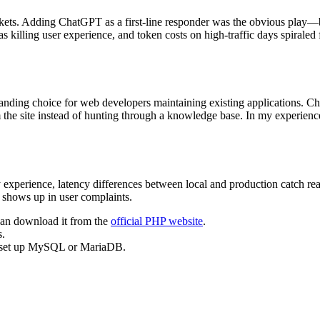
kets. Adding ChatGPT as a first-line responder was the obvious play—bu
 killing user experience, and token costs on high-traffic days spiraled f
-standing choice for web developers maintaining existing applications. 
 the site instead of hunting through a knowledge base. In my experienc
y experience, latency differences between local and production catch re
 shows up in user complaints.
can download it from the
official PHP website
.
s.
e, set up MySQL or MariaDB.