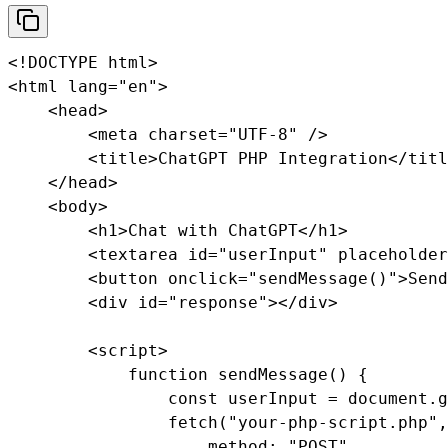
<!DOCTYPE html>

<html lang="en">

    <head>

        <meta charset="UTF-8" />

        <title>ChatGPT PHP Integration</titl
    </head>

    <body>

        <h1>Chat with ChatGPT</h1>

        <textarea id="userInput" placeholder
        <button onclick="sendMessage()">Send
        <div id="response"></div>

        <script>

            function sendMessage() {

                const userInput = document.g
                fetch("your-php-script.php",
                    method: "POST",
