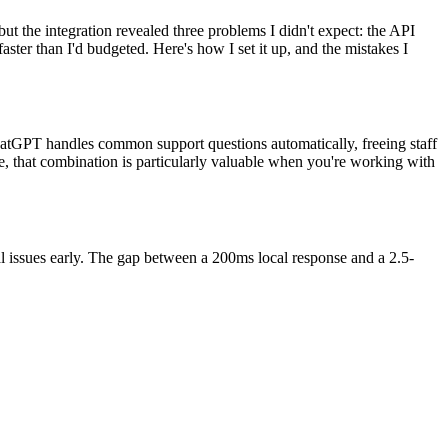
t the integration revealed three problems I didn't expect: the API
aster than I'd budgeted. Here's how I set it up, and the mistakes I
ChatGPT handles common support questions automatically, freeing staff
e, that combination is particularly valuable when you're working with
al issues early. The gap between a 200ms local response and a 2.5-