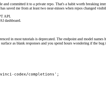
file and committed it to a private repo. That's a habit worth breaking i
nd has saved me from at least two near-misses when repos changed visibili
PT API.
nAI dashboard.
renced in most tutorials is deprecated. The endpoint and model names h
PI surface as blank responses and you spend hours wondering if the bug i
vinci-codex/completions';
