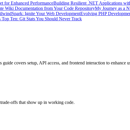
get for Enhanced Performance
Building Resilient .NET Applications wit
te Wiki Documentation from Your Code Repository
My Journey as a N
ilwindSpark: Ignite Your Web Development
Evolving PHP Developme
 Top Ten: Git Stats You Should Never Track
 guide covers setup, API access, and frontend interaction to enhance 
trade-offs that show up in working code.