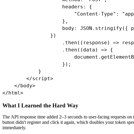
                    headers: {

                        "Content-Type": "app
                    },

                    body: JSON.stringify({ p
                })

                    .then((response) => resp
                    .then((data) => {

                        document.getElementB
                    });

            }

        </script>

    </body>

</html>
What I Learned the Hard Way
The API response time added 2–3 seconds to user-facing requests on th
button didn't register and click it again, which doubles your token spe
immediately.