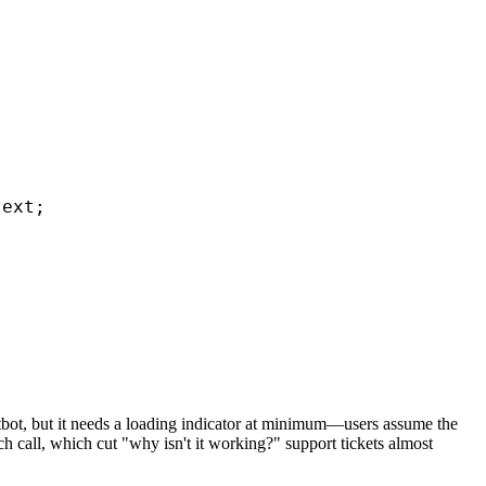
ext;

hatbot, but it needs a loading indicator at minimum—users assume the
ch call, which cut "why isn't it working?" support tickets almost