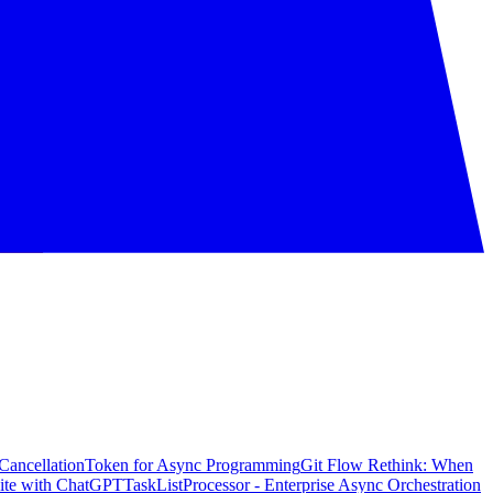
CancellationToken for Async Programming
Git Flow Rethink: When
ite with ChatGPT
TaskListProcessor - Enterprise Async Orchestration