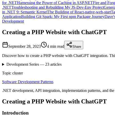
for .NET
Harnessing the Power of Caching in ASP.NET
Fire and For
.NET
Troubleshooting and Rebuilding My JS-Dev-Env Project
Genera
in .NET 9: Semantic Kernel
The Building of React-native-web-start
Ta
Application
Building Git Spark: My First npm Package Journey
Dave's
Development
Creating a PHP Website with ChatGPT
September 28, 2023
4 min
read
Share
Discover how to create a PHP website with ChatGPT integration. This
Development
Series —
23
articles
Topic cluster
Software Development Patterns
.NET development, API integration, implementation patterns, and the 
Creating a PHP Website with ChatGPT
Introduction