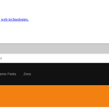
g web technologies.