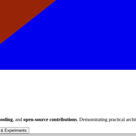
ooling
, and
open-source contributions
. Demonstrating practical archi
 & Experiments