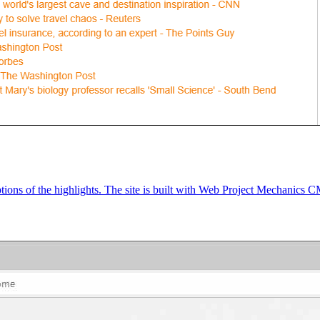
tions of the highlights. The site is built with Web Project Mechanics 