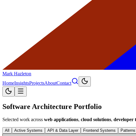
Mark Hazleton
Home
Insights
Projects
About
Contact
Software Architecture Portfolio
Selected work across
web applications
,
cloud solutions
,
developer t
All
Active Systems
API & Data Layer
Frontend Systems
Patterns