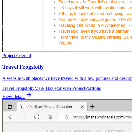
Project
External
Travel Frogsfolly
A website with places we have traveld with a few pictures and descrip
Travel Frogsfolly
Mark Hazleton
Web Project
Portfolio
View details