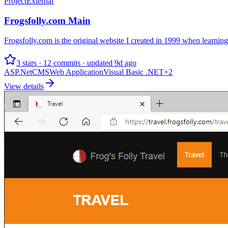
Project
External
Frogsfolly.com Main
Frogsfolly.com is the original website I created in 1999 when learnin
3 stars · 12 commits · updated 9d ago
ASP.Net
CMS
Web Application
Visual Basic .NET
+
2
View details