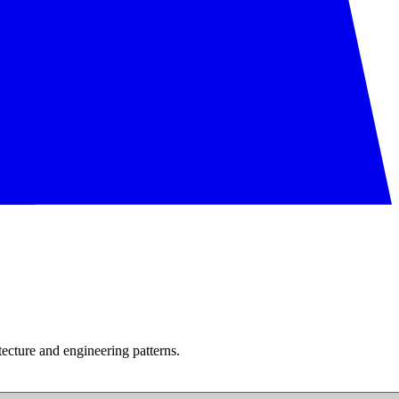
tecture and engineering patterns.