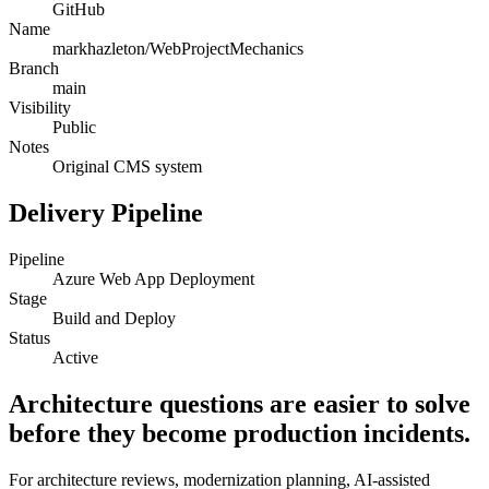
GitHub
Name
markhazleton/WebProjectMechanics
Branch
main
Visibility
Public
Notes
Original CMS system
Delivery Pipeline
Pipeline
Azure Web App Deployment
Stage
Build and Deploy
Status
Active
Architecture questions are easier to solve
before they become production incidents.
For architecture reviews, modernization planning, AI-assisted