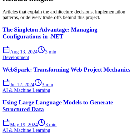
Articles that explain the architecture decisions, implementation
patterns, or delivery trade-offs behind this project.
The Singleton Advantage: Managing
Configurations in .NET
Aug 13, 2024
3 min
Development
WebSpark: Transforming Web Project Mechanics
Jul 12, 2024
3 min
AI & Machine Learning
Using Large Language Models to Generate
Structured Data
May 19, 2024
3 min
AI & Machine Learning