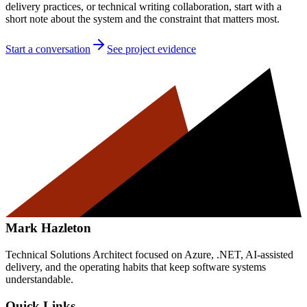
delivery practices, or technical writing collaboration, start with a
short note about the system and the constraint that matters most.
Start a conversation
See project evidence
Mark Hazleton
Technical Solutions Architect focused on Azure, .NET, AI-assisted
delivery, and the operating habits that keep software systems
understandable.
Quick Links