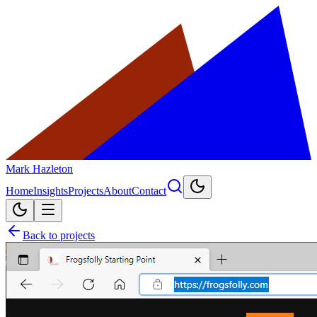
Mark Hazleton
Home
Insights
Projects
About
Contact
Back to projects