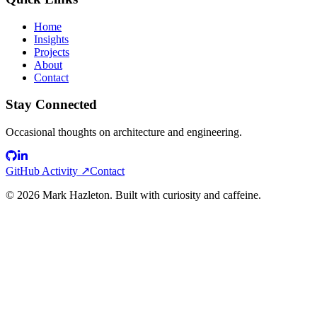
Home
Insights
Projects
About
Contact
Stay Connected
Occasional thoughts on architecture and engineering.
GitHub Activity ↗
Contact
©
2026
Mark Hazleton. Built with curiosity and caffeine.