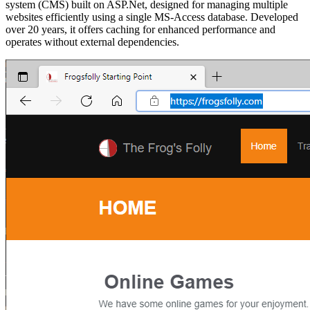
system (CMS) built on ASP.Net, designed for managing multiple
websites efficiently using a single MS-Access database. Developed
over 20 years, it offers caching for enhanced performance and
operates without external dependencies.