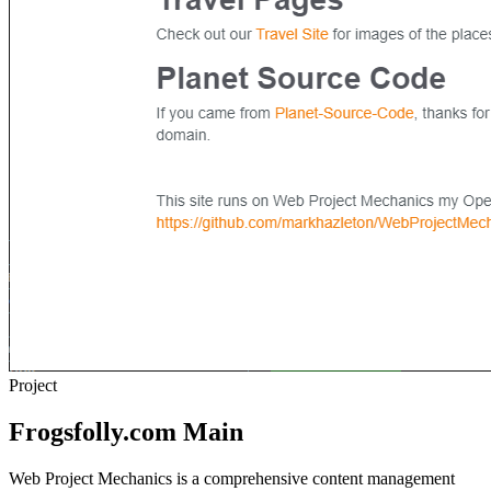
Project
Frogsfolly.com Main
Web Project Mechanics is a comprehensive content management