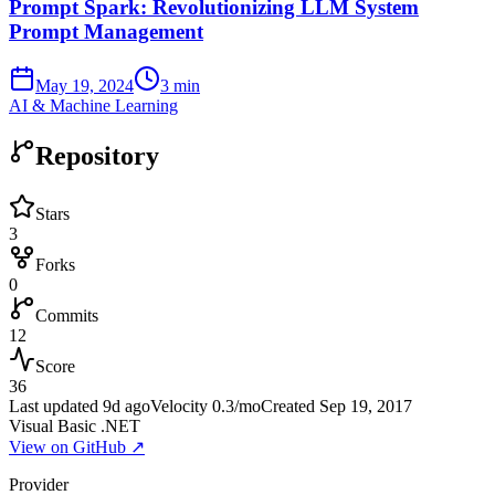
Prompt Spark: Revolutionizing LLM System
Prompt Management
May 19, 2024
3 min
AI & Machine Learning
Repository
Stars
3
Forks
0
Commits
12
Score
36
Last updated
9d ago
Velocity
0.3
/mo
Created
Sep 19, 2017
Visual Basic .NET
View on GitHub ↗
Provider