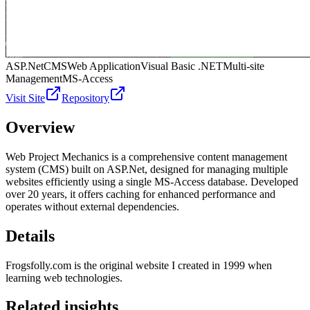
ASP.Net
CMS
Web Application
Visual Basic .NET
Multi-site
Management
MS-Access
Visit Site
Repository
Overview
Web Project Mechanics is a comprehensive content management
system (CMS) built on ASP.Net, designed for managing multiple
websites efficiently using a single MS-Access database. Developed
over 20 years, it offers caching for enhanced performance and
operates without external dependencies.
Details
Frogsfolly.com is the original website I created in 1999 when
learning web technologies.
Related insights