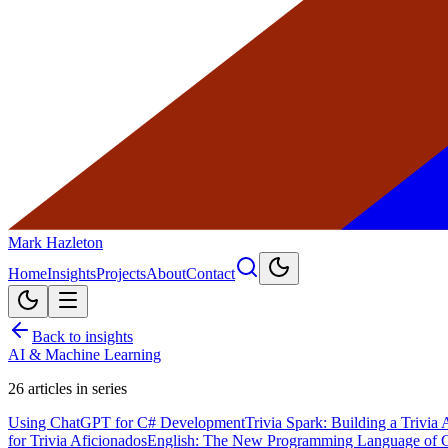
Mark Hazleton
Home
Insights
Projects
About
Contact
Back to insights
AI & Machine Learning
26
articles in series
Using ChatGPT for C# Development
Trivia Spark: Building a Trivi
for Trivia Aficionados
English: The New Programming Language of 