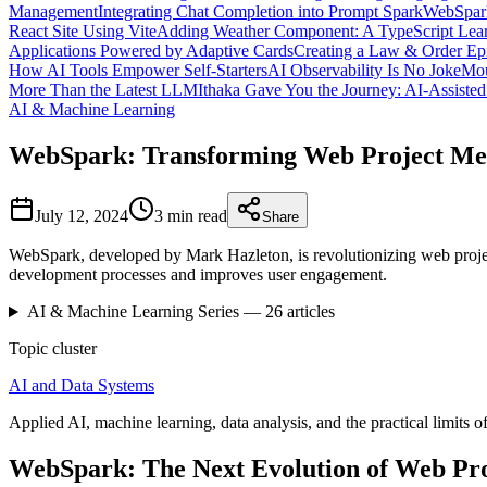
Management
Integrating Chat Completion into Prompt Spark
WebSpark
React Site Using Vite
Adding Weather Component: A TypeScript Lear
Applications Powered by Adaptive Cards
Creating a Law & Order Ep
How AI Tools Empower Self-Starters
AI Observability Is No Joke
Mou
More Than the Latest LLM
Ithaka Gave You the Journey: AI-Assiste
AI & Machine Learning
WebSpark: Transforming Web Project Me
July 12, 2024
3 min
read
Share
WebSpark, developed by Mark Hazleton, is revolutionizing web project
development processes and improves user engagement.
AI & Machine Learning
Series —
26
articles
Topic cluster
AI and Data Systems
Applied AI, machine learning, data analysis, and the practical limits of
WebSpark: The Next Evolution of Web Pr