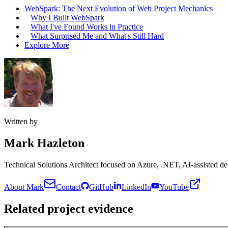
WebSpark: The Next Evolution of Web Project Mechanics
Why I Built WebSpark
What I've Found Works in Practice
What Surprised Me and What's Still Hard
Explore More
Written by
Mark Hazleton
Technical Solutions Architect focused on Azure, .NET, AI-assisted del
About Mark
Contact
GitHub
LinkedIn
YouTube
Related project evidence