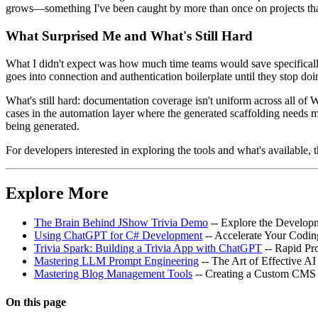
grows—something I've been caught by more than once on projects that
What Surprised Me and What's Still Hard
What I didn't expect was how much time teams would save specifically
goes into connection and authentication boilerplate until they stop doi
What's still hard: documentation coverage isn't uniform across all of
cases in the automation layer where the generated scaffolding needs 
being generated.
For developers interested in exploring the tools and what's available, 
Explore More
The Brain Behind JShow Trivia Demo
-- Explore the Develop
Using ChatGPT for C# Development
-- Accelerate Your Codin
Trivia Spark: Building a Trivia App with ChatGPT
-- Rapid Pr
Mastering LLM Prompt Engineering
-- The Art of Effective 
Mastering Blog Management Tools
-- Creating a Custom CMS 
On this page