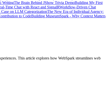
i Writing
The Brain Behind JShow Trivia Demo
Building My First
eal-Time Chat with React and SignalR
Workflow-Driven Chat
t Case on LLM Categorization
The New Era of Individual Agency:
ontribution to Code
Building MuseumSpark - Why Context Matters
experiences. This article explores how WebSpark streamlines web