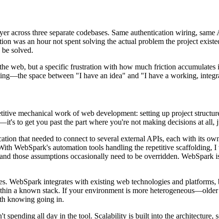
layer across three separate codebases. Same authentication wiring, same
tion was an hour not spent solving the actual problem the project existed
 be solved.
he web, but a specific frustration with how much friction accumulates i
itting—the space between "I have an idea" and "I have a working, integr
itive mechanical work of web development: setting up project structure,
it's to get you past the part where you're not making decisions at all, 
ication that needed to connect to several external APIs, each with its o
. With WebSpark's automation tools handling the repetitive scaffolding, 
nd those assumptions occasionally need to be overridden. WebSpark isn'
es. WebSpark integrates with existing web technologies and platforms, bu
g within a known stack. If your environment is more heterogeneous—olde
rth knowing going in.
t spending all day in the tool. Scalability is built into the architecture,