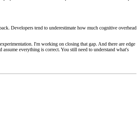
eedback. Developers tend to underestimate how much cognitive overhead
 experimentation. I'm working on closing that gap. And there are edge
assume everything is correct. You still need to understand what's