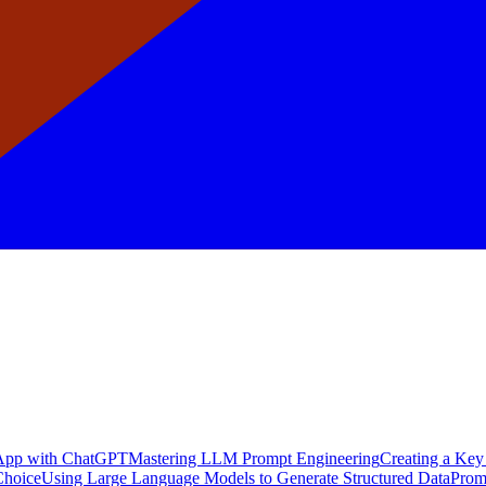
a App with ChatGPT
Mastering LLM Prompt Engineering
Creating a Key
Choice
Using Large Language Models to Generate Structured Data
Prom