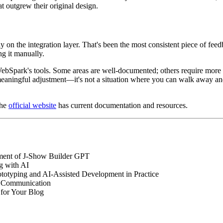
 outgrew their original design.
 on the integration layer. That's been the most consistent piece of f
ng it manually.
 WebSpark's tools. Some areas are well-documented; others require more
meaningful adjustment—it's not a situation where you can walk away and 
the
official website
has current documentation and resources.
ment of J-Show Builder GPT
g with AI
ototyping and AI-Assisted Development in Practice
AI Communication
for Your Blog