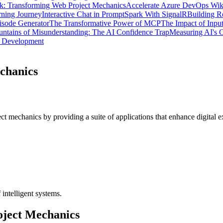
: Transforming Web Project Mechanics
Accelerate Azure DevOps Wik
ning Journey
Interactive Chat in PromptSpark With SignalR
Building R
isode Generator
The Transformative Power of MCP
The Impact of Inpu
ntains of Misunderstanding: The AI Confidence Trap
Measuring AI's C
d Development
chanics
 mechanics by providing a suite of applications that enhance digital 
 intelligent systems.
oject Mechanics