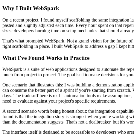
Why I Built WebSpark
On a recent project, I found myself scaffolding the same integration 
pasted and slightly adjusted each time. Every hour spent on that repeti
sizes: developers burning time on setup mechanics that should already
That's what prompted WebSpark. Not a grand vision for the future of t
right scaffolding in place. I built WebSpark to address a gap I kept h
What I've Found Works in Practice
WebSpark is a suite of web applications designed to automate the repet
much from project to project. The goal isn't to make decisions for you—
One scenario that illustrates this: I was building a demonstration appl
can consume the better part of a sprint if you're starting from scratch
days. The trade-off here is real—automation tools make assumptions, a
need to evaluate against your project's specific requirements.
A second scenario worth being honest about: the integration capabiliti
found is that the integration story is strongest when you're workin
than the documentation suggests. That's not a dealbreaker, but it's wo
The interface itself is designed to be accessible to developers who aren'