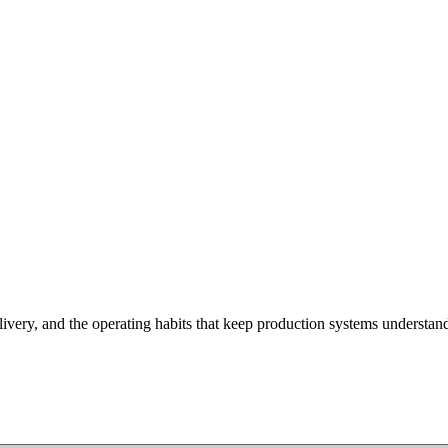
ivery, and the operating habits that keep production systems understan