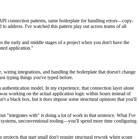
 API connection patterns, same boilerplate for handling errors—copy-
 to address. I've watched this pattern play out across teams of all
n the early and middle stages of a project when you don't have the
ated application."
 wiring integrations, and handling the boilerplate that doesn't change
just typing things you've typed before.
wn authentication model. In my experience, that connection layer alone
I was working on the actual application logic within hours instead of
t a black box, but it does impose some structural opinions that you'll
t "integrates with" is doing a lot of work in that sentence. What I've
r systems, unconventional tooling—you'll spend more time configuring
 so projects that start small don't require structural rework when scope