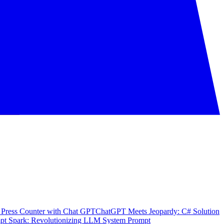
 Press Counter with Chat GPT
ChatGPT Meets Jeopardy: C# Solution
pt Spark: Revolutionizing LLM System Prompt