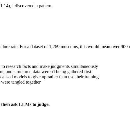
14), I discovered a pattern:
ailure rate. For a dataset of 1,269 museums, this would mean over 900
 to research facts and make judgments simultaneously
t, and structured data weren't being gathered first
" caused models to give up rather than use their training
 were tangled together
t, then ask LLMs to judge.