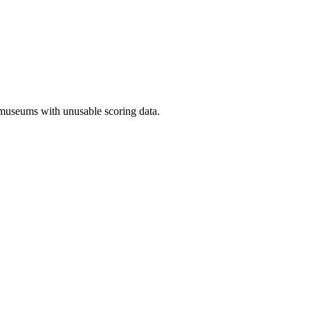
 museums with unusable scoring data.