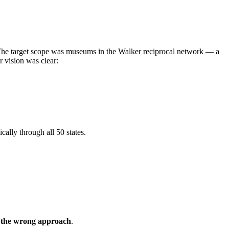
g. The target scope was museums in the Walker reciprocal network — a
r vision was clear:
cally through all 50 states.
y the wrong approach
.