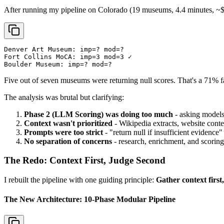
After running my pipeline on Colorado (19 museums, 4.4 minutes, ~$1.
Denver Art Museum: imp=? mod=?

Fort Collins MoCA: imp=3 mod=3 ✓

Boulder Museum: imp=? mod=?
Five out of seven museums were returning null scores. That's a 71% f
The analysis was brutal but clarifying:
Phase 2 (LLM Scoring) was doing too much
- asking models
Context wasn't prioritized
- Wikipedia extracts, website conten
Prompts were too strict
- "return null if insufficient evidence
No separation of concerns
- research, enrichment, and scoring
The Redo: Context First, Judge Second
I rebuilt the pipeline with one guiding principle:
Gather context firs
The New Architecture: 10-Phase Modular Pipeline