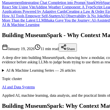
Management
Integrating Chat Completion into Prompt Spark
WebSpark
React Site Using Vite
Adding Weather Component: A TypeScript Lear
Applications Powered by Adaptive Cards
Creating a Law & Order Ep
How AI Tools Empower Self-Starters
AI Observability Is No Joke
Mou
More Than the Latest LLM
Ithaka Gave You the Journey: AI-Assiste
AI & Machine Learning
Building MuseumSpark - Why Context Ma
January 19, 2026
11 min
read
Share
A deep dive into building MuseumSpark, showing how a modular, con
evidence before asking LLMs to judge beats trying to use them as res
AI & Machine Learning
Series —
26
articles
Topic cluster
AI and Data Systems
Applied AI, machine learning, data analysis, and the practical limits of
Building MuseumSpark: Why Context Mat