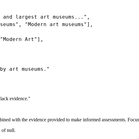
 and largest art museums...",

seums", "Modern art museums"],

"Modern Art"],

by art museums."

 lack evidence."
ned with the evidence provided to make informed assessments. Focus 
 of null.