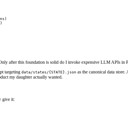
ns)

)

Only after this foundation is solid do I invoke expensive LLM APIs in 
ipt targeting
as the canonical data store.
data/states/{STATE}.json
roduct my daughter actually wanted.
give it: