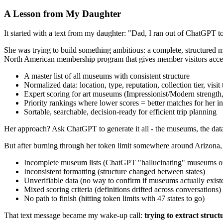
A Lesson from My Daughter
It started with a text from my daughter: "Dad, I ran out of ChatGPT t
She was trying to build something ambitious: a complete, structured m
North American membership program that gives member visitors access t
A master list of all museums with consistent structure
Normalized data: location, type, reputation, collection tier, visit
Expert scoring for art museums (Impressionist/Modern strength, 
Priority rankings where lower scores = better matches for her in
Sortable, searchable, decision-ready for efficient trip planning
Her approach? Ask ChatGPT to generate it all - the museums, the data, th
But after burning through her token limit somewhere around Arizona,
Incomplete museum lists (ChatGPT "hallucinating" museums or
Inconsistent formatting (structure changed between states)
Unverifiable data (no way to confirm if museums actually exist
Mixed scoring criteria (definitions drifted across conversations)
No path to finish (hitting token limits with 47 states to go)
That text message became my wake-up call:
trying to extract stru