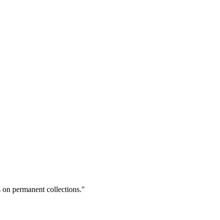
on permanent collections."