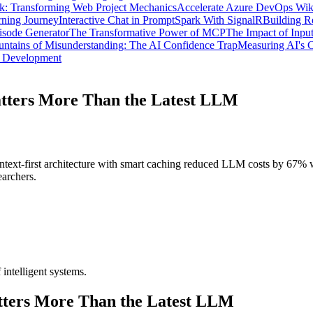
: Transforming Web Project Mechanics
Accelerate Azure DevOps Wik
ning Journey
Interactive Chat in PromptSpark With SignalR
Building R
isode Generator
The Transformative Power of MCP
The Impact of Inpu
ntains of Misunderstanding: The AI Confidence Trap
Measuring AI's C
d Development
tters More Than the Latest LLM
text-first architecture with smart caching reduced LLM costs by 67%
earchers.
 intelligent systems.
ters More Than the Latest LLM