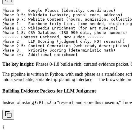
Phase 0:   Google Places (identity, coordinates)

Phase 0.5: Wikidata (website, postal code, address)

Phase 0.7: Website Content (hours, admission, collectio
Phase 1:   Backbone (city tier, time needed, clustering
Phase 1.5: Wikipedia Enrichment (for art museums)

Phase 1.8: CSV Database (IRS 990 data, phone numbers)

------- Context Gathered, Now Judge -------

Phase 2:   LLM Scoring (judgment only, NOT research)

Phase 2.5: Content Generation (web-ready descriptions)

Phase 3:   Priority Scoring (deterministic math)

Phase 4+:  Additional enrichment
The key insight:
Phases 0-1.8 build a rich, curated evidence packet. 
The pipeline is written in Python, with each phase as a standalone scr
into a searchable, sortable trip-planning interface — the browsable p
Building Evidence Packets for LLM Judgment
Instead of asking GPT-5.2 to "research and score this museum," I now 
{
