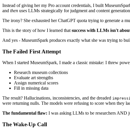
Instead of giving her my Pro account credentials, I built MuseumSpar
and
then
uses LLMs strategically for judgment and content generation
The irony? She exhausted her ChatGPT quota trying to generate a museu
This is the story of how I learned that
success with LLMs isn't about
And yes - MuseumSpark produces exactly what she was trying to build: 
The Failed First Attempt
When I started MuseumSpark, I made a classic mistake: I threw pow
Research museum collections
Evaluate art strengths
Assign numerical scores
Fill in missing data
The result? Hallucinations, inconsistencies, and the dreaded
impress
were returning nulls. The models were refusing to score when they l
The fundamental flaw:
I was asking LLMs to be researchers AND judg
The Wake-Up Call