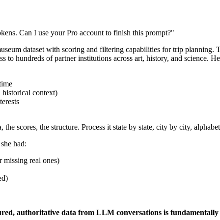
okens. Can I use your Pro account to finish this prompt?"
useum dataset with scoring and filtering capabilities for trip plannin
o hundreds of partner institutions across art, history, and science. He
 time
historical context)
terests
e scores, the structure. Process it state by state, city by city, alphabeti
 she had:
 missing real ones)
ed)
ctured, authoritative data from LLM conversations is fundamentall