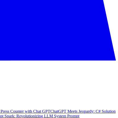
 Press Counter with Chat GPT
ChatGPT Meets Jeopardy: C# Solution
pt Spark: Revolutionizing LLM System Prompt