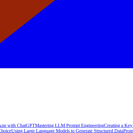
a App with ChatGPT
Mastering LLM Prompt Engineering
Creating a Key
Choice
Using Large Language Models to Generate Structured Data
Prom