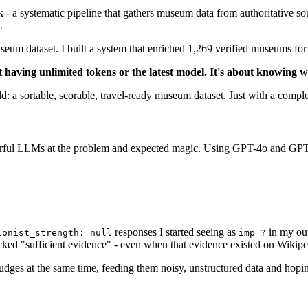
k - a systematic pipeline that gathers museum data from authoritative 
.
m dataset. I built a system that enriched 1,269 verified museums for $3
 having unlimited tokens or the latest model. It's about knowing
a sortable, scorable, travel-ready museum dataset. Just with a complete
erful LLMs at the problem and expected magic. Using GPT-4o and GPT-4
responses I started seeing as
in my out
ionist_strength: null
imp=?
acked "sufficient evidence" - even when that evidence existed on Wikip
es at the same time, feeding them noisy, unstructured data and hoping 