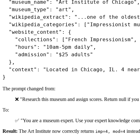
  "museum_name": "Art Institute of Chicago",

  "museum_type": "art",

  "wikipedia_extract": "...one of the oldest
  "wikipedia_categories": ["Impressionist mu
  "website_content": {

    "collections": ["French Impressionism", 
    "hours": "10am-5pm daily",

    "admission": "$25 adults"

  },

  "context": "Located in Chicago, IL. 4 near
}
The prompt changed from:
❌ "Research this museum and assign scores. Return null if you
To:
✅ "You are a museum expert. Use your expert knowledge combi
Result:
The Art Institute now correctly returns
instead
imp=4, mod=4