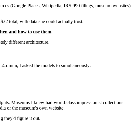
sources (Google Places, Wikipedia, IRS 990 filings, museum websites)
2 total, with data she could actually trust.
 when and how to use them.
ly different architecture.
o-mini, I asked the models to simultaneously:
puts. Museums I knew had world-class impressionist collections
edia or the museum's own website.
they'd figure it out.