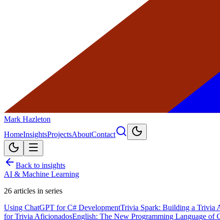
Mark Hazleton
Home
Insights
Projects
About
Contact
Back to insights
AI & Machine Learning
26
articles in series
Using ChatGPT for C# Development
Trivia Spark: Building a Trivi
for Trivia Aficionados
English: The New Programming Language of 