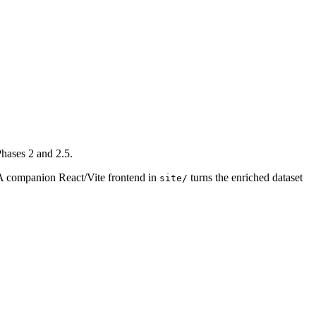
Phases 2 and 2.5.
 A companion React/Vite frontend in
turns the enriched dataset
site/