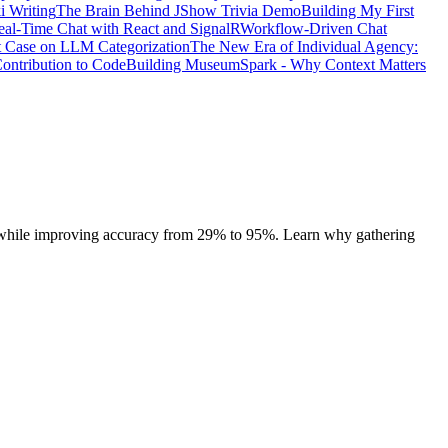
i Writing
The Brain Behind JShow Trivia Demo
Building My First
eal-Time Chat with React and SignalR
Workflow-Driven Chat
t Case on LLM Categorization
The New Era of Individual Agency:
ontribution to Code
Building MuseumSpark - Why Context Matters
 while improving accuracy from 29% to 95%. Learn why gathering