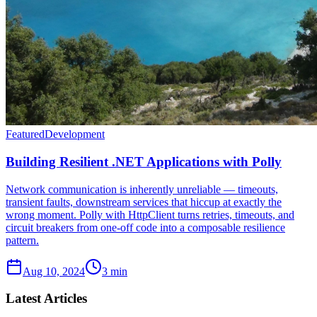
Featured
Development
Building Resilient .NET Applications with Polly
Network communication is inherently unreliable — timeouts,
transient faults, downstream services that hiccup at exactly the
wrong moment. Polly with HttpClient turns retries, timeouts, and
circuit breakers from one-off code into a composable resilience
pattern.
Aug 10, 2024
3 min
Latest Articles