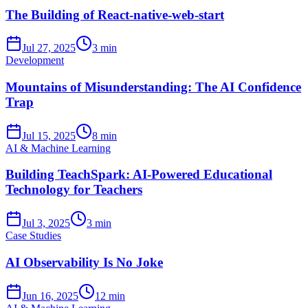
The Building of React-native-web-start
Jul 27, 2025
3 min
Development
Mountains of Misunderstanding: The AI Confidence
Trap
Jul 15, 2025
8 min
AI & Machine Learning
Building TeachSpark: AI-Powered Educational
Technology for Teachers
Jul 3, 2025
3 min
Case Studies
AI Observability Is No Joke
Jun 16, 2025
12 min