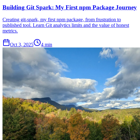
Building Git Spark: My First npm Package Journey
Creating git-spark, my first npm package, from frustration to
published tool. Learn Git analytics limits and the value of honest
metrics.
Oct 3, 2025
4 min