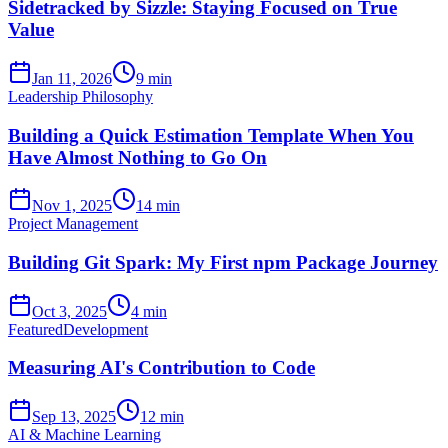
Sidetracked by Sizzle: Staying Focused on True
Value
Jan 11, 2026
9 min
Leadership Philosophy
Building a Quick Estimation Template When You
Have Almost Nothing to Go On
Nov 1, 2025
14 min
Project Management
Building Git Spark: My First npm Package Journey
Oct 3, 2025
4 min
Featured
Development
Measuring AI's Contribution to Code
Sep 13, 2025
12 min
AI & Machine Learning