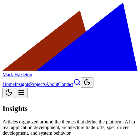
Mark Hazleton
Home
Insights
Projects
About
Contact
Insights
Articles organized around the themes that define the platform: AI in
real application development, architecture trade-offs, spec-driven
development, and system behavior.