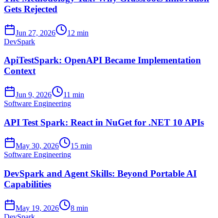
Gets Rejected
Jun 27, 2026
12 min
DevSpark
ApiTestSpark: OpenAPI Became Implementation
Context
Jun 9, 2026
11 min
Software Engineering
API Test Spark: React in NuGet for .NET 10 APIs
May 30, 2026
15 min
Software Engineering
DevSpark and Agent Skills: Beyond Portable AI
Capabilities
May 19, 2026
8 min
DevSpark