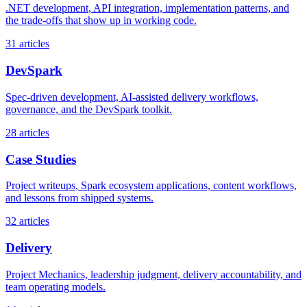
.NET development, API integration, implementation patterns, and
the trade-offs that show up in working code.
31
articles
DevSpark
Spec-driven development, AI-assisted delivery workflows,
governance, and the DevSpark toolkit.
28
articles
Case Studies
Project writeups, Spark ecosystem applications, content workflows,
and lessons from shipped systems.
32
articles
Delivery
Project Mechanics, leadership judgment, delivery accountability, and
team operating models.