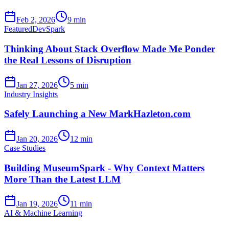
Feb 2, 2026
9 min
Featured
DevSpark
Thinking About Stack Overflow Made Me Ponder
the Real Lessons of Disruption
Jan 27, 2026
5 min
Industry Insights
Safely Launching a New MarkHazleton.com
Jan 20, 2026
12 min
Case Studies
Building MuseumSpark - Why Context Matters
More Than the Latest LLM
Jan 19, 2026
11 min
AI & Machine Learning