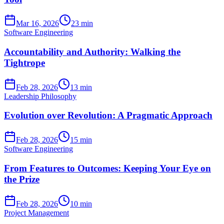
Mar 16, 2026
23 min
Software Engineering
Accountability and Authority: Walking the
Tightrope
Feb 28, 2026
13 min
Leadership Philosophy
Evolution over Revolution: A Pragmatic Approach
Feb 28, 2026
15 min
Software Engineering
From Features to Outcomes: Keeping Your Eye on
the Prize
Feb 28, 2026
10 min
Project Management