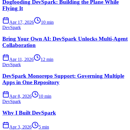
Dogfooding DevSpark: Building the Plane While
Flying It
Apr 17, 2026
10 min
DevSpark
Bring Your Own AI: DevSpark Unlocks Multi-Agent
Collaboration
Apr 11, 2026
12 min
DevSpark
DevSpark Monorepo Support: Governing Multiple
Apps in One Repository
Apr 8, 2026
10 min
DevSpark
Why I Built DevSpark
Apr 3, 2026
5 min