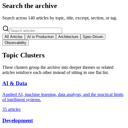
Search the archive
Search across
140
articles by topic, title, excerpt, section, or tag.
All Articles
AI in Production
Architecture
Spec-Driven
Observability
Topic Clusters
These clusters group the archive into deeper themes so related
articles reinforce each other instead of sitting in one flat list.
AI & Data
Applied AI, machine learning, data analysis, and the practical limits
of intelligent systems.
35
articles
Development