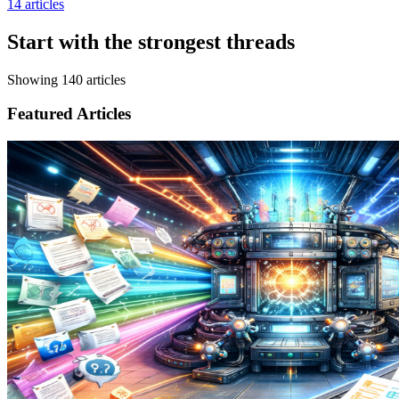
14
articles
Start with the strongest threads
Showing
140
articles
Featured Articles