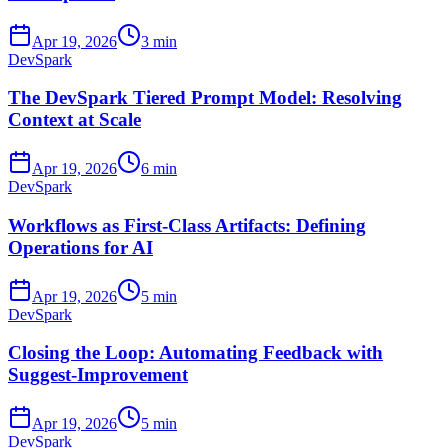
Apr 19, 2026
3 min
DevSpark
The DevSpark Tiered Prompt Model: Resolving
Context at Scale
Apr 19, 2026
6 min
DevSpark
Workflows as First-Class Artifacts: Defining
Operations for AI
Apr 19, 2026
5 min
DevSpark
Closing the Loop: Automating Feedback with
Suggest-Improvement
Apr 19, 2026
5 min
DevSpark