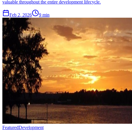
valuable throughout the entire development lifecycle.
Feb 2, 2026
9 min
Featured
Development