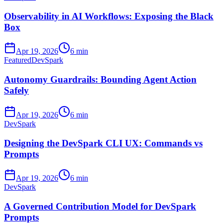
Observability in AI Workflows: Exposing the Black
Box
Apr 19, 2026
6 min
Featured
DevSpark
Autonomy Guardrails: Bounding Agent Action
Safely
Apr 19, 2026
6 min
DevSpark
Designing the DevSpark CLI UX: Commands vs
Prompts
Apr 19, 2026
6 min
DevSpark
A Governed Contribution Model for DevSpark
Prompts