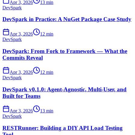
Apr 3, 2026
13 min
DevSpark
DevSpark in Practice: A NuGet Package Case Study
Apr 3, 2026
12 min
DevSpark
DevSpark: From Fork to Framework — What the
Commits Reveal
Apr 3, 2026
12 min
DevSpark
DevSpark v0.1.0: Agent-Agnostic, Multi-User, and
Built for Teams
Apr 3, 2026
13 min
DevSpark
RESTRunner: Building a DIY API Load Testing
Tool