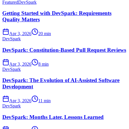
Featured
DevSpark
Getting Started with DevSpark: Requirements
Quality Matters
Apr 3, 2026
20 min
DevSpark
DevSpark: Constitution-Based Pull Request Reviews
Apr 3, 2026
8 min
DevSpark
DevSpark: The Evolution of AI-Assisted Software
Development
Apr 3, 2026
11 min
DevSpark
DevSpark: Months Later, Lessons Learned