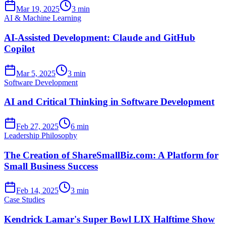
Mar 19, 2025
3 min
AI & Machine Learning
AI-Assisted Development: Claude and GitHub
Copilot
Mar 5, 2025
3 min
Software Development
AI and Critical Thinking in Software Development
Feb 27, 2025
6 min
Leadership Philosophy
The Creation of ShareSmallBiz.com: A Platform for
Small Business Success
Feb 14, 2025
3 min
Case Studies
Kendrick Lamar's Super Bowl LIX Halftime Show