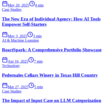
May 20, 2025
4 min
Case Studies
The New Era of Individual Agency: How AI Tools
Empower Self-Starters
May 3, 2025
3 min
AI & Machine Learning
ReactSpark: A Comprehensive Portfolio Showcase
Apr 16, 2025
7 min
Technology
Pedernales Cellars Winery in Texas Hill Country
Mar 27, 2025
5 min
Case Studies
The Impact of Input Case on LLM Categorization