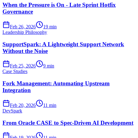
When the Pressure is On - Late Sprint Hotfix
Governance
Feb 26, 2026
19 min
Leadership Philosophy
SupportSpark: A Lightweight Support Network
Without the Noise
Feb 25, 2026
9 min
Case Studies
Fork Management: Automating Upstream
Integration
Feb 20, 2026
11 min
DevSpark
From Oracle CASE to Spec-Driven AI Development
Feb 19, 2026
11 min