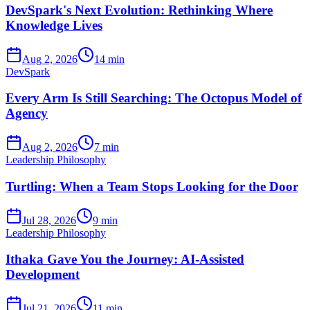
DevSpark's Next Evolution: Rethinking Where
Knowledge Lives
Aug 2, 2026
14 min
DevSpark
Every Arm Is Still Searching: The Octopus Model of
Agency
Aug 2, 2026
7 min
Leadership Philosophy
Turtling: When a Team Stops Looking for the Door
Jul 28, 2026
9 min
Leadership Philosophy
Ithaka Gave You the Journey: AI-Assisted
Development
Jul 21, 2026
11 min