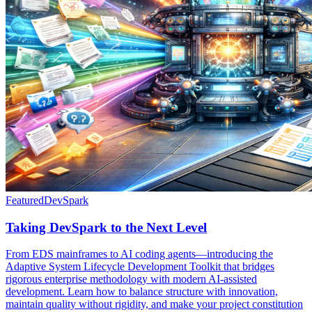
Featured
DevSpark
Taking DevSpark to the Next Level
From EDS mainframes to AI coding agents—introducing the
Adaptive System Lifecycle Development Toolkit that bridges
rigorous enterprise methodology with modern AI-assisted
development. Learn how to balance structure with innovation,
maintain quality without rigidity, and make your project constitution