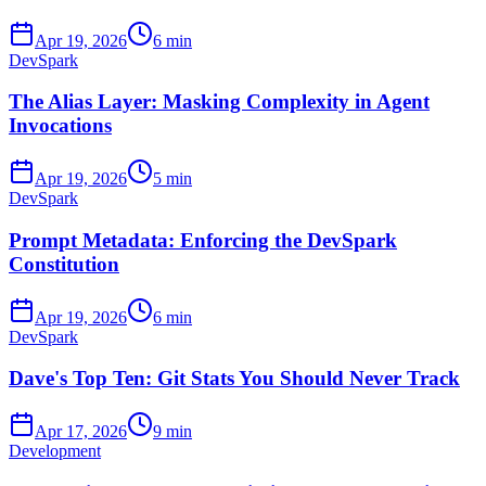
Apr 19, 2026
6 min
DevSpark
The Alias Layer: Masking Complexity in Agent
Invocations
Apr 19, 2026
5 min
DevSpark
Prompt Metadata: Enforcing the DevSpark
Constitution
Apr 19, 2026
6 min
DevSpark
Dave's Top Ten: Git Stats You Should Never Track
Apr 17, 2026
9 min
Development