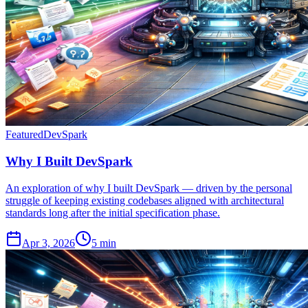
Featured
DevSpark
Why I Built DevSpark
An exploration of why I built DevSpark — driven by the personal
struggle of keeping existing codebases aligned with architectural
standards long after the initial specification phase.
Apr 3, 2026
5 min