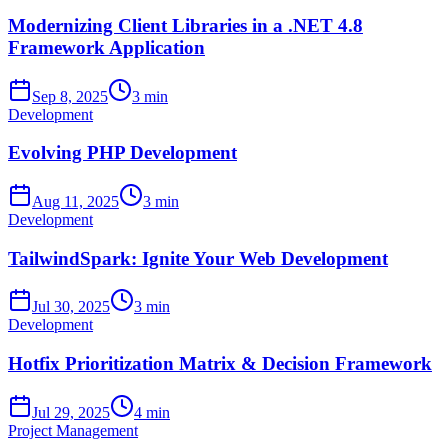
Modernizing Client Libraries in a .NET 4.8
Framework Application
Sep 8, 2025
3 min
Development
Evolving PHP Development
Aug 11, 2025
3 min
Development
TailwindSpark: Ignite Your Web Development
Jul 30, 2025
3 min
Development
Hotfix Prioritization Matrix & Decision Framework
Jul 29, 2025
4 min
Project Management