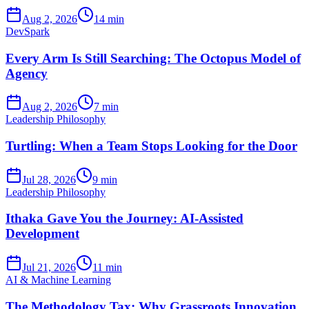
Aug 2, 2026
14 min
DevSpark
Every Arm Is Still Searching: The Octopus Model of
Agency
Aug 2, 2026
7 min
Leadership Philosophy
Turtling: When a Team Stops Looking for the Door
Jul 28, 2026
9 min
Leadership Philosophy
Ithaka Gave You the Journey: AI-Assisted
Development
Jul 21, 2026
11 min
AI & Machine Learning
The Methodology Tax: Why Grassroots Innovation