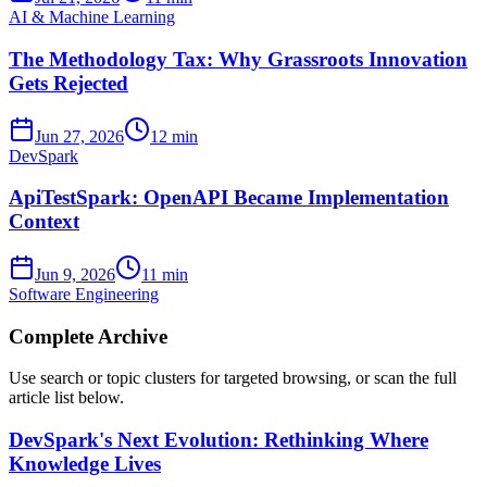
AI & Machine Learning
The Methodology Tax: Why Grassroots Innovation
Gets Rejected
Jun 27, 2026
12 min
DevSpark
ApiTestSpark: OpenAPI Became Implementation
Context
Jun 9, 2026
11 min
Software Engineering
Complete Archive
Use search or topic clusters for targeted browsing, or scan the full
article list below.
DevSpark's Next Evolution: Rethinking Where
Knowledge Lives