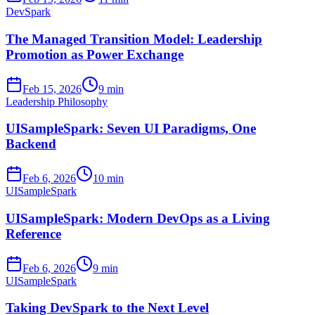
DevSpark
The Managed Transition Model: Leadership
Promotion as Power Exchange
Feb 15, 2026
9 min
Leadership Philosophy
UISampleSpark: Seven UI Paradigms, One
Backend
Feb 6, 2026
10 min
UISampleSpark
UISampleSpark: Modern DevOps as a Living
Reference
Feb 6, 2026
9 min
UISampleSpark
Taking DevSpark to the Next Level