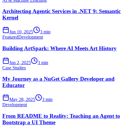
AI & Machine Learning
Architecting Agentic Services in .NET 9: Semantic
Kernel
Jun 10, 2025
3 min
Featured
Development
Building ArtSpark: Where AI Meets Art History
Jun 2, 2025
3 min
Case Studies
My Journey as a NuGet Gallery Developer and
Educator
May 28, 2025
3 min
Development
From README to Reality: Teaching an Agent to
Bootstrap a UI Theme