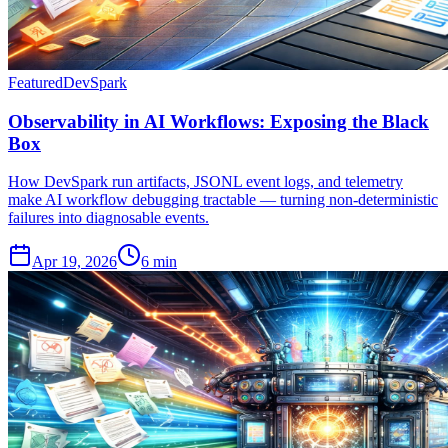
Featured
DevSpark
Observability in AI Workflows: Exposing the Black
Box
How DevSpark run artifacts, JSONL event logs, and telemetry
make AI workflow debugging tractable — turning non-deterministic
failures into diagnosable events.
Apr 19, 2026
6 min