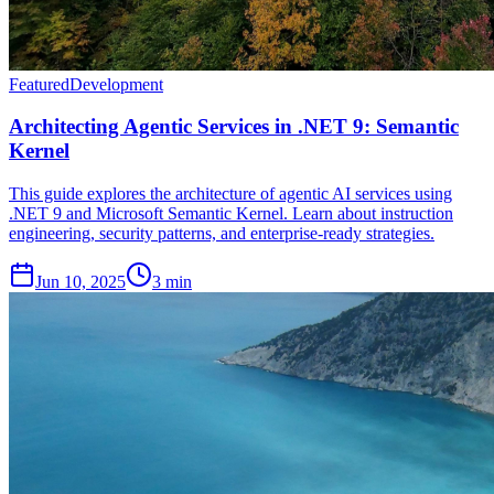
Featured
Development
Architecting Agentic Services in .NET 9: Semantic
Kernel
This guide explores the architecture of agentic AI services using
.NET 9 and Microsoft Semantic Kernel. Learn about instruction
engineering, security patterns, and enterprise-ready strategies.
Jun 10, 2025
3 min