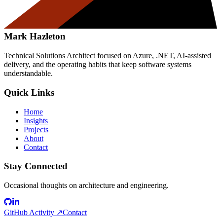
Mark Hazleton
Technical Solutions Architect focused on Azure, .NET, AI-assisted
delivery, and the operating habits that keep software systems
understandable.
Quick Links
Home
Insights
Projects
About
Contact
Stay Connected
Occasional thoughts on architecture and engineering.
GitHub Activity ↗
Contact