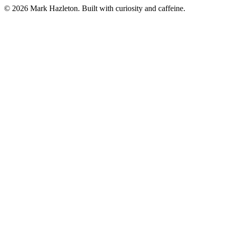
©
2026
Mark Hazleton. Built with curiosity and caffeine.