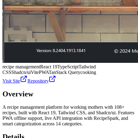
recipe management
React 19
TypeScript
Tailwind
CSS
Shadcn/ui
Vite
PWA
TanStack Query
cooking
Visit Site
Repository
Overview
A recipe management platform for working mothers with 108+
recipes, built with React 19, Tailwind CSS, and Shadcn/ui. Features
PWA offline support, live API integration with RecipeSpark, and
smart categorization across 14 categories.
Details