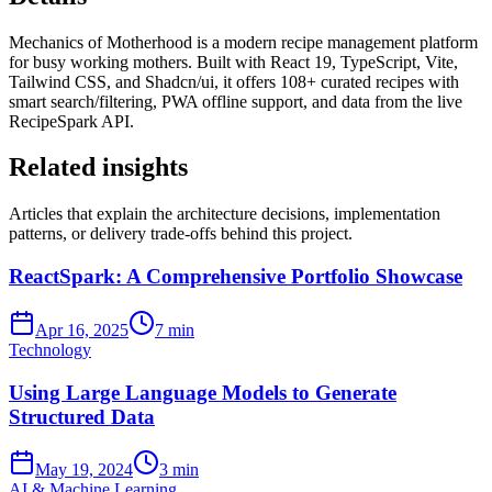
Mechanics of Motherhood is a modern recipe management platform
for busy working mothers. Built with React 19, TypeScript, Vite,
Tailwind CSS, and Shadcn/ui, it offers 108+ curated recipes with
smart search/filtering, PWA offline support, and data from the live
RecipeSpark API.
Related insights
Articles that explain the architecture decisions, implementation
patterns, or delivery trade-offs behind this project.
ReactSpark: A Comprehensive Portfolio Showcase
Apr 16, 2025
7 min
Technology
Using Large Language Models to Generate
Structured Data
May 19, 2024
3 min
AI & Machine Learning