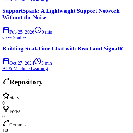
SupportSpark: A Lightweight Support Network
Without the Noise
Feb 25, 2026
9 min
Case Studies
Building Real-Time Chat with React and SignalR
Oct 27, 2024
3 min
AI & Machine Learning
Repository
Stars
0
Forks
0
Commits
106