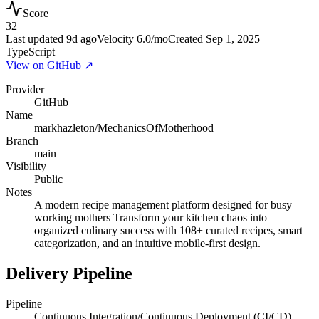
Score
32
Last updated
9d ago
Velocity
6.0
/mo
Created
Sep 1, 2025
TypeScript
View on GitHub ↗
Provider
GitHub
Name
markhazleton/MechanicsOfMotherhood
Branch
main
Visibility
Public
Notes
A modern recipe management platform designed for busy
working mothers Transform your kitchen chaos into
organized culinary success with 108+ curated recipes, smart
categorization, and an intuitive mobile-first design.
Delivery Pipeline
Pipeline
Continuous Integration/Continuous Deployment (CI/CD)