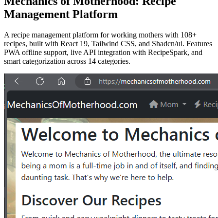
Mechanics of Motherhood: Recipe
Management Platform
A recipe management platform for working mothers with 108+
recipes, built with React 19, Tailwind CSS, and Shadcn/ui. Features
PWA offline support, live API integration with RecipeSpark, and
smart categorization across 14 categories.