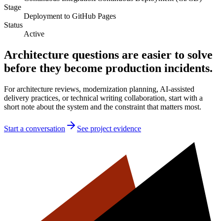
Stage
Deployment to GitHub Pages
Status
Active
Architecture questions are easier to solve
before they become production incidents.
For architecture reviews, modernization planning, AI-assisted
delivery practices, or technical writing collaboration, start with a
short note about the system and the constraint that matters most.
Start a conversation
See project evidence