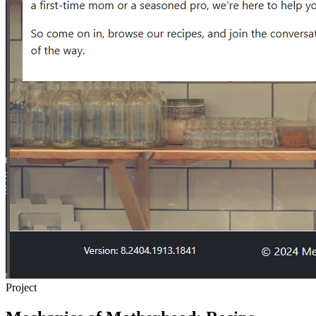
Project