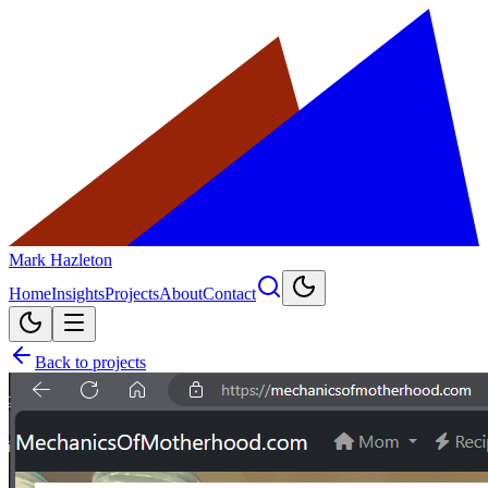
Mark Hazleton
Home
Insights
Projects
About
Contact
Back to projects