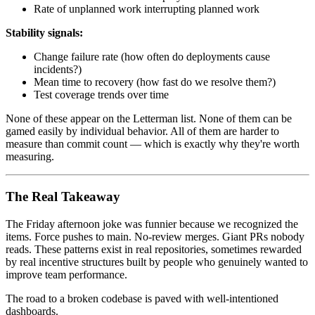
Rate of unplanned work interrupting planned work
Stability signals:
Change failure rate (how often do deployments cause
incidents?)
Mean time to recovery (how fast do we resolve them?)
Test coverage trends over time
None of these appear on the Letterman list. None of them can be
gamed easily by individual behavior. All of them are harder to
measure than commit count — which is exactly why they're worth
measuring.
The Real Takeaway
The Friday afternoon joke was funnier because we recognized the
items. Force pushes to main. No-review merges. Giant PRs nobody
reads. These patterns exist in real repositories, sometimes rewarded
by real incentive structures built by people who genuinely wanted to
improve team performance.
The road to a broken codebase is paved with well-intentioned
dashboards.