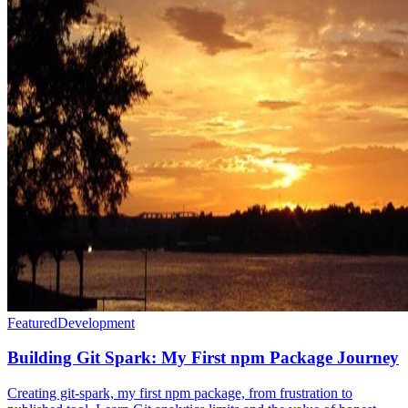
Featured
Development
Building Git Spark: My First npm Package Journey
Creating git-spark, my first npm package, from frustration to