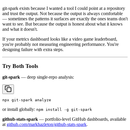
git-spark exists because I wanted a tool I could point at a repository
and trust the output. Not because the output is always comfortable
— sometimes the patterns it surfaces are exactly the ones teams don't
want to see. But because the output is honest about what it knows
and what it doesn't.
If your metrics dashboard looks like a video game leaderboard,
you're probably not measuring engineering performance. You're
designing failure with extra steps.
Try Both Tools
git-spark
— deep single-repo analysis:
npx git-spark analyze
or install globally:
npm install -g git-spark
github-stats-spark
— portfolio-level GitHub dashboards, available
at
github.com/markhazleton/github-stats-spark
.