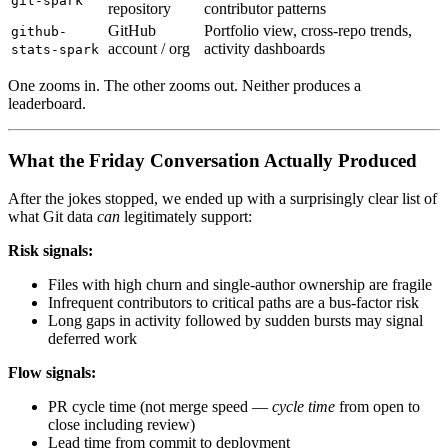
git-spark
repository
contributor patterns
GitHub
Portfolio view, cross-repo trends,
github-
account / org
activity dashboards
stats-spark
One zooms in. The other zooms out. Neither produces a
leaderboard.
What the Friday Conversation Actually Produced
After the jokes stopped, we ended up with a surprisingly clear list of
what Git data
can
legitimately support:
Risk signals:
Files with high churn and single-author ownership are fragile
Infrequent contributors to critical paths are a bus-factor risk
Long gaps in activity followed by sudden bursts may signal
deferred work
Flow signals:
PR cycle time (not merge speed —
cycle time
from open to
close including review)
Lead time from commit to deployment