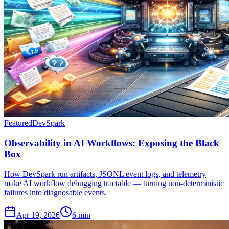
Featured
DevSpark
Observability in AI Workflows: Exposing the Black
Box
How DevSpark run artifacts, JSONL event logs, and telemetry
make AI workflow debugging tractable — turning non-deterministic
failures into diagnosable events.
Apr 19, 2026
6 min