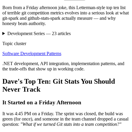
Born from a Friday afternoon joke, this Letterman-style top ten list
of terrible git competition metrics evolves into a serious look at what
git-spark and github-stats-spark actually measure — and why
honesty beats authority.
Development
Series —
23
articles
Topic cluster
Software Development Patterns
.NET development, API integration, implementation patterns, and
the trade-offs that show up in working code.
Dave's Top Ten: Git Stats You Should
Never Track
It Started on a Friday Afternoon
It was 4:45 PM on a Friday. The sprint was closed, the build was
green (for once), and someone in the team channel dropped a casual
question:
"What if we turned Git stats into a team competition?"