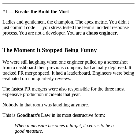
#1 — Breaks the Build the Most
Ladies and gentlemen, the champion. The apex metric. You didn't
just commit code — you stress-tested the team's incident response
process. You are not a developer. You are a
chaos engineer
.
The Moment It Stopped Being Funny
We were still laughing when one engineer pulled up a screenshot
from a dashboard their previous company had actually deployed. It
tracked PR merge speed. It had a leaderboard. Engineers were being
evaluated on it in quarterly reviews.
The fastest PR mergers were also responsible for the three most
expensive production incidents that year.
Nobody in that room was laughing anymore.
This is
Goodhart's Law
in its most destructive form:
When a measure becomes a target, it ceases to be a
good measure.