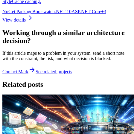
StyleCache caching.
NuGet Package
Bootswatch
.NET 10
ASP.NET Core
+
3
View details
Working through a similar architecture
decision?
If this article maps to a problem in your system, send a short note
with the constraint, the risk, and what decision is blocked.
Contact Mark
See related projects
Related posts