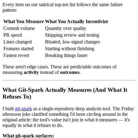
Every item on our satirical top-ten list follows the same failure
pattern:
What You Measure
What You Actually Incentivize
Commit volume
Quantity over quality
PR speed
Skipping review and testing
Lines changed
Bloated, low-signal changes
Features started
Starting without finishing
Fastest revert
Breaking things faster
These aren't edge cases. These are predictable outcomes of
measuring
activity
instead of
outcomes
.
What Git-Spark Actually Measures (And What It
Refuses To)
I built
git-spark
as a single-repository deep analysis tool. The Friday
afternoon joke clarified something I'd been circling around in the
original article: the tool's value isn't just in what it measures — it's
equally in what it refuses to do.
What git-spark surfaces: