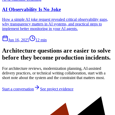
AI Observability Is No Joke
How a simple AI joke request revealed critical observability gaps,
why transparency matters in AI systems, and practical steps to
implement better monitoring in your AI agents.
Jun 16, 2025
12 min
Architecture questions are easier to solve
before they become production incidents.
For architecture reviews, modernization planning, AI-assisted
delivery practices, or technical writing collaboration, start with a
short note about the system and the constraint that matters most.
Start a conversation
See project evidence