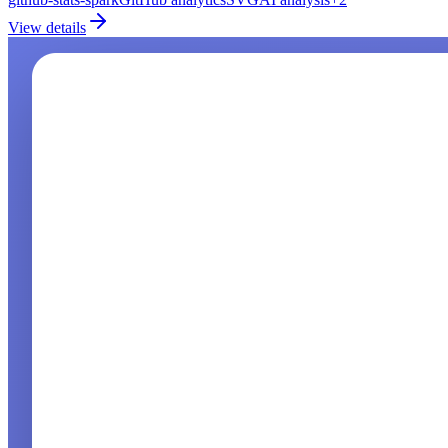
View details