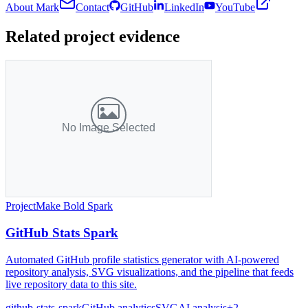
About Mark
Contact
GitHub
LinkedIn
YouTube
Related project evidence
Project
Make Bold Spark
GitHub Stats Spark
Automated GitHub profile statistics generator with AI-powered
repository analysis, SVG visualizations, and the pipeline that feeds
live repository data to this site.
github-stats-spark
GitHub analytics
SVG
AI analysis
+
2