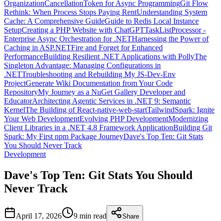
Organization
CancellationToken for Async Programming
Git Flow
Rethink: When Process Stops Paying Rent
Understanding System
Cache: A Comprehensive Guide
Guide to Redis Local Instance
Setup
Creating a PHP Website with ChatGPT
TaskListProcessor -
Enterprise Async Orchestration for .NET
Harnessing the Power of
Caching in ASP.NET
Fire and Forget for Enhanced
Performance
Building Resilient .NET Applications with Polly
The
Singleton Advantage: Managing Configurations in
.NET
Troubleshooting and Rebuilding My JS-Dev-Env
Project
Generate Wiki Documentation from Your Code
Repository
My Journey as a NuGet Gallery Developer and
Educator
Architecting Agentic Services in .NET 9: Semantic
Kernel
The Building of React-native-web-start
TailwindSpark: Ignite
Your Web Development
Evolving PHP Development
Modernizing
Client Libraries in a .NET 4.8 Framework Application
Building Git
Spark: My First npm Package Journey
Dave's Top Ten: Git Stats
You Should Never Track
Development
Dave's Top Ten: Git Stats You Should
Never Track
April 17, 2026
9 min
read
Share