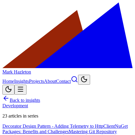
Mark Hazleton
Home
Insights
Projects
About
Contact
Back to insights
Development
23
articles in series
Decorator Design Pattern - Adding Telemetry to HttpClient
NuGet
Packages: Benefits and Challenges
Mastering Git Repository