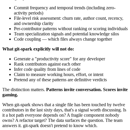
Commit frequency and temporal trends (including zero-
activity periods)
File-level risk assessment: churn rate, author count, recency,
and ownership clarity
Per-contributor patterns without ranking or scoring individuals
Team specialization signals and potential knowledge silos
Code coupling — which files always change together
What git-spark explicitly will not do:
Generate a "productivity score" for any developer
Rank contributors against each other
Infer code quality from lines of code
Claim to measure working hours, effort, or intent
Pretend any of these patterns are definitive verdicts
The distinction matters.
Patterns invite conversation. Scores invite
gaming.
When git-spark shows that a single file has been touched by twelve
contributors in the last sixty days, that's a signal worth discussing. Is
it a hot path everyone depends on? A fragile component nobody
owns? A refactor target? The data surfaces the question. The team
answers it. git-spark doesn't pretend to know which.