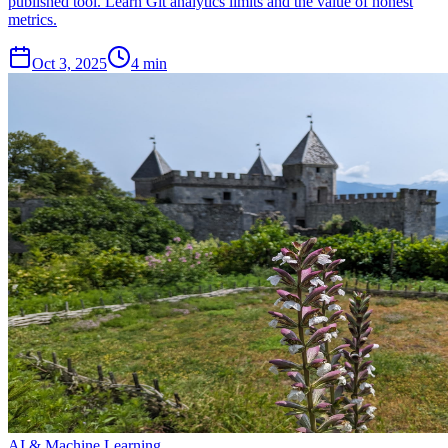
published tool. Learn Git analytics limits and the value of honest
metrics.
Oct 3, 2025
4 min
AI & Machine Learning