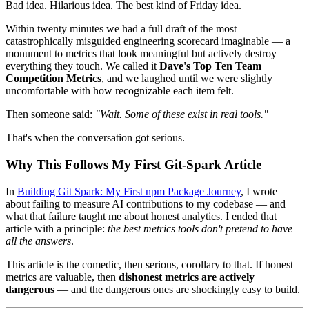
Bad idea. Hilarious idea. The best kind of Friday idea.
Within twenty minutes we had a full draft of the most
catastrophically misguided engineering scorecard imaginable — a
monument to metrics that look meaningful but actively destroy
everything they touch. We called it
Dave's Top Ten Team
Competition Metrics
, and we laughed until we were slightly
uncomfortable with how recognizable each item felt.
Then someone said:
"Wait. Some of these exist in real tools."
That's when the conversation got serious.
Why This Follows My First Git-Spark Article
In
Building Git Spark: My First npm Package Journey
, I wrote
about failing to measure AI contributions to my codebase — and
what that failure taught me about honest analytics. I ended that
article with a principle:
the best metrics tools don't pretend to have
all the answers
.
This article is the comedic, then serious, corollary to that. If honest
metrics are valuable, then
dishonest metrics are actively
dangerous
— and the dangerous ones are shockingly easy to build.