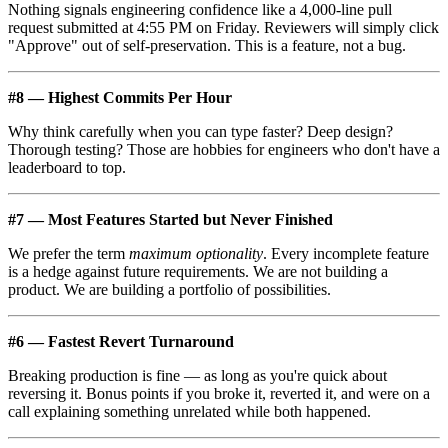
Nothing signals engineering confidence like a 4,000-line pull
request submitted at 4:55 PM on Friday. Reviewers will simply click
"Approve" out of self-preservation. This is a feature, not a bug.
#8 — Highest Commits Per Hour
Why think carefully when you can type faster? Deep design?
Thorough testing? Those are hobbies for engineers who don't have a
leaderboard to top.
#7 — Most Features Started but Never Finished
We prefer the term
maximum optionality
. Every incomplete feature
is a hedge against future requirements. We are not building a
product. We are building a portfolio of possibilities.
#6 — Fastest Revert Turnaround
Breaking production is fine — as long as you're quick about
reversing it. Bonus points if you broke it, reverted it, and were on a
call explaining something unrelated while both happened.