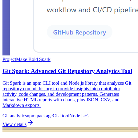
Project
Make Bold Spark
Git Spark: Advanced Git Repository Analytics Tool
Git Spark is an npm CLI tool and Node.js library that analyzes Git
repository commit history to provide insights into contributor
activity, code changes, and development patterns. Generates
interactive HTML reports with charts, plus JSON, CSV, and
Markdown exports.
Git analytics
npm package
CLI tool
Node.js
+
2
View details