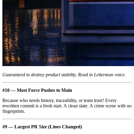
Guaranteed to destroy product stability. Read in Letterman voice.
#10 — Most Force Pushes to Main
Because who needs history, traceability, or team trust? Every
rewritten commit is a fresh start. A clean slate. A crime scene with no
fingerprints.
#9 — Largest PR Size (Lines Changed)