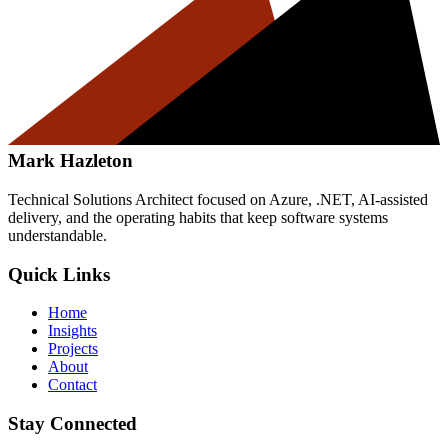
Mark Hazleton
Technical Solutions Architect focused on Azure, .NET, AI-assisted
delivery, and the operating habits that keep software systems
understandable.
Quick Links
Home
Insights
Projects
About
Contact
Stay Connected