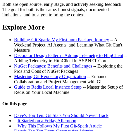
Both are open source, early-stage, and actively seeking feedback.
The goal for both is the same: honest signals, documented
limitations, and trust you to bring the context.
Explore More
Building Git Spark: My First npm Package Journey
-- A
Weekend Project, AI Agents, and Learning What Git Can't
Measure
Decorator Design Pattern - Adding Telemetry to HttpClient
--
Adding Telemetry to HttpClient in ASP.NET Core
NuGet Packages: Benefits and Challenges
-- Exploring the
Pros and Cons of NuGet Packages
Mastering Git Repository Organization
-- Enhance
Collaboration and Project Management with Git
Guide to Redis Local Instance Setup
-- Master the Setup of
Redis on Your Local Machine
On this page
Dave's Top Ten: Git Stats You Should Never Track
It Started on a Friday Afternoon
Why This Follows My First Git-Spark Article