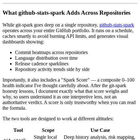
What github-stats-spark Adds Across Repositories
While git-spark goes deep on a single repository,
github-stats-spark
operates across your entire GitHub portfolio. It runs on a schedule,
caches smartly to avoid burning API limits, and generates visual
dashboards showing:
Commit heatmaps across repositories
Language distribution over time
Release cadence sparklines
Repository activity trends side by side
Importantly, it also includes a "Spark Score" — a composite 0–100
health indicator I've thought carefully about. After the git-spark
honesty lessons, I document exactly what that score weighs and
why, so users understand it as one interpretive lens, not an
authoritative verdict. A score is only trustworthy when you can read
the formula.
The two tools are designed to work at different altitudes:
Tool
Scope
Use Case
Single local
Deep history analysis, risk mapping,