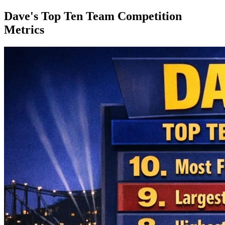
Dave's Top Ten Team Competition
Metrics