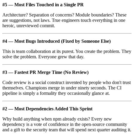
#5 — Most Files Touched in a Single PR
Architecture? Separation of concerns? Module boundaries? These
are suggestions, not laws. True engineers touch everything in one
heroic, unreviewed commit.
#4 — Most Bugs Introduced (Fixed by Someone Else)
This is team collaboration at its purest. You create the problem. They
solve the problem. Everyone grew that day.
#3 — Fastest PR Merge Time (No Review)
Code review is a social construct invented by people who don't trust
themselves. Champions merge in under ninety seconds. The CI
pipeline is simply a formality they occasionally glance at.
#2 — Most Dependencies Added This Sprint
Why build anything when npm already exists? Every new
dependency is a vote of confidence in the open-source community
and a gift to the security team that will spend next quarter auditing it.