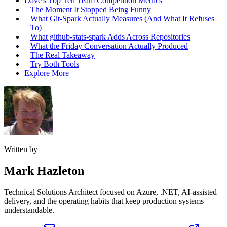
Dave's Top Ten Team Competition Metrics
The Moment It Stopped Being Funny
What Git-Spark Actually Measures (And What It Refuses
To)
What github-stats-spark Adds Across Repositories
What the Friday Conversation Actually Produced
The Real Takeaway
Try Both Tools
Explore More
Written by
Mark Hazleton
Technical Solutions Architect focused on Azure, .NET, AI-assisted
delivery, and the operating habits that keep production systems
understandable.