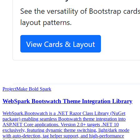
Project
Make Bold Spark
WebSpark Bootswatch Theme Integration Library
WebSpark.Bootswatch is a .NET Razor Class Library (NuGet
package) enabling seamless Bootswatch theme integration into
ASP.NET Core applications. Version 2.0+ targets .NET 10
exclusively, featuring dynamic theme switching, light/dark mode
with auto-detection, tag helper support, and high-performance