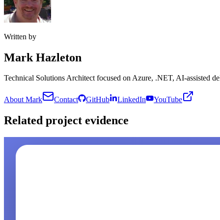
Written by
Mark Hazleton
Technical Solutions Architect focused on Azure, .NET, AI-assisted del
About Mark
Contact
GitHub
LinkedIn
YouTube
Related project evidence