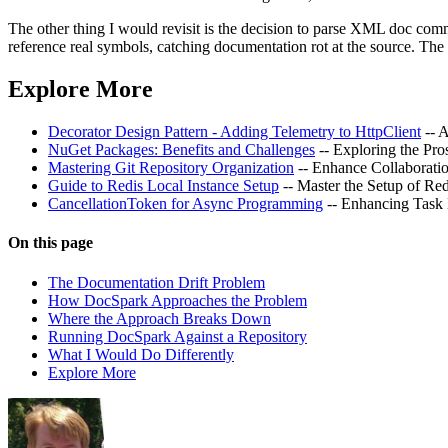
The other thing I would revisit is the decision to parse XML doc comm
reference real symbols, catching documentation rot at the source. Th
Explore More
Decorator Design Pattern - Adding Telemetry to HttpClient
-- 
NuGet Packages: Benefits and Challenges
-- Exploring the Pr
Mastering Git Repository Organization
-- Enhance Collaborati
Guide to Redis Local Instance Setup
-- Master the Setup of Re
CancellationToken for Async Programming
-- Enhancing Task
On this page
The Documentation Drift Problem
How DocSpark Approaches the Problem
Where the Approach Breaks Down
Running DocSpark Against a Repository
What I Would Do Differently
Explore More