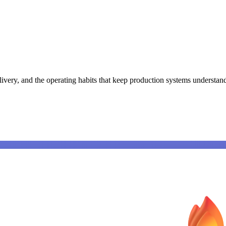
ivery, and the operating habits that keep production systems understan