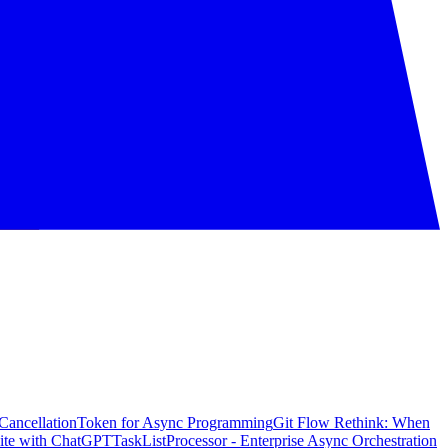
CancellationToken for Async Programming
Git Flow Rethink: When
ite with ChatGPT
TaskListProcessor - Enterprise Async Orchestration