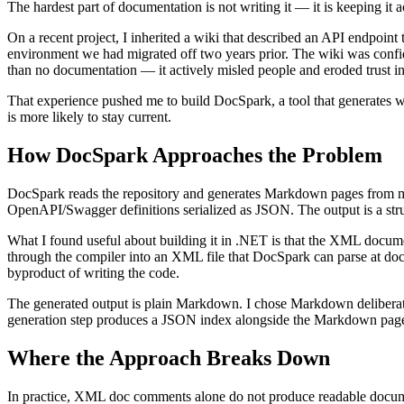
The hardest part of documentation is not writing it — it is keeping it
On a recent project, I inherited a wiki that described an API endpoin
environment we had migrated off two years prior. The wiki was confide
than no documentation — it actively misled people and eroded trust i
That experience pushed me to build DocSpark, a tool that generates wi
is more likely to stay current.
How DocSpark Approaches the Problem
DocSpark reads the repository and generates Markdown pages from mu
OpenAPI/Swagger definitions serialized as JSON. The output is a str
What I found useful about building it in .NET is that the XML documen
through the compiler into an XML file that DocSpark can parse at do
byproduct of writing the code.
The generated output is plain Markdown. I chose Markdown deliberate
generation step produces a JSON index alongside the Markdown pages s
Where the Approach Breaks Down
In practice, XML doc comments alone do not produce readable documenta