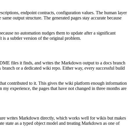
scriptions, endpoint contracts, configuration values. The human layer
e same output structure. The generated pages stay accurate because
ecause no automation nudges them to update after a significant
is a subtler version of the original problem.
ADME files it finds, and writes the Markdown output to a docs branch
branch or a dedicated wiki repo. Either way, every successful build
s
hat contributed to it. This gives the wiki platform enough information
t in my experience, the pages that have not changed in three months are
cture writes Markdown directly, which works well for wikis but makes
ate state as a typed object model and treating Markdown as one of