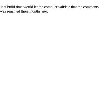
t at build time would let the compiler validate that the comments
t was renamed three months ago.