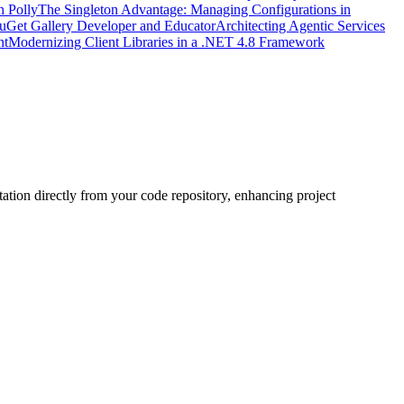
h Polly
The Singleton Advantage: Managing Configurations in
uGet Gallery Developer and Educator
Architecting Agentic Services
nt
Modernizing Client Libraries in a .NET 4.8 Framework
ation directly from your code repository, enhancing project