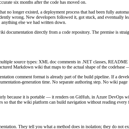
 accurate six months after the code has moved on.
t that no longer existed, a deployment process that had been fully auto
ntly wrong. New developers followed it, got stuck, and eventually lear
n anything else we had written down.
ki documentation directly from a code repository. The premise is straigh
ltiple source types: XML doc comments in .NET classes, README files
uctured Markdown wiki that maps to the actual shape of the codebase —
tation comment format is already part of the build pipeline. If a deve
cumentation-generation time. No separate authoring step. No wiki pag
ly because it is portable — it renders on GitHub, in Azure DevOps wik
o that the wiki platform can build navigation without reading every f
tion. They tell you what a method does in isolation; they do not expla