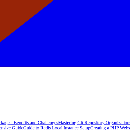
kages: Benefits and Challenges
Mastering Git Repository Organization
ensive Guide
Guide to Redis Local Instance Setup
Creating a PHP Webs