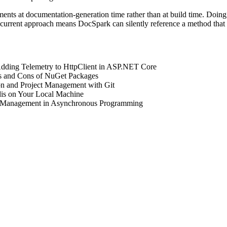
ents at documentation-generation time rather than at build time. Doing i
e current approach means DocSpark can silently reference a method tha
Adding Telemetry to HttpClient in ASP.NET Core
os and Cons of NuGet Packages
on and Project Management with Git
dis on Your Local Machine
 Management in Asynchronous Programming