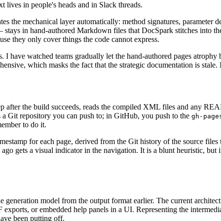
t lives in people's heads and in Slack threads.
es the mechanical layer automatically: method signatures, parameter de
 stays in hand-authored Markdown files that DocSpark stitches into th
se they only cover things the code cannot express.
. I have watched teams gradually let the hand-authored pages atrophy b
sive, which masks the fact that the strategic documentation is stale. It 
step after the build succeeds, reads the compiled XML files and any RE
s a Git repository you can push to; in GitHub, you push to the
gh-page
ember to do it.
stamp for each page, derived from the Git history of the source files t
go gets a visual indicator in the navigation. It is a blunt heuristic, bu
e generation model from the output format earlier. The current archite
DF exports, or embedded help panels in a UI. Representing the intermedi
have been putting off.