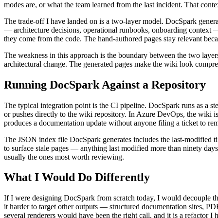
modes are, or what the team learned from the last incident. That contex
The trade-off I have landed on is a two-layer model. DocSpark generat
— architecture decisions, operational runbooks, onboarding context —
they come from the code. The hand-authored pages stay relevant becau
The weakness in this approach is the boundary between the two layers
architectural change. The generated pages make the wiki look comprehen
Running DocSpark Against a Repository
The typical integration point is the CI pipeline. DocSpark runs as a 
or pushes directly to the wiki repository. In Azure DevOps, the wiki i
produces a documentation update without anyone filing a ticket to rem
The JSON index file DocSpark generates includes the last-modified time
to surface stale pages — anything last modified more than ninety days a
usually the ones most worth reviewing.
What I Would Do Differently
If I were designing DocSpark from scratch today, I would decouple th
it harder to target other outputs — structured documentation sites, P
several renderers would have been the right call, and it is a refactor I 