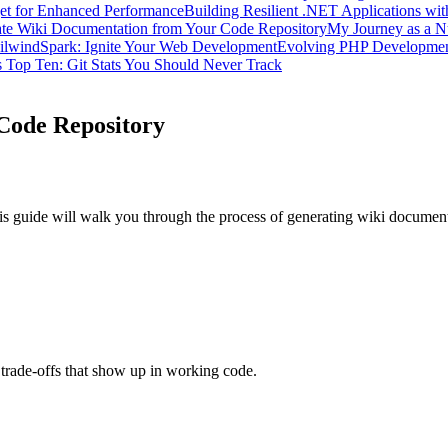
get for Enhanced Performance
Building Resilient .NET Applications wit
te Wiki Documentation from Your Code Repository
My Journey as a N
ilwindSpark: Ignite Your Web Development
Evolving PHP Developme
 Top Ten: Git Stats You Should Never Track
Code Repository
his guide will walk you through the process of generating wiki document
trade-offs that show up in working code.