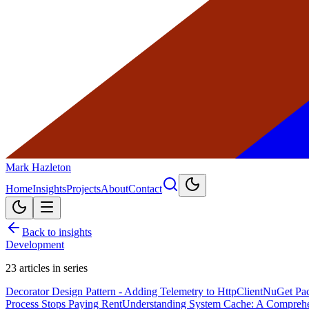
Mark Hazleton
Home
Insights
Projects
About
Contact
Back to insights
Development
23
articles in series
Decorator Design Pattern - Adding Telemetry to HttpClient
NuGet Pac
Process Stops Paying Rent
Understanding System Cache: A Compreh