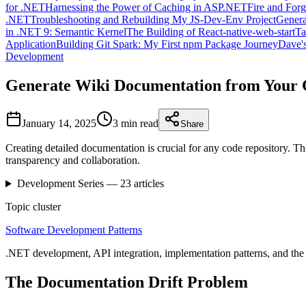
for .NET
Harnessing the Power of Caching in ASP.NET
Fire and For
.NET
Troubleshooting and Rebuilding My JS-Dev-Env Project
Genera
in .NET 9: Semantic Kernel
The Building of React-native-web-start
Ta
Application
Building Git Spark: My First npm Package Journey
Dave's
Development
Generate Wiki Documentation from Your 
January 14, 2025
3 min
read
Share
Creating detailed documentation is crucial for any code repository. T
transparency and collaboration.
Development
Series —
23
articles
Topic cluster
Software Development Patterns
.NET development, API integration, implementation patterns, and the 
The Documentation Drift Problem