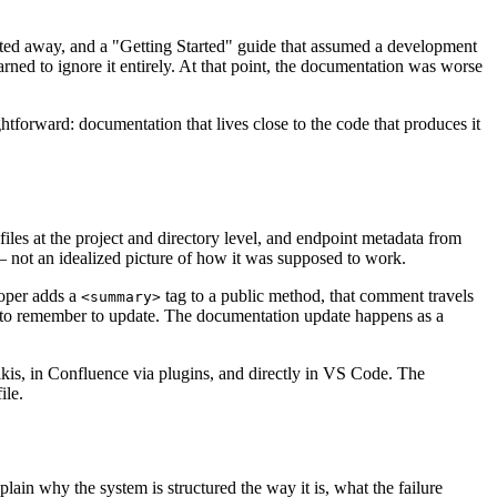
mated away, and a "Getting Started" guide that assumed a development
ned to ignore it entirely. At that point, the documentation was worse
tforward: documentation that lives close to the code that produces it
 at the project and directory level, and endpoint metadata from
 not an idealized picture of how it was supposed to work.
loper adds a
tag to a public method, that comment travels
<summary>
e to remember to update. The documentation update happens as a
is, in Confluence via plugins, and directly in VS Code. The
ile.
in why the system is structured the way it is, what the failure