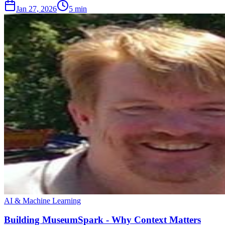
Jan 27, 2026
5 min
AI & Machine Learning
Building MuseumSpark - Why Context Matters