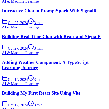
AI & Machine Learning
Interactive Chat in PromptSpark With SignalR
Oct 27, 2024
3 min
AI & Machine Learning
Building Real-Time Chat with React and SignalR
Oct 27, 2024
3 min
AI & Machine Learning
Adding Weather Component: A TypeScript
Learning Journey
Oct 15, 2024
3 min
AI & Machine Learning
Building My First React Site Using Vite
Oct 12, 2024
3 min