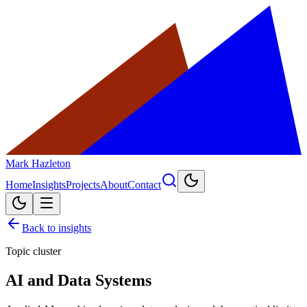
Mark Hazleton
Home
Insights
Projects
About
Contact
Back to insights
Topic cluster
AI and Data Systems