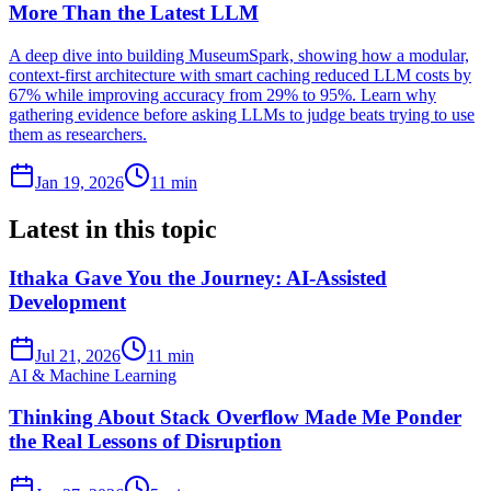
More Than the Latest LLM
A deep dive into building MuseumSpark, showing how a modular,
context-first architecture with smart caching reduced LLM costs by
67% while improving accuracy from 29% to 95%. Learn why
gathering evidence before asking LLMs to judge beats trying to use
them as researchers.
Jan 19, 2026
11 min
Latest in this topic
Ithaka Gave You the Journey: AI-Assisted
Development
Jul 21, 2026
11 min
AI & Machine Learning
Thinking About Stack Overflow Made Me Ponder
the Real Lessons of Disruption