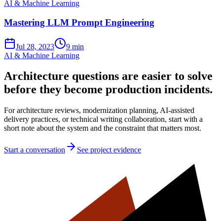
AI & Machine Learning
Mastering LLM Prompt Engineering
Jul 28, 2023
9 min
AI & Machine Learning
Architecture questions are easier to solve
before they become production incidents.
For architecture reviews, modernization planning, AI-assisted
delivery practices, or technical writing collaboration, start with a
short note about the system and the constraint that matters most.
Start a conversation
See project evidence