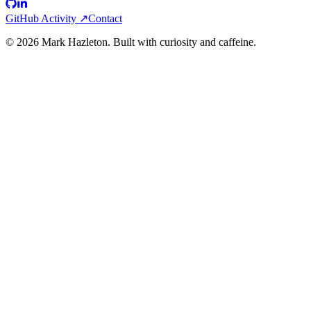
GitHub Activity ↗
Contact
©
2026
Mark Hazleton. Built with curiosity and caffeine.