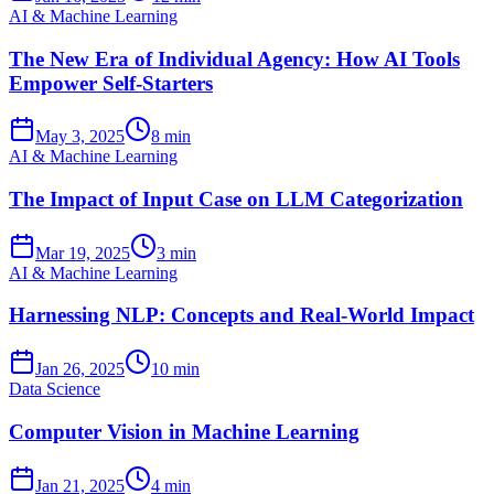
AI & Machine Learning
The New Era of Individual Agency: How AI Tools
Empower Self-Starters
May 3, 2025
8 min
AI & Machine Learning
The Impact of Input Case on LLM Categorization
Mar 19, 2025
3 min
AI & Machine Learning
Harnessing NLP: Concepts and Real-World Impact
Jan 26, 2025
10 min
Data Science
Computer Vision in Machine Learning
Jan 21, 2025
4 min