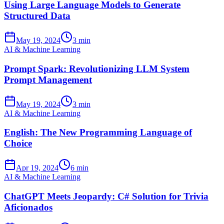
Using Large Language Models to Generate
Structured Data
May 19, 2024
3 min
AI & Machine Learning
Prompt Spark: Revolutionizing LLM System
Prompt Management
May 19, 2024
3 min
AI & Machine Learning
English: The New Programming Language of
Choice
Apr 19, 2024
6 min
AI & Machine Learning
ChatGPT Meets Jeopardy: C# Solution for Trivia
Aficionados