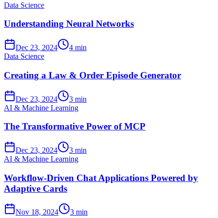
Data Science
Understanding Neural Networks
Dec 23, 2024
4 min
Data Science
Creating a Law & Order Episode Generator
Dec 23, 2024
3 min
AI & Machine Learning
The Transformative Power of MCP
Dec 23, 2024
3 min
AI & Machine Learning
Workflow-Driven Chat Applications Powered by
Adaptive Cards
Nov 18, 2024
3 min