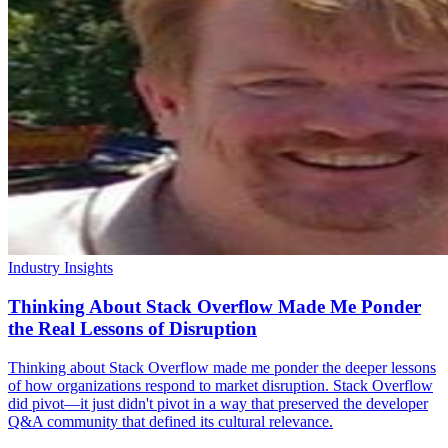
Industry Insights
Thinking About Stack Overflow Made Me Ponder
the Real Lessons of Disruption
Thinking about Stack Overflow made me ponder the deeper lessons
of how organizations respond to market disruption. Stack Overflow
did pivot—it just didn't pivot in a way that preserved the developer
Q&A community that defined its cultural relevance.