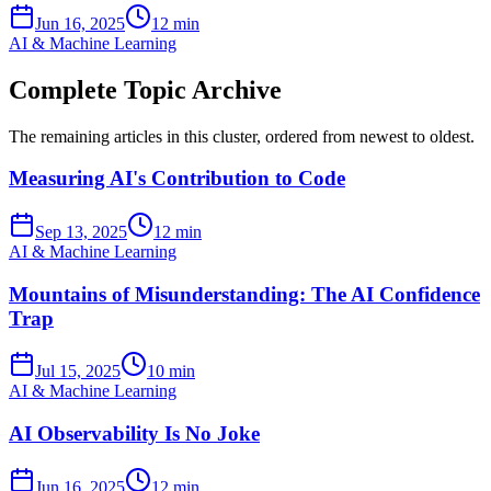
Jun 16, 2025
12 min
AI & Machine Learning
Complete Topic Archive
The remaining articles in this cluster, ordered from newest to oldest.
Measuring AI's Contribution to Code
Sep 13, 2025
12 min
AI & Machine Learning
Mountains of Misunderstanding: The AI Confidence
Trap
Jul 15, 2025
10 min
AI & Machine Learning
AI Observability Is No Joke
Jun 16, 2025
12 min