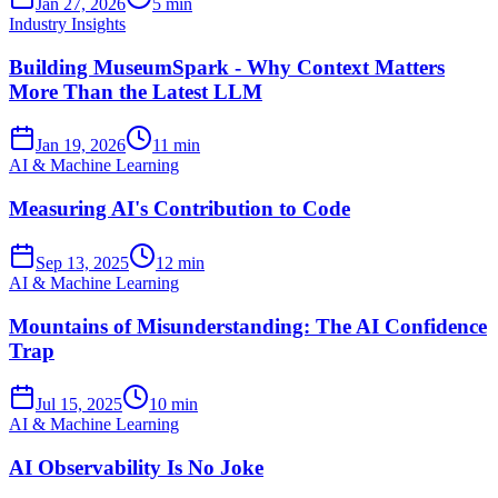
Jan 27, 2026
5 min
Industry Insights
Building MuseumSpark - Why Context Matters
More Than the Latest LLM
Jan 19, 2026
11 min
AI & Machine Learning
Measuring AI's Contribution to Code
Sep 13, 2025
12 min
AI & Machine Learning
Mountains of Misunderstanding: The AI Confidence
Trap
Jul 15, 2025
10 min
AI & Machine Learning
AI Observability Is No Joke