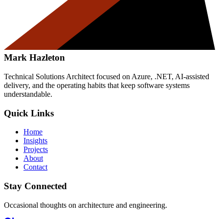
Mark Hazleton
Technical Solutions Architect focused on Azure, .NET, AI-assisted
delivery, and the operating habits that keep software systems
understandable.
Quick Links
Home
Insights
Projects
About
Contact
Stay Connected
Occasional thoughts on architecture and engineering.