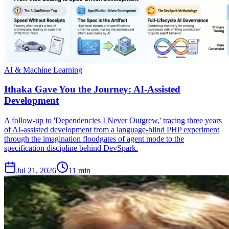
AI & Machine Learning
Ithaka Gave You the Journey: AI-Assisted
Development
A follow-up to 'Dependencies I Never Outgrew,' tracing three years
of AI-assisted development from a language-blind PHP experiment
through the imagination floodgates of agent mode to the
specification discipline behind DevSpark.
Jul 21, 2026
11 min