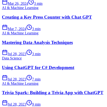
Mar 26, 2024
3 min
AI & Machine Learning
Creating a Key Press Counter with Chat GPT
Mar 7, 2024
3 min
AI & Machine Learning
Mastering Data Analysis Techniques
Jul 28, 2023
3 min
Data Science
Using ChatGPT for C# Development
Jul 28, 2023
7 min
AI & Machine Learning
Trivia Spark: Building a Trivia App with ChatGPT
Jul 28, 2023
9 min