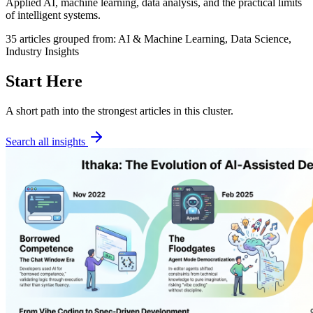
Applied AI, machine learning, data analysis, and the practical limits
of intelligent systems.
35
articles
grouped from:
AI & Machine Learning, Data Science,
Industry Insights
Start Here
A short path into the strongest articles in this cluster.
Search all insights