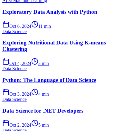
AI & Machine Learning
Exploratory Data Analysis with Python
Oct 6, 2024
11 min
Data Science
Exploring Nutritional Data Using K-means
Clustering
Oct 4, 2024
3 min
Data Science
Python: The Language of Data Science
Oct 3, 2024
4 min
Data Science
Data Science for .NET Developers
Oct 2, 2024
5 min
Data Science