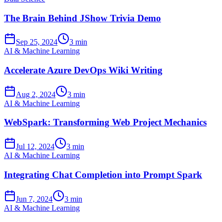
The Brain Behind JShow Trivia Demo
Sep 25, 2024
3 min
AI & Machine Learning
Accelerate Azure DevOps Wiki Writing
Aug 2, 2024
3 min
AI & Machine Learning
WebSpark: Transforming Web Project Mechanics
Jul 12, 2024
3 min
AI & Machine Learning
Integrating Chat Completion into Prompt Spark
Jun 7, 2024
3 min
AI & Machine Learning