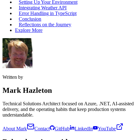
Setting Up Your Environment
Integrating Weather API
Error Handling in TypeScript
Conclusion
Reflections on the Journey
Explore More
Written by
Mark Hazleton
Technical Solutions Architect focused on Azure, .NET, AI-assisted
delivery, and the operating habits that keep production systems
understandable.
About Mark
Contact
GitHub
LinkedIn
YouTube