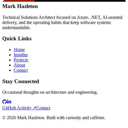
Mark Hazleton
Technical Solutions Architect focused on Azure, .NET, AI-assisted
delivery, and the operating habits that keep software systems
understandable.
Quick Links
Home
Insights
Projects
About
Contact
Stay Connected
Occasional thoughts on architecture and engineering.
GitHub Activity ↗
Contact
©
2026
Mark Hazleton. Built with curiosity and caffeine.