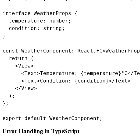
interface WeatherProps {

  temperature: number;

  condition: string;

}

const WeatherComponent: React.FC<WeatherProp
  return (

    <View>

      <Text>Temperature: {temperature}°C</Te
      <Text>Condition: {condition}</Text>

    </View>

  );

};

export default WeatherComponent;
Error Handling in TypeScript