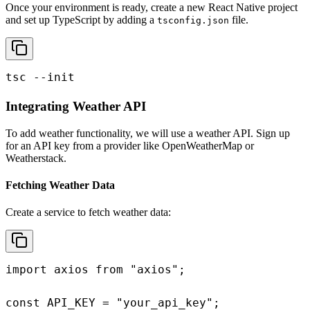
Once your environment is ready, create a new React Native project
and set up TypeScript by adding a
file.
tsconfig.json
tsc --init
Integrating Weather API
To add weather functionality, we will use a weather API. Sign up
for an API key from a provider like OpenWeatherMap or
Weatherstack.
Fetching Weather Data
Create a service to fetch weather data:
import axios from "axios";

const API_KEY = "your_api_key";
