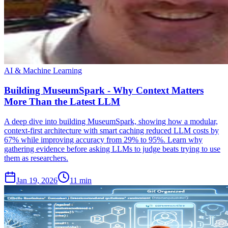
AI & Machine Learning
Building MuseumSpark - Why Context Matters
More Than the Latest LLM
A deep dive into building MuseumSpark, showing how a modular,
context-first architecture with smart caching reduced LLM costs by
67% while improving accuracy from 29% to 95%. Learn why
gathering evidence before asking LLMs to judge beats trying to use
them as researchers.
Jan 19, 2026
11 min