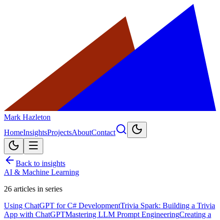
Mark Hazleton
Home
Insights
Projects
About
Contact
Back to insights
AI & Machine Learning
26
articles in series
Using ChatGPT for C# Development
Trivia Spark: Building a Trivia
App with ChatGPT
Mastering LLM Prompt Engineering
Creating a