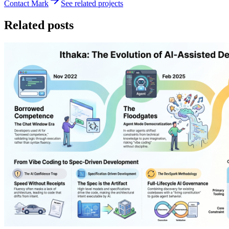
Contact Mark
See related projects
Related posts