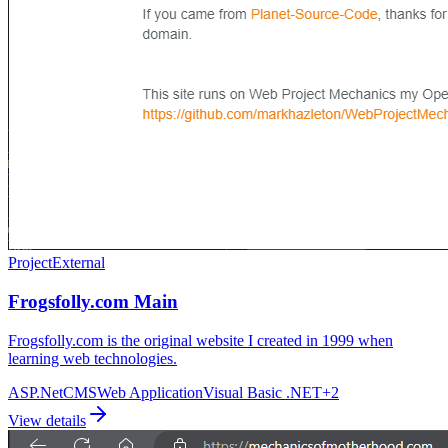
Project
External
Frogsfolly.com Main
Frogsfolly.com is the original website I created in 1999 when
learning web technologies.
ASP.Net
CMS
Web Application
Visual Basic .NET
+
2
View details