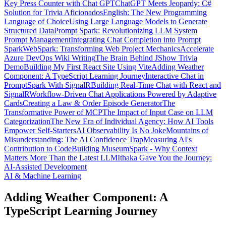
Key Press Counter with Chat GPT
ChatGPT Meets Jeopardy: C#
Solution for Trivia Aficionados
English: The New Programming
Language of Choice
Using Large Language Models to Generate
Structured Data
Prompt Spark: Revolutionizing LLM System
Prompt Management
Integrating Chat Completion into Prompt
Spark
WebSpark: Transforming Web Project Mechanics
Accelerate
Azure DevOps Wiki Writing
The Brain Behind JShow Trivia
Demo
Building My First React Site Using Vite
Adding Weather
Component: A TypeScript Learning Journey
Interactive Chat in
PromptSpark With SignalR
Building Real-Time Chat with React and
SignalR
Workflow-Driven Chat Applications Powered by Adaptive
Cards
Creating a Law & Order Episode Generator
The
Transformative Power of MCP
The Impact of Input Case on LLM
Categorization
The New Era of Individual Agency: How AI Tools
Empower Self-Starters
AI Observability Is No Joke
Mountains of
Misunderstanding: The AI Confidence Trap
Measuring AI's
Contribution to Code
Building MuseumSpark - Why Context
Matters More Than the Latest LLM
Ithaka Gave You the Journey:
AI-Assisted Development
AI & Machine Learning
Adding Weather Component: A
TypeScript Learning Journey