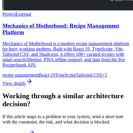
Project
External
Mechanics of Motherhood: Recipe Management
Platform
Mechanics of Motherhood is a modern recipe management platform
for busy working mothers. Built with React 19, TypeScript, Vite,
Tailwind CSS, and Shadcn/ui, it offers 108+ curated recipes with
smart search/filtering, PWA offline support, and data from the live
RecipeSpark API.
recipe management
React 19
TypeScript
Tailwind CSS
+
5
View details
Working through a similar architecture
decision?
If this article maps to a problem in your system, send a short note
with the constraint, the risk, and what decision is blocked.