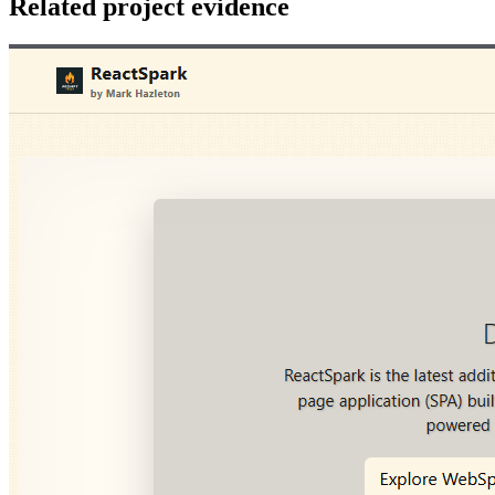
Related project evidence