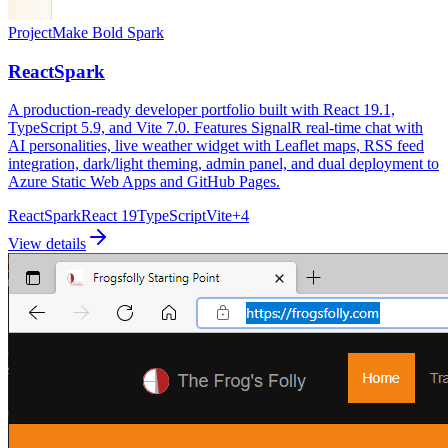
Project
Make Bold Spark
ReactSpark
A production-ready developer portfolio built with React 19.1,
TypeScript 5.9, and Vite 7.0. Features SignalR real-time chat with
AI personalities, live weather widget with Leaflet maps, RSS feed
integration, dark/light theming, admin panel, and dual deployment to
Azure Static Web Apps and GitHub Pages.
ReactSpark
React 19
TypeScript
Vite
+
4
View details