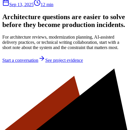
Sep 13, 2025
12 min
Architecture questions are easier to solve
before they become production incidents.
For architecture reviews, modernization planning, AI-assisted
delivery practices, or technical writing collaboration, start with a
short note about the system and the constraint that matters most.
Start a conversation
See project evidence