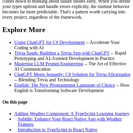
comes down to thinking about failure modes early. When you define
your types upfront and handle errors explicitly, the runtime behavior
becomes far more predictable. That's a pattern worth carrying into
every project, regardless of the framework.
Explore More
Using ChatGPT for C# Development
-- Accelerate Your
Coding with AI
Trivia Spark: Building a Trivia App with ChatGPT
-- Rapid
Prototyping and AI-Assisted Development in Practice
Mastering LLM Prompt Engineering
-- The Art of Effective
AI Communication
ChatGPT Meets Jeopardy: C# Solution for Trivia Aficionados
-- Blending Trivia and Technology
English: The New Programming Language of Choice
-- How
English is Transforming Software Development
On this page
Adding Weather Component: A TypeScript Learning Journey
Subtitle: Enhance Your React Native App with Weather
Features
Introduction to TypeScript in React Native