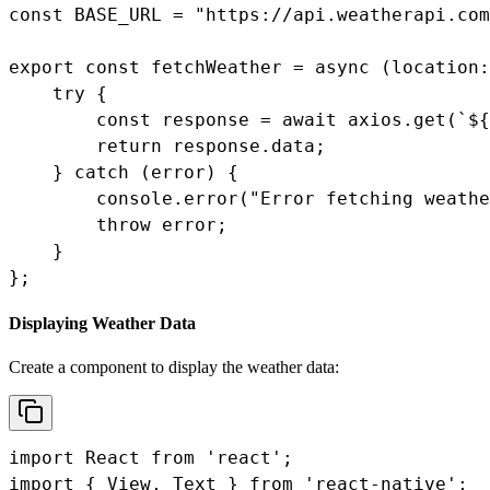
const BASE_URL = "https://api.weatherapi.com
export const fetchWeather = async (location:
    try {

        const response = await axios.get(`${
        return response.data;

    } catch (error) {

        console.error("Error fetching weathe
        throw error;

    }

};
Displaying Weather Data
Create a component to display the weather data:
import React from 'react';

import { View, Text } from 'react-native';
