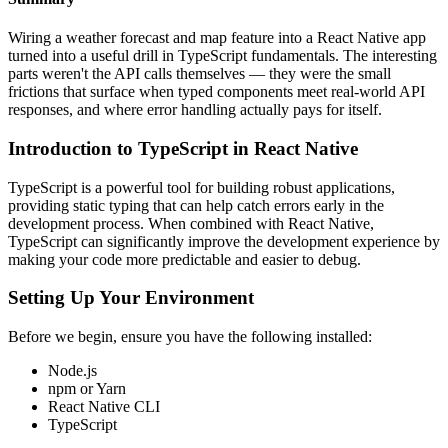
Wiring a weather forecast and map feature into a React Native app
turned into a useful drill in TypeScript fundamentals. The interesting
parts weren't the API calls themselves — they were the small
frictions that surface when typed components meet real-world API
responses, and where error handling actually pays for itself.
Introduction to TypeScript in React Native
TypeScript is a powerful tool for building robust applications,
providing static typing that can help catch errors early in the
development process. When combined with React Native,
TypeScript can significantly improve the development experience by
making your code more predictable and easier to debug.
Setting Up Your Environment
Before we begin, ensure you have the following installed:
Node.js
npm or Yarn
React Native CLI
TypeScript