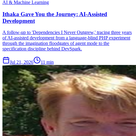
AI & Machine Learning
Ithaka Gave You the Journey: AI-Assisted
Development
A follow-up to 'Dependencies I Never Outgrew,' tracing three years
of AI-assisted development from a language-blind PHP experiment
through the imagination floodgates of agent mode to the
specification discipline behind DevSpark.
Jul 21, 2026
11 min