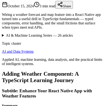
October 15, 2024
3 min
read
Share
Wiring a weather forecast and map feature into a React Native app
turned into a useful drill in TypeScript fundamentals — typed
components, error handling, and the small frictions that surface
when types meet real APIs.
AI & Machine Learning
Series —
26
articles
Topic cluster
AI and Data Systems
Applied AI, machine learning, data analysis, and the practical limits
of intelligent systems.
Adding Weather Component: A
TypeScript Learning Journey
Subtitle: Enhance Your React Native App with
Weather Features
Summary