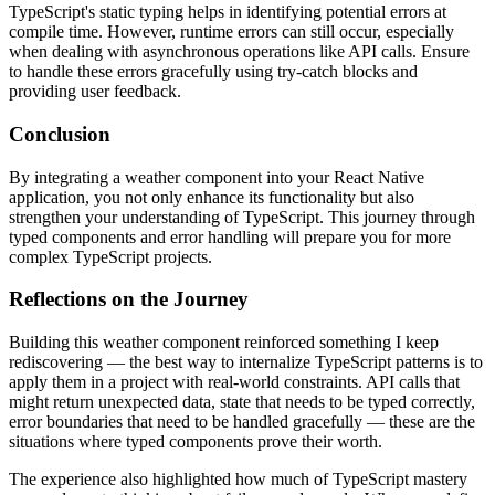
TypeScript's static typing helps in identifying potential errors at
compile time. However, runtime errors can still occur, especially
when dealing with asynchronous operations like API calls. Ensure
to handle these errors gracefully using try-catch blocks and
providing user feedback.
Conclusion
By integrating a weather component into your React Native
application, you not only enhance its functionality but also
strengthen your understanding of TypeScript. This journey through
typed components and error handling will prepare you for more
complex TypeScript projects.
Reflections on the Journey
Building this weather component reinforced something I keep
rediscovering — the best way to internalize TypeScript patterns is to
apply them in a project with real-world constraints. API calls that
might return unexpected data, state that needs to be typed correctly,
error boundaries that need to be handled gracefully — these are the
situations where typed components prove their worth.
The experience also highlighted how much of TypeScript mastery