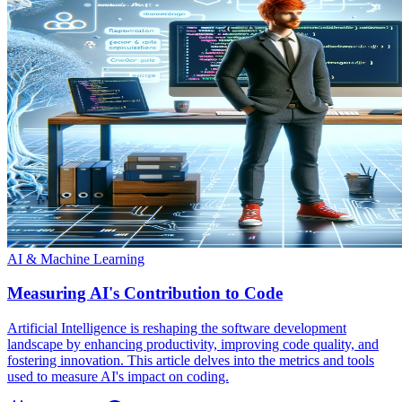
AI & Machine Learning
Measuring AI's Contribution to Code
Artificial Intelligence is reshaping the software development
landscape by enhancing productivity, improving code quality, and
fostering innovation. This article delves into the metrics and tools
used to measure AI's impact on coding.