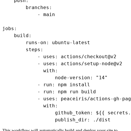
    push:

        branches:

            - main

jobs:

    build:

        runs-on: ubuntu-latest

        steps:

            - uses: actions/checkout@v2

            - uses: actions/setup-node@v2

              with:

                  node-version: "14"

            - run: npm install

            - run: npm run build

            - uses: peaceiris/actions-gh-pag
              with:

                  github_token: ${{ secrets.
                  publish_dir: ./dist
This workflow will automatically build and deploy your site to