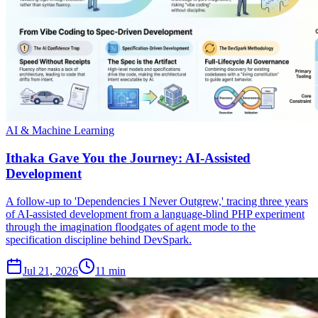
AI & Machine Learning
Ithaka Gave You the Journey: AI-Assisted
Development
A follow-up to 'Dependencies I Never Outgrew,' tracing three years
of AI-assisted development from a language-blind PHP experiment
through the imagination floodgates of agent mode to the
specification discipline behind DevSpark.
Jul 21, 2026
11 min