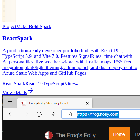
Project
Make Bold Spark
ReactSpark
A production-ready developer portfolio built with React 19.1,
TypeScript 5.9, and Vite 7.0. Features SignalR real-time chat with
AI personalities, live weather widget with Leaflet maps, RSS feed
integration, dark/light theming, admin panel, and dual deployment to
Azure Static Web Apps and GitHub Pages.
ReactSpark
React 19
TypeScript
Vite
+
4
View details