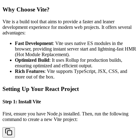
Why Choose Vite?
Vite is a build tool that aims to provide a faster and leaner
development experience for modern web projects. It offers several
advantages:
Fast Development
: Vite uses native ES modules in the
browser, providing instant server start and lightning-fast HMR
(Hot Module Replacement).
Optimized Build
: It uses Rollup for production builds,
ensuring optimized and efficient output.
Rich Features
: Vite supports TypeScript, JSX, CSS, and
more out of the box.
Setting Up Your React Project
Step 1: Install Vite
First, ensure you have Node.js installed. Then, run the following
command to create a new Vite project: