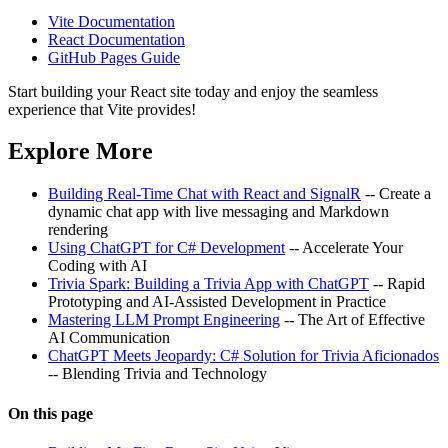
Vite Documentation
React Documentation
GitHub Pages Guide
Start building your React site today and enjoy the seamless
experience that Vite provides!
Explore More
Building Real-Time Chat with React and SignalR
-- Create a
dynamic chat app with live messaging and Markdown
rendering
Using ChatGPT for C# Development
-- Accelerate Your
Coding with AI
Trivia Spark: Building a Trivia App with ChatGPT
-- Rapid
Prototyping and AI-Assisted Development in Practice
Mastering LLM Prompt Engineering
-- The Art of Effective
AI Communication
ChatGPT Meets Jeopardy: C# Solution for Trivia Aficionados
-- Blending Trivia and Technology
On this page