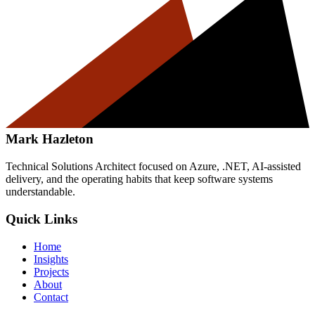
Mark Hazleton
Technical Solutions Architect focused on Azure, .NET, AI-assisted
delivery, and the operating habits that keep software systems
understandable.
Quick Links
Home
Insights
Projects
About
Contact