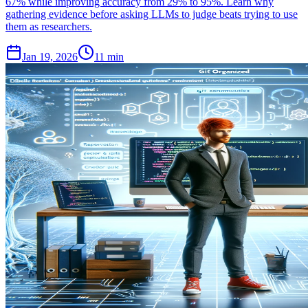
67% while improving accuracy from 29% to 95%. Learn why
gathering evidence before asking LLMs to judge beats trying to use
them as researchers.
Jan 19, 2026
11 min