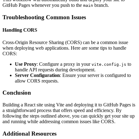
GitHub Pages whenever you push to the
branch.
main
Troubleshooting Common Issues
Handling CORS
Cross-Origin Resource Sharing (CORS) can be a common issue
when deploying web applications. Here are some tips to handle
CORS:
Use Proxy
: Configure a proxy in your
to
vite.config.js
handle API requests during development.
Server Configuration
: Ensure your server is configured to
allow CORS requests.
Conclusion
Building a React site using Vite and deploying it to GitHub Pages is
a straightforward process that offers speed and efficiency. By
following the steps outlined above, you can quickly get your site up
and running while addressing common issues like CORS.
Additional Resources