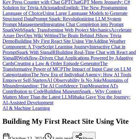
Key Press Counter with Chat GPT
ChatGPT Meets Jeopardy: C#
Solution for Trivia Aficionados
English: The New Programming
Language of Choice
Using Large Language Models to Generate
Structured Data
Prompt Spark: Revolutionizing LLM System
Prompt Management
Integrating Chat Completion into Prompt
Spark
WebSpark: Transforming Web Project Mechanics
Accelerate
Azure DevOps Wiki Writing
The Brain Behind JShow Trivia
Demo
Building My First React Site Using Vite
Adding Weather
Component: A TypeScript Learning Journey
Interactive Chat in
PromptSpark With SignalR
Building Real-Time Chat with React and
SignalR
Workflow-Driven Chat Applications Powered by Adaptive
Cards
Creating a Law & Order Episode Generator
The
Transformative Power of MCP
The Impact of Input Case on LLM
Categorization
The New Era of Individual Agency: How AI Tools
Empower Self-Starters
AI Observability Is No Joke
Mountains of
Misunderstanding: The AI Confidence Trap
Measuring AI's
Contribution to Code
Building MuseumSpark - Why Context
Matters More Than the Latest LLM
Ithaka Gave You the Journey:
AI-Assisted Development
AI & Machine Learning
Building My First React Site Using Vite
October 12, 2024
3 min
read
Share