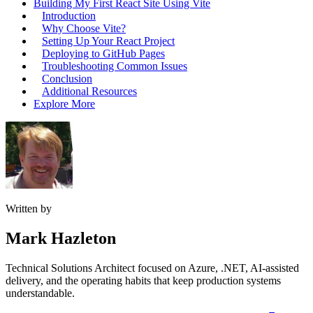
Building My First React Site Using Vite
Introduction
Why Choose Vite?
Setting Up Your React Project
Deploying to GitHub Pages
Troubleshooting Common Issues
Conclusion
Additional Resources
Explore More
Written by
Mark Hazleton
Technical Solutions Architect focused on Azure, .NET, AI-assisted
delivery, and the operating habits that keep production systems
understandable.