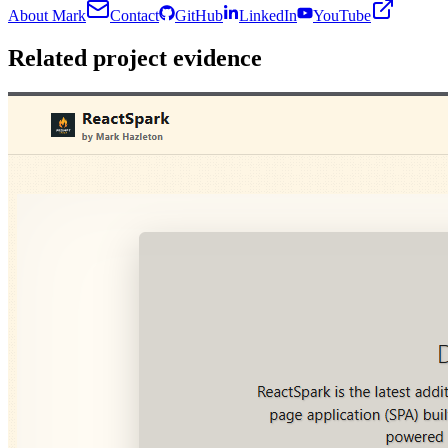
About Mark
Contact
GitHub
LinkedIn
YouTube
Related project evidence