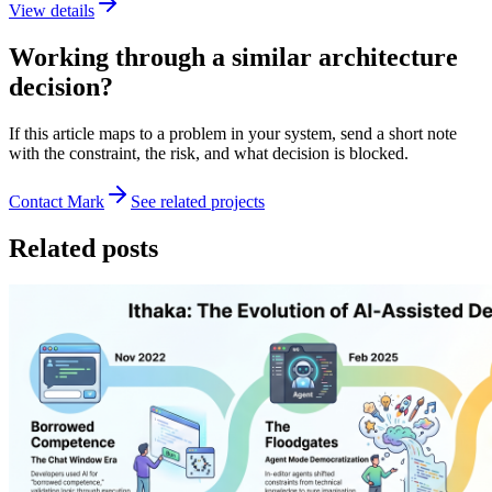
View details
Working through a similar architecture
decision?
If this article maps to a problem in your system, send a short note
with the constraint, the risk, and what decision is blocked.
Contact Mark
See related projects
Related posts