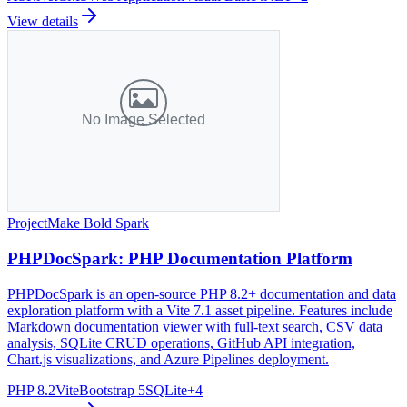
View details
Project
Make Bold Spark
PHPDocSpark: PHP Documentation Platform
PHPDocSpark is an open-source PHP 8.2+ documentation and data
exploration platform with a Vite 7.1 asset pipeline. Features include
Markdown documentation viewer with full-text search, CSV data
analysis, SQLite CRUD operations, GitHub API integration,
Chart.js visualizations, and Azure Pipelines deployment.
PHP 8.2
Vite
Bootstrap 5
SQLite
+
4