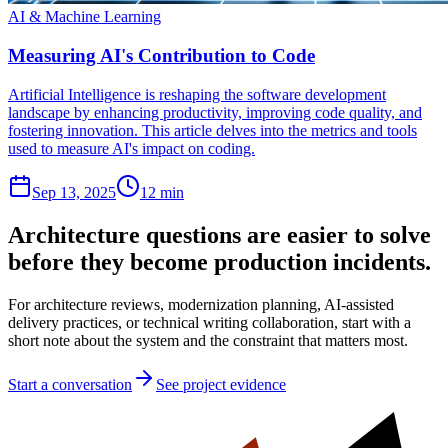
AI & Machine Learning
Measuring AI's Contribution to Code
Artificial Intelligence is reshaping the software development
landscape by enhancing productivity, improving code quality, and
fostering innovation. This article delves into the metrics and tools
used to measure AI's impact on coding.
Sep 13, 2025
12 min
Architecture questions are easier to solve
before they become production incidents.
For architecture reviews, modernization planning, AI-assisted
delivery practices, or technical writing collaboration, start with a
short note about the system and the constraint that matters most.
Start a conversation
See project evidence