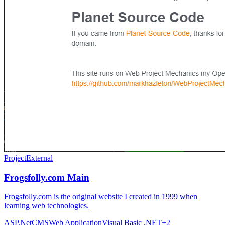
Project
External
Frogsfolly.com Main
Frogsfolly.com is the original website I created in 1999 when
learning web technologies.
ASP.Net
CMS
Web Application
Visual Basic .NET
+
2