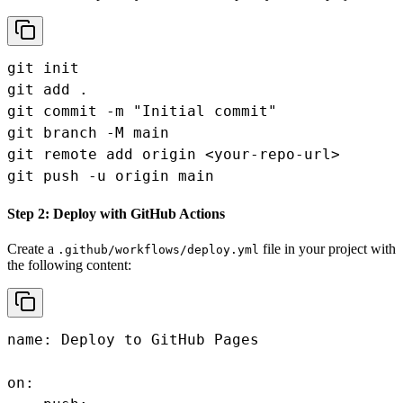
git init

git add .

git commit -m "Initial commit"

git branch -M main

git remote add origin <your-repo-url>

git push -u origin main
Step 2: Deploy with GitHub Actions
Create a
file in your project with
.github/workflows/deploy.yml
the following content:
name: Deploy to GitHub Pages

on:
