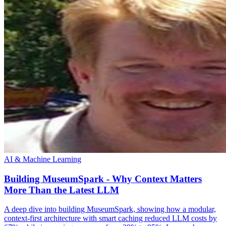
AI & Machine Learning
Building MuseumSpark - Why Context Matters
More Than the Latest LLM
A deep dive into building MuseumSpark, showing how a modular,
context-first architecture with smart caching reduced LLM costs by