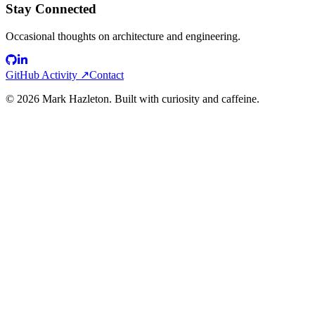
Stay Connected
Occasional thoughts on architecture and engineering.
GitHub Activity ↗
Contact
©
2026
Mark Hazleton. Built with curiosity and caffeine.