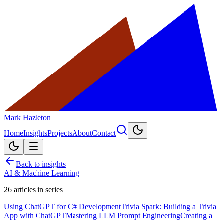
Mark Hazleton
Home
Insights
Projects
About
Contact
Back to insights
AI & Machine Learning
26
articles in series
Using ChatGPT for C# Development
Trivia Spark: Building a Trivia
App with ChatGPT
Mastering LLM Prompt Engineering
Creating a