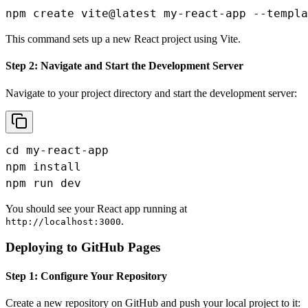
npm create vite@latest my-react-app --templa
This command sets up a new React project using Vite.
Step 2: Navigate and Start the Development Server
Navigate to your project directory and start the development server:
cd my-react-app

npm install

npm run dev
You should see your React app running at
.
http://localhost:3000
Deploying to GitHub Pages
Step 1: Configure Your Repository
Create a new repository on GitHub and push your local project to it: