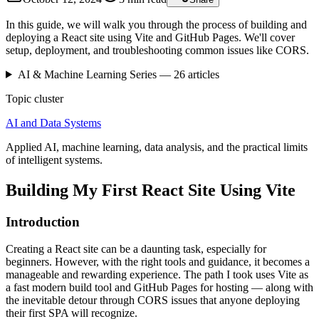
In this guide, we will walk you through the process of building and
deploying a React site using Vite and GitHub Pages. We'll cover
setup, deployment, and troubleshooting common issues like CORS.
AI & Machine Learning
Series —
26
articles
Topic cluster
AI and Data Systems
Applied AI, machine learning, data analysis, and the practical limits
of intelligent systems.
Building My First React Site Using Vite
Introduction
Creating a React site can be a daunting task, especially for
beginners. However, with the right tools and guidance, it becomes a
manageable and rewarding experience. The path I took uses Vite as
a fast modern build tool and GitHub Pages for hosting — along with
the inevitable detour through CORS issues that anyone deploying
their first SPA will recognize.