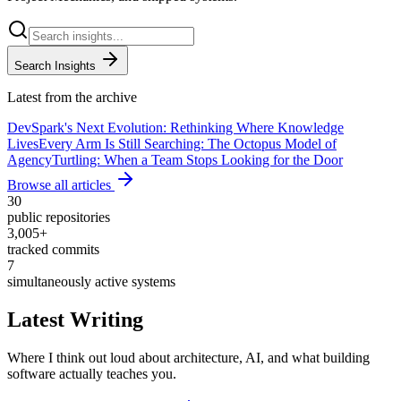
Search Insights
Latest from the archive
DevSpark's Next Evolution: Rethinking Where Knowledge
Lives
Every Arm Is Still Searching: The Octopus Model of
Agency
Turtling: When a Team Stops Looking for the Door
Browse all articles
30
public repositories
3,005
+
tracked commits
7
simultaneously active systems
Latest Writing
Where I think out loud about architecture, AI, and what building
software actually teaches you.