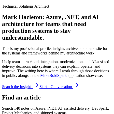
Technical Solutions Architect
Mark Hazleton: Azure, .NET, and AI
architecture for teams that need
production systems to stay
understandable.
This is my professional profile, insights archive, and demo site for
the systems and frameworks behind my architecture work.
I help teams turn cloud, integration, modernization, and AI-assisted
delivery decisions into systems they can explain, operate, and
improve. The writing here is where I work through those decisions
in public, alongside the
MakeBoldSpark
application showcase.
Search the Insights
Start a Conversation
Find an article
Search
140
notes on Azure, .NET, AI-assisted delivery, DevSpark,
Project Mechanics, and shipped systems.