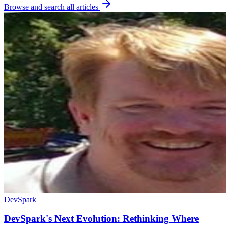
Browse and search all articles
DevSpark
DevSpark's Next Evolution: Rethinking Where