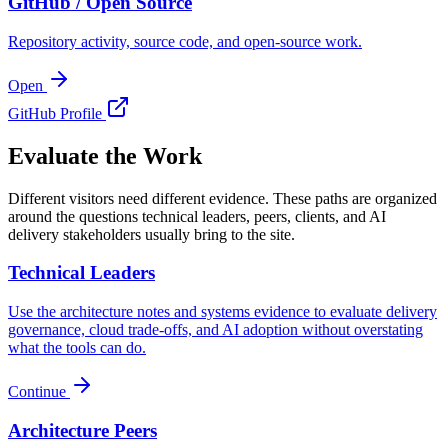
GitHub / Open Source
Repository activity, source code, and open-source work.
Open
GitHub Profile
Evaluate the Work
Different visitors need different evidence. These paths are organized
around the questions technical leaders, peers, clients, and AI
delivery stakeholders usually bring to the site.
Technical Leaders
Use the architecture notes and systems evidence to evaluate delivery
governance, cloud trade-offs, and AI adoption without overstating
what the tools can do.
Continue
Architecture Peers