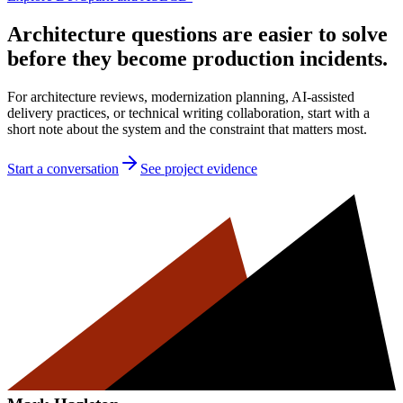
Architecture questions are easier to solve
before they become production incidents.
For architecture reviews, modernization planning, AI-assisted
delivery practices, or technical writing collaboration, start with a
short note about the system and the constraint that matters most.
Start a conversation
See project evidence