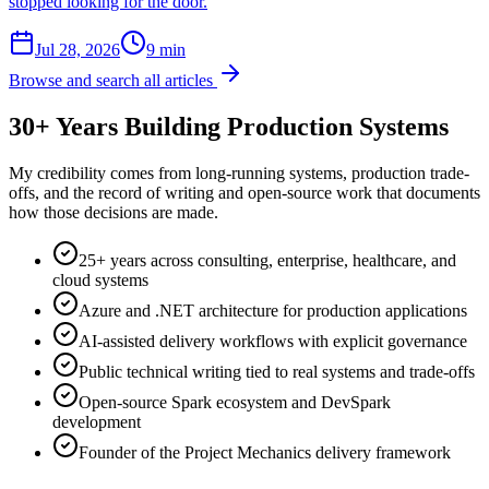
stopped looking for the door.
Jul 28, 2026
9 min
Browse and search all articles
30+ Years Building Production Systems
My credibility comes from long-running systems, production trade-
offs, and the record of writing and open-source work that documents
how those decisions are made.
25+ years across consulting, enterprise, healthcare, and
cloud systems
Azure and .NET architecture for production applications
AI-assisted delivery workflows with explicit governance
Public technical writing tied to real systems and trade-offs
Open-source Spark ecosystem and DevSpark
development
Founder of the Project Mechanics delivery framework