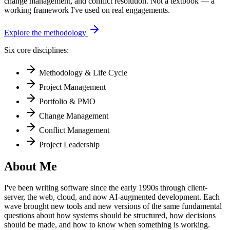
change management, and conflict resolution. Not a textbook — a
working framework I've used on real engagements.
Explore the methodology
Six core disciplines:
Methodology & Life Cycle
Project Management
Portfolio & PMO
Change Management
Conflict Management
Project Leadership
About Me
I've been writing software since the early 1990s through client-
server, the web, cloud, and now AI-augmented development. Each
wave brought new tools and new versions of the same fundamental
questions about how systems should be structured, how decisions
should be made, and how to know when something is working.