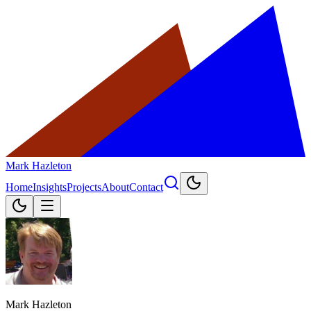
Mark Hazleton
Home
Insights
Projects
About
Contact
Mark Hazleton