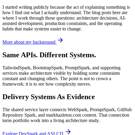
I started writing publicly because the act of explaining something is
how I find out what I actually understand. The blog posts here are
where I work through those questions: architecture decisions, AI-
assisted development, production constraints, and the operating
habits that make systems easier to change.
More about my background
Same APIs. Different Systems.
TailwindSpark, BootstrapSpark, PromptSpark, and supporting
services make architecture visible by holding some constraints
constant and changing others. The point is not to crown a
framework; it is to see how complexity moves.
Delivery Systems As Evidence
The shared service layer connects WebSpark, PromptSpark, GitHub
Repository Spark, and markhazleton.com content. That connection
turns portfolio work into a living architecture study.
Explore DevSpark and ASLCD