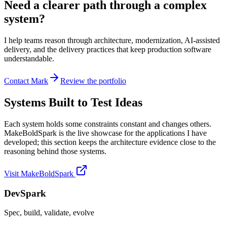
Need a clearer path through a complex
system?
I help teams reason through architecture, modernization, AI-assisted
delivery, and the delivery practices that keep production software
understandable.
Contact Mark
Review the portfolio
Systems Built to Test Ideas
Each system holds some constraints constant and changes others.
MakeBoldSpark is the live showcase for the applications I have
developed; this section keeps the architecture evidence close to the
reasoning behind those systems.
Visit MakeBoldSpark
DevSpark
Spec, build, validate, evolve