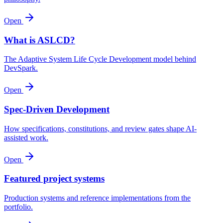
Open
What is ASLCD?
The Adaptive System Life Cycle Development model behind
DevSpark.
Open
Spec-Driven Development
How specifications, constitutions, and review gates shape AI-
assisted work.
Open
Featured project systems
Production systems and reference implementations from the
portfolio.