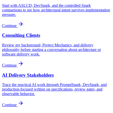
Start with ASLCD, DevSpark, and the controlled Spark
comparisons to see how architectural intent survives implementation
pressure.
Continue
Consulting Clients
Review my background, Project Mechanics, and delivery
philosophy before starting a conversation about architecture or
software delivery work.
Continue
AI Delivery Stakeholders
Trace the practical AI work through PromptSpark, DevSpark, and
production-focused writing on specifications, review gates, and
observable behavior.
Continue