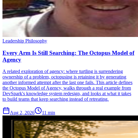
Leadership Philosophy
Every Arm Is Still Searching: The Octopus Model of
Agency
A related exploration of agency: where turtling is surrendering
ownership of a problem, octopusing is retaining it by generating
another informed attempt after the last one fails. This article defines
the Octopus Model of Agency, walks through a real example from
DevSpark's knowledge system redesign, and looks at what it takes
to build teams that keep searching instead of retreating.
Aug 2, 2026
11 min