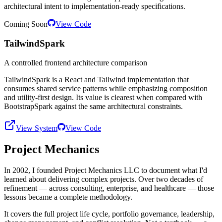
architectural intent to implementation-ready specifications.
Coming Soon
View Code
TailwindSpark
A controlled frontend architecture comparison
TailwindSpark is a React and Tailwind implementation that
consumes shared service patterns while emphasizing composition
and utility-first design. Its value is clearest when compared with
BootstrapSpark against the same architectural constraints.
View System
View Code
Project Mechanics
In 2002, I founded Project Mechanics LLC to document what I'd
learned about delivering complex projects. Over two decades of
refinement — across consulting, enterprise, and healthcare — those
lessons became a complete methodology.
It covers the full project life cycle, portfolio governance, leadership,