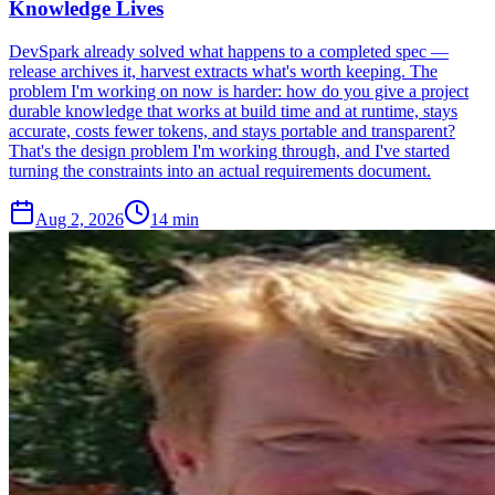
Knowledge Lives
DevSpark already solved what happens to a completed spec —
release archives it, harvest extracts what's worth keeping. The
problem I'm working on now is harder: how do you give a project
durable knowledge that works at build time and at runtime, stays
accurate, costs fewer tokens, and stays portable and transparent?
That's the design problem I'm working through, and I've started
turning the constraints into an actual requirements document.
Aug 2, 2026
14 min