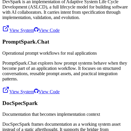
DevSpark is an implementation of Adaptive System Life Cycle
Development (ASLCD), a full lifecycle model for building software
with AI collaborators. It carries intent from specification through
implementation, validation, and evolution.
View System
View Code
PromptSpark.Chat
Operational prompt workflows for real applications
PromptSpark.Chat explores how prompt systems behave when they
become part of an application workflow. It focuses on structured
conversations, reusable prompt assets, and practical integration
patterns.
View System
View Code
DocSpecSpark
Documentation that becomes implementation context
DocSpecSpark frames documentation as a working system asset
instead of a static afterthought. It supports the bridge from