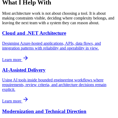
What I Help With
Most architecture work is not about choosing a tool. It is about
making constraints visible, deciding where complexity belongs, and
leaving the next team with a system they can reason about.
Cloud and .NET Architecture
Designing Azure-hosted applications, APIs, data flows, and
integration patterns with reliability and operability in view.
Learn more
AI-Assisted Delivery
Using AI tools inside bounded engineering workflows where
requirements, review criteria, and architecture decisions remain
explicit.
Learn more
Modernization and Technical Direction