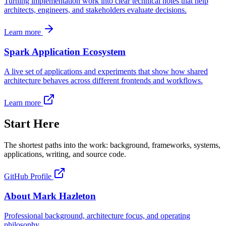
Turning implementation work into clear technical notes that help
architects, engineers, and stakeholders evaluate decisions.
Learn more
Spark Application Ecosystem
A live set of applications and experiments that show how shared
architecture behaves across different frontends and workflows.
Learn more
Start Here
The shortest paths into the work: background, frameworks, systems,
applications, writing, and source code.
GitHub Profile
About Mark Hazleton
Professional background, architecture focus, and operating
philosophy.