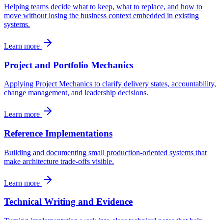
Helping teams decide what to keep, what to replace, and how to
move without losing the business context embedded in existing
systems.
Learn more
Project and Portfolio Mechanics
Applying Project Mechanics to clarify delivery states, accountability,
change management, and leadership decisions.
Learn more
Reference Implementations
Building and documenting small production-oriented systems that
make architecture trade-offs visible.
Learn more
Technical Writing and Evidence