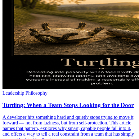
Leadership Philosophy
Turtling: When a Team Stops Looking for the Door
A developer hits something hard and quietly stops trying to move it
forward — not from laziness, but from self-protection. This article
names that pattern, explores why smart, capable people fall into it,
and offers a way to tell a real constraint from a team that has simply