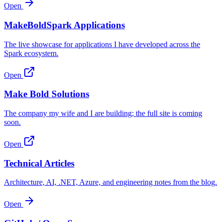
Open
MakeBoldSpark Applications
The live showcase for applications I have developed across the
Spark ecosystem.
Open
Make Bold Solutions
The company my wife and I are building; the full site is coming
soon.
Open
Technical Articles
Architecture, AI, .NET, Azure, and engineering notes from the blog.
Open