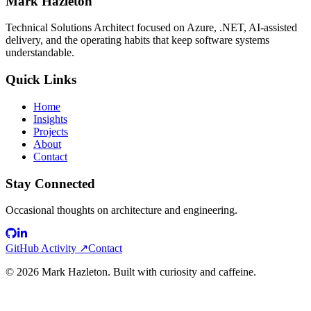
Mark Hazleton
Technical Solutions Architect focused on Azure, .NET, AI-assisted
delivery, and the operating habits that keep software systems
understandable.
Quick Links
Home
Insights
Projects
About
Contact
Stay Connected
Occasional thoughts on architecture and engineering.
GitHub Activity ↗
Contact
©
2026
Mark Hazleton. Built with curiosity and caffeine.