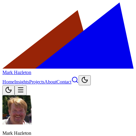
Mark Hazleton
Home
Insights
Projects
About
Contact
Mark Hazleton