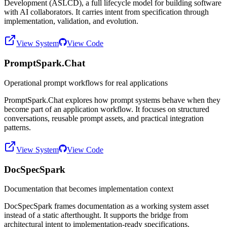
Development (ASLCD), a full lifecycle model for building software
with AI collaborators. It carries intent from specification through
implementation, validation, and evolution.
View System
View Code
PromptSpark.Chat
Operational prompt workflows for real applications
PromptSpark.Chat explores how prompt systems behave when they
become part of an application workflow. It focuses on structured
conversations, reusable prompt assets, and practical integration
patterns.
View System
View Code
DocSpecSpark
Documentation that becomes implementation context
DocSpecSpark frames documentation as a working system asset
instead of a static afterthought. It supports the bridge from
architectural intent to implementation-ready specifications.