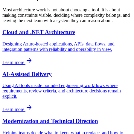
Most architecture work is not about choosing a tool. It is about
making constraints visible, deciding where complexity belongs, and
leaving the next team with a system they can reason about.
Cloud and .NET Architecture
Designing Azure-hosted applications, APIs, data flows, and
integration patterns with reliability and operability in view.
Learn more
AI-Assisted Delivery
Using AI tools inside bounded engineering workflows where
requirements, review criteria, and architecture decisions remain
explicit.
Learn more
Modernization and Technical Direction
Helping teams decide what to keep, what to replace, and how to