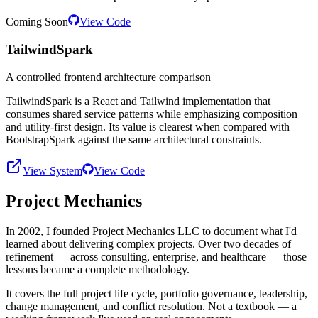
Coming Soon
View Code
TailwindSpark
A controlled frontend architecture comparison
TailwindSpark is a React and Tailwind implementation that
consumes shared service patterns while emphasizing composition
and utility-first design. Its value is clearest when compared with
BootstrapSpark against the same architectural constraints.
View System
View Code
Project Mechanics
In 2002, I founded Project Mechanics LLC to document what I'd
learned about delivering complex projects. Over two decades of
refinement — across consulting, enterprise, and healthcare — those
lessons became a complete methodology.
It covers the full project life cycle, portfolio governance, leadership,
change management, and conflict resolution. Not a textbook — a