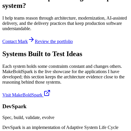
system?
I help teams reason through architecture, modernization, AI-assisted
delivery, and the delivery practices that keep production software
understandable.
Contact Mark
Review the portfolio
Systems Built to Test Ideas
Each system holds some constraints constant and changes others.
MakeBoldSpark is the live showcase for the applications I have
developed; this section keeps the architecture evidence close to the
reasoning behind those systems.
Visit MakeBoldSpark
DevSpark
Spec, build, validate, evolve
DevSpark is an implementation of Adaptive System Life Cycle