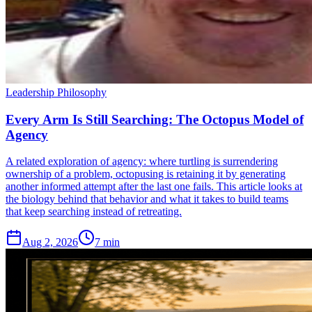
Leadership Philosophy
Every Arm Is Still Searching: The Octopus Model of
Agency
A related exploration of agency: where turtling is surrendering
ownership of a problem, octopusing is retaining it by generating
another informed attempt after the last one fails. This article looks at
the biology behind that behavior and what it takes to build teams
that keep searching instead of retreating.
Aug 2, 2026
7 min