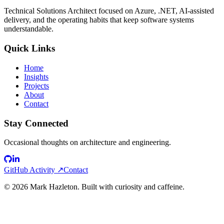
Technical Solutions Architect focused on Azure, .NET, AI-assisted
delivery, and the operating habits that keep software systems
understandable.
Quick Links
Home
Insights
Projects
About
Contact
Stay Connected
Occasional thoughts on architecture and engineering.
GitHub Activity ↗
Contact
©
2026
Mark Hazleton. Built with curiosity and caffeine.