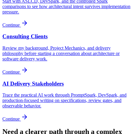
Start with ASLCD, DevSpark, and the controlled Spark
comparisons to see how architectural intent survives implementation
pressure.
Continue
Consulting Clients
Review my background, Project Mechanics, and delivery
philosophy before starting a conversation about architecture or
software delivery work.
Continue
AI Delivery Stakeholders
Trace the practical AI work through PromptSpark, DevSpark, and
production-focused writing on specifications, review gates, and
observable behavior.
Continue
Need a clearer path through a complex