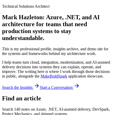
Technical Solutions Architect
Mark Hazleton: Azure, .NET, and AI
architecture for teams that need
production systems to stay
understandable.
This is my professional profile, insights archive, and demo site for
the systems and frameworks behind my architecture work.
I help teams turn cloud, integration, modernization, and AI-assisted
delivery decisions into systems they can explain, operate, and
improve. The writing here is where I work through those decisions
in public, alongside the
MakeBoldSpark
application showcase.
Search the Insights
Start a Conversation
Find an article
Search
140
notes on Azure, .NET, AI-assisted delivery, DevSpark,
Project Mechanics, and shipped systems.