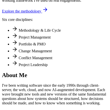
working framework I've used on real engagements.
Explore the methodology
Six core disciplines:
Methodology & Life Cycle
Project Management
Portfolio & PMO
Change Management
Conflict Management
Project Leadership
About Me
I've been writing software since the early 1990s through client-
server, the web, cloud, and now AI-augmented development. Each
wave brought new tools and new versions of the same fundamental
questions about how systems should be structured, how decisions
should be made, and how to know when something is working.