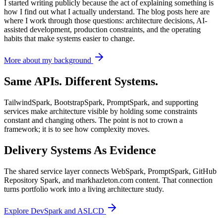
I started writing publicly because the act of explaining something is
how I find out what I actually understand. The blog posts here are
where I work through those questions: architecture decisions, AI-
assisted development, production constraints, and the operating
habits that make systems easier to change.
More about my background
Same APIs. Different Systems.
TailwindSpark, BootstrapSpark, PromptSpark, and supporting
services make architecture visible by holding some constraints
constant and changing others. The point is not to crown a
framework; it is to see how complexity moves.
Delivery Systems As Evidence
The shared service layer connects WebSpark, PromptSpark, GitHub
Repository Spark, and markhazleton.com content. That connection
turns portfolio work into a living architecture study.
Explore DevSpark and ASLCD