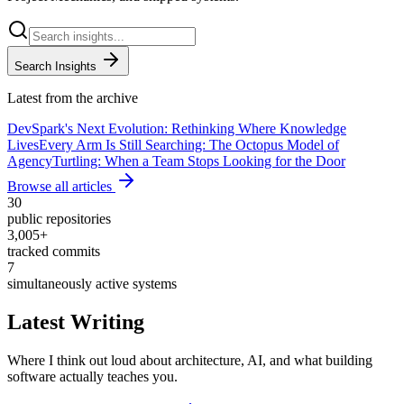
Search Insights
Latest from the archive
DevSpark's Next Evolution: Rethinking Where Knowledge
Lives
Every Arm Is Still Searching: The Octopus Model of
Agency
Turtling: When a Team Stops Looking for the Door
Browse all articles
30
public repositories
3,005
+
tracked commits
7
simultaneously active systems
Latest Writing
Where I think out loud about architecture, AI, and what building
software actually teaches you.