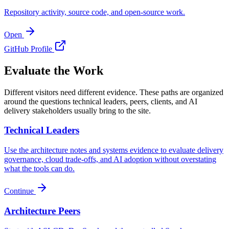
Repository activity, source code, and open-source work.
Open
GitHub Profile
Evaluate the Work
Different visitors need different evidence. These paths are organized
around the questions technical leaders, peers, clients, and AI
delivery stakeholders usually bring to the site.
Technical Leaders
Use the architecture notes and systems evidence to evaluate delivery
governance, cloud trade-offs, and AI adoption without overstating
what the tools can do.
Continue
Architecture Peers