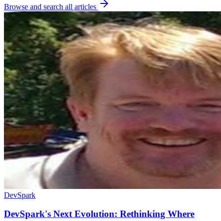
Browse and search all articles
DevSpark
DevSpark's Next Evolution: Rethinking Where