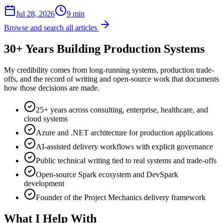
Jul 28, 2026
9 min
Browse and search all articles
30+ Years Building Production Systems
My credibility comes from long-running systems, production trade-
offs, and the record of writing and open-source work that documents
how those decisions are made.
25+ years across consulting, enterprise, healthcare, and
cloud systems
Azure and .NET architecture for production applications
AI-assisted delivery workflows with explicit governance
Public technical writing tied to real systems and trade-offs
Open-source Spark ecosystem and DevSpark
development
Founder of the Project Mechanics delivery framework
What I Help With