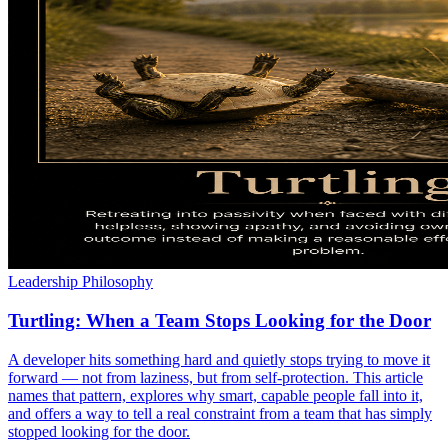
Leadership Philosophy
Turtling: When a Team Stops Looking for the Door
A developer hits something hard and quietly stops trying to move it
forward — not from laziness, but from self-protection. This article
names that pattern, explores why smart, capable people fall into it,
and offers a way to tell a real constraint from a team that has simply
stopped looking for the door.