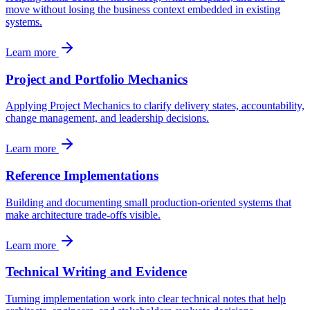
move without losing the business context embedded in existing
systems.
Learn more
Project and Portfolio Mechanics
Applying Project Mechanics to clarify delivery states, accountability,
change management, and leadership decisions.
Learn more
Reference Implementations
Building and documenting small production-oriented systems that
make architecture trade-offs visible.
Learn more
Technical Writing and Evidence
Turning implementation work into clear technical notes that help