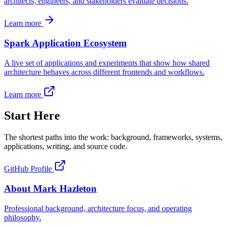
architects, engineers, and stakeholders evaluate decisions.
Learn more
Spark Application Ecosystem
A live set of applications and experiments that show how shared
architecture behaves across different frontends and workflows.
Learn more
Start Here
The shortest paths into the work: background, frameworks, systems,
applications, writing, and source code.
GitHub Profile
About Mark Hazleton
Professional background, architecture focus, and operating
philosophy.