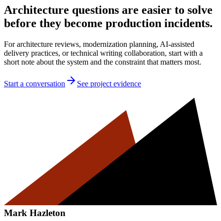
Architecture questions are easier to solve
before they become production incidents.
For architecture reviews, modernization planning, AI-assisted
delivery practices, or technical writing collaboration, start with a
short note about the system and the constraint that matters most.
Start a conversation
See project evidence
Mark Hazleton