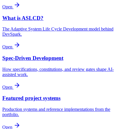
Open
What is ASLCD?
The Adaptive System Life Cycle Development model behind
DevSpark.
Open
Spec-Driven Development
How specifications, constitutions, and review gates shape AI-
assisted work.
Open
Featured project systems
Production systems and reference implementations from the
portfolio.
Open