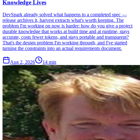
Knowledge Lives
DevSpark already solved what happens to a completed spec —
release archives it, harvest extracts what's worth keeping. The
problem I'm working on now is harder: how do you give a project
durable knowledge that works at build time and at runtime, stays
accurate, costs fewer tokens, and stays portable and transparent?
That's the design problem I'm working through, and I've started
turning the constraints into an actual requirements document.
Aug 2, 2026
14 min