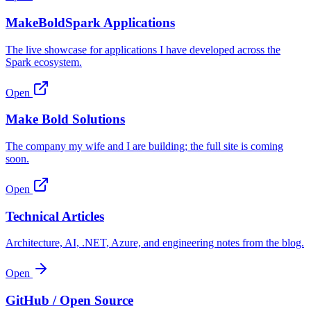
MakeBoldSpark Applications
The live showcase for applications I have developed across the
Spark ecosystem.
Open
Make Bold Solutions
The company my wife and I are building; the full site is coming
soon.
Open
Technical Articles
Architecture, AI, .NET, Azure, and engineering notes from the blog.
Open
GitHub / Open Source