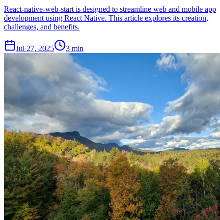
React-native-web-start is designed to streamline web and mobile app
development using React Native. This article explores its creation,
challenges, and benefits.
Jul 27, 2025
3 min