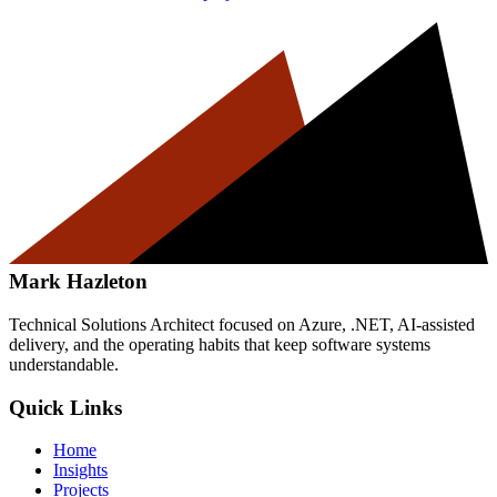
Mark Hazleton
Technical Solutions Architect focused on Azure, .NET, AI-assisted
delivery, and the operating habits that keep software systems
understandable.
Quick Links
Home
Insights
Projects