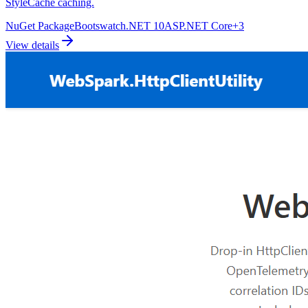
StyleCache caching.
NuGet Package
Bootswatch
.NET 10
ASP.NET Core
+
3
View details