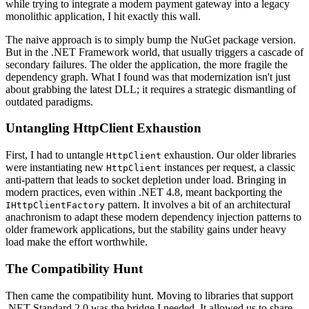
while trying to integrate a modern payment gateway into a legacy
monolithic application, I hit exactly this wall.
The naive approach is to simply bump the NuGet package version.
But in the .NET Framework world, that usually triggers a cascade of
secondary failures. The older the application, the more fragile the
dependency graph. What I found was that modernization isn't just
about grabbing the latest DLL; it requires a strategic dismantling of
outdated paradigms.
Untangling HttpClient Exhaustion
First, I had to untangle
exhaustion. Our older libraries
HttpClient
were instantiating new
instances per request, a classic
HttpClient
anti-pattern that leads to socket depletion under load. Bringing in
modern practices, even within .NET 4.8, meant backporting the
pattern. It involves a bit of an architectural
IHttpClientFactory
anachronism to adapt these modern dependency injection patterns to
older framework applications, but the stability gains under heavy
load make the effort worthwhile.
The Compatibility Hunt
Then came the compatibility hunt. Moving to libraries that support
.NET Standard 2.0 was the bridge I needed. It allowed us to share