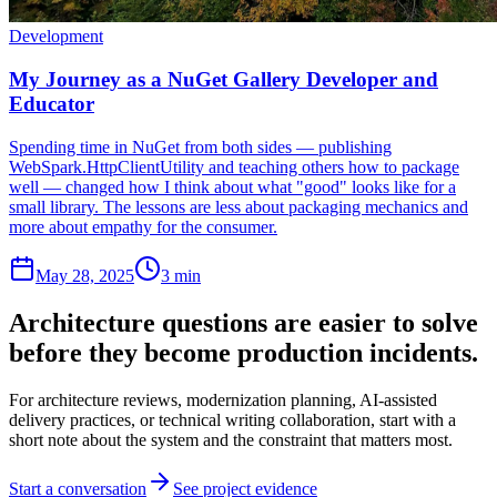
Development
My Journey as a NuGet Gallery Developer and
Educator
Spending time in NuGet from both sides — publishing
WebSpark.HttpClientUtility and teaching others how to package
well — changed how I think about what "good" looks like for a
small library. The lessons are less about packaging mechanics and
more about empathy for the consumer.
May 28, 2025
3 min
Architecture questions are easier to solve
before they become production incidents.
For architecture reviews, modernization planning, AI-assisted
delivery practices, or technical writing collaboration, start with a
short note about the system and the constraint that matters most.
Start a conversation
See project evidence