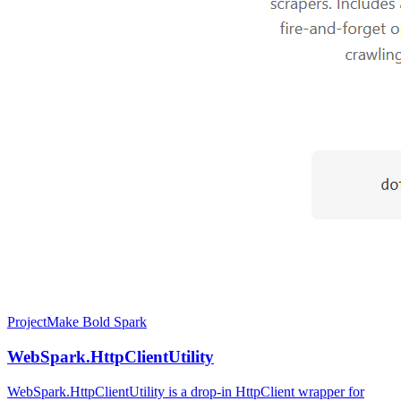
Project
Make Bold Spark
WebSpark.HttpClientUtility
WebSpark.HttpClientUtility is a drop-in HttpClient wrapper for