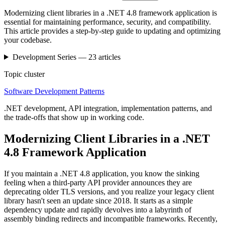
Modernizing client libraries in a .NET 4.8 framework application is
essential for maintaining performance, security, and compatibility.
This article provides a step-by-step guide to updating and optimizing
your codebase.
Development
Series —
23
articles
Topic cluster
Software Development Patterns
.NET development, API integration, implementation patterns, and
the trade-offs that show up in working code.
Modernizing Client Libraries in a .NET
4.8 Framework Application
If you maintain a .NET 4.8 application, you know the sinking
feeling when a third-party API provider announces they are
deprecating older TLS versions, and you realize your legacy client
library hasn't seen an update since 2018. It starts as a simple
dependency update and rapidly devolves into a labyrinth of
assembly binding redirects and incompatible frameworks. Recently,