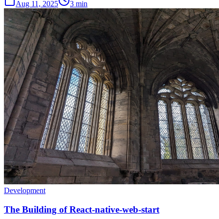
Aug 11, 2025
3 min
Development
The Building of React-native-web-start