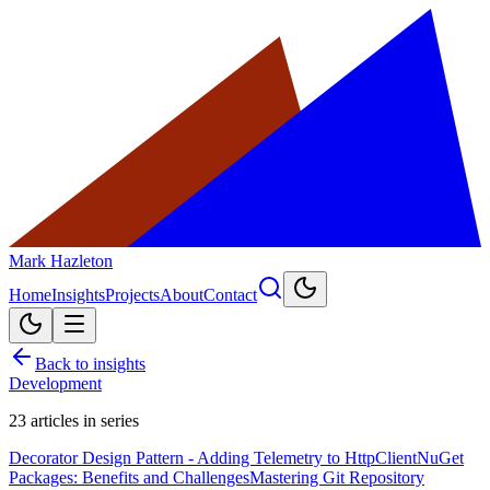
Mark Hazleton
Home
Insights
Projects
About
Contact
Back to insights
Development
23
articles in series
Decorator Design Pattern - Adding Telemetry to HttpClient
NuGet
Packages: Benefits and Challenges
Mastering Git Repository