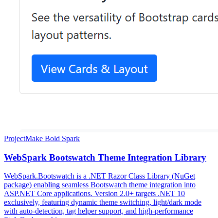
Project
Make Bold Spark
WebSpark Bootswatch Theme Integration Library
WebSpark.Bootswatch is a .NET Razor Class Library (NuGet
package) enabling seamless Bootswatch theme integration into
ASP.NET Core applications. Version 2.0+ targets .NET 10
exclusively, featuring dynamic theme switching, light/dark mode
with auto-detection, tag helper support, and high-performance