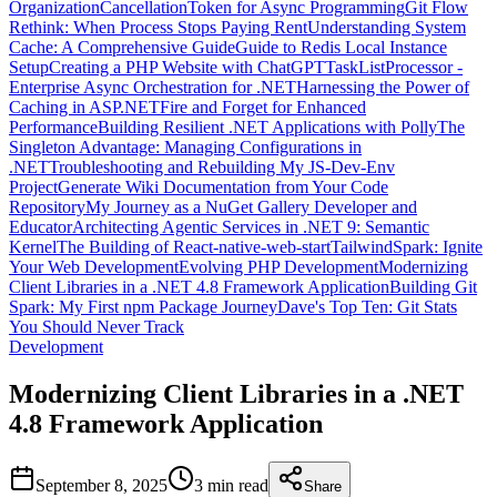
Organization
CancellationToken for Async Programming
Git Flow
Rethink: When Process Stops Paying Rent
Understanding System
Cache: A Comprehensive Guide
Guide to Redis Local Instance
Setup
Creating a PHP Website with ChatGPT
TaskListProcessor -
Enterprise Async Orchestration for .NET
Harnessing the Power of
Caching in ASP.NET
Fire and Forget for Enhanced
Performance
Building Resilient .NET Applications with Polly
The
Singleton Advantage: Managing Configurations in
.NET
Troubleshooting and Rebuilding My JS-Dev-Env
Project
Generate Wiki Documentation from Your Code
Repository
My Journey as a NuGet Gallery Developer and
Educator
Architecting Agentic Services in .NET 9: Semantic
Kernel
The Building of React-native-web-start
TailwindSpark: Ignite
Your Web Development
Evolving PHP Development
Modernizing
Client Libraries in a .NET 4.8 Framework Application
Building Git
Spark: My First npm Package Journey
Dave's Top Ten: Git Stats
You Should Never Track
Development
Modernizing Client Libraries in a .NET
4.8 Framework Application
September 8, 2025
3 min
read
Share