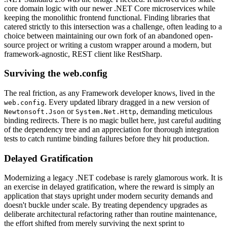
core domain logic with our newer .NET Core microservices while
keeping the monolithic frontend functional. Finding libraries that
catered strictly to this intersection was a challenge, often leading to a
choice between maintaining our own fork of an abandoned open-
source project or writing a custom wrapper around a modern, but
framework-agnostic, REST client like RestSharp.
Surviving the web.config
The real friction, as any Framework developer knows, lived in the
. Every updated library dragged in a new version of
web.config
or
, demanding meticulous
Newtonsoft.Json
System.Net.Http
binding redirects. There is no magic bullet here, just careful auditing
of the dependency tree and an appreciation for thorough integration
tests to catch runtime binding failures before they hit production.
Delayed Gratification
Modernizing a legacy .NET codebase is rarely glamorous work. It is
an exercise in delayed gratification, where the reward is simply an
application that stays upright under modern security demands and
doesn't buckle under scale. By treating dependency upgrades as
deliberate architectural refactoring rather than routine maintenance,
the effort shifted from merely surviving the next sprint to