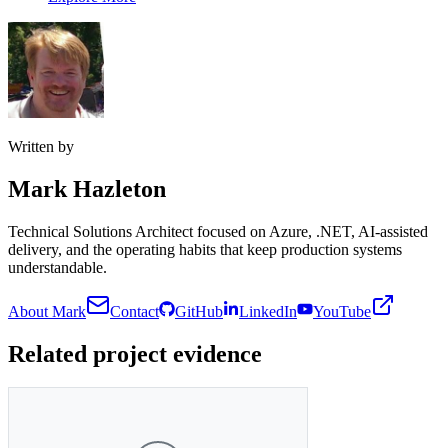
Written by
Mark Hazleton
Technical Solutions Architect focused on Azure, .NET, AI-assisted
delivery, and the operating habits that keep production systems
understandable.
About Mark
Contact
GitHub
LinkedIn
YouTube
Related project evidence