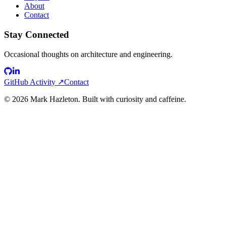
About
Contact
Stay Connected
Occasional thoughts on architecture and engineering.
GitHub Activity ↗
Contact
©
2026
Mark Hazleton. Built with curiosity and caffeine.