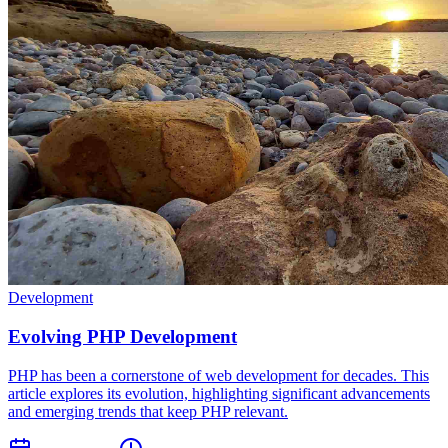
Development
Evolving PHP Development
PHP has been a cornerstone of web development for decades. This
article explores its evolution, highlighting significant advancements
and emerging trends that keep PHP relevant.