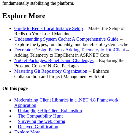
fundamentally stabilizing the platform.
Explore More
Guide to Redis Local Instance Setup
-- Master the Setup of
Redis on Your Local Machine
Understanding System Cache: A Comprehensive Guide
--
Explore the types, functionality, and benefits of system cache
Decorator Design Pattern - Adding Telemetry to HttpClient
--
Adding Telemetry to HttpClient in ASP.NET Core
NuGet Packages: Benefits and Challenges
-- Exploring the
Pros and Cons of NuGet Packages
Mastering Git Repository Organization
-- Enhance
Collaboration and Project Management with Git
On this page
Modernizing Client Libraries in a .NET 4.8 Framework
Application
Untangling HttpClient Exhaustion
The Compatibility Hunt
Surviving the web.config
Delayed Gratification
Explore More