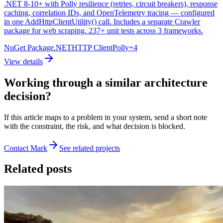
.NET 8-10+ with Polly resilience (retries, circuit breakers), response
caching, correlation IDs, and OpenTelemetry tracing — configured
in one AddHttpClientUtility() call. Includes a separate Crawler
package for web scraping. 237+ unit tests across 3 frameworks.
NuGet Package
.NET
HTTP Client
Polly
+
4
View details
Working through a similar architecture
decision?
If this article maps to a problem in your system, send a short note
with the constraint, the risk, and what decision is blocked.
Contact Mark
See related projects
Related posts