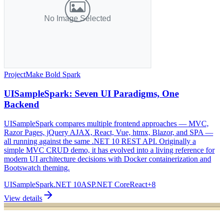
Project
Make Bold Spark
UISampleSpark: Seven UI Paradigms, One
Backend
UISampleSpark compares multiple frontend approaches — MVC,
Razor Pages, jQuery AJAX, React, Vue, htmx, Blazor, and SPA —
all running against the same .NET 10 REST API. Originally a
simple MVC CRUD demo, it has evolved into a living reference for
modern UI architecture decisions with Docker containerization and
Bootswatch theming.
UISampleSpark
.NET 10
ASP.NET Core
React
+
8
View details