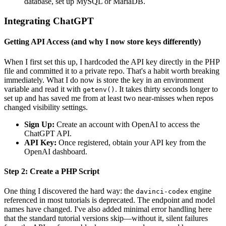
database, set up MySQL or MariaDB.
Integrating ChatGPT
Getting API Access (and why I now store keys differently)
When I first set this up, I hardcoded the API key directly in the PHP
file and committed it to a private repo. That's a habit worth breaking
immediately. What I do now is store the key in an environment
variable and read it with
. It takes thirty seconds longer to
getenv()
set up and has saved me from at least two near-misses when repos
changed visibility settings.
Sign Up:
Create an account with OpenAI to access the
ChatGPT API.
API Key:
Once registered, obtain your API key from the
OpenAI dashboard.
Step 2: Create a PHP Script
One thing I discovered the hard way: the
engine
davinci-codex
referenced in most tutorials is deprecated. The endpoint and model
names have changed. I've also added minimal error handling here
that the standard tutorial versions skip—without it, silent failures