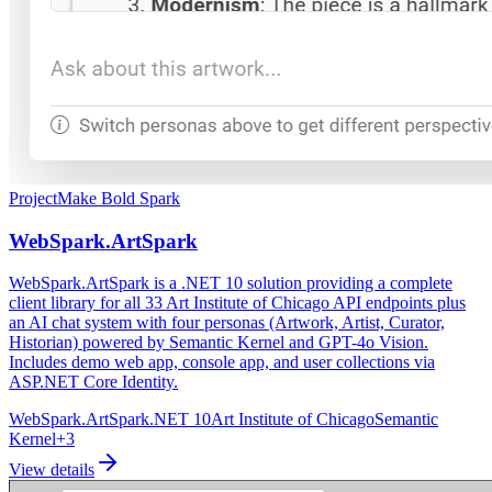
Project
Make Bold Spark
WebSpark.ArtSpark
WebSpark.ArtSpark is a .NET 10 solution providing a complete
client library for all 33 Art Institute of Chicago API endpoints plus
an AI chat system with four personas (Artwork, Artist, Curator,
Historian) powered by Semantic Kernel and GPT-4o Vision.
Includes demo web app, console app, and user collections via
ASP.NET Core Identity.
WebSpark.ArtSpark
.NET 10
Art Institute of Chicago
Semantic
Kernel
+
3
View details