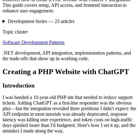
This guide covers setup, API access, and frontend interaction to
enhance user engagement.
Development
Series —
23
articles
Topic cluster
Software Development Patterns
.NET development, API integration, implementation patterns, and
the trade-offs that show up in working code.
Creating a PHP Website with ChatGPT
Introduction
I was handed a 10-year-old PHP site that needed to reduce support
tickets. Adding ChatGPT as a first-line responder was the obvious
play—but the integration revealed three problems I didn't expect: the
API endpoint in most tutorials was already deprecated, response
latency was killing user experience, and token costs on high-traffic
days spiraled faster than I'd budgeted. Here's how I set it up, and the
mistakes I made along the way.