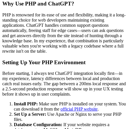
Why Use PHP and ChatGPT?
PHP is renowned for its ease of use and flexibility, making it a long-
standing choice for web developers maintaining existing
applications. ChatGPT handles common support questions
automatically, freeing staff for edge cases—users can ask questions
and get answers directly from the site instead of hunting through a
knowledge base. In my experience, that combination is particularly
valuable when you're working with a legacy codebase where a full
rewrite isn't on the table.
Setting Up Your PHP Environment
Before starting, I always test ChatGPT integration locally first—in
my experience, latency differences between local and production
catch real issues early. The gap between a 200ms local response and
a 2.5-second production response will show up in your UX testing
before it shows up in user complaints.
Install PHP:
Make sure PHP is installed on your system. You
can download it from the
official PHP website
.
Set Up a Server:
Use Apache or Nginx to serve your PHP
files.
Database Configuration:
If your website requires a