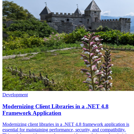
Development
Modernizing Client Libraries in a .NET 4.8
Framework Application
Modernizing client libraries in a .NET 4.8 framework application is
essential for maintaining performance, security, and compatibility.