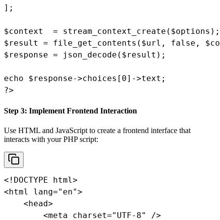
];

$context  = stream_context_create($options);

$result = file_get_contents($url, false, $co
$response = json_decode($result);

echo $response->choices[0]->text;

?>
Step 3: Implement Frontend Interaction
Use HTML and JavaScript to create a frontend interface that
interacts with your PHP script:
<!DOCTYPE html>

<html lang="en">

    <head>

        <meta charset="UTF-8" />
