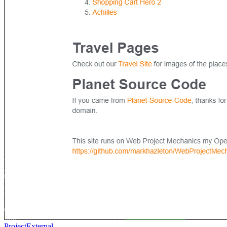
Project
External