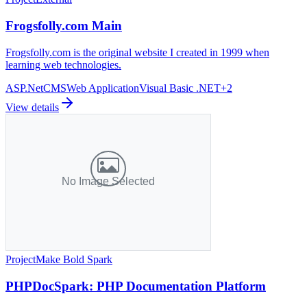
Frogsfolly.com Main
Frogsfolly.com is the original website I created in 1999 when
learning web technologies.
ASP.Net
CMS
Web Application
Visual Basic .NET
+
2
View details
Project
Make Bold Spark
PHPDocSpark: PHP Documentation Platform