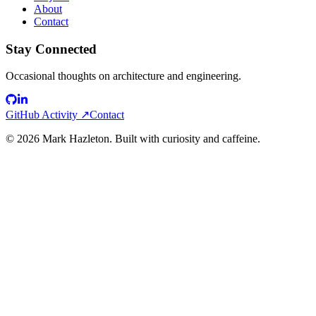
About
Contact
Stay Connected
Occasional thoughts on architecture and engineering.
GitHub Activity ↗
Contact
©
2026
Mark Hazleton. Built with curiosity and caffeine.