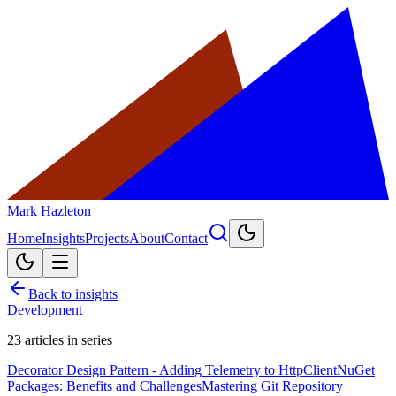
Mark Hazleton
Home
Insights
Projects
About
Contact
Back to insights
Development
23
articles in series
Decorator Design Pattern - Adding Telemetry to HttpClient
NuGet
Packages: Benefits and Challenges
Mastering Git Repository