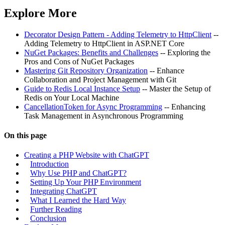
Explore More
Decorator Design Pattern - Adding Telemetry to HttpClient
--
Adding Telemetry to HttpClient in ASP.NET Core
NuGet Packages: Benefits and Challenges
-- Exploring the
Pros and Cons of NuGet Packages
Mastering Git Repository Organization
-- Enhance
Collaboration and Project Management with Git
Guide to Redis Local Instance Setup
-- Master the Setup of
Redis on Your Local Machine
CancellationToken for Async Programming
-- Enhancing
Task Management in Asynchronous Programming
On this page
Creating a PHP Website with ChatGPT
Introduction
Why Use PHP and ChatGPT?
Setting Up Your PHP Environment
Integrating ChatGPT
What I Learned the Hard Way
Further Reading
Conclusion