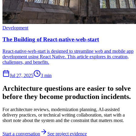
Development
The Building of React-native-web-start
React-native-web-start is designed to streamline web and mobile app
development using React Native. This article explores its creation,
challenges, and benefits.
Jul 27, 2025
3 min
Architecture questions are easier to solve
before they become production incidents.
For architecture reviews, modernization planning, AI-assisted
delivery practices, or technical writing collaboration, start with a
short note about the system and the constraint that matters most.
Start a conversation
See project evidence