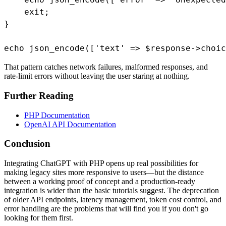
    exit;

}

echo json_encode(['text' => $response->choic
That pattern catches network failures, malformed responses, and
rate-limit errors without leaving the user staring at nothing.
Further Reading
PHP Documentation
OpenAI API Documentation
Conclusion
Integrating ChatGPT with PHP opens up real possibilities for
making legacy sites more responsive to users—but the distance
between a working proof of concept and a production-ready
integration is wider than the basic tutorials suggest. The deprecation
of older API endpoints, latency management, token cost control, and
error handling are the problems that will find you if you don't go
looking for them first.