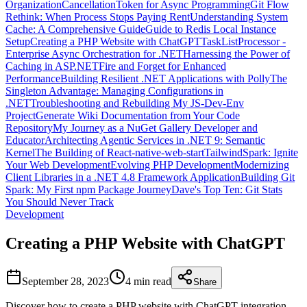
Organization
CancellationToken for Async Programming
Git Flow
Rethink: When Process Stops Paying Rent
Understanding System
Cache: A Comprehensive Guide
Guide to Redis Local Instance
Setup
Creating a PHP Website with ChatGPT
TaskListProcessor -
Enterprise Async Orchestration for .NET
Harnessing the Power of
Caching in ASP.NET
Fire and Forget for Enhanced
Performance
Building Resilient .NET Applications with Polly
The
Singleton Advantage: Managing Configurations in
.NET
Troubleshooting and Rebuilding My JS-Dev-Env
Project
Generate Wiki Documentation from Your Code
Repository
My Journey as a NuGet Gallery Developer and
Educator
Architecting Agentic Services in .NET 9: Semantic
Kernel
The Building of React-native-web-start
TailwindSpark: Ignite
Your Web Development
Evolving PHP Development
Modernizing
Client Libraries in a .NET 4.8 Framework Application
Building Git
Spark: My First npm Package Journey
Dave's Top Ten: Git Stats
You Should Never Track
Development
Creating a PHP Website with ChatGPT
September 28, 2023
4 min
read
Share
Discover how to create a PHP website with ChatGPT integration.