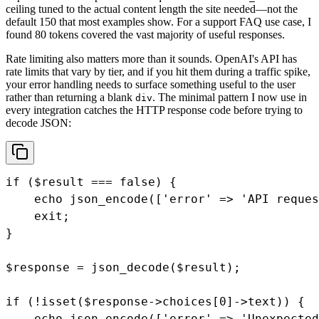
ceiling tuned to the actual content length the site needed—not the
default 150 that most examples show. For a support FAQ use case, I
found 80 tokens covered the vast majority of useful responses.
Rate limiting also matters more than it sounds. OpenAI's API has
rate limits that vary by tier, and if you hit them during a traffic spike,
your error handling needs to surface something useful to the user
rather than returning a blank
. The minimal pattern I now use in
div
every integration catches the HTTP response code before trying to
decode JSON:
if ($result === false) {

    echo json_encode(['error' => 'API reques
    exit;

}

$response = json_decode($result);

if (!isset($response->choices[0]->text)) {

    echo json_encode(['error' => 'Unexpected