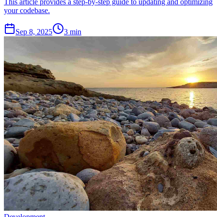
This article provides a step-by-step guide to updating and optimizing
your codebase.
Sep 8, 2025
3 min
Development