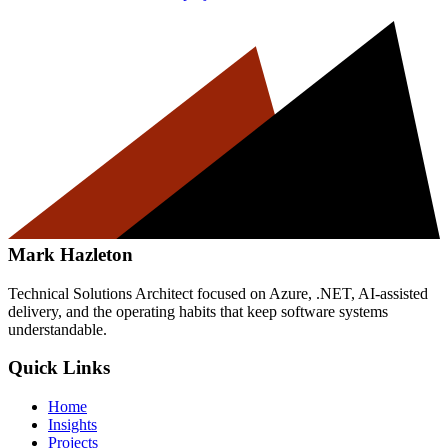
Mark Hazleton
Technical Solutions Architect focused on Azure, .NET, AI-assisted
delivery, and the operating habits that keep software systems
understandable.
Quick Links
Home
Insights
Projects