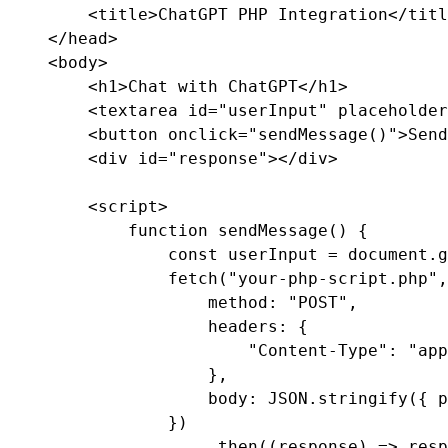
        <title>ChatGPT PHP Integration</titl
    </head>

    <body>

        <h1>Chat with ChatGPT</h1>

        <textarea id="userInput" placeholder
        <button onclick="sendMessage()">Send
        <div id="response"></div>

        <script>

            function sendMessage() {

                const userInput = document.g
                fetch("your-php-script.php",
                    method: "POST",

                    headers: {

                        "Content-Type": "app
                    },

                    body: JSON.stringify({ p
                })

                    .then((response) => resp