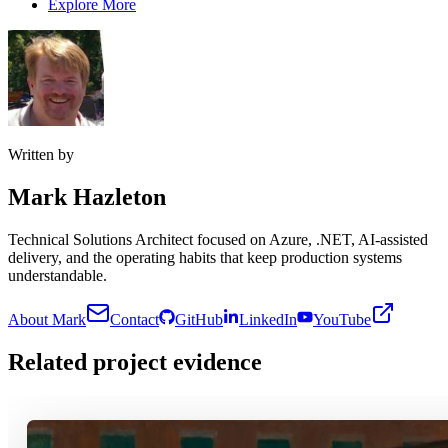
Explore More
Written by
Mark Hazleton
Technical Solutions Architect focused on Azure, .NET, AI-assisted
delivery, and the operating habits that keep production systems
understandable.
About Mark
Contact
GitHub
LinkedIn
YouTube
Related project evidence