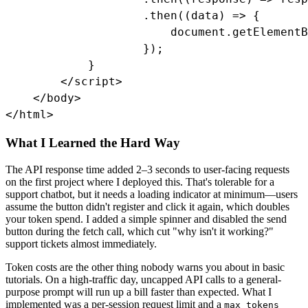
                    .then((data) => {

                        document.getElementB
                    });

            }

        </script>

    </body>

</html>
What I Learned the Hard Way
The API response time added 2–3 seconds to user-facing requests
on the first project where I deployed this. That's tolerable for a
support chatbot, but it needs a loading indicator at minimum—users
assume the button didn't register and click it again, which doubles
your token spend. I added a simple spinner and disabled the send
button during the fetch call, which cut "why isn't it working?"
support tickets almost immediately.
Token costs are the other thing nobody warns you about in basic
tutorials. On a high-traffic day, uncapped API calls to a general-
purpose prompt will run up a bill faster than expected. What I
implemented was a per-session request limit and a
max_tokens