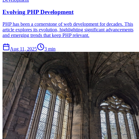
Evolving PHP Development
PHP has been a cornerstone of web development for decades. This
article explores its evolution, highlighting significant advancements
and emerging trends that keep PHP relevant.
Aug 11, 2025
3 min