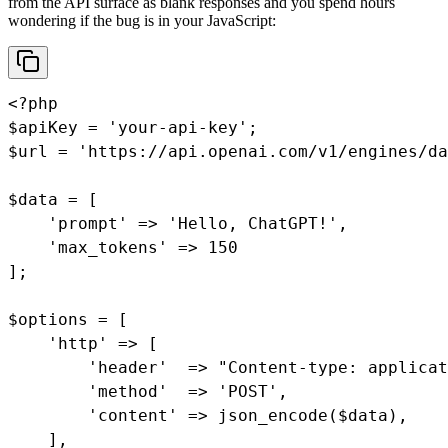
from the API surface as blank responses and you spend hours
wondering if the bug is in your JavaScript:
<?php

$apiKey = 'your-api-key';

$url = 'https://api.openai.com/v1/engines/da
$data = [

    'prompt' => 'Hello, ChatGPT!',

    'max_tokens' => 150

];

$options = [

    'http' => [

        'header'  => "Content-type: applicat
        'method'  => 'POST',

        'content' => json_encode($data),

    ],
