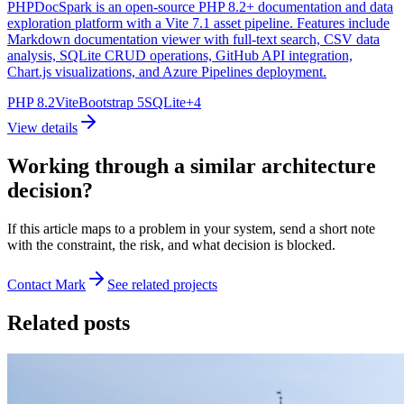
PHPDocSpark is an open-source PHP 8.2+ documentation and data
exploration platform with a Vite 7.1 asset pipeline. Features include
Markdown documentation viewer with full-text search, CSV data
analysis, SQLite CRUD operations, GitHub API integration,
Chart.js visualizations, and Azure Pipelines deployment.
PHP 8.2
Vite
Bootstrap 5
SQLite
+
4
View details
Working through a similar architecture
decision?
If this article maps to a problem in your system, send a short note
with the constraint, the risk, and what decision is blocked.
Contact Mark
See related projects
Related posts