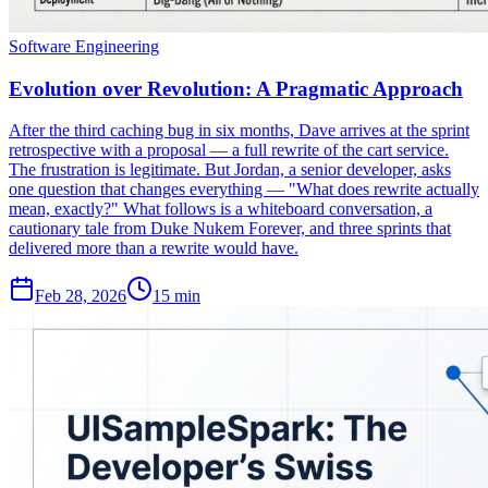
Software Engineering
Evolution over Revolution: A Pragmatic Approach
After the third caching bug in six months, Dave arrives at the sprint
retrospective with a proposal — a full rewrite of the cart service.
The frustration is legitimate. But Jordan, a senior developer, asks
one question that changes everything — "What does rewrite actually
mean, exactly?" What follows is a whiteboard conversation, a
cautionary tale from Duke Nukem Forever, and three sprints that
delivered more than a rewrite would have.
Feb 28, 2026
15 min