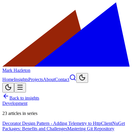
Mark Hazleton
Home
Insights
Projects
About
Contact
Back to insights
Development
23
articles in series
Decorator Design Pattern - Adding Telemetry to HttpClient
NuGet
Packages: Benefits and Challenges
Mastering Git Repository