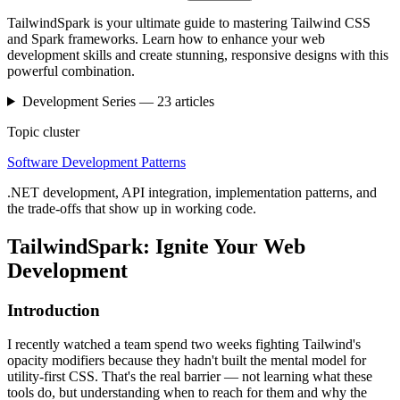
TailwindSpark is your ultimate guide to mastering Tailwind CSS
and Spark frameworks. Learn how to enhance your web
development skills and create stunning, responsive designs with this
powerful combination.
Development
Series —
23
articles
Topic cluster
Software Development Patterns
.NET development, API integration, implementation patterns, and
the trade-offs that show up in working code.
TailwindSpark: Ignite Your Web
Development
Introduction
I recently watched a team spend two weeks fighting Tailwind's
opacity modifiers because they hadn't built the mental model for
utility-first CSS. That's the real barrier — not learning what these
tools do, but understanding when to reach for them and why the