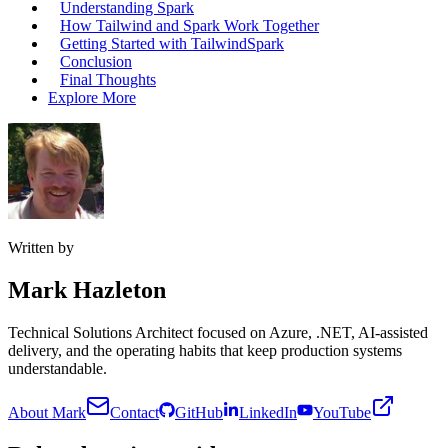
Understanding Spark
How Tailwind and Spark Work Together
Getting Started with TailwindSpark
Conclusion
Final Thoughts
Explore More
Written by
Mark Hazleton
Technical Solutions Architect focused on Azure, .NET, AI-assisted
delivery, and the operating habits that keep production systems
understandable.
About Mark
Contact
GitHub
LinkedIn
YouTube