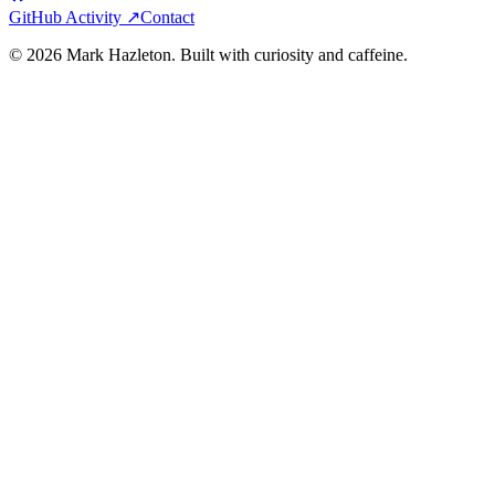
GitHub Activity ↗
Contact
©
2026
Mark Hazleton. Built with curiosity and caffeine.