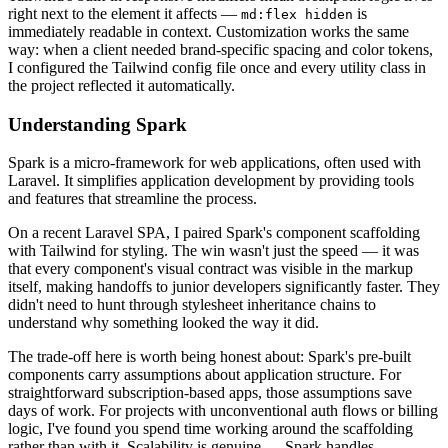
right next to the element it affects —
is
md:flex hidden
immediately readable in context. Customization works the same
way: when a client needed brand-specific spacing and color tokens,
I configured the Tailwind config file once and every utility class in
the project reflected it automatically.
Understanding Spark
Spark is a micro-framework for web applications, often used with
Laravel. It simplifies application development by providing tools
and features that streamline the process.
On a recent Laravel SPA, I paired Spark's component scaffolding
with Tailwind for styling. The win wasn't just the speed — it was
that every component's visual contract was visible in the markup
itself, making handoffs to junior developers significantly faster. They
didn't need to hunt through stylesheet inheritance chains to
understand why something looked the way it did.
The trade-off here is worth being honest about: Spark's pre-built
components carry assumptions about application structure. For
straightforward subscription-based apps, those assumptions save
days of work. For projects with unconventional auth flows or billing
logic, I've found you spend time working around the scaffolding
rather than with it. Scalability is genuine — Spark handles