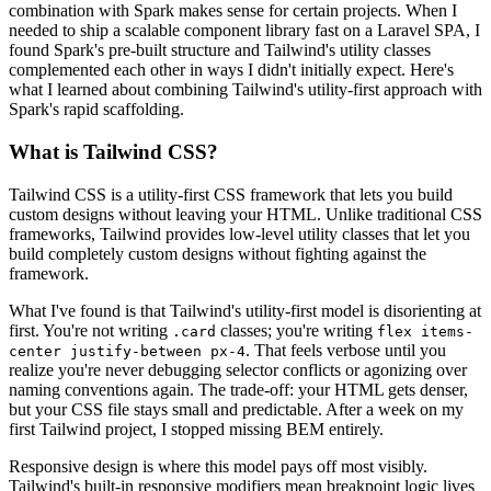
combination with Spark makes sense for certain projects. When I
needed to ship a scalable component library fast on a Laravel SPA, I
found Spark's pre-built structure and Tailwind's utility classes
complemented each other in ways I didn't initially expect. Here's
what I learned about combining Tailwind's utility-first approach with
Spark's rapid scaffolding.
What is Tailwind CSS?
Tailwind CSS is a utility-first CSS framework that lets you build
custom designs without leaving your HTML. Unlike traditional CSS
frameworks, Tailwind provides low-level utility classes that let you
build completely custom designs without fighting against the
framework.
What I've found is that Tailwind's utility-first model is disorienting at
first. You're not writing
classes; you're writing
.card
flex items-
. That feels verbose until you
center justify-between px-4
realize you're never debugging selector conflicts or agonizing over
naming conventions again. The trade-off: your HTML gets denser,
but your CSS file stays small and predictable. After a week on my
first Tailwind project, I stopped missing BEM entirely.
Responsive design is where this model pays off most visibly.
Tailwind's built-in responsive modifiers mean breakpoint logic lives