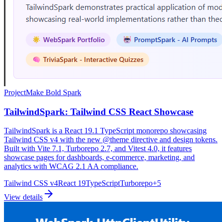
Project
Make Bold Spark
TailwindSpark: Tailwind CSS React Showcase
TailwindSpark is a React 19.1 TypeScript monorepo showcasing
Tailwind CSS v4 with the new @theme directive and design tokens.
Built with Vite 7.1, Turborepo 2.7, and Vitest 4.0, it features
showcase pages for dashboards, e-commerce, marketing, and
analytics with WCAG 2.1 AA compliance.
Tailwind CSS v4
React 19
TypeScript
Turborepo
+
5
View details