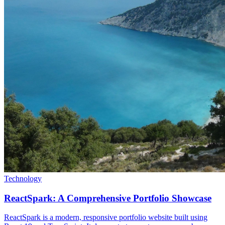
Technology
ReactSpark: A Comprehensive Portfolio Showcase
ReactSpark is a modern, responsive portfolio website built using