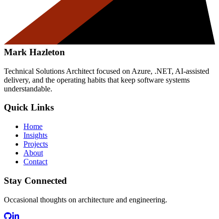
Mark Hazleton
Technical Solutions Architect focused on Azure, .NET, AI-assisted
delivery, and the operating habits that keep software systems
understandable.
Quick Links
Home
Insights
Projects
About
Contact
Stay Connected
Occasional thoughts on architecture and engineering.