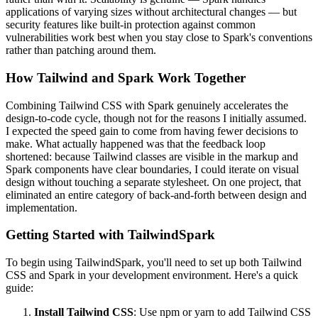
applications of varying sizes without architectural changes — but
security features like built-in protection against common
vulnerabilities work best when you stay close to Spark's conventions
rather than patching around them.
How Tailwind and Spark Work Together
Combining Tailwind CSS with Spark genuinely accelerates the
design-to-code cycle, though not for the reasons I initially assumed.
I expected the speed gain to come from having fewer decisions to
make. What actually happened was that the feedback loop
shortened: because Tailwind classes are visible in the markup and
Spark components have clear boundaries, I could iterate on visual
design without touching a separate stylesheet. On one project, that
eliminated an entire category of back-and-forth between design and
implementation.
Getting Started with TailwindSpark
To begin using TailwindSpark, you'll need to set up both Tailwind
CSS and Spark in your development environment. Here's a quick
guide:
Install Tailwind CSS
: Use npm or yarn to add Tailwind CSS