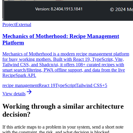
Project
External
Mechanics of Motherhood: Recipe Management
Platform
Mechanics of Motherhood is a modern recipe management platform
for busy working mothers. Built with React 19, TypeScript, Vite,
Tailwind CSS, and Shadcn/ui, it offers 108+ curated recipes with
smart search/filtering, PWA offline support, and data from the live
RecipeSpark API.
recipe management
React 19
TypeScript
Tailwind CSS
+
5
View details
Working through a similar architecture
decision?
If this article maps to a problem in your system, send a short note
with the constraint, the risk, and what decision is blocked.