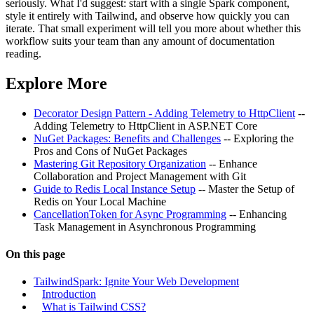
seriously. What I'd suggest: start with a single Spark component,
style it entirely with Tailwind, and observe how quickly you can
iterate. That small experiment will tell you more about whether this
workflow suits your team than any amount of documentation
reading.
Explore More
Decorator Design Pattern - Adding Telemetry to HttpClient
--
Adding Telemetry to HttpClient in ASP.NET Core
NuGet Packages: Benefits and Challenges
-- Exploring the
Pros and Cons of NuGet Packages
Mastering Git Repository Organization
-- Enhance
Collaboration and Project Management with Git
Guide to Redis Local Instance Setup
-- Master the Setup of
Redis on Your Local Machine
CancellationToken for Async Programming
-- Enhancing
Task Management in Asynchronous Programming
On this page
TailwindSpark: Ignite Your Web Development
Introduction
What is Tailwind CSS?