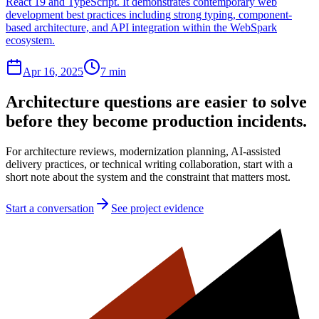
React 19 and TypeScript. It demonstrates contemporary web
development best practices including strong typing, component-
based architecture, and API integration within the WebSpark
ecosystem.
Apr 16, 2025
7 min
Architecture questions are easier to solve
before they become production incidents.
For architecture reviews, modernization planning, AI-assisted
delivery practices, or technical writing collaboration, start with a
short note about the system and the constraint that matters most.
Start a conversation
See project evidence