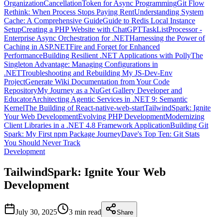
Organization
CancellationToken for Async Programming
Git Flow
Rethink: When Process Stops Paying Rent
Understanding System
Cache: A Comprehensive Guide
Guide to Redis Local Instance
Setup
Creating a PHP Website with ChatGPT
TaskListProcessor -
Enterprise Async Orchestration for .NET
Harnessing the Power of
Caching in ASP.NET
Fire and Forget for Enhanced
Performance
Building Resilient .NET Applications with Polly
The
Singleton Advantage: Managing Configurations in
.NET
Troubleshooting and Rebuilding My JS-Dev-Env
Project
Generate Wiki Documentation from Your Code
Repository
My Journey as a NuGet Gallery Developer and
Educator
Architecting Agentic Services in .NET 9: Semantic
Kernel
The Building of React-native-web-start
TailwindSpark: Ignite
Your Web Development
Evolving PHP Development
Modernizing
Client Libraries in a .NET 4.8 Framework Application
Building Git
Spark: My First npm Package Journey
Dave's Top Ten: Git Stats
You Should Never Track
Development
TailwindSpark: Ignite Your Web
Development
July 30, 2025
3 min
read
Share