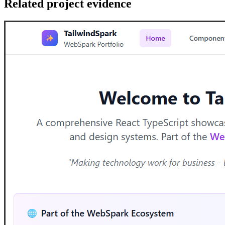
Related project evidence