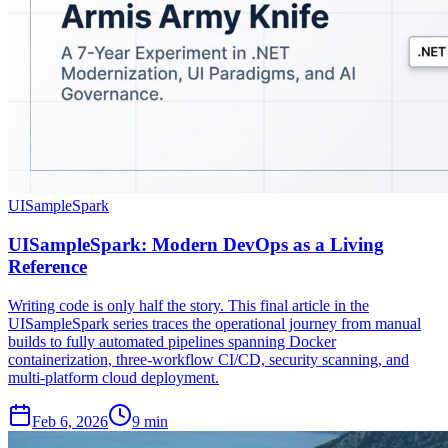
UISampleSpark
UISampleSpark: Modern DevOps as a Living
Reference
Writing code is only half the story. This final article in the
UISampleSpark series traces the operational journey from manual
builds to fully automated pipelines spanning Docker
containerization, three-workflow CI/CD, security scanning, and
multi-platform cloud deployment.
Feb 6, 2026
9 min