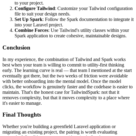
to your project.
Configure Tailwind
: Customize your Tailwind configuration
file to suit your design needs.
Set Up Spark
: Follow the Spark documentation to integrate it
into your Laravel project.
Combine Forces
: Use Tailwind's utility classes within your
Spark application to create cohesive, maintainable designs.
Conclusion
In my experience, the combination of Tailwind and Spark works
best when your team is willing to commit to utility-first thinking
early. The learning curve is real — that team I mentioned at the start
eventually got there, but the two weeks of friction were avoidable
with better onboarding into the mental model. Once the model
clicks, the workflow is genuinely faster and the codebase is easier to
maintain. That's the honest case for TailwindSpark: not that it
removes complexity, but that it moves complexity to a place where
it's easier to manage.
Final Thoughts
Whether you're building a greenfield Laravel application or
migrating an existing project, the pairing is worth evaluating