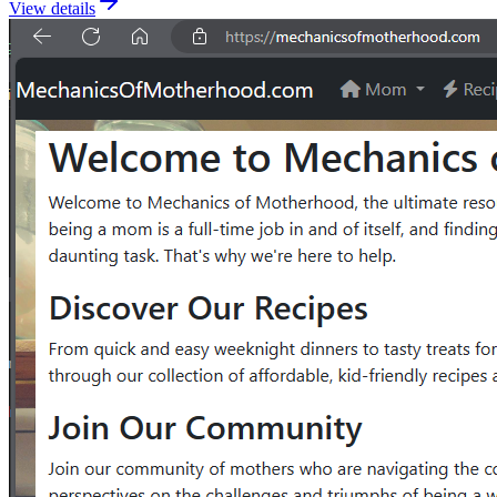
View details