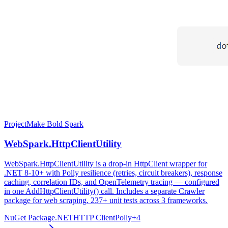
Project
Make Bold Spark
WebSpark.HttpClientUtility
WebSpark.HttpClientUtility is a drop-in HttpClient wrapper for
.NET 8-10+ with Polly resilience (retries, circuit breakers), response
caching, correlation IDs, and OpenTelemetry tracing — configured
in one AddHttpClientUtility() call. Includes a separate Crawler
package for web scraping. 237+ unit tests across 3 frameworks.
NuGet Package
.NET
HTTP Client
Polly
+
4