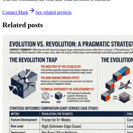
Contact Mark
See related projects
Related posts