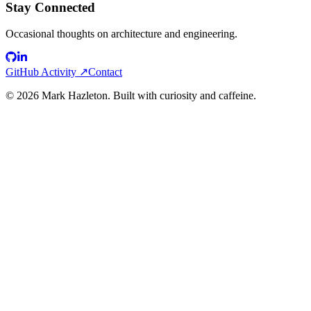
Stay Connected
Occasional thoughts on architecture and engineering.
GitHub Activity ↗
Contact
©
2026
Mark Hazleton. Built with curiosity and caffeine.