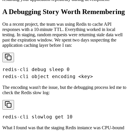
A Debugging Story Worth Remembering
On a recent project, the team was using Redis to cache API
responses with a 10-minute TTL. Everything worked in local
testing. In staging, random requests were returning stale data well
past the expiration window. We spent two days suspecting the
application caching layer before I ran:
redis-cli debug sleep 0

redis-cli object encoding <key>
The encoding wasn't the issue, but the debugging process led me to
check the Redis slow log:
redis-cli slowlog get 10
What I found was that the staging Redis instance was CPU-bound