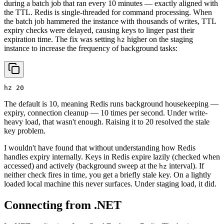
during a batch job that ran every 10 minutes — exactly aligned with
the TTL. Redis is single-threaded for command processing. When
the batch job hammered the instance with thousands of writes, TTL
expiry checks were delayed, causing keys to linger past their
expiration time. The fix was setting
higher on the staging
hz
instance to increase the frequency of background tasks:
hz 20
The default is 10, meaning Redis runs background housekeeping —
expiry, connection cleanup — 10 times per second. Under write-
heavy load, that wasn't enough. Raising it to 20 resolved the stale
key problem.
I wouldn't have found that without understanding how Redis
handles expiry internally. Keys in Redis expire lazily (checked when
accessed) and actively (background sweep at the
interval). If
hz
neither check fires in time, you get a briefly stale key. On a lightly
loaded local machine this never surfaces. Under staging load, it did.
Connecting from .NET