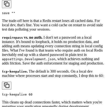
save ""
The trade-off here is that a Redis restart loses all cached data. For
local dev, that's fine. You want a cold cache on restart to avoid stale
test data polluting your sessions.
vs. no auth.
I don't set a password on a local
requirepass
instance. It's bound to loopback, it holds no production data, and
adding auth means updating every connection string in local config
files. What I've found is that teams who require auth on local Redis
inevitably end up with a shared password in plain text in
, which achieves nothing and
appsettings.Development.json
adds friction. Save the auth enforcement for staging and production.
.
The default is 300 seconds. On a local dev
tcp-keepalive
machine where processes start and stop constantly, I drop this to 60:
tcp-keepalive 60
This cleans up dead connections faster, which matters when you're
restarting your application repeatedly during development.