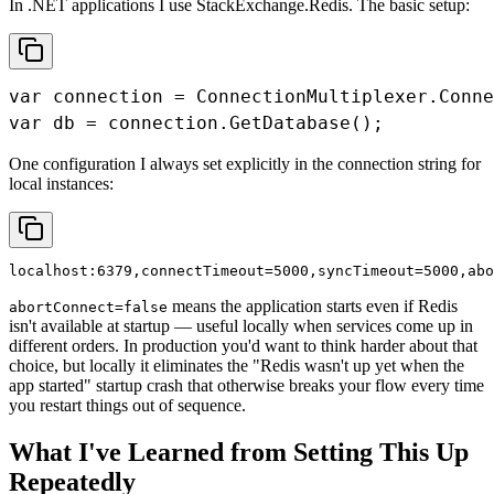
In .NET applications I use StackExchange.Redis. The basic setup:
var connection = ConnectionMultiplexer.Conne
var db = connection.GetDatabase();
One configuration I always set explicitly in the connection string for
local instances:
localhost:6379,connectTimeout=5000,syncTimeout=5000,abo
means the application starts even if Redis
abortConnect=false
isn't available at startup — useful locally when services come up in
different orders. In production you'd want to think harder about that
choice, but locally it eliminates the "Redis wasn't up yet when the
app started" startup crash that otherwise breaks your flow every time
you restart things out of sequence.
What I've Learned from Setting This Up
Repeatedly