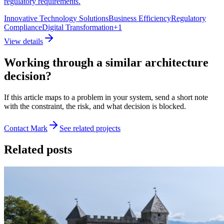
regulatory requirements.
Innovative Technology Solutions
Business Efficiency
Regulatory
Compliance
Digital Transformation
+
1
View details
Working through a similar architecture
decision?
If this article maps to a problem in your system, send a short note
with the constraint, the risk, and what decision is blocked.
Contact Mark
See related projects
Related posts