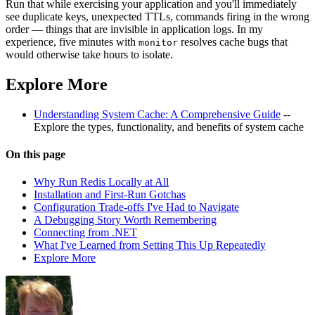
Run that while exercising your application and you'll immediately
see duplicate keys, unexpected TTLs, commands firing in the wrong
order — things that are invisible in application logs. In my
experience, five minutes with
resolves cache bugs that
monitor
would otherwise take hours to isolate.
Explore More
Understanding System Cache: A Comprehensive Guide
--
Explore the types, functionality, and benefits of system cache
On this page
Why Run Redis Locally at All
Installation and First-Run Gotchas
Configuration Trade-offs I've Had to Navigate
A Debugging Story Worth Remembering
Connecting from .NET
What I've Learned from Setting This Up Repeatedly
Explore More