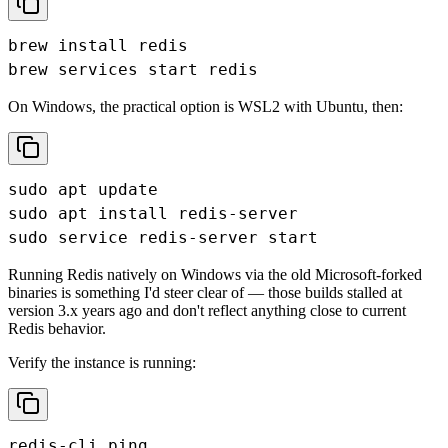
brew install redis

brew services start redis
On Windows, the practical option is WSL2 with Ubuntu, then:
sudo apt update

sudo apt install redis-server

sudo service redis-server start
Running Redis natively on Windows via the old Microsoft-forked
binaries is something I'd steer clear of — those builds stalled at
version 3.x years ago and don't reflect anything close to current
Redis behavior.
Verify the instance is running:
redis-cli ping