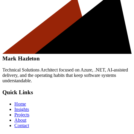
Mark Hazleton
Technical Solutions Architect focused on Azure, .NET, AI-assisted
delivery, and the operating habits that keep software systems
understandable.
Quick Links
Home
Insights
Projects
About
Contact