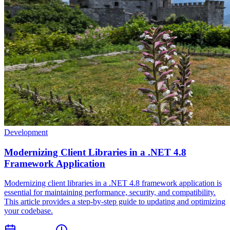
Development
Modernizing Client Libraries in a .NET 4.8
Framework Application
Modernizing client libraries in a .NET 4.8 framework application is
essential for maintaining performance, security, and compatibility.
This article provides a step-by-step guide to updating and optimizing
your codebase.