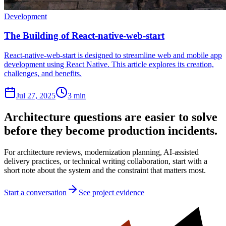
Development
The Building of React-native-web-start
React-native-web-start is designed to streamline web and mobile app
development using React Native. This article explores its creation,
challenges, and benefits.
Jul 27, 2025
3 min
Architecture questions are easier to solve
before they become production incidents.
For architecture reviews, modernization planning, AI-assisted
delivery practices, or technical writing collaboration, start with a
short note about the system and the constraint that matters most.
Start a conversation
See project evidence