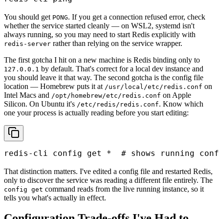
You should get
. If you get a connection refused error, check
PONG
whether the service started cleanly — on WSL2, systemd isn't
always running, so you may need to start Redis explicitly with
rather than relying on the service wrapper.
redis-server
The first gotcha I hit on a new machine is Redis binding only to
by default. That's correct for a local dev instance and
127.0.0.1
you should leave it that way. The second gotcha is the config file
location — Homebrew puts it at
on
/usr/local/etc/redis.conf
Intel Macs and
on Apple
/opt/homebrew/etc/redis.conf
Silicon. On Ubuntu it's
. Know which
/etc/redis/redis.conf
one your process is actually reading before you start editing:
redis-cli config get *  # shows running conf
That distinction matters. I've edited a config file and restarted Redis,
only to discover the service was reading a different file entirely. The
command reads from the live running instance, so it
config get
tells you what's actually in effect.
Configuration Trade-offs I've Had to