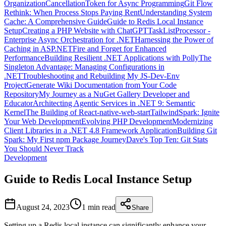
Organization
CancellationToken for Async Programming
Git Flow
Rethink: When Process Stops Paying Rent
Understanding System
Cache: A Comprehensive Guide
Guide to Redis Local Instance
Setup
Creating a PHP Website with ChatGPT
TaskListProcessor -
Enterprise Async Orchestration for .NET
Harnessing the Power of
Caching in ASP.NET
Fire and Forget for Enhanced
Performance
Building Resilient .NET Applications with Polly
The
Singleton Advantage: Managing Configurations in
.NET
Troubleshooting and Rebuilding My JS-Dev-Env
Project
Generate Wiki Documentation from Your Code
Repository
My Journey as a NuGet Gallery Developer and
Educator
Architecting Agentic Services in .NET 9: Semantic
Kernel
The Building of React-native-web-start
TailwindSpark: Ignite
Your Web Development
Evolving PHP Development
Modernizing
Client Libraries in a .NET 4.8 Framework Application
Building Git
Spark: My First npm Package Journey
Dave's Top Ten: Git Stats
You Should Never Track
Development
Guide to Redis Local Instance Setup
August 24, 2023
1 min
read
Share
Setting up a Redis local instance can significantly enhance your