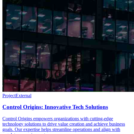
Project
External
Control Origins: Innovative Tech Solutions
Control Origins empowers organizations with cutting-edge
technology solutions to drive value creation and achieve business
goals. Our expertise helps streamline operations and align with