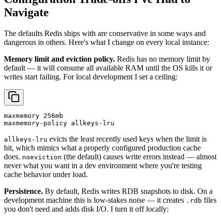
Navigate
The defaults Redis ships with are conservative in some ways and
dangerous in others. Here's what I change on every local instance:
Memory limit and eviction policy.
Redis has no memory limit by
default — it will consume all available RAM until the OS kills it or
writes start failing. For local development I set a ceiling:
maxmemory 256mb

maxmemory-policy allkeys-lru
evicts the least recently used keys when the limit is
allkeys-lru
hit, which mimics what a properly configured production cache
does.
(the default) causes write errors instead — almost
noeviction
never what you want in a dev environment where you're testing
cache behavior under load.
Persistence.
By default, Redis writes RDB snapshots to disk. On a
development machine this is low-stakes noise — it creates
files
.rdb
you don't need and adds disk I/O. I turn it off locally: