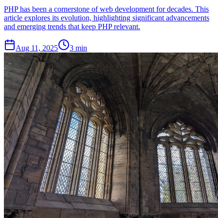
PHP has been a cornerstone of web development for decades. This
article explores its evolution, highlighting significant advancements
and emerging trends that keep PHP relevant.
Aug 11, 2025
3 min