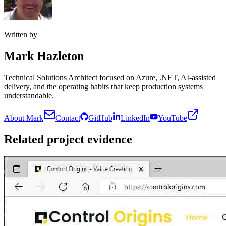
Written by
Mark Hazleton
Technical Solutions Architect focused on Azure, .NET, AI-assisted
delivery, and the operating habits that keep production systems
understandable.
About Mark
Contact
GitHub
LinkedIn
YouTube
Related project evidence