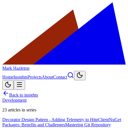
Mark Hazleton
Home
Insights
Projects
About
Contact
Back to insights
Development
23
articles in series
Decorator Design Pattern - Adding Telemetry to HttpClient
NuGet
Packages: Benefits and Challenges
Mastering Git Repository