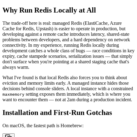
Why Run Redis Locally at All
The trade-off here is real: managed Redis (ElastiCache, Azure
Cache for Redis, Upstash) is easier to operate in production, but
developing against a remote cache introduces latency, shared-state
problems between developers, and a hard dependency on network
connectivity. In my experience, running Redis locally during
development catches a whole class of bugs — race conditions in key
expiry, cache stampede scenarios, serialization issues — that simply
don't surface when you're pointing at a shared staging cache that's
always warm.
What I've found is that local Redis also forces you to think about
eviction and memory limits early. A managed instance hides those
decisions behind console sliders. A local instance with a constrained
setting exposes them immediately, which is where you
maxmemory
want to encounter them — not at 2am during a production incident.
Installation and First-Run Gotchas
On macOS, the fastest path is Homebrew: