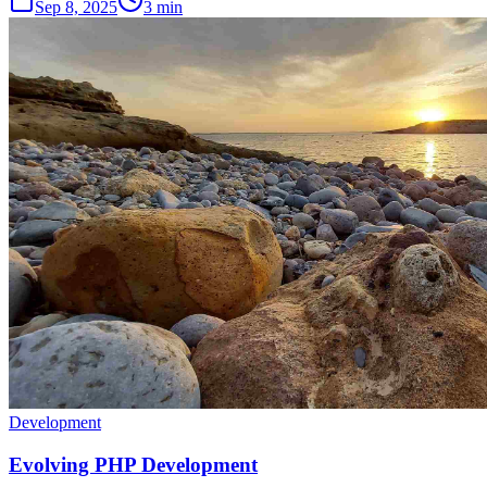
Sep 8, 2025
3 min
Development
Evolving PHP Development