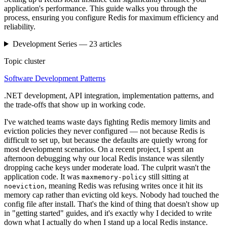
application's performance. This guide walks you through the
process, ensuring you configure Redis for maximum efficiency and
reliability.
Development
Series —
23
articles
Topic cluster
Software Development Patterns
.NET development, API integration, implementation patterns, and
the trade-offs that show up in working code.
I've watched teams waste days fighting Redis memory limits and
eviction policies they never configured — not because Redis is
difficult to set up, but because the defaults are quietly wrong for
most development scenarios. On a recent project, I spent an
afternoon debugging why our local Redis instance was silently
dropping cache keys under moderate load. The culprit wasn't the
application code. It was
still sitting at
maxmemory-policy
, meaning Redis was refusing writes once it hit its
noeviction
memory cap rather than evicting old keys. Nobody had touched the
config file after install. That's the kind of thing that doesn't show up
in "getting started" guides, and it's exactly why I decided to write
down what I actually do when I stand up a local Redis instance.