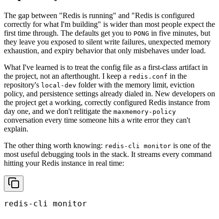
The gap between "Redis is running" and "Redis is configured
correctly for what I'm building" is wider than most people expect the
first time through. The defaults get you to
in five minutes, but
PONG
they leave you exposed to silent write failures, unexpected memory
exhaustion, and expiry behavior that only misbehaves under load.
What I've learned is to treat the config file as a first-class artifact in
the project, not an afterthought. I keep a
in the
redis.conf
repository's
folder with the memory limit, eviction
local-dev
policy, and persistence settings already dialed in. New developers on
the project get a working, correctly configured Redis instance from
day one, and we don't relitigate the
maxmemory-policy
conversation every time someone hits a write error they can't
explain.
The other thing worth knowing:
is one of the
redis-cli monitor
most useful debugging tools in the stack. It streams every command
hitting your Redis instance in real time:
redis-cli monitor