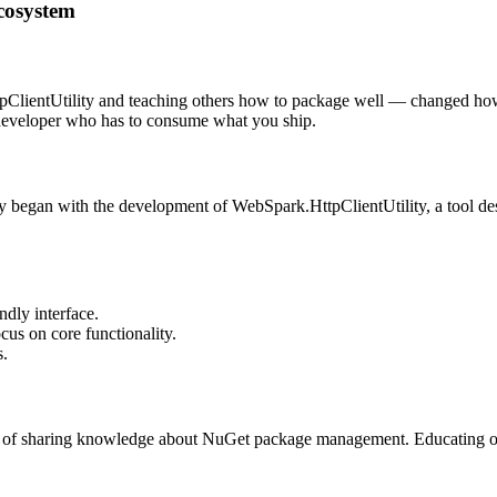
cosystem
ientUtility and teaching others how to package well — changed how I 
developer who has to consume what you ship.
began with the development of WebSpark.HttpClientUtility, a tool des
ndly interface.
cus on core functionality.
s.
ce of sharing knowledge about NuGet package management. Educating oth