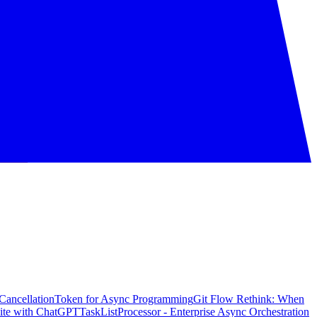
CancellationToken for Async Programming
Git Flow Rethink: When
ite with ChatGPT
TaskListProcessor - Enterprise Async Orchestration