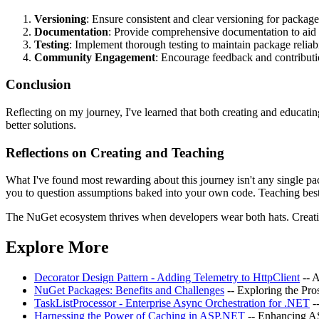
Versioning
: Ensure consistent and clear versioning for package
Documentation
: Provide comprehensive documentation to aid 
Testing
: Implement thorough testing to maintain package reliabi
Community Engagement
: Encourage feedback and contribut
Conclusion
Reflecting on my journey, I've learned that both creating and educati
better solutions.
Reflections on Creating and Teaching
What I've found most rewarding about this journey isn't any single pa
you to question assumptions baked into your own code. Teaching best p
The NuGet ecosystem thrives when developers wear both hats. Creating
Explore More
Decorator Design Pattern - Adding Telemetry to HttpClient
-- 
NuGet Packages: Benefits and Challenges
-- Exploring the Pr
TaskListProcessor - Enterprise Async Orchestration for .NET
-
Harnessing the Power of Caching in ASP.NET
-- Enhancing 