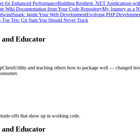
get for Enhanced Performance
Building Resilient .NET Applications wit
te Wiki Documentation from Your Code Repository
My Journey as a N
ilwindSpark: Ignite Your Web Development
Evolving PHP Developme
 Top Ten: Git Stats You Should Never Track
 and Educator
ientUtility and teaching others how to package well — changed how I 
consumer.
trade-offs that show up in working code.
 and Educator