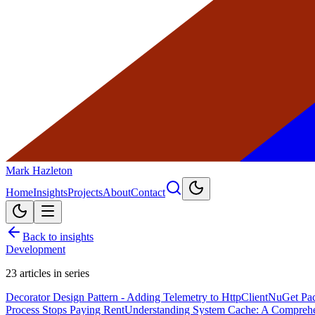
Mark Hazleton
Home
Insights
Projects
About
Contact
Back to insights
Development
23
articles in series
Decorator Design Pattern - Adding Telemetry to HttpClient
NuGet Pac
Process Stops Paying Rent
Understanding System Cache: A Compreh