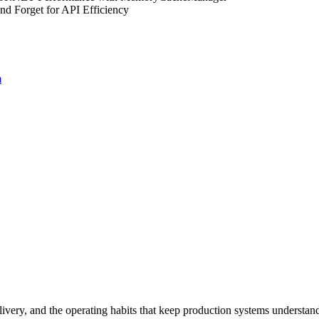
nd Forget for API Efficiency
m
ivery, and the operating habits that keep production systems understan