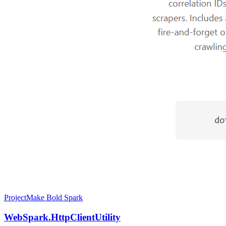
Project
Make Bold Spark
WebSpark.HttpClientUtility