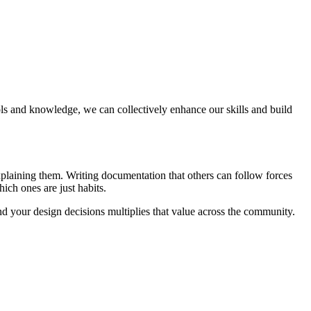
ols and knowledge, we can collectively enhance our skills and build
xplaining them. Writing documentation that others can follow forces
ich ones are just habits.
d your design decisions multiplies that value across the community.