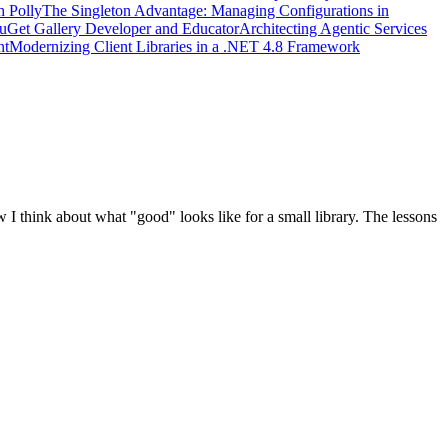
h Polly
The Singleton Advantage: Managing Configurations in
uGet Gallery Developer and Educator
Architecting Agentic Services
nt
Modernizing Client Libraries in a .NET 4.8 Framework
think about what "good" looks like for a small library. The lessons