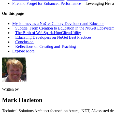
Fire and Forget for Enhanced Performance
-- Leveraging Fire a
On this page
My Journey as a NuGet Gallery Developer and Educator
Subtitle: From Creation to Education in the NuGet Ecosyste
The Birth of WebSpark.HttpClientUtility
Educating Developers on NuGet Best Practices
Conclusion
Reflections on Creating and Teaching
Explore More
Written by
Mark Hazleton
Technical Solutions Architect focused on Azure, .NET, AI-assisted del