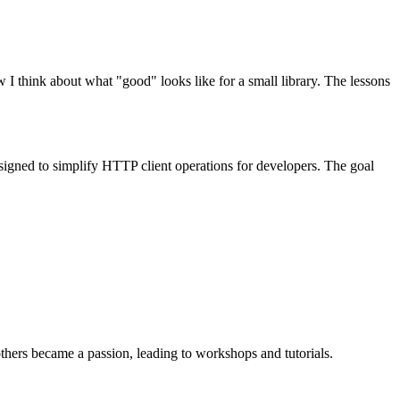
think about what "good" looks like for a small library. The lessons
igned to simplify HTTP client operations for developers. The goal
ers became a passion, leading to workshops and tutorials.