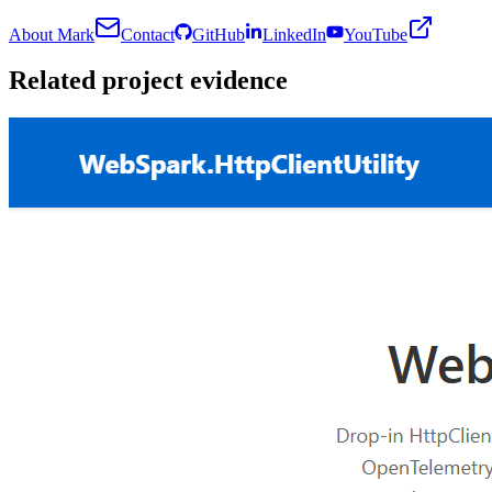
About Mark
Contact
GitHub
LinkedIn
YouTube
Related project evidence