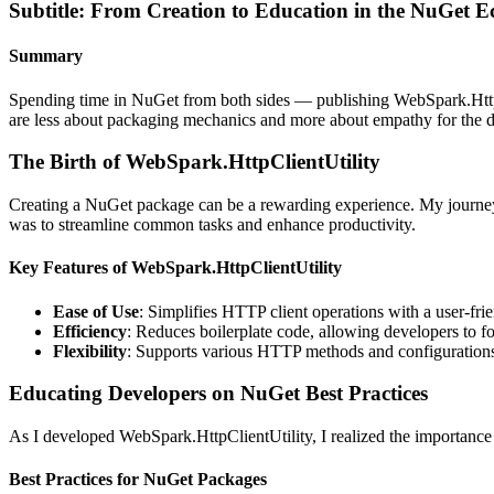
Subtitle: From Creation to Education in the NuGet E
Summary
Spending time in NuGet from both sides — publishing WebSpark.HttpCl
are less about packaging mechanics and more about empathy for the 
The Birth of WebSpark.HttpClientUtility
Creating a NuGet package can be a rewarding experience. My journey 
was to streamline common tasks and enhance productivity.
Key Features of WebSpark.HttpClientUtility
Ease of Use
: Simplifies HTTP client operations with a user-frie
Efficiency
: Reduces boilerplate code, allowing developers to fo
Flexibility
: Supports various HTTP methods and configuration
Educating Developers on NuGet Best Practices
As I developed WebSpark.HttpClientUtility, I realized the importan
Best Practices for NuGet Packages