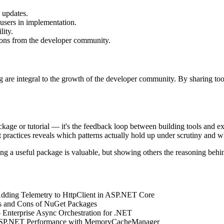
 updates.
users in implementation.
lity.
ions from the developer community.
ng are integral to the growth of the developer community. By sharing to
ckage or tutorial — it's the feedback loop between building tools and e
ractices reveals which patterns actually hold up under scrutiny and wh
 a useful package is valuable, but showing others the reasoning behin
Adding Telemetry to HttpClient in ASP.NET Core
os and Cons of NuGet Packages
- Enterprise Async Orchestration for .NET
ASP.NET Performance with MemoryCacheManager