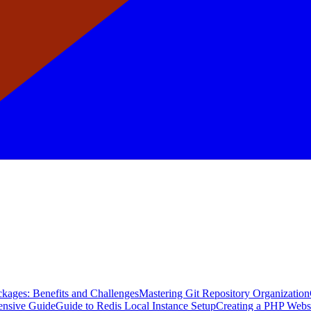
kages: Benefits and Challenges
Mastering Git Repository Organization
ensive Guide
Guide to Redis Local Instance Setup
Creating a PHP Webs