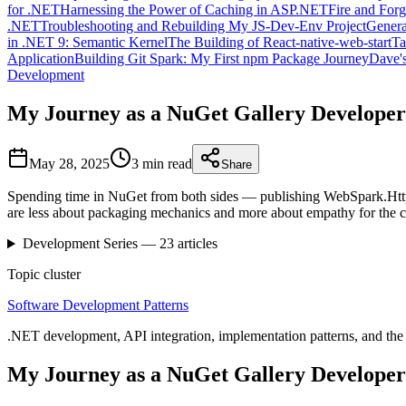
for .NET
Harnessing the Power of Caching in ASP.NET
Fire and For
.NET
Troubleshooting and Rebuilding My JS-Dev-Env Project
Genera
in .NET 9: Semantic Kernel
The Building of React-native-web-start
Ta
Application
Building Git Spark: My First npm Package Journey
Dave's
Development
My Journey as a NuGet Gallery Developer
May 28, 2025
3 min
read
Share
Spending time in NuGet from both sides — publishing WebSpark.HttpCl
are less about packaging mechanics and more about empathy for the 
Development
Series —
23
articles
Topic cluster
Software Development Patterns
.NET development, API integration, implementation patterns, and the 
My Journey as a NuGet Gallery Developer