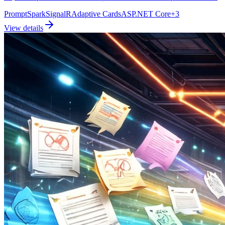
PromptSpark
SignalR
Adaptive Cards
ASP.NET Core
+
3
View details