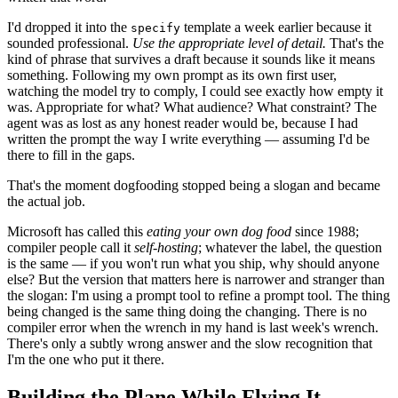
I'd dropped it into the
template a week earlier because it
specify
sounded professional.
Use the appropriate level of detail.
That's the
kind of phrase that survives a draft because it sounds like it means
something. Following my own prompt as its own first user,
watching the model try to comply, I could see exactly how empty it
was. Appropriate for what? What audience? What constraint? The
agent was as lost as any honest reader would be, because I had
written the prompt the way I write everything — assuming I'd be
there to fill in the gaps.
That's the moment dogfooding stopped being a slogan and became
the actual job.
Microsoft has called this
eating your own dog food
since 1988;
compiler people call it
self-hosting
; whatever the label, the question
is the same — if you won't run what you ship, why should anyone
else? But the version that matters here is narrower and stranger than
the slogan: I'm using a prompt tool to refine a prompt tool. The thing
being changed is the same thing doing the changing. There is no
compiler error when the wrench in my hand is last week's wrench.
There's only a subtly wrong answer and the slow recognition that
I'm the one who put it there.
Building the Plane While Flying It