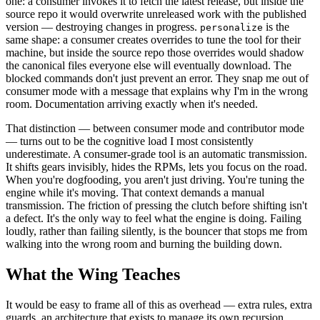
one: a consumer invokes it to fetch the latest release, but inside the
source repo it would overwrite unreleased work with the published
version — destroying changes in progress.
is the
personalize
same shape: a consumer creates overrides to tune the tool for their
machine, but inside the source repo those overrides would shadow
the canonical files everyone else will eventually download. The
blocked commands don't just prevent an error. They snap me out of
consumer mode with a message that explains why I'm in the wrong
room. Documentation arriving exactly when it's needed.
That distinction — between consumer mode and contributor mode
— turns out to be the cognitive load I most consistently
underestimate. A consumer-grade tool is an automatic transmission.
It shifts gears invisibly, hides the RPMs, lets you focus on the road.
When you're dogfooding, you aren't just driving. You're tuning the
engine while it's moving. That context demands a manual
transmission. The friction of pressing the clutch before shifting isn't
a defect. It's the only way to feel what the engine is doing. Failing
loudly, rather than failing silently, is the bouncer that stops me from
walking into the wrong room and burning the building down.
What the Wing Teaches
It would be easy to frame all of this as overhead — extra rules, extra
guards, an architecture that exists to manage its own recursion.