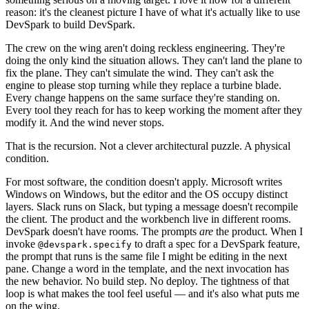
reason: it's the cleanest picture I have of what it's actually like to use
DevSpark to build DevSpark.
The crew on the wing aren't doing reckless engineering. They're
doing the only kind the situation allows. They can't land the plane to
fix the plane. They can't simulate the wind. They can't ask the
engine to please stop turning while they replace a turbine blade.
Every change happens on the same surface they're standing on.
Every tool they reach for has to keep working the moment after they
modify it. And the wind never stops.
That is the recursion. Not a clever architectural puzzle. A physical
condition.
For most software, the condition doesn't apply. Microsoft writes
Windows on Windows, but the editor and the OS occupy distinct
layers. Slack runs on Slack, but typing a message doesn't recompile
the client. The product and the workbench live in different rooms.
DevSpark doesn't have rooms. The prompts
are
the product. When I
invoke
to draft a spec for a DevSpark feature,
@devspark.specify
the prompt that runs is the same file I might be editing in the next
pane. Change a word in the template, and the next invocation has
the new behavior. No build step. No deploy. The tightness of that
loop is what makes the tool feel useful — and it's also what puts me
on the wing.