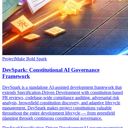
Project
Make Bold Spark
DevSpark: Constitutional AI Governance
Framework
DevSpark is a standalone AI-assisted development framework that
extends Specification-Driven Development with constitution-based
PR reviews, codebase-wide compliance auditing, adversarial risk
analysis, brownfield constitution discovery, and adaptive lifecycle
management. DevSpark makes project constitutions valuable
throughout the entire development lifecycle — from greenfield
planning through continuous constitutional governance.
DevSpark
Specification-Driven Development
AI governance
project