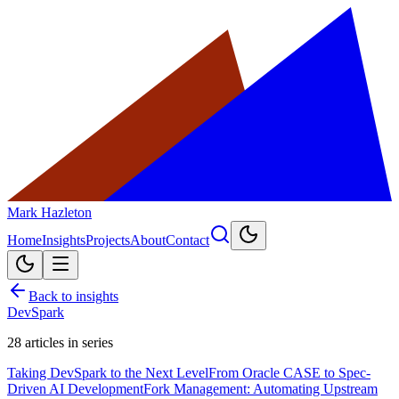
Mark Hazleton
Home
Insights
Projects
About
Contact
Back to insights
DevSpark
28
articles in series
Taking DevSpark to the Next Level
From Oracle CASE to Spec-
Driven AI Development
Fork Management: Automating Upstream