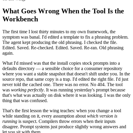
What Goes Wrong When the Tool Is the
Workbench
The first time I lost thirty minutes to my own framework, the
symptom was banal. I'd edited a template to fix a phrasing problem.
The agent kept producing the old phrasing. I checked the file.
Edited. Saved. Re-checked. Edited. Saved. Re-ran. Old phrasing
again.
What I'd missed was that the install copies stock prompts into a
defaults directory — a sensible choice for a consumer repository
where you want a stable snapshot that doesn't shift under you. In the
source repo, that same copy is a trap. I'd edited the right file. I'd just
never told the cached one. There was no error. No 404. The tool
was
working perfectly
. It was running yesterday's prompt because
that's what was actually on disk where it was looking. I was the only
thing that was confused.
That's the first lesson the wing teaches: when you change a tool
while standing on it, every assumption about
which version is
running
is suspect. Compilers throw errors when their inputs
disagree. Prompt systems just produce slightly wrong answers and
let you sit with them.