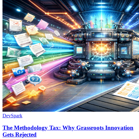
DevSpark
The Methodology Tax: Why Grassroots Innovation
Gets Rejected