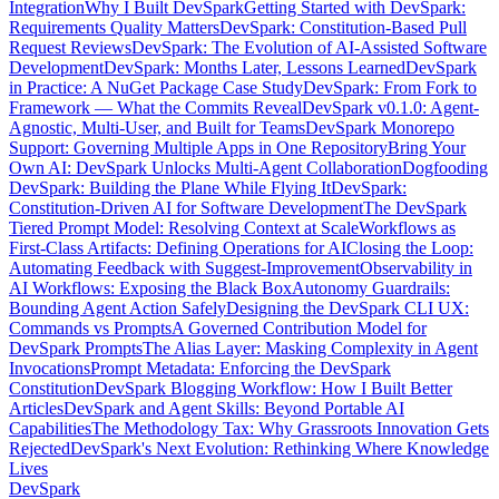
Integration
Why I Built DevSpark
Getting Started with DevSpark:
Requirements Quality Matters
DevSpark: Constitution-Based Pull
Request Reviews
DevSpark: The Evolution of AI-Assisted Software
Development
DevSpark: Months Later, Lessons Learned
DevSpark
in Practice: A NuGet Package Case Study
DevSpark: From Fork to
Framework — What the Commits Reveal
DevSpark v0.1.0: Agent-
Agnostic, Multi-User, and Built for Teams
DevSpark Monorepo
Support: Governing Multiple Apps in One Repository
Bring Your
Own AI: DevSpark Unlocks Multi-Agent Collaboration
Dogfooding
DevSpark: Building the Plane While Flying It
DevSpark:
Constitution-Driven AI for Software Development
The DevSpark
Tiered Prompt Model: Resolving Context at Scale
Workflows as
First-Class Artifacts: Defining Operations for AI
Closing the Loop:
Automating Feedback with Suggest-Improvement
Observability in
AI Workflows: Exposing the Black Box
Autonomy Guardrails:
Bounding Agent Action Safely
Designing the DevSpark CLI UX:
Commands vs Prompts
A Governed Contribution Model for
DevSpark Prompts
The Alias Layer: Masking Complexity in Agent
Invocations
Prompt Metadata: Enforcing the DevSpark
Constitution
DevSpark Blogging Workflow: How I Built Better
Articles
DevSpark and Agent Skills: Beyond Portable AI
Capabilities
The Methodology Tax: Why Grassroots Innovation Gets
Rejected
DevSpark's Next Evolution: Rethinking Where Knowledge
Lives
DevSpark