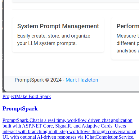
Project
Make Bold Spark
PromptSpark
PromptSpark.Chat is a real-time, workflow-driven chat application
built with ASP.NET Core, SignalR, and Adaptive Cards. Users
interact with branching multi-step workflows through conversational
UI, with optional AI-driven responses via IChatCompletionService.