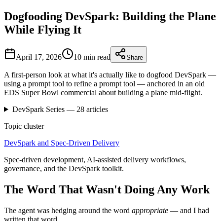
Dogfooding DevSpark: Building the Plane
While Flying It
April 17, 2026
10 min
read
Share
A first-person look at what it's actually like to dogfood DevSpark —
using a prompt tool to refine a prompt tool — anchored in an old
EDS Super Bowl commercial about building a plane mid-flight.
DevSpark
Series —
28
articles
Topic cluster
DevSpark and Spec-Driven Delivery
Spec-driven development, AI-assisted delivery workflows,
governance, and the DevSpark toolkit.
The Word That Wasn't Doing Any Work
The agent was hedging around the word
appropriate
— and I had
written that word.