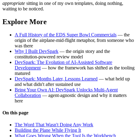
appropriate
sitting in one of my own templates, doing nothing,
waiting to be noticed.
Explore More
A Full History of the EDS Super Bowl Commercials
— the
origin of the airplane-mid-flight metaphor, from someone who
was there
Why I Built DevSpark
— the origin story and the
constitution-powered review model
DevSpark: The Evolution of AI-Assisted Software
Development
— how the framework has shifted as the tooling
matured
DevSpark: Months Later, Lessons Learned
— what held up
and what didn't after sustained use
Bring Your Own AI: DevSpark Unlocks Multi-Agent
Collaboration
— agent-agnostic design and why it matters
here
On this page
The Word That Wasn't Doing Any Work
Building the Plane While Flying It
What Goes Wrong When the Tool Is the Workbench