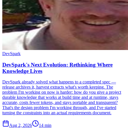
DevSpark
DevSpark's Next Evolution: Rethinking Where
Knowledge Lives
DevSpark already solved what happens to a completed spec —
release archives it, harvest extracts what's worth keeping. The
problem I'm working on now is harder: how do you give a project
durable knowledge that works at build time and at runtime, stays
accurate, costs fewer tokens, and stays portable and transparent?
That's the design problem I'm working through, and I've started
turning the constraints into an actual requirements document.
Aug 2, 2026
14 min