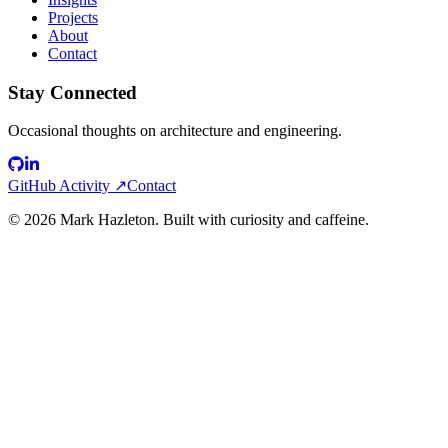
Projects
About
Contact
Stay Connected
Occasional thoughts on architecture and engineering.
GitHub Activity ↗
Contact
©
2026
Mark Hazleton. Built with curiosity and caffeine.