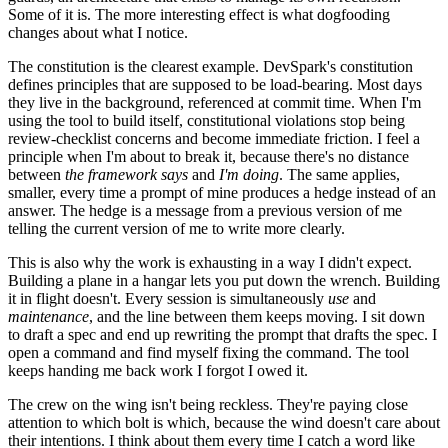
Some of it is. The more interesting effect is what dogfooding
changes about what I notice.
The constitution is the clearest example. DevSpark's constitution
defines principles that are supposed to be load-bearing. Most days
they live in the background, referenced at commit time. When I'm
using the tool to build itself, constitutional violations stop being
review-checklist concerns and become immediate friction. I feel a
principle when I'm about to break it, because there's no distance
between
the framework says
and
I'm doing
. The same applies,
smaller, every time a prompt of mine produces a hedge instead of an
answer. The hedge is a message from a previous version of me
telling the current version of me to write more clearly.
This is also why the work is exhausting in a way I didn't expect.
Building a plane in a hangar lets you put down the wrench. Building
it in flight doesn't. Every session is simultaneously
use
and
maintenance
, and the line between them keeps moving. I sit down
to draft a spec and end up rewriting the prompt that drafts the spec. I
open a command and find myself fixing the command. The tool
keeps handing me back work I forgot I owed it.
The crew on the wing isn't being reckless. They're paying close
attention to which bolt is which, because the wind doesn't care about
their intentions. I think about them every time I catch a word like