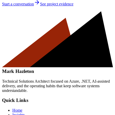
Start a conversation
See project evidence
Mark Hazleton
Technical Solutions Architect focused on Azure, .NET, AI-assisted
delivery, and the operating habits that keep software systems
understandable.
Quick Links
Home
Insights