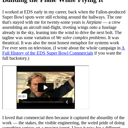
I worked at EDS early in my career, back when the Fallon-produced
Super Bowl spots were still echoing around the hallways. The one
that's stayed with me for twenty-some years is
Airplane
— a crew
assembling an aircraft mid-flight, riveting wings onto a fuselage
already in the sky, leaning into the wind to drive the next bolt. The
tagline was some variation of
We solve complex problems
. It was
theatrical. It was also the most honest metaphor for systems work
I've ever seen on television. (I wrote about the whole campaign in
A
Full History of the EDS Super Bowl Commercials
if you want the
full backstory.)
I loved that commercial then because it captured the absurdity of the
work — the stakes, the visible engineering, the weird pride of doing
something serious on a moving target. I love it now for a different