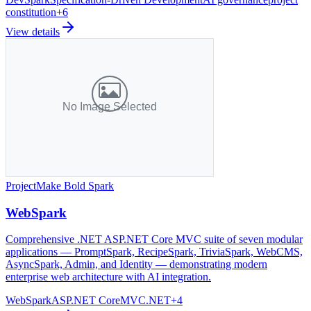
constitution
+
6
View details
Project
Make Bold Spark
WebSpark
Comprehensive .NET ASP.NET Core MVC suite of seven modular
applications — PromptSpark, RecipeSpark, TriviaSpark, WebCMS,
AsyncSpark, Admin, and Identity — demonstrating modern
enterprise web architecture with AI integration.
WebSpark
ASP.NET Core
MVC
.NET
+
4