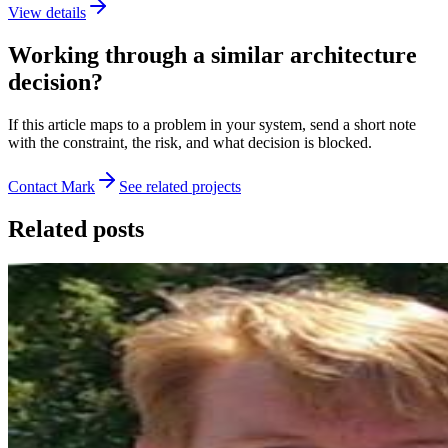
View details
Working through a similar architecture
decision?
If this article maps to a problem in your system, send a short note
with the constraint, the risk, and what decision is blocked.
Contact Mark
See related projects
Related posts