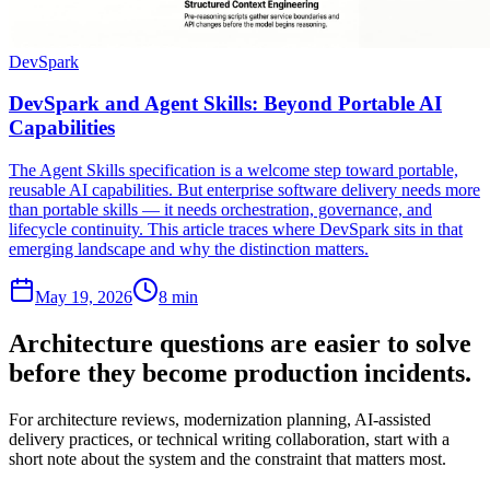
DevSpark
DevSpark and Agent Skills: Beyond Portable AI
Capabilities
The Agent Skills specification is a welcome step toward portable,
reusable AI capabilities. But enterprise software delivery needs more
than portable skills — it needs orchestration, governance, and
lifecycle continuity. This article traces where DevSpark sits in that
emerging landscape and why the distinction matters.
May 19, 2026
8 min
Architecture questions are easier to solve
before they become production incidents.
For architecture reviews, modernization planning, AI-assisted
delivery practices, or technical writing collaboration, start with a
short note about the system and the constraint that matters most.