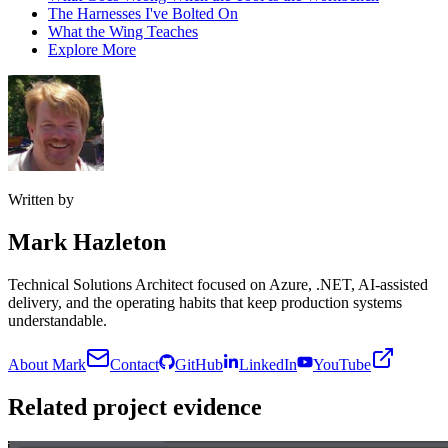
The Harnesses I've Bolted On
What the Wing Teaches
Explore More
Written by
Mark Hazleton
Technical Solutions Architect focused on Azure, .NET, AI-assisted
delivery, and the operating habits that keep production systems
understandable.
About Mark
Contact
GitHub
LinkedIn
YouTube
Related project evidence