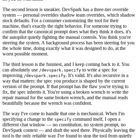
The second lesson is sneakier. DevSpark has a three-tier override
system — personal overrides shadow team overrides, which shadow
stock defaults. For a consumer customizing the tool for their
machine, that's exactly the right behavior. For someone trying to
confirm that the canonical prompt does what they think it does, it's
the autopilot quietly fighting the manual controls. You think you're
steering the system. A background process has been steering for you
the whole time, doing exactly what it was designed to do, at the
worst possible moment.
The third lesson is the funniest, and I keep coming back to it. You
can absolutely use
to write a spec for
/devspark.specify
improving
. It's valid. It's also recursive in a
/devspark.specify
way that matters: the spec you produce is shaped by the current
version of the prompt. If that prompt has the flaw you're trying to
fix, the spec inherits it. You're using a broken wrench to write the
repair manual for the same broken wrench, and the manual reads
beautifully because the wrench was confident.
The way I've come to handle that one is mechanical. When I'm
specifying a change to the
command itself, I open a
specify
different chat window — no constitution, no system prompt, no
DevSpark context — and draft the seed there. Physically leaving the
tool is the only reliable way I've found to stop the tool from quietly