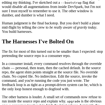
editing my thinking. I've sketched out a
flag that
--bootstrap
would disable all augmentations from inside DevSpark, but I'm not
sure I trust myself to remember to use it. The other window is
dumber, and dumber is what I need.
Human judgment is the final backstop. But you don't build a plane
mid-flight by telling the crew to
be really aware of gravity today
.
You build harnesses.
The Harnesses I've Bolted On
The fix for most of this turned out to be smaller than I expected: stop
pretending the source repo is a consumer repo.
In a consumer install, every command resolves through the override
chain — personal, then team, then the cached default. In the source
repo, the agent shim points straight at the source file. No override
chain. No copied file. No indirection. Edit the source, invoke the
command, and you're running the code you just wrote. The
feedback loop is as tight as a prompt-driven system can be, which is
the only loop honest enough to dogfood with.
The other harness is louder. A small set of commands now refuse to
run inside the source repo and explain why.
is the obvious
upgrade