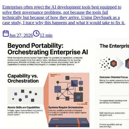
Enterprises often reject the AI development tools best equipped to
solve their governance problems, not because the tools fail
technically but because of how they arrive. Using DevSpark as a
case study, I trace why this happens and what it would take to fix it.
Jun 27, 2026
12 min