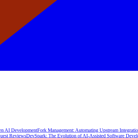
en AI Development
Fork Management: Automating Upstream Integrati
quest Reviews
DevSpark: The Evolution of AI-Assisted Software Deve