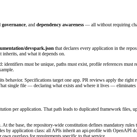
d governance
, and
dependency awareness
— all without requiring cha
cumentation/devspark.json
that declares every application in the reposi
it inherits, and what it depends on.
d: identifiers must be unique, paths must exist, profile references must r
xample.
 behavior. Specifications target one app. PR reviews apply the right ru
That single file — declaring what exists and where it lives — eliminates
tion per application. That path leads to duplicated framework files, upg
. At the base, the repository-wide constitution defines mandatory rule
les by application class: all APIs inherit an api-profile with OpenAPI d
ir own overlays for requirements specific to that service.