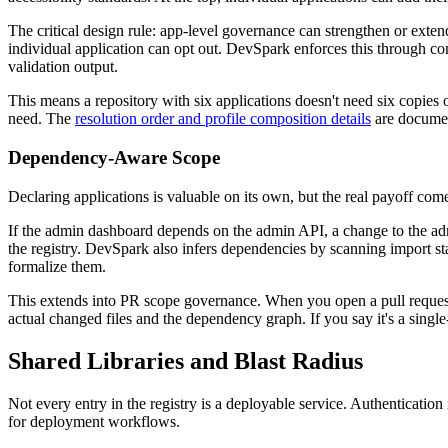
The critical design rule: app-level governance can strengthen or exten
individual application can opt out. DevSpark enforces this through co
validation output.
This means a repository with six applications doesn't need six copies o
need. The
resolution order and profile composition details
are document
Dependency-Aware Scope
Declaring applications is valuable on its own, but the real payoff c
If the admin dashboard depends on the admin API, a change to the admi
the registry. DevSpark also infers dependencies by scanning import sta
formalize them.
This extends into PR scope governance. When you open a pull request
actual changed files and the dependency graph. If you say it's a singl
Shared Libraries and Blast Radius
Not every entry in the registry is a deployable service. Authentication
for deployment workflows.