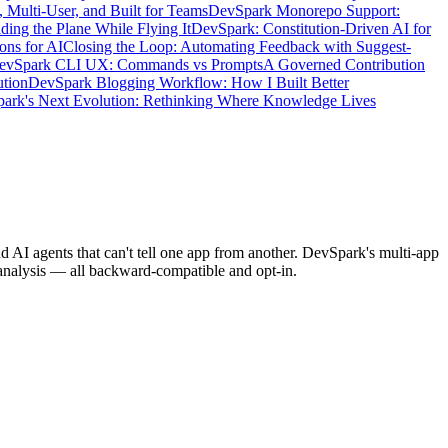
 Multi-User, and Built for Teams
DevSpark Monorepo Support:
ing the Plane While Flying It
DevSpark: Constitution-Driven AI for
ons for AI
Closing the Loop: Automating Feedback with Suggest-
DevSpark CLI UX: Commands vs Prompts
A Governed Contribution
ution
DevSpark Blogging Workflow: How I Built Better
ark's Next Evolution: Rethinking Where Knowledge Lives
 AI agents that can't tell one app from another. DevSpark's multi-app
 analysis — all backward-compatible and opt-in.