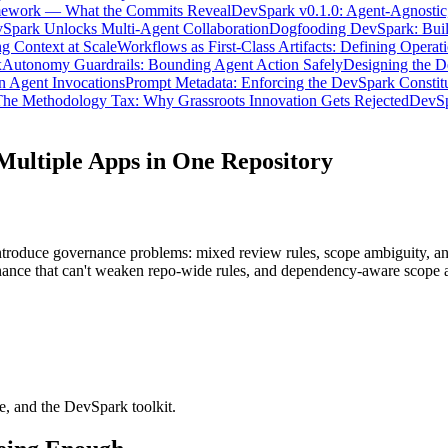
mework — What the Commits Reveal
DevSpark v0.1.0: Agent-Agnostic,
Spark Unlocks Multi-Agent Collaboration
Dogfooding DevSpark: Build
g Context at Scale
Workflows as First-Class Artifacts: Defining Operati
x
Autonomy Guardrails: Bounding Agent Action Safely
Designing the 
n Agent Invocations
Prompt Metadata: Enforcing the DevSpark Constit
he Methodology Tax: Why Grassroots Innovation Gets Rejected
DevSp
ultiple Apps in One Repository
troduce governance problems: mixed review rules, scope ambiguity, and
vernance that can't weaken repo-wide rules, and dependency-aware scope
, and the DevSpark toolkit.