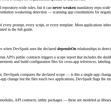
d repository-wide rules, but it can
never weaken
mandatory repo-wide ru
nstitution weakening detection — scanning app constitutions for negatio
f every prompt, every script, or every template. Most applications inheri
ed in the full guide.
omes when DevSpark uses the declared
dependsOn
relationships to detec
n API's public contracts triggers a scope report that includes the dash
tements and build configuration files for cross-app references, labeling
, DevSpark compares the declared scope — is this a single-app change, 
e-app change but the files touch two applications, DevSpark flags the m
 modules, API contracts, utility packages — these are modeled as library 