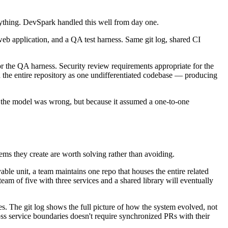
rything. DevSpark handled this well from day one.
eb application, and a QA test harness. Same git log, shared CI
or the QA harness. Security review requirements appropriate for the
d the entire repository as one undifferentiated codebase — producing
se the model was wrong, but because it assumed a one-to-one
ems they create are worth solving rather than avoiding.
able unit, a team maintains one repo that houses the entire related
eam of five with three services and a shared library will eventually
s. The git log shows the full picture of how the system evolved, not
oss service boundaries doesn't require synchronized PRs with their