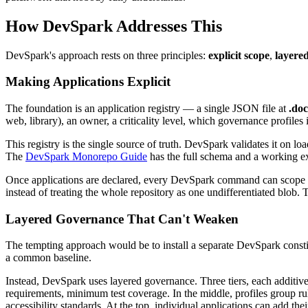
How DevSpark Addresses This
DevSpark's approach rests on three principles:
explicit scope
,
layere
Making Applications Explicit
The foundation is an application registry — a single JSON file at
.do
web, library), an owner, a criticality level, which governance profiles 
This registry is the single source of truth. DevSpark validates it on loa
The
DevSpark Monorepo Guide
has the full schema and a working e
Once applications are declared, every DevSpark command can scope its
instead of treating the whole repository as one undifferentiated blob. 
Layered Governance That Can't Weaken
The tempting approach would be to install a separate DevSpark constitu
a common baseline.
Instead, DevSpark uses layered governance. Three tiers, each additive
requirements, minimum test coverage. In the middle, profiles group ru
accessibility standards. At the top, individual applications can add the