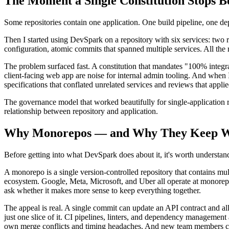
The Moment a Single Constitution Stops 
Some repositories contain one application. One build pipeline, one d
Then I started using DevSpark on a repository with six services: two
configuration, atomic commits that spanned multiple services. All the 
The problem surfaced fast. A constitution that mandates "100% integra
client-facing web app are noise for internal admin tooling. And when 
specifications that conflated unrelated services and reviews that appl
The governance model that worked beautifully for single-application r
relationship between repository and application.
Why Monorepos — and Why They Keep W
Before getting into what DevSpark does about it, it's worth understan
A monorepo is a single version-controlled repository that contains mult
ecosystem. Google, Meta, Microsoft, and Uber all operate at monorepo s
ask whether it makes more sense to keep everything together.
The appeal is real. A single commit can update an API contract and al
just one slice of it. CI pipelines, linters, and dependency managemen
own merge conflicts and timing headaches. And new team members clo