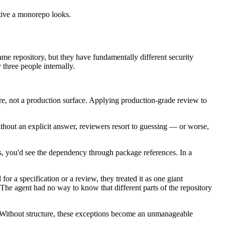
tive a monorepo looks.
me repository, but they have fundamentally different security
three people internally.
ture, not a production surface. Applying production-grade review to
hout an explicit answer, reviewers resort to guessing — or worse,
os, you'd see the dependency through package references. In a
r a specification or a review, they treated it as one giant
The agent had no way to know that different parts of the repository
ge. Without structure, these exceptions become an unmanageable