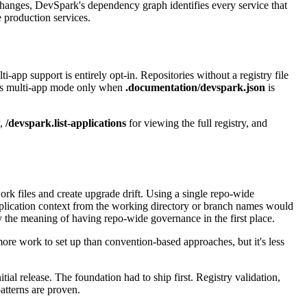
changes, DevSpark's dependency graph identifies every service that
e production services.
p support is entirely opt-in. Repositories without a registry file
ters multi-app mode only when
.documentation/devspark.json
is
w,
/devspark.list-applications
for viewing the full registry, and
rk files and create upgrade drift. Using a single repo-wide
application context from the working directory or branch names would
y the meaning of having repo-wide governance in the first place.
ore work to set up than convention-based approaches, but it's less
al release. The foundation had to ship first. Registry validation,
tterns are proven.