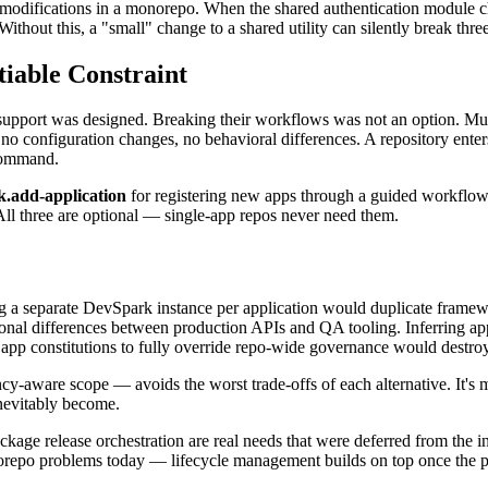
sk modifications in a monorepo. When the shared authentication module 
Without this, a "small" change to a shared utility can silently break thre
iable Constraint
ort was designed. Breaking their workflows was not an option. Multi-ap
, no configuration changes, no behavioral differences. A repository en
ommand.
k.add-application
for registering new apps through a guided workflo
All three are optional — single-app repos never need them.
ng a separate DevSpark instance per application would duplicate framewo
ational differences between production APIs and QA tooling. Inferring 
ng app constitutions to fully override repo-wide governance would destro
y-aware scope — avoids the worst trade-offs of each alternative. It's m
nevitably become.
e release orchestration are real needs that were deferred from the initi
orepo problems today — lifecycle management builds on top once the pa