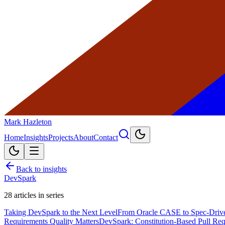
Mark Hazleton
Home
Insights
Projects
About
Contact
Back to insights
DevSpark
28
articles in series
Taking DevSpark to the Next Level
From Oracle CASE to Spec-Driv
Requirements Quality Matters
DevSpark: Constitution-Based Pull Re