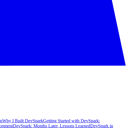
on
Why I Built DevSpark
Getting Started with DevSpark:
lopment
DevSpark: Months Later, Lessons Learned
DevSpark in