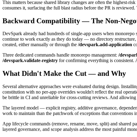
This matters because shared library changes are often the highest-ri
consumes it, surfacing the full blast radius before the PR is reviewed. 
Backward Compatibility — The Non-Negot
DevSpark already had hundreds of single-app users when monorepo supp
continue to work exactly as they do today — no directory restructure
created, either manually or through the
/devspark.add-application
c
Three dedicated commands handle monorepo management:
/devspar
/devspark.validate-registry
for confirming everything is consistent. 
What Didn't Make the Cut — and Why
Several alternative approaches were evaluated during design. Installi
constitution with no per-app overrides wouldn't reflect the real oper
be brittle in CI and unreliable for cross-cutting reviews. And allowi
The layered model — explicit registry, additive governance, dependenc
work to maintain than the patchwork of exceptions that conventions i
App lifecycle commands (remove, rename, move, split) and shared packag
layered governance, and scope analysis address the most painful mon