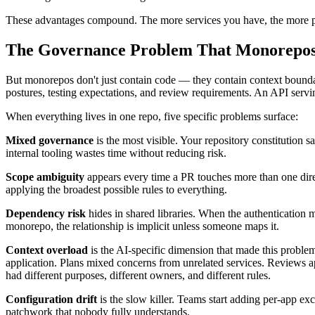
These advantages compound. The more services you have, the more pai
The Governance Problem That Monorepos
But monorepos don't just contain code — they contain context boundari
postures, testing expectations, and review requirements. An API servin
When everything lives in one repo, five specific problems surface:
Mixed governance
is the most visible. Your repository constitution s
internal tooling wastes time without reducing risk.
Scope ambiguity
appears every time a PR touches more than one direc
applying the broadest possible rules to everything.
Dependency risk
hides in shared libraries. When the authentication 
monorepo, the relationship is implicit unless someone maps it.
Context overload
is the AI-specific dimension that made this problem
application. Plans mixed concerns from unrelated services. Reviews ap
had different purposes, different owners, and different rules.
Configuration drift
is the slow killer. Teams start adding per-app ex
patchwork that nobody fully understands.