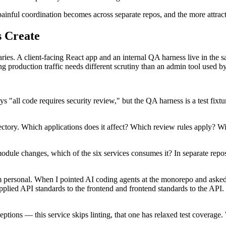
nful coordination becomes across separate repos, and the more attrac
 Create
es. A client-facing React app and an internal QA harness live in the sa
g production traffic needs different scrutiny than an admin tool used by 
ays "all code requires security review," but the QA harness is a test fix
tory. Which applications does it affect? Which review rules apply? Wit
module changes, which of the six services consumes it? In separate rep
 personal. When I pointed AI coding agents at the monorepo and asked fo
plied API standards to the frontend and frontend standards to the API. 
ceptions — this service skips linting, that one has relaxed test covera