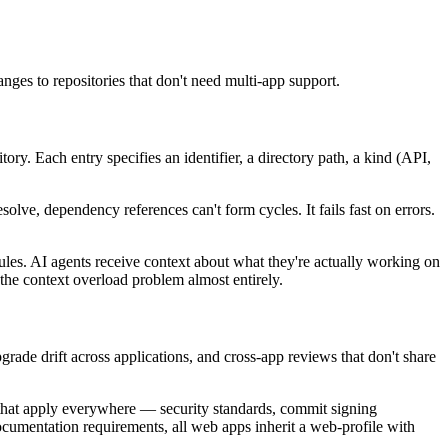
nges to repositories that don't need multi-app support.
tory. Each entry specifies an identifier, a directory path, a kind (API,
esolve, dependency references can't form cycles. It fails fast on errors.
les. AI agents receive context about what they're actually working on
 the context overload problem almost entirely.
rade drift across applications, and cross-app reviews that don't share
s that apply everywhere — security standards, commit signing
ocumentation requirements, all web apps inherit a web-profile with