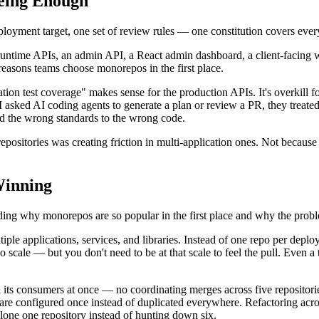
Being Enough
eployment target, one set of review rules — one constitution covers eve
 runtime APIs, an admin API, a React admin dashboard, a client-facing w
reasons teams choose monorepos in the first place.
tion test coverage" makes sense for the production APIs. It's overkill f
I asked AI coding agents to generate a plan or review a PR, they treate
ied the wrong standards to the wrong code.
epositories was creating friction in multi-application ones. Not becau
inning
ding why monorepos are so popular in the first place and why the probl
iple applications, services, and libraries. Instead of one repo per deploy
cale — but you don't need to be at that scale to feel the pull. Even a t
l its consumers at once — no coordinating merges across five repositorie
t are configured once instead of duplicated everywhere. Refactoring acr
ne one repository instead of hunting down six.