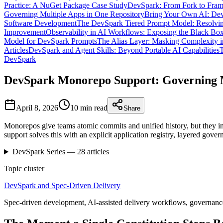
Practice: A NuGet Package Case Study
DevSpark: From Fork to Fra
Governing Multiple Apps in One Repository
Bring Your Own AI: Dev
Software Development
The DevSpark Tiered Prompt Model: Resolvin
Improvement
Observability in AI Workflows: Exposing the Black Bo
Model for DevSpark Prompts
The Alias Layer: Masking Complexity i
Articles
DevSpark and Agent Skills: Beyond Portable AI Capabilities
T
DevSpark
DevSpark Monorepo Support: Governing M
April 8, 2026
10 min
read
Share
Monorepos give teams atomic commits and unified history, but they in
support solves this with an explicit application registry, layered go
DevSpark
Series —
28
articles
Topic cluster
DevSpark and Spec-Driven Delivery
Spec-driven development, AI-assisted delivery workflows, governance