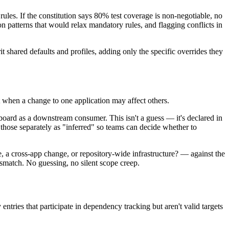
les. If the constitution says 80% test coverage is non-negotiable, no
n patterns that would relax mandatory rules, and flagging conflicts in
t shared defaults and profiles, adding only the specific overrides they
t when a change to one application may affect others.
board as a downstream consumer. This isn't a guess — it's declared in
 those separately as "inferred" so teams can decide whether to
a cross-app change, or repository-wide infrastructure? — against the
ismatch. No guessing, no silent scope creep.
entries that participate in dependency tracking but aren't valid targets