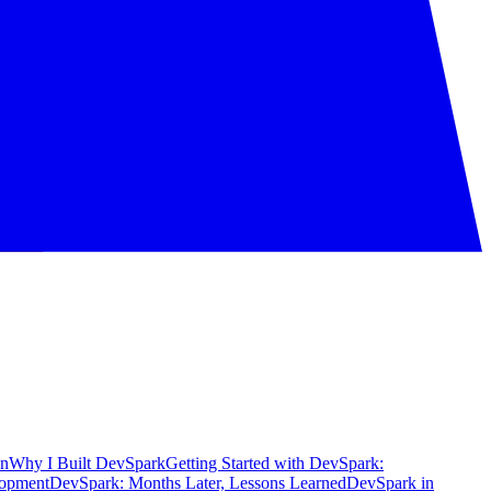
on
Why I Built DevSpark
Getting Started with DevSpark:
lopment
DevSpark: Months Later, Lessons Learned
DevSpark in