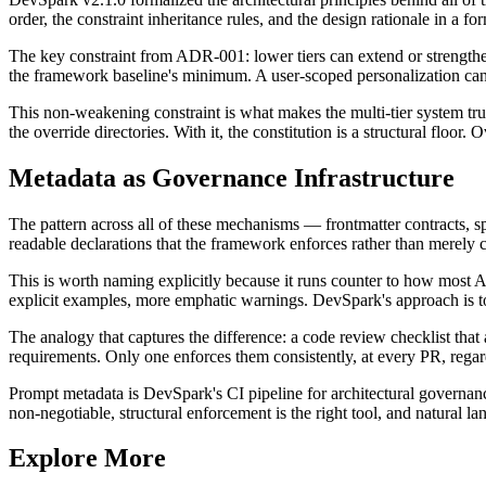
order, the constraint inheritance rules, and the design rationale in a 
The key constraint from ADR-001: lower tiers can extend or strengthen 
the framework baseline's minimum. A user-scoped personalization can 
This non-weakening constraint is what makes the multi-tier system tru
the override directories. With it, the constitution is a structural floor. O
Metadata as Governance Infrastructure
The pattern across all of these mechanisms — frontmatter contracts, sp
readable declarations that the framework enforces rather than merely
This is worth naming explicitly because it runs counter to how most AI
explicit examples, more emphatic warnings. DevSpark's approach is to w
The analogy that captures the difference: a code review checklist that 
requirements. Only one enforces them consistently, at every PR, regar
Prompt metadata is DevSpark's CI pipeline for architectural governance.
non-negotiable, structural enforcement is the right tool, and natural la
Explore More