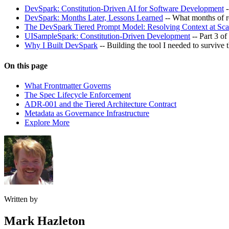
DevSpark: Constitution-Driven AI for Software Development
-
DevSpark: Months Later, Lessons Learned
-- What months of r
The DevSpark Tiered Prompt Model: Resolving Context at Sca
UISampleSpark: Constitution-Driven Development
-- Part 3 o
Why I Built DevSpark
-- Building the tool I needed to survive 
On this page
What Frontmatter Governs
The Spec Lifecycle Enforcement
ADR-001 and the Tiered Architecture Contract
Metadata as Governance Infrastructure
Explore More
Written by
Mark Hazleton