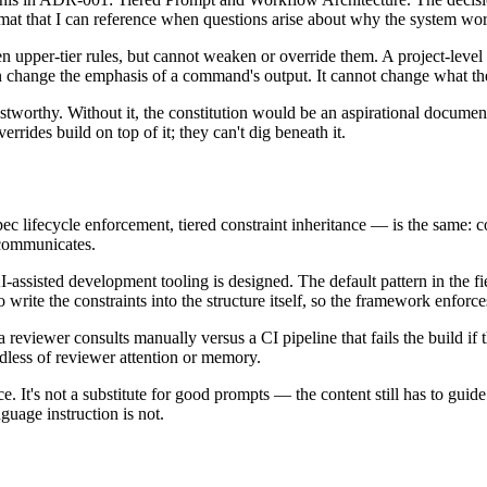
format that I can reference when questions arise about why the system wo
upper-tier rules, but cannot weaken or override them. A project-level o
change the emphasis of a command's output. It cannot change what the 
stworthy. Without it, the constitution would be an aspirational docume
verrides build on top of it; they can't dig beneath it.
ec lifecycle enforcement, tiered constraint inheritance — is the same: c
 communicates.
-assisted development tooling is designed. The default pattern in the fi
rite the constraints into the structure itself, so the framework enforce
a reviewer consults manually versus a CI pipeline that fails the build i
dless of reviewer attention or memory.
 It's not a substitute for good prompts — the content still has to guide 
nguage instruction is not.