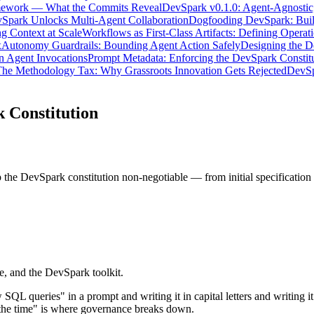
mework — What the Commits Reveal
DevSpark v0.1.0: Agent-Agnostic,
Spark Unlocks Multi-Agent Collaboration
Dogfooding DevSpark: Build
g Context at Scale
Workflows as First-Class Artifacts: Defining Operati
x
Autonomy Guardrails: Bounding Agent Action Safely
Designing the 
n Agent Invocations
Prompt Metadata: Enforcing the DevSpark Constit
he Methodology Tax: Why Grassroots Innovation Gets Rejected
DevSp
 Constitution
 the DevSpark constitution non-negotiable — from initial specificatio
, and the DevSpark toolkit.
queries" in a prompt and writing it in capital letters and writing it t
 the time" is where governance breaks down.