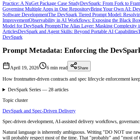
Practice: A NuGet Package Case Study
DevSpark: From Fork to Fra
Governing Multiple Apps in One Repository
Bring Your Own AI: Dev
Software Development
The DevSpark Tiered Prompt Model: Resolvin
Improvement
Observability in AI Workflows: Exposing the Black Bo
Model for DevSpark Prompts
The Alias Layer: Masking Complexity i
Articles
DevSpark and Agent Skills: Beyond Portable AI Capabilities
T
DevSpark
Prompt Metadata: Enforcing the DevSpark
April 19, 2026
6 min
read
Share
How frontmatter-driven contracts and spec lifecycle enforcement keep
DevSpark
Series —
28
articles
Topic cluster
DevSpark and Spec-Driven Delivery
Spec-driven development, AI-assisted delivery workflows, governance
Natural language is inherently ambiguous. Writing "DO NOT use raw SQL 
will probably respect most of the time. That "probably" and "most of