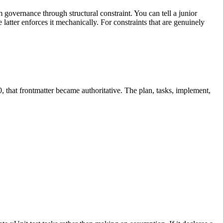
governance through structural constraint. You can tell a junior
latter enforces it mechanically. For constraints that are genuinely
 that frontmatter became authoritative. The plan, tasks, implement,