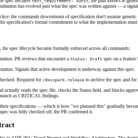
 the spec declares
, the plan knows to genera
test_requirement: xUnit
onstitution has evolved past what the spec was written against — a signa
ractice: the commands downstream of specification don't assume generic
 the specification's formal commitment to what the implementation must 
, the spec lifecycle became formally enforced across all commands:
ntation. PR reviews that encounter a
spec on a feature
Status: Draft
ntation. Signals that active development is underway against this spec.
checked. Required for
to archive the spec and for
/devspark.release
ctually reads the spec file, checks the Status field, and blocks appro
in branch as CRITICAL findings.
m their specifications — which is how "we planned this" gradually bec
he spec was fully checked off, the PR confirmed it.
tract
f this in ADR-001: Tiered Prompt and Workflow Architecture. The decis