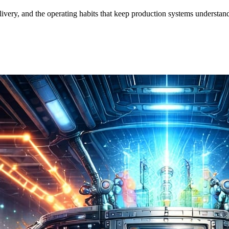
ivery, and the operating habits that keep production systems understan