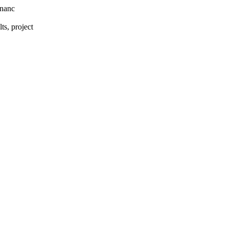
rnanc
s, project