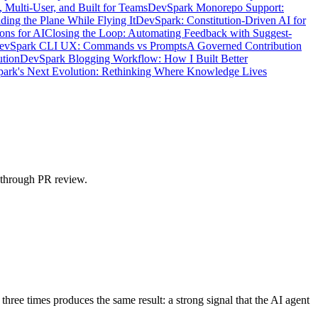
 Multi-User, and Built for Teams
DevSpark Monorepo Support:
ing the Plane While Flying It
DevSpark: Constitution-Driven AI for
ons for AI
Closing the Loop: Automating Feedback with Suggest-
DevSpark CLI UX: Commands vs Prompts
A Governed Contribution
ution
DevSpark Blogging Workflow: How I Built Better
ark's Next Evolution: Rethinking Where Knowledge Lives
n through PR review.
hree times produces the same result: a strong signal that the AI agent