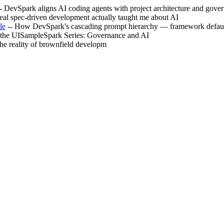
- DevSpark aligns AI coding agents with project architecture and gove
eal spec-driven development actually taught me about AI
le
-- How DevSpark's cascading prompt hierarchy — framework default
f the UISampleSpark Series: Governance and AI
the reality of brownfield developm