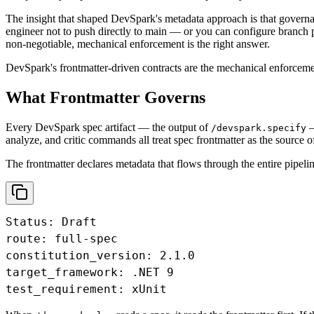
The insight that shaped DevSpark's metadata approach is that governan
engineer not to push directly to main — or you can configure branch pr
non-negotiable, mechanical enforcement is the right answer.
DevSpark's frontmatter-driven contracts are the mechanical enforcement
What Frontmatter Governs
Every DevSpark spec artifact — the output of
—
/devspark.specify
analyze, and critic commands all treat spec frontmatter as the source of
The frontmatter declares metadata that flows through the entire pipelin
Status: Draft

route: full-spec

constitution_version: 2.1.0

target_framework: .NET 9

test_requirement: xUnit