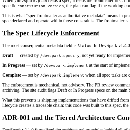
When
reads a spec, it reads the frontmatter first. If
/devspark.plan
specific
, the plan can flag if the working c
constitution_version
This is what "spec frontmatter as authoritative metadata" means in p
spec declared and operate within those constraints. The frontmatter is
The Spec Lifecycle Enforcement
The most consequential metadata field is
. In DevSpark v1.4.0
Status
Draft
— created by
, not yet ready for impleme
/devspark.specify
In Progress
— set by
at the start of impleme
/devspark.implement
Complete
— set by
when all spec tasks are 
/devspark.implement
The enforcement is mechanical, not advisory. The PR review command a
archiving. The site audit flags Draft or In Progress specs on the ma
What this prevents is shipping implementations that have drifted fro
lifecycle creates a traceable chain: this code was built to this spec, t
ADR-001 and the Tiered Architecture Con
DevSpark v2.1.0 formalized the architectural principles behind all o