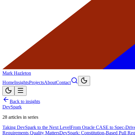
Mark Hazleton
Home
Insights
Projects
About
Contact
Back to insights
DevSpark
28
articles in series
Taking DevSpark to the Next Level
From Oracle CASE to Spec-Driv
Requirements Quality Matters
DevSpark: Constitution-Based Pull Re