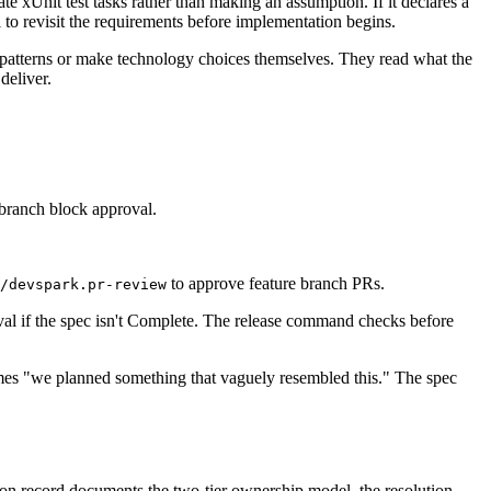
te xUnit test tasks rather than making an assumption. If it declares a
l to revisit the requirements before implementation begins.
 patterns or make technology choices themselves. They read what the
deliver.
 branch block approval.
to approve feature branch PRs.
/devspark.pr-review
val if the spec isn't Complete. The release command checks before
omes "we planned something that vaguely resembled this." The spec
ion record documents the two-tier ownership model, the resolution