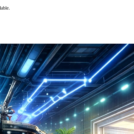
dable.