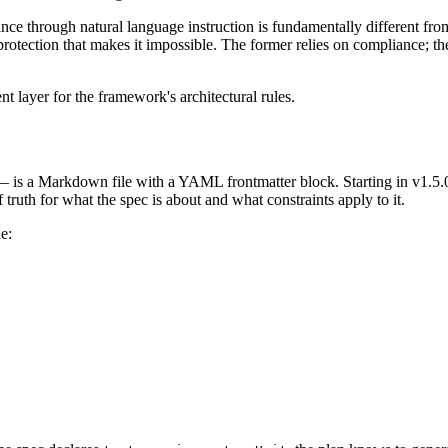
ce through natural language instruction is fundamentally different from 
otection that makes it impossible. The former relies on compliance; the 
 layer for the framework's architectural rules.
 is a Markdown file with a YAML frontmatter block. Starting in v1.5.0,
 truth for what the spec is about and what constraints apply to it.
e: