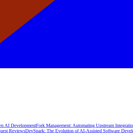
en AI Development
Fork Management: Automating Upstream Integrati
quest Reviews
DevSpark: The Evolution of AI-Assisted Software Deve