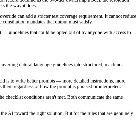
rks the way it does.
verride can add a stricter test coverage requirement. It cannot reduce
constitution mandates that output must satisfy.
nt — guidelines that could be opted out of by anyone with access to
onverting natural language guidelines into structured, machine-
eld is to write better prompts — more detailed instructions, more
s them regardless of how the prompt is phrased or interpreted.
f the checklist conditions aren't met. Both communicate the same
the AI toward the right solution. But for the rules that are genuinely