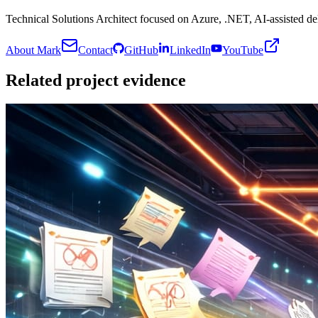
Technical Solutions Architect focused on Azure, .NET, AI-assisted del
About Mark
Contact
GitHub
LinkedIn
YouTube
Related project evidence