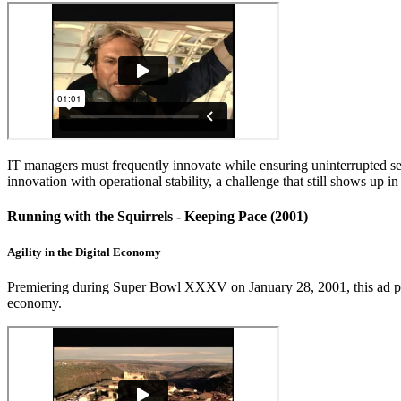
IT managers must frequently innovate while ensuring uninterrupted ser
innovation with operational stability, a challenge that still shows up 
Running with the Squirrels - Keeping Pace (2001)
Agility in the Digital Economy
Premiering during Super Bowl XXXV on January 28, 2001, this ad parodi
economy.