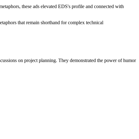
 metaphors, these ads elevated EDS's profile and connected with
aphors that remain shorthand for complex technical
 discussions on project planning. They demonstrated the power of humor