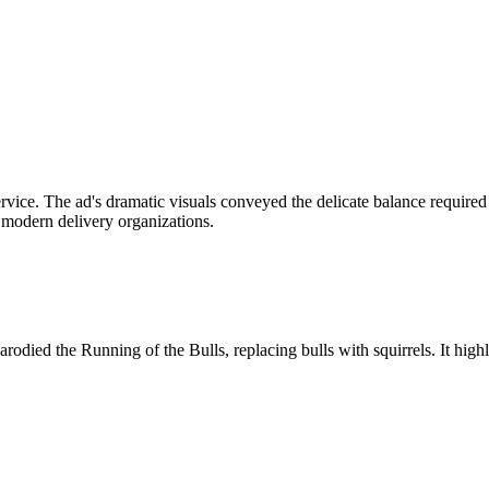
vice. The ad's dramatic visuals conveyed the delicate balance required 
in modern delivery organizations.
ed the Running of the Bulls, replacing bulls with squirrels. It highlig