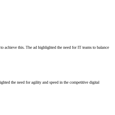
to achieve this. The ad highlighted the need for IT teams to balance
hted the need for agility and speed in the competitive digital