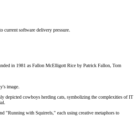
o current software delivery pressure.
ounded in 1981 as Fallon McElligott Rice by Patrick Fallon, Tom
y's image.
ly depicted cowboys herding cats, symbolizing the complexities of IT
al.
nd "Running with Squirrels," each using creative metaphors to