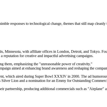
ble responses to technological change, themes that still map cleanly t
lis, Minnesota, with affiliate offices in London, Detroit, and Tokyo. F
 a reputation for creative and impactful advertising campaigns.
ng them, emphasizing the "unreasonable power of creativity."
campaign aimed at enhancing brand awareness and reshaping the compan
sement, which aired during Super Bowl XXXIV in 2000. The ad humorous
es Silver Lion and a nomination for an Emmy for Outstanding Commerci
ir partnership, producing additional commercials such as "Airplane" a