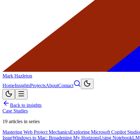
Mark Hazleton
Home
Insights
Projects
About
Contact
Back to insights
Case Studies
19
articles in series
Mastering Web Project Mechanics
Exploring Microsoft Copilot Studio
Issue
Windows to Mac: Broadening My Horizons
Using NotebookLM,