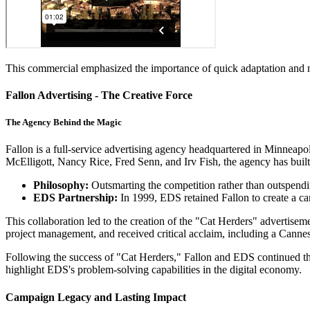
This commercial emphasized the importance of quick adaptation and nim
Fallon Advertising - The Creative Force
The Agency Behind the Magic
Fallon is a full-service advertising agency headquartered in Minneapo
McElligott, Nancy Rice, Fred Senn, and Irv Fish, the agency has built
Philosophy:
Outsmarting the competition rather than outspendi
EDS Partnership:
In 1999, EDS retained Fallon to create a 
This collaboration led to the creation of the "Cat Herders" adverti
project management, and received critical acclaim, including a Cann
Following the success of "Cat Herders," Fallon and EDS continued the
highlight EDS's problem-solving capabilities in the digital economy.
Campaign Legacy and Lasting Impact