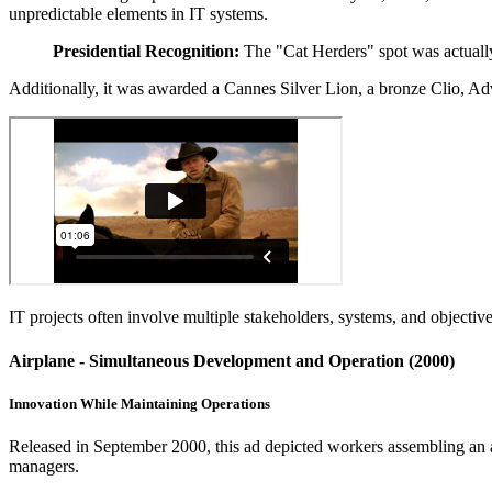
unpredictable elements in IT systems.
Presidential Recognition:
The "Cat Herders" spot was actually
Additionally, it was awarded a Cannes Silver Lion, a bronze Clio, A
IT projects often involve multiple stakeholders, systems, and objecti
Airplane - Simultaneous Development and Operation (2000)
Innovation While Maintaining Operations
Released in September 2000, this ad depicted workers assembling an a
managers.