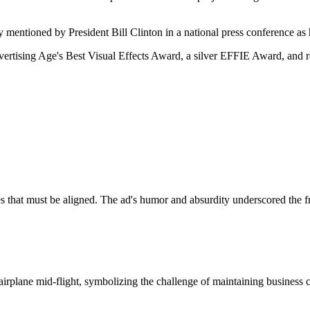
 mentioned by President Bill Clinton in a national press conference as 
dvertising Age's Best Visual Effects Award, a silver EFFIE Award, an
ves that must be aligned. The ad's humor and absurdity underscored the 
irplane mid-flight, symbolizing the challenge of maintaining business c