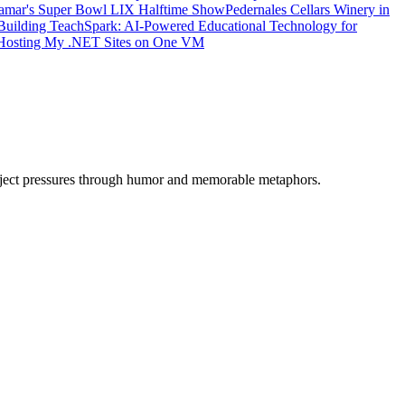
amar's Super Bowl LIX Halftime Show
Pedernales Cellars Winery in
Building TeachSpark: AI-Powered Educational Technology for
: Hosting My .NET Sites on One VM
oject pressures through humor and memorable metaphors.