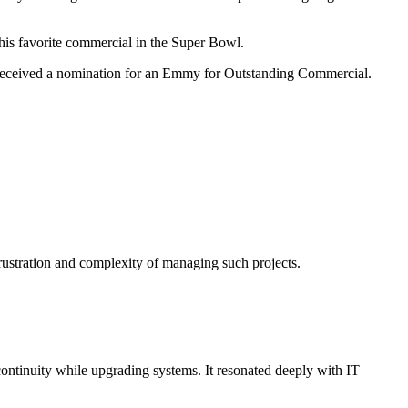
his favorite commercial in the Super Bowl.
d received a nomination for an Emmy for Outstanding Commercial.
frustration and complexity of managing such projects.
ontinuity while upgrading systems. It resonated deeply with IT