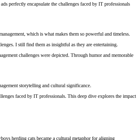
ads perfectly encapsulate the challenges faced by IT professionals
t management, which is what makes them so powerful and timeless.
ges. I still find them as insightful as they are entertaining.
anagement challenges were depicted. Through humor and memorable
gement storytelling and cultural significance.
enges faced by IT professionals. This deep dive explores the impact
ys herding cats became a cultural metaphor for aligning