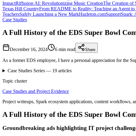
Impact
Riffusion AI: Revolutionizing Music Creation
The Creation of 
Texas Hill Country
From README to Reality: Teaching an Agent to 
Teachers
Safely Launching a New MarkHazleton.com
SupportSpark: 
Case Studies
A Full History of the EDS Super Bowl Co
December 16, 2024
6 min
read
Share
As a former EDS employee, I have a personal appreciation for the S
Case Studies
Series —
19
articles
Topic cluster
Case Studies and Project Evidence
Project writeups, Spark ecosystem applications, content workflows, a
A Full History of the EDS Super Bowl Co
Groundbreaking ads highlighting IT project challeng