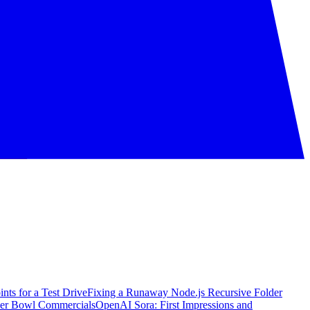
nts for a Test Drive
Fixing a Runaway Node.js Recursive Folder
per Bowl Commercials
OpenAI Sora: First Impressions and