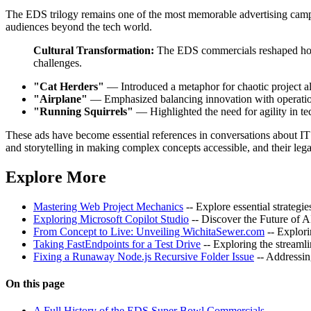
The EDS trilogy remains one of the most memorable advertising campai
audiences beyond the tech world.
Cultural Transformation:
The EDS commercials reshaped how 
challenges.
"Cat Herders"
— Introduced a metaphor for chaotic project a
"Airplane"
— Emphasized balancing innovation with operationa
"Running Squirrels"
— Highlighted the need for agility in t
These ads have become essential references in conversations about IT 
and storytelling in making complex concepts accessible, and their lega
Explore More
Mastering Web Project Mechanics
-- Explore essential strategi
Exploring Microsoft Copilot Studio
-- Discover the Future of 
From Concept to Live: Unveiling WichitaSewer.com
-- Explor
Taking FastEndpoints for a Test Drive
-- Exploring the stream
Fixing a Runaway Node.js Recursive Folder Issue
-- Addressin
On this page
A Full History of the EDS Super Bowl Commercials