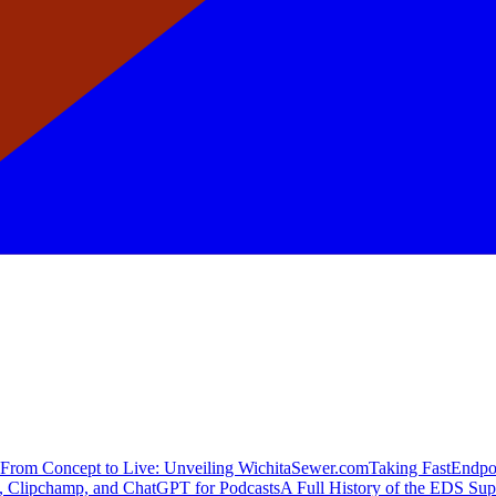
From Concept to Live: Unveiling WichitaSewer.com
Taking FastEndpoi
 Clipchamp, and ChatGPT for Podcasts
A Full History of the EDS Su