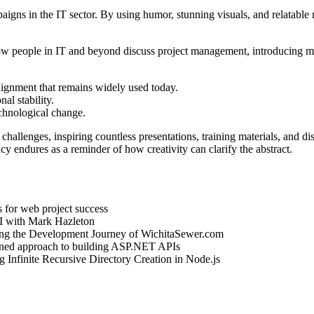
gns in the IT sector. By using humor, stunning visuals, and relatable
people in IT and beyond discuss project management, introducing met
lignment that remains widely used today.
l stability.
echnological change.
challenges, inspiring countless presentations, training materials, and
cy endures as a reminder of how creativity can clarify the abstract.
es for web project success
AI with Mark Hazleton
ing the Development Journey of WichitaSewer.com
lined approach to building ASP.NET APIs
g Infinite Recursive Directory Creation in Node.js