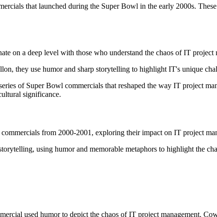
ercials that launched during the Super Bowl in the early 2000s. These 
ate on a deep level with those who understand the chaos of IT projec
n, they use humor and sharp storytelling to highlight IT's unique challen
series of Super Bowl commercials that reshaped the way IT project m
ltural significance.
commercials from 2000-2001, exploring their impact on IT project mana
ytelling, using humor and memorable metaphors to highlight the chall
rcial used humor to depict the chaos of IT project management. Cowbo