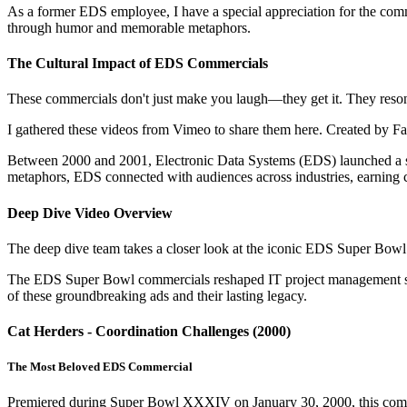
As a former EDS employee, I have a special appreciation for the comm
through humor and memorable metaphors.
The Cultural Impact of EDS Commercials
These commercials don't just make you laugh—they get it. They reson
I gathered these videos from Vimeo to share them here. Created by Fallo
Between 2000 and 2001, Electronic Data Systems (EDS) launched a 
metaphors, EDS connected with audiences across industries, earning cu
Deep Dive Video Overview
The deep dive team takes a closer look at the iconic EDS Super Bowl 
The EDS Super Bowl commercials reshaped IT project management stor
of these groundbreaking ads and their lasting legacy.
Cat Herders - Coordination Challenges (2000)
The Most Beloved EDS Commercial
Premiered during Super Bowl XXXIV on January 30, 2000, this comme