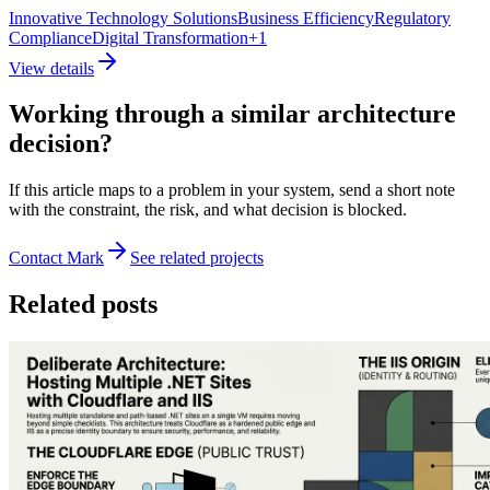
Innovative Technology Solutions
Business Efficiency
Regulatory
Compliance
Digital Transformation
+
1
View details
Working through a similar architecture
decision?
If this article maps to a problem in your system, send a short note
with the constraint, the risk, and what decision is blocked.
Contact Mark
See related projects
Related posts