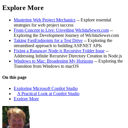
Explore More
Mastering Web Project Mechanics
-- Explore essential
strategies for web project success
From Concept to Live: Unveiling WichitaSewer.com
--
Exploring the Development Journey of WichitaSewer.com
Taking FastEndpoints for a Test Drive
-- Exploring the
streamlined approach to building ASP.NET APIs
Fixing a Runaway Node.js Recursive Folder Issue
--
Addressing Infinite Recursive Directory Creation in Node.js
Windows to Mac: Broadening My Horizons
-- Exploring the
Transition from Windows to macOS
On this page
Exploring Microsoft Copilot Studio
A Practical Look at Copilot Studio
Explore More