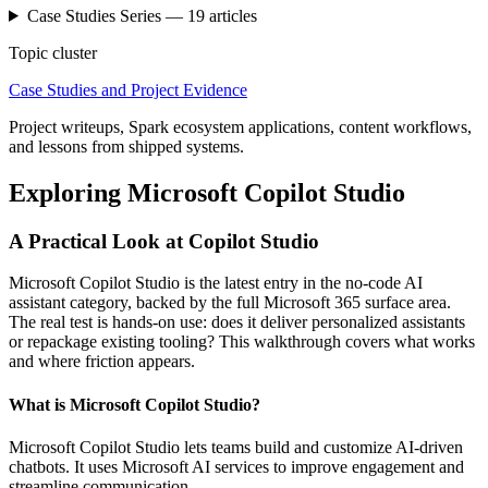
Case Studies
Series —
19
articles
Topic cluster
Case Studies and Project Evidence
Project writeups, Spark ecosystem applications, content workflows,
and lessons from shipped systems.
Exploring Microsoft Copilot Studio
A Practical Look at Copilot Studio
Microsoft Copilot Studio is the latest entry in the no-code AI
assistant category, backed by the full Microsoft 365 surface area.
The real test is hands-on use: does it deliver personalized assistants
or repackage existing tooling? This walkthrough covers what works
and where friction appears.
What is Microsoft Copilot Studio?
Microsoft Copilot Studio lets teams build and customize AI-driven
chatbots. It uses Microsoft AI services to improve engagement and
streamline communication.