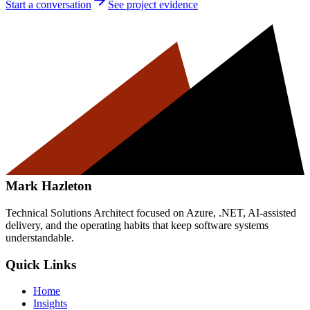
Start a conversation
See project evidence
Mark Hazleton
Technical Solutions Architect focused on Azure, .NET, AI-assisted
delivery, and the operating habits that keep software systems
understandable.
Quick Links
Home
Insights