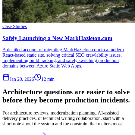
Case Studies
Safely Launching a New MarkHazleton.com
A detailed account of migrating MarkHazleton.com to a modern
React-based static site, solving critical SEO crawlability issues,
implementing build tracking, and safely switching production
domains between Azure Static Web Apps.
Jan 20, 2026
12 min
Architecture questions are easier to solve
before they become production incidents.
For architecture reviews, modernization planning, AI-assisted
delivery practices, or technical writing collaboration, start with a
short note about the system and the constraint that matters most.