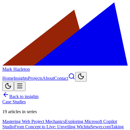
Mark Hazleton
Home
Insights
Projects
About
Contact
Back to insights
Case Studies
19
articles in series
Mastering Web Project Mechanics
Exploring Microsoft Copilot
Studio
From Concept to Live: Unveiling WichitaSewer.com
Taking