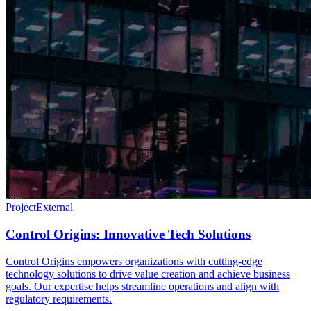
Project
External
Control Origins: Innovative Tech Solutions
Control Origins empowers organizations with cutting-edge
technology solutions to drive value creation and achieve business
goals. Our expertise helps streamline operations and align with
regulatory requirements.