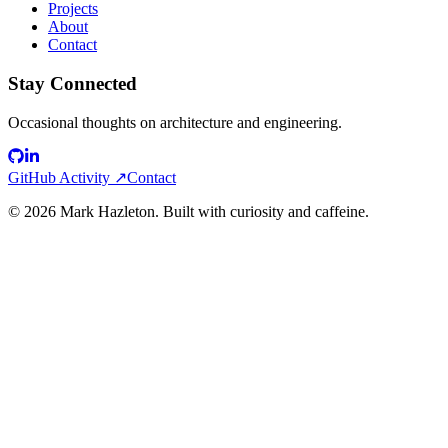
Projects
About
Contact
Stay Connected
Occasional thoughts on architecture and engineering.
GitHub Activity ↗
Contact
©
2026
Mark Hazleton. Built with curiosity and caffeine.