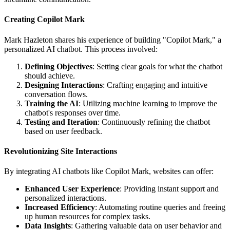
Creating Copilot Mark
Mark Hazleton shares his experience of building "Copilot Mark," a
personalized AI chatbot. This process involved:
Defining Objectives
: Setting clear goals for what the chatbot
should achieve.
Designing Interactions
: Crafting engaging and intuitive
conversation flows.
Training the AI
: Utilizing machine learning to improve the
chatbot's responses over time.
Testing and Iteration
: Continuously refining the chatbot
based on user feedback.
Revolutionizing Site Interactions
By integrating AI chatbots like Copilot Mark, websites can offer:
Enhanced User Experience
: Providing instant support and
personalized interactions.
Increased Efficiency
: Automating routine queries and freeing
up human resources for complex tasks.
Data Insights
: Gathering valuable data on user behavior and