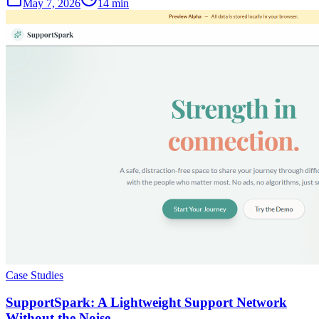
May 7, 2026
14 min
Case Studies
SupportSpark: A Lightweight Support Network
Without the Noise