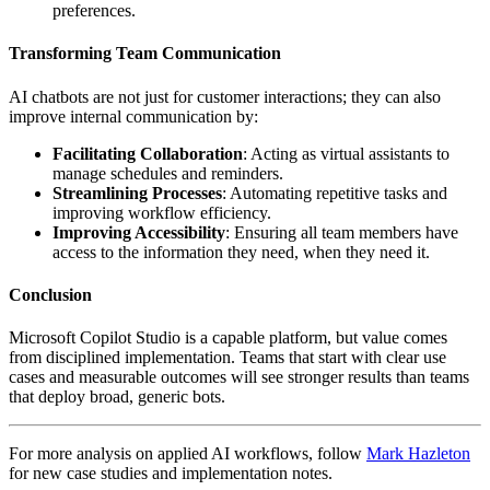
preferences.
Transforming Team Communication
AI chatbots are not just for customer interactions; they can also
improve internal communication by:
Facilitating Collaboration
: Acting as virtual assistants to
manage schedules and reminders.
Streamlining Processes
: Automating repetitive tasks and
improving workflow efficiency.
Improving Accessibility
: Ensuring all team members have
access to the information they need, when they need it.
Conclusion
Microsoft Copilot Studio is a capable platform, but value comes
from disciplined implementation. Teams that start with clear use
cases and measurable outcomes will see stronger results than teams
that deploy broad, generic bots.
For more analysis on applied AI workflows, follow
Mark Hazleton
for new case studies and implementation notes.