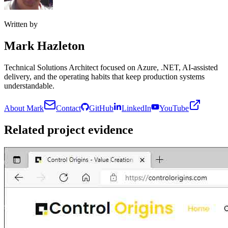
Written by
Mark Hazleton
Technical Solutions Architect focused on Azure, .NET, AI-assisted
delivery, and the operating habits that keep production systems
understandable.
About Mark
Contact
GitHub
LinkedIn
YouTube
Related project evidence