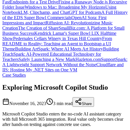
FastEndpoints for a Test Drive
Fixing a Runaway Node.js Recursive
Folder Issue
Windows to Mac: Broadening My Horizons
Using
NotebookLM, Clipchamp, and ChatGPT for Podcasts
A Full History
of the EDS Super Bowl Commercials
OpenAI Sora: First
Impressions and Impact
Riffusion AI: Revolutionizing Music
Creation
The Creation of ShareSmallBiz.com: A Platform for Small
Business Success
Kendrick Lamar's Super Bowl LIX Halftime
Show
Pedernales Cellars Winery in Texas Hill Country
From
README to Reality: Teaching an Agent to Bootstrap a UI
Theme
Building ArtSpark: Where AI Meets Art History
Building
TeachSpark: AI-Powered Educational Technology for
Teachers
Safely Launching a New MarkHazleton.com
SupportSpark:
A Lightweight Support Network Without the Noise
Cloudflare and
IIS: Hosting My .NET Sites on One VM
Case Studies
Exploring Microsoft Copilot Studio
November 16, 2023
3 min
read
Share
Microsoft Copilot Studio enters the no-code AI assistant category
with full Microsoft 365 integration. Real value only becomes clear
after hands-on testing against concrete use cases.