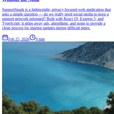
SupportSpark is a lightweight, privacy-focused web application that
asks a simple question — do we really need social media to keep a
support network informed? Built with React 19, Express 5, and
TypeScript, it strips away ads, algorithms, and noise to provide a
clean process for sharing updates during difficult times.
Feb 25, 2026
9 min