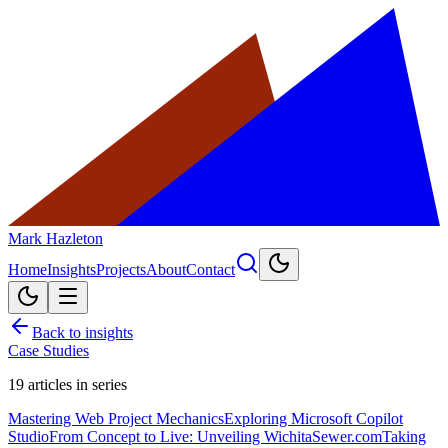
Mark Hazleton
Home
Insights
Projects
About
Contact
Back to insights
Case Studies
19
articles in series
Mastering Web Project Mechanics
Exploring Microsoft Copilot
Studio
From Concept to Live: Unveiling WichitaSewer.com
Taking