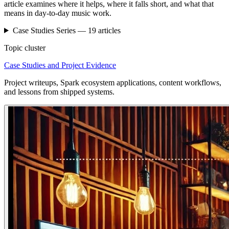
article examines where it helps, where it falls short, and what that
means in day-to-day music work.
Case Studies
Series —
19
articles
Topic cluster
Case Studies and Project Evidence
Project writeups, Spark ecosystem applications, content workflows,
and lessons from shipped systems.