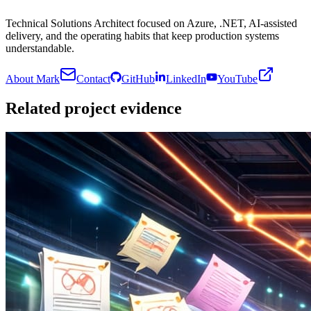
Technical Solutions Architect focused on Azure, .NET, AI-assisted
delivery, and the operating habits that keep production systems
understandable.
About Mark
Contact
GitHub
LinkedIn
YouTube
Related project evidence