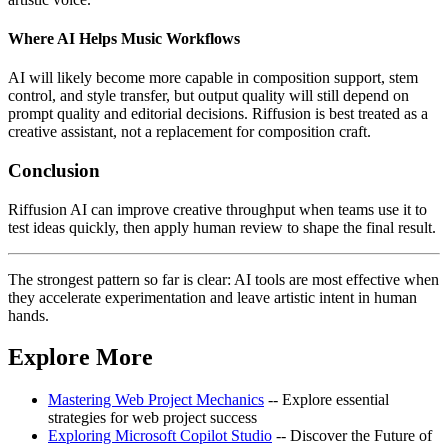
Where AI Helps Music Workflows
AI will likely become more capable in composition support, stem
control, and style transfer, but output quality will still depend on
prompt quality and editorial decisions. Riffusion is best treated as a
creative assistant, not a replacement for composition craft.
Conclusion
Riffusion AI can improve creative throughput when teams use it to
test ideas quickly, then apply human review to shape the final result.
The strongest pattern so far is clear: AI tools are most effective when
they accelerate experimentation and leave artistic intent in human
hands.
Explore More
Mastering Web Project Mechanics
-- Explore essential
strategies for web project success
Exploring Microsoft Copilot Studio
-- Discover the Future of