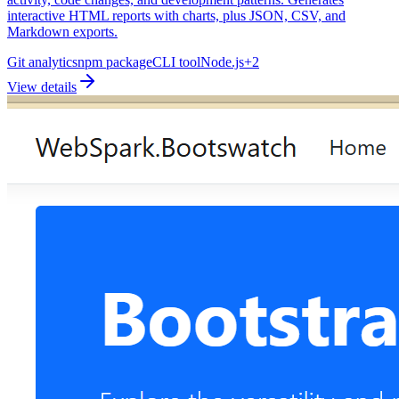
interactive HTML reports with charts, plus JSON, CSV, and
Markdown exports.
Git analytics
npm package
CLI tool
Node.js
+
2
View details