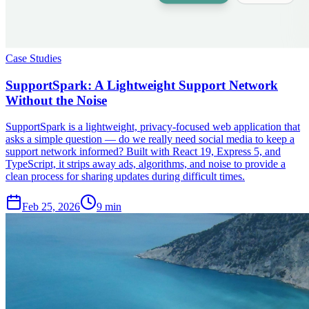
Case Studies
SupportSpark: A Lightweight Support Network
Without the Noise
SupportSpark is a lightweight, privacy-focused web application that
asks a simple question — do we really need social media to keep a
support network informed? Built with React 19, Express 5, and
TypeScript, it strips away ads, algorithms, and noise to provide a
clean process for sharing updates during difficult times.
Feb 25, 2026
9 min