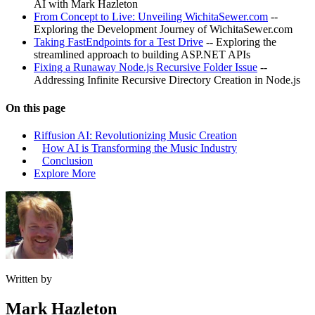
AI with Mark Hazleton
From Concept to Live: Unveiling WichitaSewer.com
--
Exploring the Development Journey of WichitaSewer.com
Taking FastEndpoints for a Test Drive
-- Exploring the
streamlined approach to building ASP.NET APIs
Fixing a Runaway Node.js Recursive Folder Issue
--
Addressing Infinite Recursive Directory Creation in Node.js
On this page
Riffusion AI: Revolutionizing Music Creation
How AI is Transforming the Music Industry
Conclusion
Explore More
Written by
Mark Hazleton