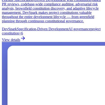
PR reviews, codebase-wide compliance auditing, adversarial risk
analysis, brownfield constitution discovery, and adaptive lifecycle
management. DevSpark makes project constitutions valuable
throughout the entire development lifecycle — from greenfield
planning through continuous constitutional governance.
DevSpark
Specification-Driven Development
AI governance
project
constitution
+
6
View details