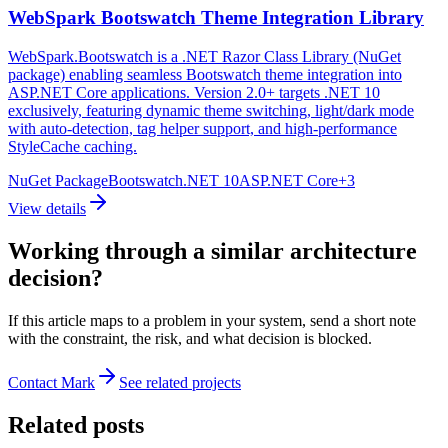
WebSpark Bootswatch Theme Integration Library
WebSpark.Bootswatch is a .NET Razor Class Library (NuGet
package) enabling seamless Bootswatch theme integration into
ASP.NET Core applications. Version 2.0+ targets .NET 10
exclusively, featuring dynamic theme switching, light/dark mode
with auto-detection, tag helper support, and high-performance
StyleCache caching.
NuGet Package
Bootswatch
.NET 10
ASP.NET Core
+
3
View details
Working through a similar architecture
decision?
If this article maps to a problem in your system, send a short note
with the constraint, the risk, and what decision is blocked.
Contact Mark
See related projects
Related posts