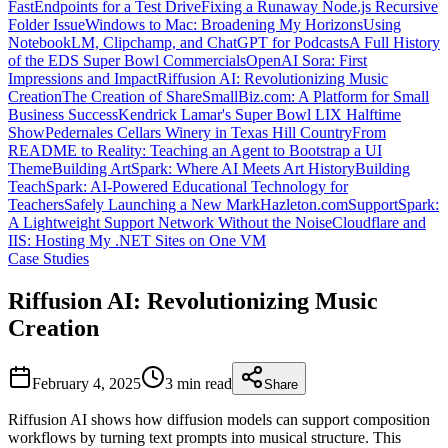
FastEndpoints for a Test Drive
Fixing a Runaway Node.js Recursive
Folder Issue
Windows to Mac: Broadening My Horizons
Using
NotebookLM, Clipchamp, and ChatGPT for Podcasts
A Full History
of the EDS Super Bowl Commercials
OpenAI Sora: First
Impressions and Impact
Riffusion AI: Revolutionizing Music
Creation
The Creation of ShareSmallBiz.com: A Platform for Small
Business Success
Kendrick Lamar's Super Bowl LIX Halftime
Show
Pedernales Cellars Winery in Texas Hill Country
From
README to Reality: Teaching an Agent to Bootstrap a UI
Theme
Building ArtSpark: Where AI Meets Art History
Building
TeachSpark: AI-Powered Educational Technology for
Teachers
Safely Launching a New MarkHazleton.com
SupportSpark:
A Lightweight Support Network Without the Noise
Cloudflare and
IIS: Hosting My .NET Sites on One VM
Case Studies
Riffusion AI: Revolutionizing Music
Creation
February 4, 2025
3 min
read
Share
Riffusion AI shows how diffusion models can support composition
workflows by turning text prompts into musical structure. This