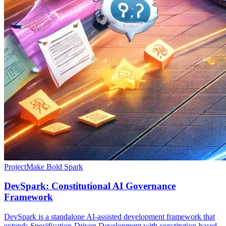
Project
Make Bold Spark
DevSpark: Constitutional AI Governance
Framework
DevSpark is a standalone AI-assisted development framework that
extends Specification-Driven Development with constitution-based