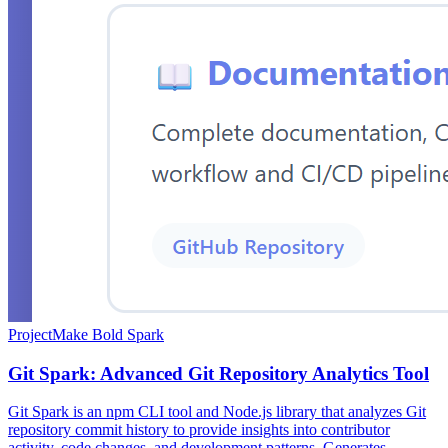
Project
Make Bold Spark
Git Spark: Advanced Git Repository Analytics Tool
Git Spark is an npm CLI tool and Node.js library that analyzes Git
repository commit history to provide insights into contributor
activity, code changes, and development patterns. Generates