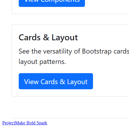
Project
Make Bold Spark