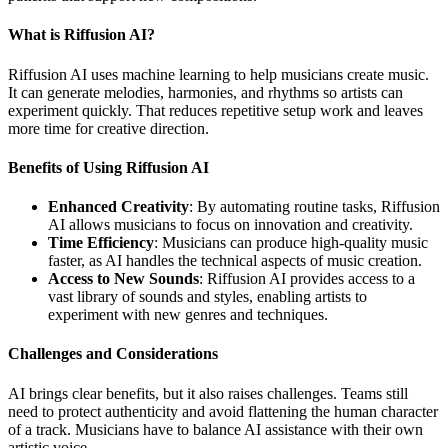
What is Riffusion AI?
Riffusion AI uses machine learning to help musicians create music.
It can generate melodies, harmonies, and rhythms so artists can
experiment quickly. That reduces repetitive setup work and leaves
more time for creative direction.
Benefits of Using Riffusion AI
Enhanced Creativity
: By automating routine tasks, Riffusion
AI allows musicians to focus on innovation and creativity.
Time Efficiency
: Musicians can produce high-quality music
faster, as AI handles the technical aspects of music creation.
Access to New Sounds
: Riffusion AI provides access to a
vast library of sounds and styles, enabling artists to
experiment with new genres and techniques.
Challenges and Considerations
AI brings clear benefits, but it also raises challenges. Teams still
need to protect authenticity and avoid flattening the human character
of a track. Musicians have to balance AI assistance with their own
artistic voice.