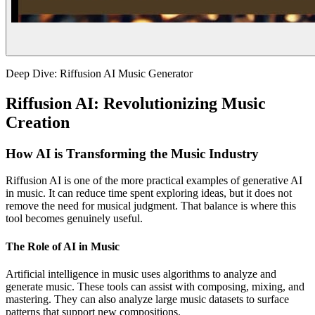
Deep Dive: Riffusion AI Music Generator
Riffusion AI: Revolutionizing Music
Creation
How AI is Transforming the Music Industry
Riffusion AI is one of the more practical examples of generative AI
in music. It can reduce time spent exploring ideas, but it does not
remove the need for musical judgment. That balance is where this
tool becomes genuinely useful.
The Role of AI in Music
Artificial intelligence in music uses algorithms to analyze and
generate music. These tools can assist with composing, mixing, and
mastering. They can also analyze large music datasets to surface
patterns that support new compositions.