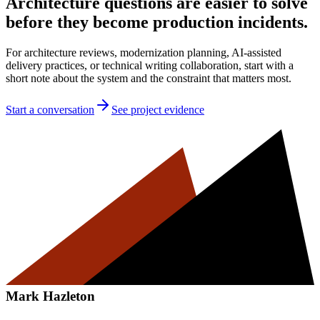
Architecture questions are easier to solve
before they become production incidents.
For architecture reviews, modernization planning, AI-assisted
delivery practices, or technical writing collaboration, start with a
short note about the system and the constraint that matters most.
Start a conversation
See project evidence
Mark Hazleton