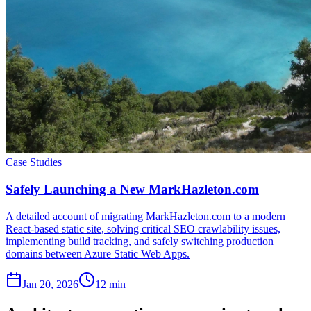
Case Studies
Safely Launching a New MarkHazleton.com
A detailed account of migrating MarkHazleton.com to a modern
React-based static site, solving critical SEO crawlability issues,
implementing build tracking, and safely switching production
domains between Azure Static Web Apps.
Jan 20, 2026
12 min