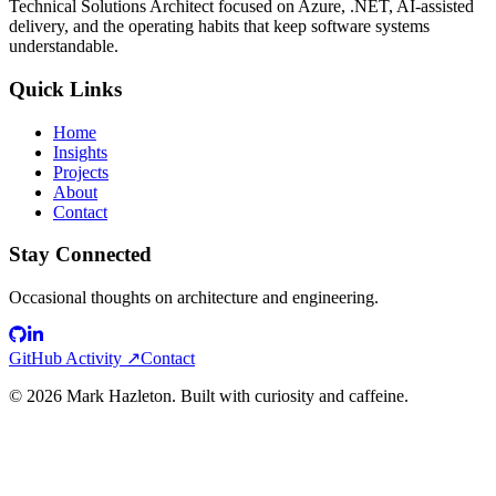
Technical Solutions Architect focused on Azure, .NET, AI-assisted
delivery, and the operating habits that keep software systems
understandable.
Quick Links
Home
Insights
Projects
About
Contact
Stay Connected
Occasional thoughts on architecture and engineering.
GitHub Activity ↗
Contact
©
2026
Mark Hazleton. Built with curiosity and caffeine.