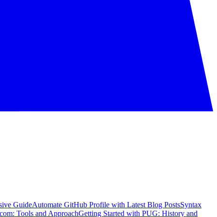
sive Guide
Automate GitHub Profile with Latest Blog Posts
Syntax
com: Tools and Approach
Getting Started with PUG: History and