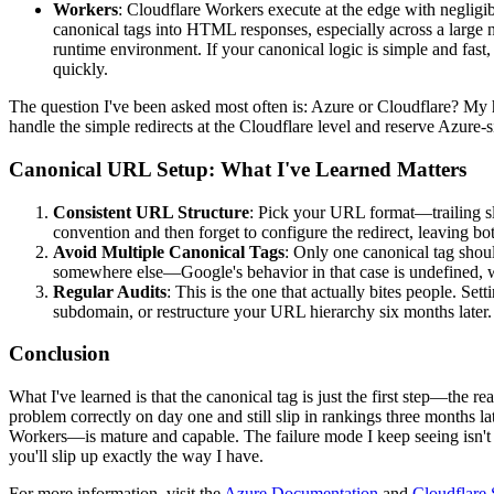
Workers
: Cloudflare Workers execute at the edge with negligib
canonical tags into HTML responses, especially across a large 
runtime environment. If your canonical logic is simple and fast,
quickly.
The question I've been asked most often is: Azure or Cloudflare? My h
handle the simple redirects at the Cloudflare level and reserve Azure-si
Canonical URL Setup: What I've Learned Matters
Consistent URL Structure
: Pick your URL format—trailing sl
convention and then forget to configure the redirect, leaving bot
Avoid Multiple Canonical Tags
: Only one canonical tag shoul
somewhere else—Google's behavior in that case is undefined, 
Regular Audits
: This is the one that actually bites people. Se
subdomain, or restructure your URL hierarchy six months later.
Conclusion
What I've learned is that the canonical tag is just the first step—the r
problem correctly on day one and still slip in rankings three month
Workers—is mature and capable. The failure mode I keep seeing isn't t
you'll slip up exactly the way I have.
For more information, visit the
Azure Documentation
and
Cloudflare 