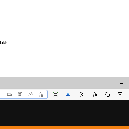
dable.