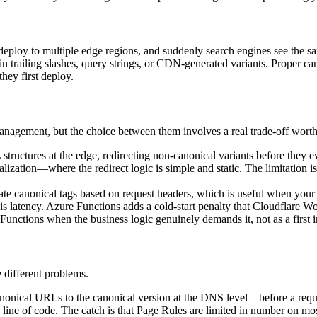
, deploy to multiple edge regions, and suddenly search engines see t
r in trailing slashes, query strings, or CDN-generated variants. Proper
hey first deploy.
agement, but the choice between them involves a real trade-off wort
tructures at the edge, redirecting non-canonical variants before they ev
zation—where the redirect logic is simple and static. The limitation i
ate canonical tags based on request headers, which is useful when yo
d is latency. Azure Functions adds a cold-start penalty that Cloudflare W
unctions when the business logic genuinely demands it, not as a first in
e different problems.
nonical URLs to the canonical version at the DNS level—before a request
line of code. The catch is that Page Rules are limited in number on mos