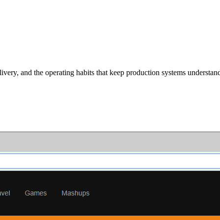
ivery, and the operating habits that keep production systems understan