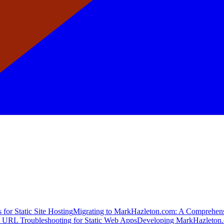
for Static Site Hosting
Migrating to MarkHazleton.com: A Comprehen
 URL Troubleshooting for Static Web Apps
Developing MarkHazleton.