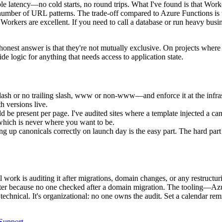
le latency—no cold starts, no round trips. What I've found is that Work
number of URL patterns. The trade-off compared to Azure Functions is t
 Workers are excellent. If you need to call a database or run heavy busi
onest answer is that they're not mutually exclusive. On projects where
de logic for anything that needs access to application state.
ash or no trailing slash, www or non-www—and enforce it at the infrast
h versions live.
d be present per page. I've audited sites where a template injected a can
which is never where you want to be.
tting up canonicals correctly on launch day is the easy part. The hard par
eal work is auditing it after migrations, domain changes, or any restruct
s later because no one checked after a domain migration. The tooling—
echnical. It's organizational: no one owns the audit. Set a calendar rem
Support
.