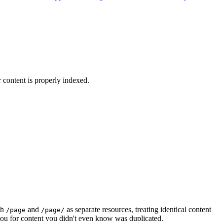
content is properly indexed.
th
and
as separate resources, treating identical content
/page
/page/
 you for content you didn't even know was duplicated.