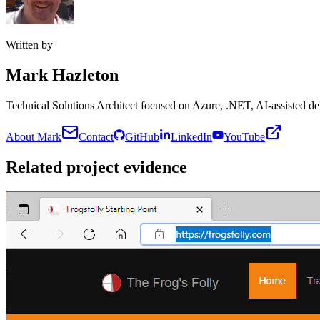
Written by
Mark Hazleton
Technical Solutions Architect focused on Azure, .NET, AI-assisted del
About Mark
Contact
GitHub
LinkedIn
YouTube
Related project evidence