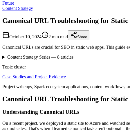
Future
Content Strategy
Canonical URL Troubleshooting for Stati
October 10, 2024
2 min
read
Share
Canonical URLs are crucial for SEO in static web apps. This guide e
Content Strategy
Series —
8
articles
Topic cluster
Case Studies and Project Evidence
Project writeups, Spark ecosystem applications, content workflows, a
Canonical URL Troubleshooting for Stati
Understanding Canonical URLs
On a recent project, we deployed a static site to Azure and watched 
as duplicates. That's when I learned canonical tags aren't optional—th