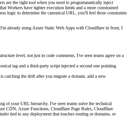
ers are the right tool when you need to programmatically inject
hat Workers have tighter execution limits and a more constrained
ness logic to determine the canonical URL, you'll feel those constraints
 I'm already using Azure Static Web Apps with Cloudflare in front, I
ructure level, not just in code comments. I've seen teams agree on a
onical tag and a third-party script injected a second one pointing
t is catching the drift after you migrate a domain, add a new
uring of your URL hierarchy. I've seen teams solve the technical
Azure CDN, Azure Functions, Cloudflare Page Rules, Cloudflare
inder tied to any deployment that touches routing or domains, or