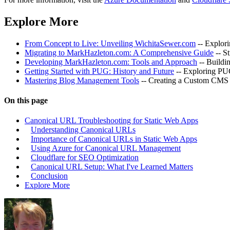
Explore More
From Concept to Live: Unveiling WichitaSewer.com
-- Explor
Migrating to MarkHazleton.com: A Comprehensive Guide
-- S
Developing MarkHazleton.com: Tools and Approach
-- Buildi
Getting Started with PUG: History and Future
-- Exploring PUG
Mastering Blog Management Tools
-- Creating a Custom CMS 
On this page
Canonical URL Troubleshooting for Static Web Apps
Understanding Canonical URLs
Importance of Canonical URLs in Static Web Apps
Using Azure for Canonical URL Management
Cloudflare for SEO Optimization
Canonical URL Setup: What I've Learned Matters
Conclusion
Explore More