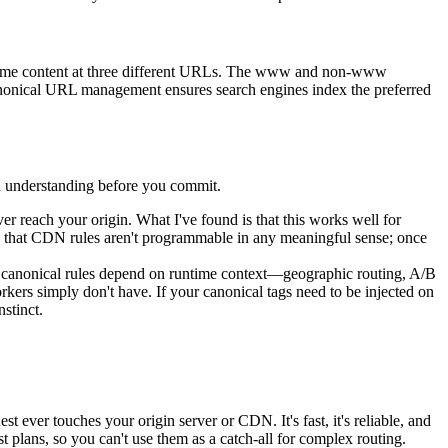
he same content at three different URLs. The www and non-www
 canonical URL management ensures search engines index the preferred
h understanding before you commit.
er reach your origin. What I've found is that this works well for
s that CDN rules aren't programmable in any meaningful sense; once
ur canonical rules depend on runtime context—geographic routing, A/B
orkers simply don't have. If your canonical tags need to be injected on
stinct.
 ever touches your origin server or CDN. It's fast, it's reliable, and
t plans, so you can't use them as a catch-all for complex routing.