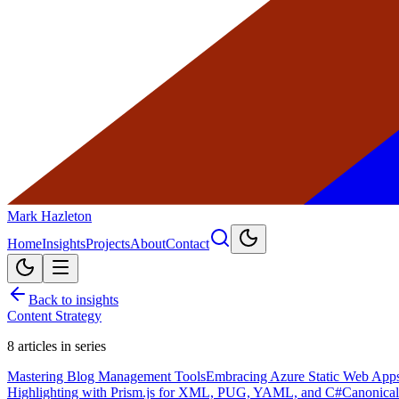
Mark Hazleton
Home
Insights
Projects
About
Contact
Back to insights
Content Strategy
8
articles in series
Mastering Blog Management Tools
Embracing Azure Static Web Apps 
Highlighting with Prism.js for XML, PUG, YAML, and C#
Canonical