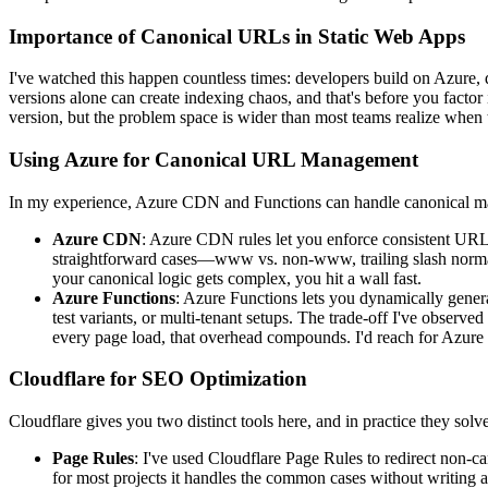
Importance of Canonical URLs in Static Web Apps
I've watched this happen countless times: developers build on Azure
versions alone can create indexing chaos, and that's before you facto
version, but the problem space is wider than most teams realize when t
Using Azure for Canonical URL Management
In my experience, Azure CDN and Functions can handle canonical man
Azure CDN
: Azure CDN rules let you enforce consistent URL s
straightforward cases—www vs. non-www, trailing slash normali
your canonical logic gets complex, you hit a wall fast.
Azure Functions
: Azure Functions lets you dynamically gener
test variants, or multi-tenant setups. The trade-off I've observe
every page load, that overhead compounds. I'd reach for Azure F
Cloudflare for SEO Optimization
Cloudflare gives you two distinct tools here, and in practice they solv
Page Rules
: I've used Cloudflare Page Rules to redirect non-ca
for most projects it handles the common cases without writing a 