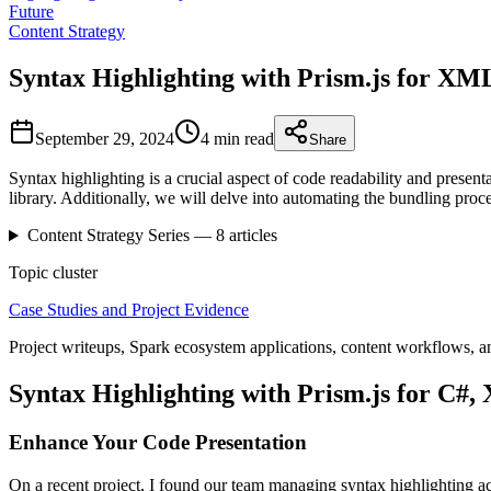
Future
Content Strategy
Syntax Highlighting with Prism.js for 
September 29, 2024
4 min
read
Share
Syntax highlighting is a crucial aspect of code readability and pres
library. Additionally, we will delve into automating the bundling proc
Content Strategy
Series —
8
articles
Topic cluster
Case Studies and Project Evidence
Project writeups, Spark ecosystem applications, content workflows, a
Syntax Highlighting with Prism.js for 
Enhance Your Code Presentation
On a recent project, I found our team managing syntax highlighting ac