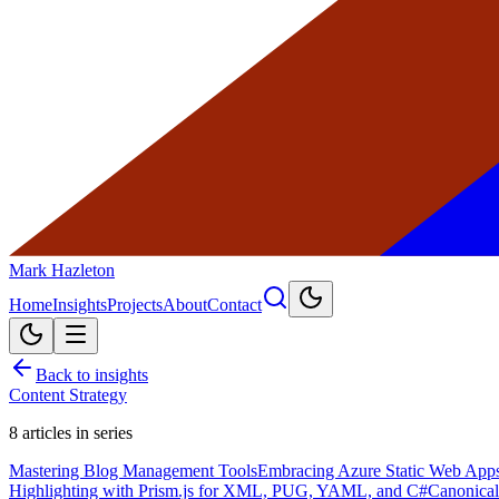
Mark Hazleton
Home
Insights
Projects
About
Contact
Back to insights
Content Strategy
8
articles in series
Mastering Blog Management Tools
Embracing Azure Static Web Apps 
Highlighting with Prism.js for XML, PUG, YAML, and C#
Canonical