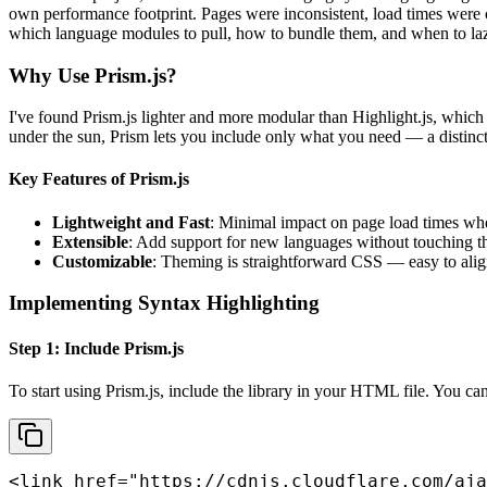
own performance footprint. Pages were inconsistent, load times were c
which language modules to pull, how to bundle them, and when to laz
Why Use Prism.js?
I've found Prism.js lighter and more modular than Highlight.js, whic
under the sun, Prism lets you include only what you need — a distinct
Key Features of Prism.js
Lightweight and Fast
: Minimal impact on page load times wh
Extensible
: Add support for new languages without touching th
Customizable
: Theming is straightforward CSS — easy to alig
Implementing Syntax Highlighting
Step 1: Include Prism.js
To start using Prism.js, include the library in your HTML file. You ca
<link href="https://cdnjs.cloudflare.com/aja