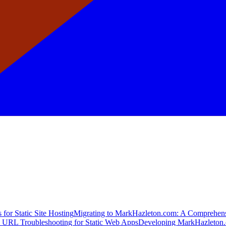
for Static Site Hosting
Migrating to MarkHazleton.com: A Comprehen
 URL Troubleshooting for Static Web Apps
Developing MarkHazleton.