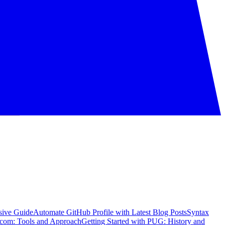
sive Guide
Automate GitHub Profile with Latest Blog Posts
Syntax
com: Tools and Approach
Getting Started with PUG: History and