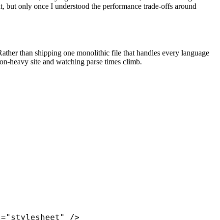
t, but only once I understood the performance trade-offs around
ather than shipping one monolithic file that handles every language
ion-heavy site and watching parse times climb.
="stylesheet" />
