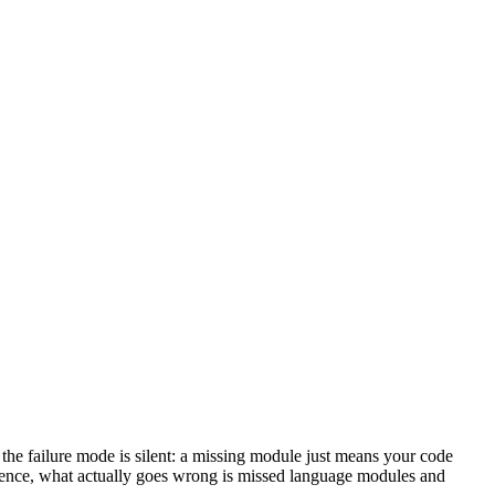
e failure mode is silent: a missing module just means your code
erience, what actually goes wrong is missed language modules and