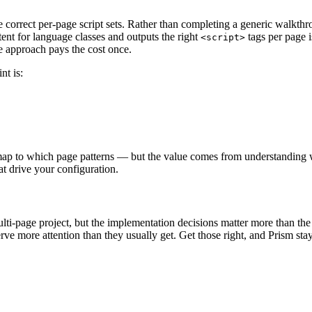
 correct per-page script sets. Rather than completing a generic walkthro
ntent for language classes and outputs the right
tags per page i
<script>
e approach pays the cost once.
int is:
map to which page patterns — but the value comes from understanding w
at drive your configuration.
ulti-page project, but the implementation decisions matter more than the i
rve more attention than they usually get. Get those right, and Prism s