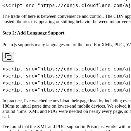
<script src="https://cdnjs.cloudflare.com/aj
The trade-off here is between convenience and control. The CDN approa
hosted libraries disappearing or shifting behavior between minor versi
Step 2: Add Language Support
Prism.js supports many languages out of the box. For XML, PUG, Y
<script src="https://cdnjs.cloudflare.com/aj
<script src="https://cdnjs.cloudflare.com/aj
<script src="https://cdnjs.cloudflare.com/aj
<script src="https://cdnjs.cloudflare.com/aj
In practice, I've watched teams bloat their page load by including e
180ms to initial parse time on lower-end mobile devices. We solved i
around 45ms. XML and PUG were needed on nearly every page, so those
call.
I've found that the XML and PUG support in Prism just works with mi