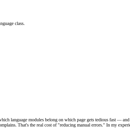
anguage class.
ich language modules belong on which page gets tedious fast — and th
 complains. That's the real cost of "reducing manual errors." In my exp