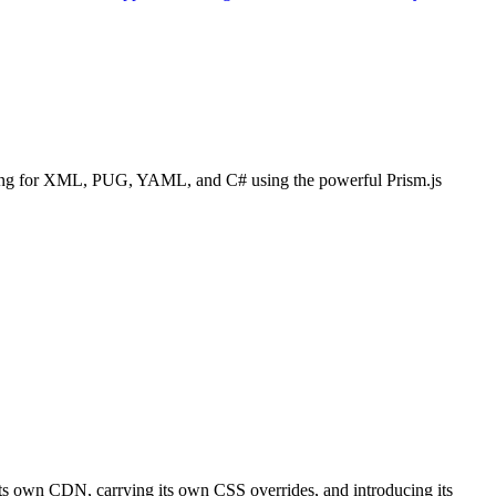
lighting for XML, PUG, YAML, and C# using the powerful Prism.js
 its own CDN, carrying its own CSS overrides, and introducing its