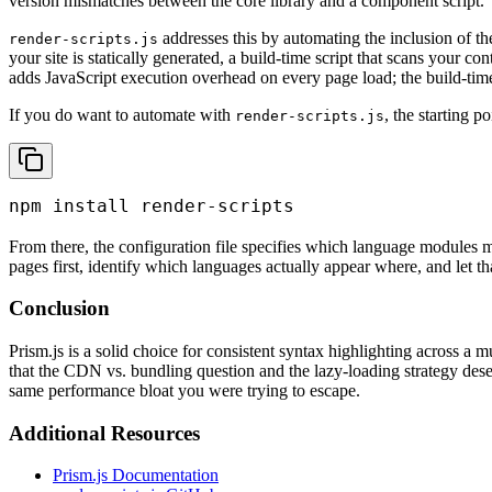
version mismatches between the core library and a component script.
addresses this by automating the inclusion of the
render-scripts.js
your site is statically generated, a build-time script that scans your co
adds JavaScript execution overhead on every page load; the build-tim
If you do want to automate with
, the starting po
render-scripts.js
npm install render-scripts
From there, the configuration file specifies which language modules 
pages first, identify which languages actually appear where, and let th
Conclusion
Prism.js is a solid choice for consistent syntax highlighting across a m
that the CDN vs. bundling question and the lazy-loading strategy dese
same performance bloat you were trying to escape.
Additional Resources
Prism.js Documentation