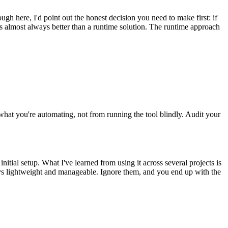
ugh here, I'd point out the honest decision you need to make first: if
s almost always better than a runtime solution. The runtime approach
hat you're automating, not from running the tool blindly. Audit your
nitial setup. What I've learned from using it across several projects is
tays lightweight and manageable. Ignore them, and you end up with the