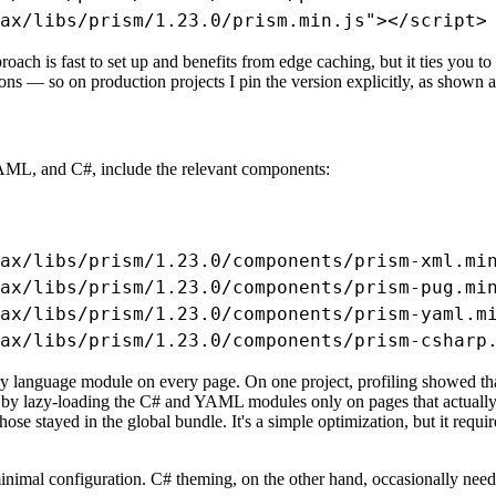
ax/libs/prism/1.23.0/prism.min.js"></script>
ch is fast to set up and benefits from edge caching, but it ties you t
ons — so on production projects I pin the version explicitly, as shown ab
AML, and C#, include the relevant components:
ax/libs/prism/1.23.0/components/prism-xml.min
ax/libs/prism/1.23.0/components/prism-pug.min
ax/libs/prism/1.23.0/components/prism-yaml.mi
ax/libs/prism/1.23.0/components/prism-csharp
very language module on every page. On one project, profiling showed t
t by lazy-loading the C# and YAML modules only on pages that actually 
 stayed in the global bundle. It's a simple optimization, but it req
nimal configuration. C# theming, on the other hand, occasionally nee