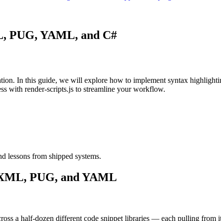
XML, PUG, YAML, and C#
entation. In this guide, we will explore how to implement syntax high
ess with render-scripts.js to streamline your workflow.
nd lessons from shipped systems.
C#, XML, PUG, and YAML
ross a half-dozen different code snippet libraries — each pulling from