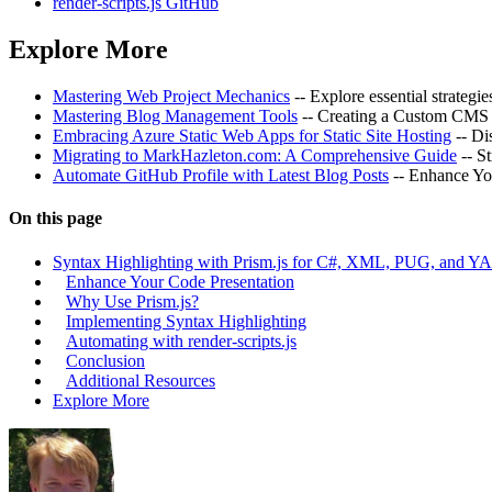
render-scripts.js GitHub
Explore More
Mastering Web Project Mechanics
-- Explore essential strategi
Mastering Blog Management Tools
-- Creating a Custom CMS 
Embracing Azure Static Web Apps for Static Site Hosting
-- Di
Migrating to MarkHazleton.com: A Comprehensive Guide
-- S
Automate GitHub Profile with Latest Blog Posts
-- Enhance Yo
On this page
Syntax Highlighting with Prism.js for C#, XML, PUG, and 
Enhance Your Code Presentation
Why Use Prism.js?
Implementing Syntax Highlighting
Automating with render-scripts.js
Conclusion
Additional Resources
Explore More