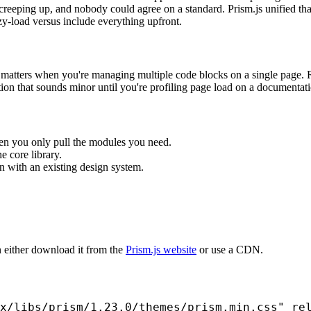
reeping up, and nobody could agree on a standard. Prism.js unified tha
y-load versus include everything upfront.
h matters when you're managing multiple code blocks on a single page. R
ion that sounds minor until you're profiling page load on a documentat
en you only pull the modules you need.
e core library.
n with an existing design system.
n either download it from the
Prism.js website
or use a CDN.
x/libs/prism/1.23.0/themes/prism.min.css" rel