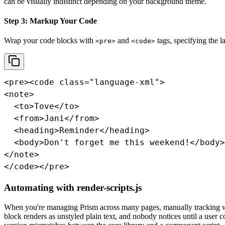
can be visually indistinct depending on your background theme.
Step 3: Markup Your Code
Wrap your code blocks with
and
tags, specifying the l
<pre>
<code>
<pre><code class="language-xml">

<note>

  <to>Tove</to>

  <from>Jani</from>

  <heading>Reminder</heading>

  <body>Don't forget me this weekend!</body>

</note>

</code></pre>
Automating with render-scripts.js
When you're managing Prism across many pages, manually tracking wh
block renders as unstyled plain text, and nobody notices until a user