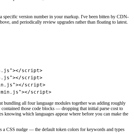
o a specific version number in your markup. I've been bitten by CDN-
ove, and periodically review upgrades rather than floating to latest.
.js"></script>

.js"></script>

n.js"></script>

.min.js"></script>
hat bundling all four language modules together was adding roughly
contained those code blocks — dropping that initial parse cost to
uires knowing which languages appear where before you can make the
ds a CSS nudge — the default token colors for keywords and types