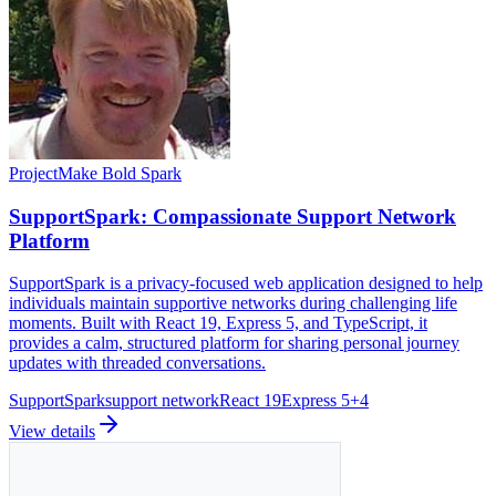
Project
Make Bold Spark
SupportSpark: Compassionate Support Network
Platform
SupportSpark is a privacy-focused web application designed to help
individuals maintain supportive networks during challenging life
moments. Built with React 19, Express 5, and TypeScript, it
provides a calm, structured platform for sharing personal journey
updates with threaded conversations.
SupportSpark
support network
React 19
Express 5
+
4
View details