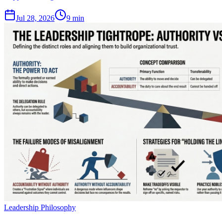
Jul 28, 2026
9 min
Leadership Philosophy