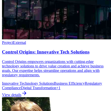
Project
External
Control Origins: Innovative Tech Solutions
Control Origins empowers organizations with cutting-edge
technology solutions to drive value creation and achieve business
goals. Our expertise helps streamline operations and align with
regulatory requirements.
Innovative Technology Solutions
Business Efficiency
Regulatory
Compliance
Digital Transformation
+
1
View details