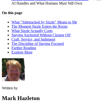
AI Handles and What Humans Must Still Own
On this page
What "Sidetracked by Sizzle" Means to Me
The Moment Sizzle Enters the Room
What Sizzle Actually Costs
Staying Anchored Without Closing Off
Craft, Service, and Judgment
The Discipline of Staying Focused
Further Reading
Explore More
Written by
Mark Hazleton