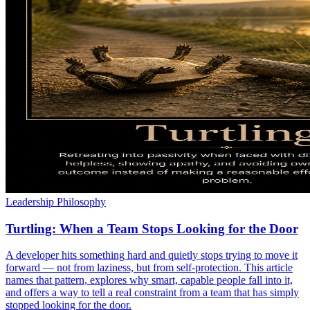
Leadership Philosophy
Turtling: When a Team Stops Looking for the Door
A developer hits something hard and quietly stops trying to move it
forward — not from laziness, but from self-protection. This article
names that pattern, explores why smart, capable people fall into it,
and offers a way to tell a real constraint from a team that has simply
stopped looking for the door.