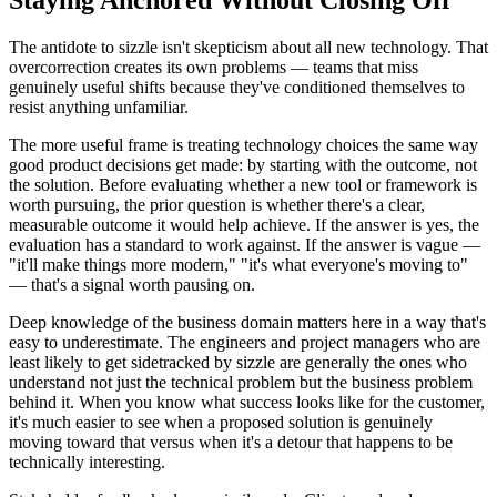
Staying Anchored Without Closing Off
The antidote to sizzle isn't skepticism about all new technology. That
overcorrection creates its own problems — teams that miss
genuinely useful shifts because they've conditioned themselves to
resist anything unfamiliar.
The more useful frame is treating technology choices the same way
good product decisions get made: by starting with the outcome, not
the solution. Before evaluating whether a new tool or framework is
worth pursuing, the prior question is whether there's a clear,
measurable outcome it would help achieve. If the answer is yes, the
evaluation has a standard to work against. If the answer is vague —
"it'll make things more modern," "it's what everyone's moving to"
— that's a signal worth pausing on.
Deep knowledge of the business domain matters here in a way that's
easy to underestimate. The engineers and project managers who are
least likely to get sidetracked by sizzle are generally the ones who
understand not just the technical problem but the business problem
behind it. When you know what success looks like for the customer,
it's much easier to see when a proposed solution is genuinely
moving toward that versus when it's a detour that happens to be
technically interesting.