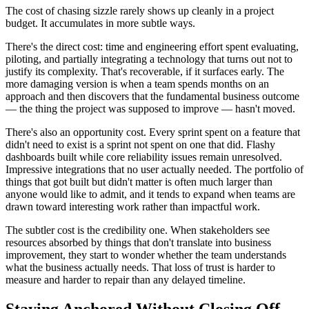
The cost of chasing sizzle rarely shows up cleanly in a project
budget. It accumulates in more subtle ways.
There's the direct cost: time and engineering effort spent evaluating,
piloting, and partially integrating a technology that turns out not to
justify its complexity. That's recoverable, if it surfaces early. The
more damaging version is when a team spends months on an
approach and then discovers that the fundamental business outcome
— the thing the project was supposed to improve — hasn't moved.
There's also an opportunity cost. Every sprint spent on a feature that
didn't need to exist is a sprint not spent on one that did. Flashy
dashboards built while core reliability issues remain unresolved.
Impressive integrations that no user actually needed. The portfolio of
things that got built but didn't matter is often much larger than
anyone would like to admit, and it tends to expand when teams are
drawn toward interesting work rather than impactful work.
The subtler cost is the credibility one. When stakeholders see
resources absorbed by things that don't translate into business
improvement, they start to wonder whether the team understands
what the business actually needs. That loss of trust is harder to
measure and harder to repair than any delayed timeline.