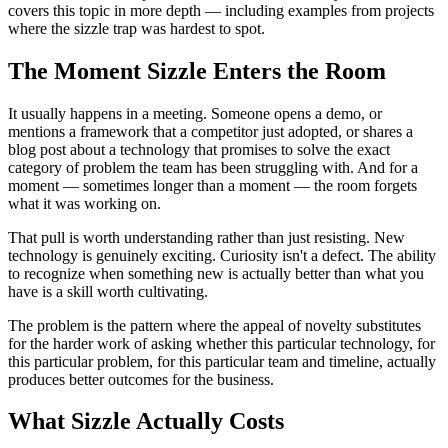
covers this topic in more depth — including examples from projects
where the sizzle trap was hardest to spot.
The Moment Sizzle Enters the Room
It usually happens in a meeting. Someone opens a demo, or
mentions a framework that a competitor just adopted, or shares a
blog post about a technology that promises to solve the exact
category of problem the team has been struggling with. And for a
moment — sometimes longer than a moment — the room forgets
what it was working on.
That pull is worth understanding rather than just resisting. New
technology is genuinely exciting. Curiosity isn't a defect. The ability
to recognize when something new is actually better than what you
have is a skill worth cultivating.
The problem is the pattern where the appeal of novelty substitutes
for the harder work of asking whether this particular technology, for
this particular problem, for this particular team and timeline, actually
produces better outcomes for the business.
What Sizzle Actually Costs