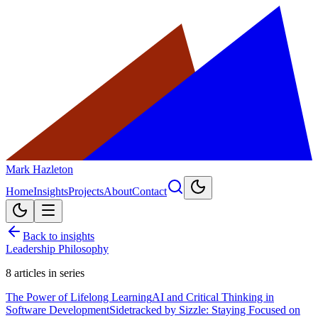
Mark Hazleton
Home
Insights
Projects
About
Contact
Back to insights
Leadership Philosophy
8
articles in series
The Power of Lifelong Learning
AI and Critical Thinking in
Software Development
Sidetracked by Sizzle: Staying Focused on