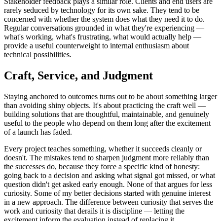
Stakeholder feedback plays a similar role. Clients and end users are
rarely seduced by technology for its own sake. They tend to be
concerned with whether the system does what they need it to do.
Regular conversations grounded in what they're experiencing —
what's working, what's frustrating, what would actually help —
provide a useful counterweight to internal enthusiasm about
technical possibilities.
Craft, Service, and Judgment
Staying anchored to outcomes turns out to be about something larger
than avoiding shiny objects. It's about practicing the craft well —
building solutions that are thoughtful, maintainable, and genuinely
useful to the people who depend on them long after the excitement
of a launch has faded.
Every project teaches something, whether it succeeds cleanly or
doesn't. The mistakes tend to sharpen judgment more reliably than
the successes do, because they force a specific kind of honesty:
going back to a decision and asking what signal got missed, or what
question didn't get asked early enough. None of that argues for less
curiosity. Some of my better decisions started with genuine interest
in a new approach. The difference between curiosity that serves the
work and curiosity that derails it is discipline — letting the
excitement inform the evaluation instead of replacing it.