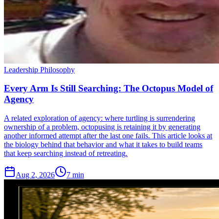
Leadership Philosophy
Every Arm Is Still Searching: The Octopus Model of
Agency
A related exploration of agency: where turtling is surrendering
ownership of a problem, octopusing is retaining it by generating
another informed attempt after the last one fails. This article looks at
the biology behind that behavior and what it takes to build teams
that keep searching instead of retreating.
Aug 2, 2026
7 min