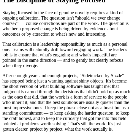
Staying focused in the face of genuine novelty requires a kind of
ongoing calibration. The question isn't "should we ever change
course?" — course corrections are part of the work. The question is
whether a proposed change is being driven by evidence about
outcomes or by attraction to what's new and interesting.
That calibration is a leadership responsibility as much as a personal
one. Teams will naturally drift toward engaging work. The leader's
job is to ensure that what's engaging and what's impactful are
pointed in the same direction — and to gently but clearly refocus
when they diverge.
After enough years and enough projects, "Sidetracked by Sizzle"
has stopped being just a warning against shiny objects. It's become
the short version of what building software has taught me: that
judgment is earned through the decisions that didn't hold up as much
as the ones that did, that the work is a form of service to the people
who inherit it, and that the best solutions are usually quieter than the
most impressive ones. I keep the phrase close not as a boast but as a
standing commitment — to keep asking the harder question, to keep
the craft honest, and to keep the curiosity that got me into this field
pointed at problems worth solving. That's still the work. It's just
gotten clearer, project by project, what the work actually is.