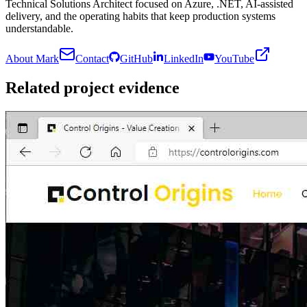
Technical Solutions Architect focused on Azure, .NET, AI-assisted
delivery, and the operating habits that keep production systems
understandable.
About Mark
Contact
GitHub
LinkedIn
YouTube
Related project evidence