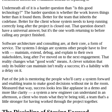
Underneath all of it is a harder question than "is this good
technology?" The harder question is whether the work leaves things
better than it found them. Better for the team that inherits the
codebase. Better for the client whose system needs to keep running
correctly long after the project is closed out. That question doesn't
have a universal answer, but it's the one worth returning to before
calling any project finished.
Software architecture and consulting are, at their core, a form of
service. The systems I design are systems other people have to live
with — maintain, extend, debug, and explain to their own
stakeholders, long after I've moved on to the next engagement. That
reality changes what "good work" means. A clever solution that
only its builder can maintain isn't really a success; it's a liability with
a delay on it.
Part of the job is mentoring the people who'll carry a system forward
and enabling teams to make good decisions without me in the room.
Measured that way, success looks less like applause in a demo and
more like clarity — a system a new engineer can understand in an
afternoon, a client who trusts what they're being told, a team that's a
little stronger for having worked through the project together.
The Discipline of Staying Focused