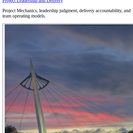
Project Leadership and Delivery
Project Mechanics, leadership judgment, delivery accountability, and
team operating models.