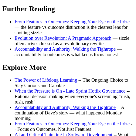
Further Reading
From Features to Outcomes: Keeping Your Eye on the Prize
— the feature-vs-outcome distinction is the clearest lens for
spotting sizzle
Evolution over Revolution: A Pragmatic Approach
— sizzle
often arrives dressed as a revolutionary rewrite
Accountability and Authority: Walking the Tightrope
—
accountability to outcomes is what keeps focus honest
Explore More
The Power of Lifelong Learning
-- The Ongoing Choice to
Stay Curious and Capable
When the Pressure is On - Late Sprint Hotfix Governance
--
Rational decision-making when everyone's screaming "rush,
rush, rush"
Accountability and Authority: Walking the Tightrope
-- A
continuation of Dave's story — what happened Monday
morning
From Features to Outcomes: Keeping Your Eye on the Prize
-
- Focus on Outcomes, Not Just Features
AI and Critical Thinking in Software Development
-- What