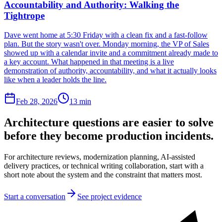
Accountability and Authority: Walking the
Tightrope
Dave went home at 5:30 Friday with a clean fix and a fast-follow
plan. But the story wasn't over. Monday morning, the VP of Sales
showed up with a calendar invite and a commitment already made to
a key account. What happened in that meeting is a live
demonstration of authority, accountability, and what it actually looks
like when a leader holds the line.
Feb 28, 2026
13 min
Architecture questions are easier to solve
before they become production incidents.
For architecture reviews, modernization planning, AI-assisted
delivery practices, or technical writing collaboration, start with a
short note about the system and the constraint that matters most.
Start a conversation
See project evidence