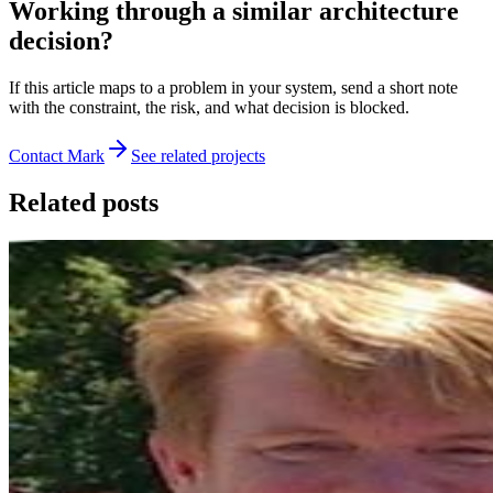
Working through a similar architecture
decision?
If this article maps to a problem in your system, send a short note
with the constraint, the risk, and what decision is blocked.
Contact Mark
See related projects
Related posts