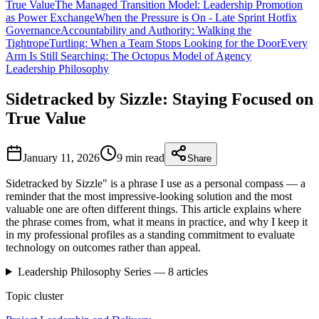
True Value
The Managed Transition Model: Leadership Promotion
as Power Exchange
When the Pressure is On - Late Sprint Hotfix
Governance
Accountability and Authority: Walking the
Tightrope
Turtling: When a Team Stops Looking for the Door
Every
Arm Is Still Searching: The Octopus Model of Agency
Leadership Philosophy
Sidetracked by Sizzle: Staying Focused on
True Value
January 11, 2026
9 min
read
Share
Sidetracked by Sizzle" is a phrase I use as a personal compass — a
reminder that the most impressive-looking solution and the most
valuable one are often different things. This article explains where
the phrase comes from, what it means in practice, and why I keep it
in my professional profiles as a standing commitment to evaluate
technology on outcomes rather than appeal.
Leadership Philosophy
Series —
8
articles
Topic cluster