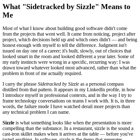
What "Sidetracked by Sizzle" Means to
Me
Most of what I know about building good software didn't come
from the projects that went well. It came from noticing, project after
project, which decisions held up and which ones didn't — and being
honest enough with myself to tell the difference. Judgment isn't
issued on day one of a career; it's built, slowly, out of choices that
looked smart in the room and looked different a year later. Some of
my early instincts were wrong in a specific, recurring way: I was
drawn toward whatever looked most advanced, rather than what the
problem in front of me actually required.
I carry the phrase
Sidetracked by Sizzle
as a personal compass
distilled from that pattern. It appears in my LinkedIn profile, in how
I introduce myself in professional contexts, and in the way I try to
frame technology conversations on teams I work with. It is, in three
words, the failure mode I have watched derail more projects than
any technical problem I can name.
Sizzle
is what something looks like when the presentation is more
compelling than the substance. In a restaurant, sizzle is the sound a
cast-iron skillet makes when it arrives at the table — before you've
tasted anything. In software, sizzle is the demo that generates