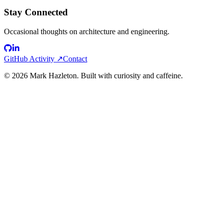
Stay Connected
Occasional thoughts on architecture and engineering.
GitHub Activity ↗
Contact
©
2026
Mark Hazleton. Built with curiosity and caffeine.