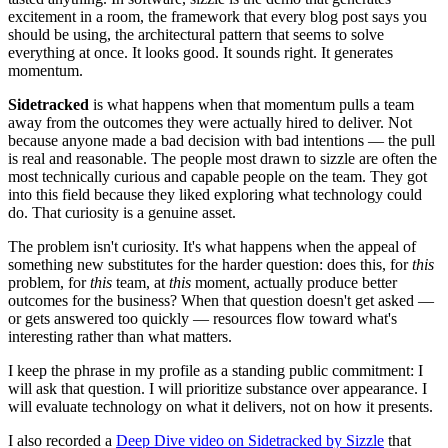
excitement in a room, the framework that every blog post says you
should be using, the architectural pattern that seems to solve
everything at once. It looks good. It sounds right. It generates
momentum.
Sidetracked
is what happens when that momentum pulls a team
away from the outcomes they were actually hired to deliver. Not
because anyone made a bad decision with bad intentions — the pull
is real and reasonable. The people most drawn to sizzle are often the
most technically curious and capable people on the team. They got
into this field because they liked exploring what technology could
do. That curiosity is a genuine asset.
The problem isn't curiosity. It's what happens when the appeal of
something new substitutes for the harder question: does this, for
this
problem, for
this
team, at
this
moment, actually produce better
outcomes for the business? When that question doesn't get asked —
or gets answered too quickly — resources flow toward what's
interesting rather than what matters.
I keep the phrase in my profile as a standing public commitment: I
will ask that question. I will prioritize substance over appearance. I
will evaluate technology on what it delivers, not on how it presents.
I also recorded a
Deep Dive video on Sidetracked by Sizzle
that