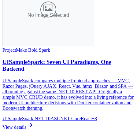
Project
Make Bold Spark
UISampleSpark: Seven UI Paradigms, One
Backend
UISampleSpark compares multiple frontend approaches — MVC,
Razor Pages, jQuery AJAX, React, Vue, htmx, Blazor, and SPA —
all running against the same .NET 10 REST API. Originally a
simple MVC CRUD demo, it has evolved into a living reference for
modern UI architecture decisions with Docker containerization and
Bootswatch theming.
UISampleSpark
.NET 10
ASP.NET Core
React
+
8
View details