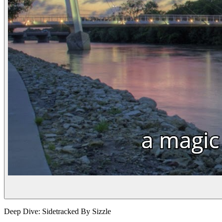
Deep Dive: Sidetracked By Sizzle