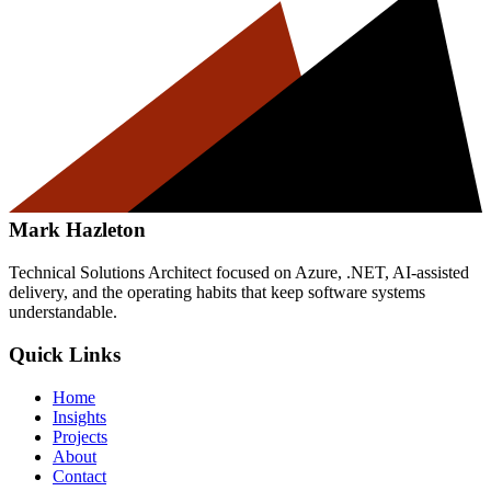
Mark Hazleton
Technical Solutions Architect focused on Azure, .NET, AI-assisted
delivery, and the operating habits that keep software systems
understandable.
Quick Links
Home
Insights
Projects
About
Contact