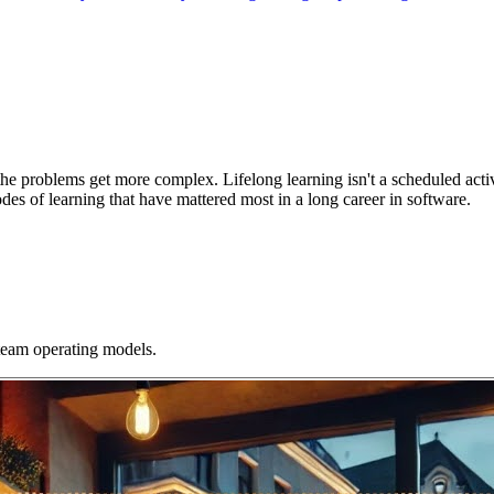
the problems get more complex. Lifelong learning isn't a scheduled activ
modes of learning that have mattered most in a long career in software.
 team operating models.