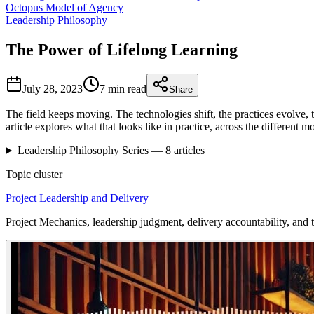
Octopus Model of Agency
Leadership Philosophy
The Power of Lifelong Learning
July 28, 2023
7 min
read
Share
The field keeps moving. The technologies shift, the practices evolve, 
article explores what that looks like in practice, across the different 
Leadership Philosophy
Series —
8
articles
Topic cluster
Project Leadership and Delivery
Project Mechanics, leadership judgment, delivery accountability, and