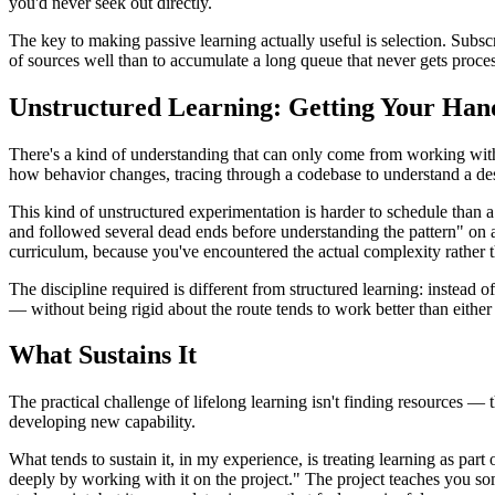
you'd never seek out directly.
The key to making passive learning actually useful is selection. Subs
of sources well than to accumulate a long queue that never gets proce
Unstructured Learning: Getting Your Han
There's a kind of understanding that can only come from working with
how behavior changes, tracing through a codebase to understand a des
This kind of unstructured experimentation is harder to schedule than a c
and followed several dead ends before understanding the pattern" on a
curriculum, because you've encountered the actual complexity rather th
The discipline required is different from structured learning: instead
— without being rigid about the route tends to work better than either
What Sustains It
The practical challenge of lifelong learning isn't finding resources 
developing new capability.
What tends to sustain it, in my experience, is treating learning as part
deeply by working with it on the project." The project teaches you s