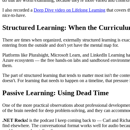
do that are worth examining, because they're more varied and context
I also recorded a
Deep Dive video on Lifelong Learning
that covers t
nice-to-have.
Structured Learning: When the Curricul
There are times when organized, externally structured learning is exact
entering from the outside and don't yet have the mental map for.
Platforms like Pluralsight, Microsoft Learn, and LinkedIn Learning hav
Azure ecosystem — the free hands-on labs and sandboxed environments l
them.
The part of structured learning that tends to matter most isn't the cont
doesn't. For learning that needs to happen on a timeline, that pressure 
Passive Learning: Using Dead Time
One of the more practical observations about professional developme
of the brain needed for deep problem-solving, and they can accommodate
.NET Rocks!
is the podcast I keep coming back to — Carl and Richar
find elsewhere. The conversational format works well for audio becaus