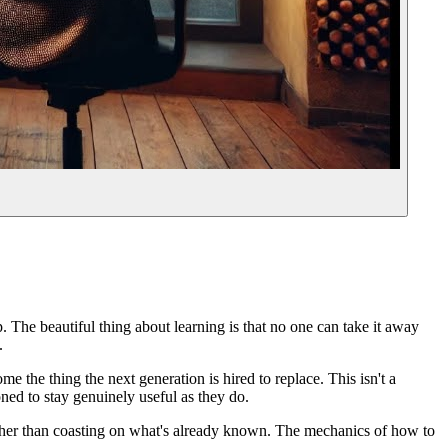
. The beautiful thing about learning is that no one can take it away
.
e the thing the next generation is hired to replace. This isn't a
oned to stay genuinely useful as they do.
 rather than coasting on what's already known. The mechanics of how to