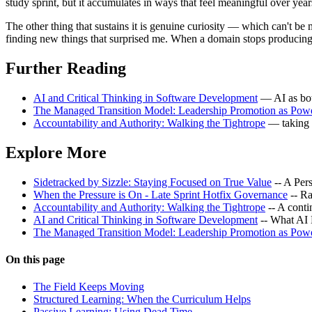
study sprint, but it accumulates in ways that feel meaningful over yea
The other thing that sustains it is genuine curiosity — which can't b
finding new things that surprised me. When a domain stops producing su
Further Reading
AI and Critical Thinking in Software Development
— AI as both
The Managed Transition Model: Leadership Promotion as Pow
Accountability and Authority: Walking the Tightrope
— taking 
Explore More
Sidetracked by Sizzle: Staying Focused on True Value
-- A Per
When the Pressure is On - Late Sprint Hotfix Governance
-- Ra
Accountability and Authority: Walking the Tightrope
-- A cont
AI and Critical Thinking in Software Development
-- What AI
The Managed Transition Model: Leadership Promotion as Pow
On this page
The Field Keeps Moving
Structured Learning: When the Curriculum Helps
Passive Learning: Using Dead Time