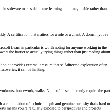
e in software makes deliberate learning a non-negotiable rather than a
y. A certification that matters for a role or a client. A domain you're
crosoft Learn in particular is worth noting for anyone working in the
s the barrier to actually trying things rather than just reading about
endpoint provides external pressure that self-directed exploration often
scoveries, it can be limiting.
orkouts, housework, walks. None of these inherently require the part
a combination of technical depth and genuine curiosity that's hard to
ests means you're regularly exposed to perspectives and projects