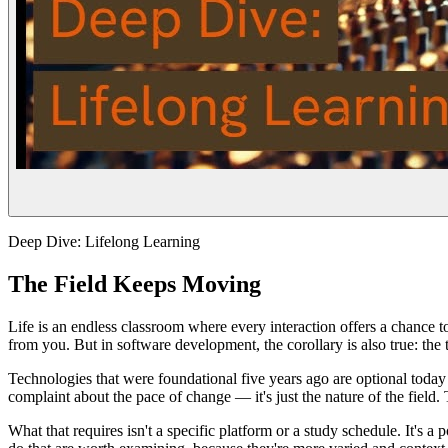
Deep Dive: Lifelong Learning
The Field Keeps Moving
Life is an endless classroom where every interaction offers a chance t
from you. But in software development, the corollary is also true: the
Technologies that were foundational five years ago are optional today a
complaint about the pace of change — it's just the nature of the field.
What that requires isn't a specific platform or a study schedule. It's