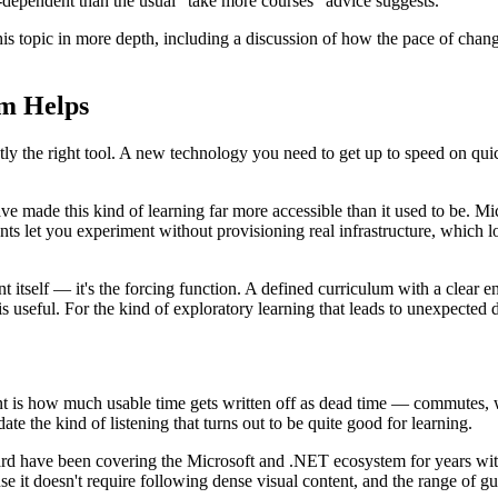
-dependent than the usual "take more courses" advice suggests.
his topic in more depth, including a discussion of how the pace of chang
um Helps
ly the right tool. A new technology you need to get up to speed on quickl
e made this kind of learning far more accessible than it used to be. Mi
et you experiment without provisioning real infrastructure, which lower
ent itself — it's the forcing function. A defined curriculum with a clear 
is useful. For the kind of exploratory learning that leads to unexpected di
nt is how much usable time gets written off as dead time — commutes, w
 the kind of listening that turns out to be quite good for learning.
d have been covering the Microsoft and .NET ecosystem for years with 
e it doesn't require following dense visual content, and the range of gu