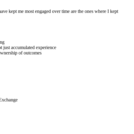
t have kept me most engaged over time are the ones where I kept
ing
ot just accumulated experience
ownership of outcomes
 Exchange