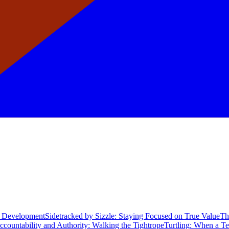
re Development
Sidetracked by Sizzle: Staying Focused on True Value
Th
ccountability and Authority: Walking the Tightrope
Turtling: When a T