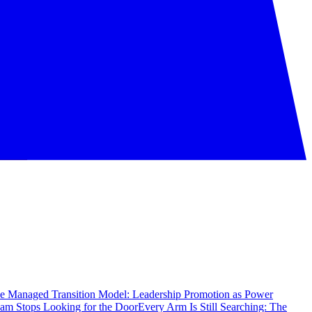
e Managed Transition Model: Leadership Promotion as Power
eam Stops Looking for the Door
Every Arm Is Still Searching: The