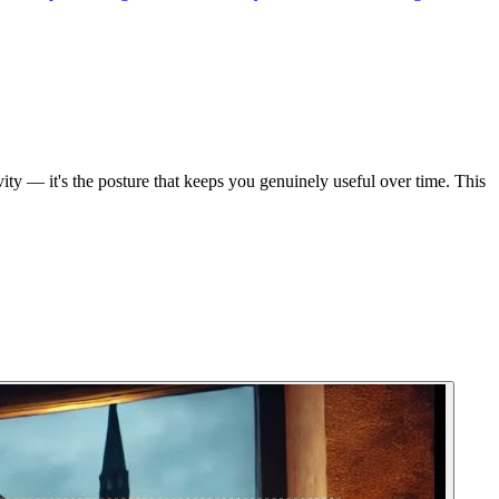
ity — it's the posture that keeps you genuinely useful over time. This