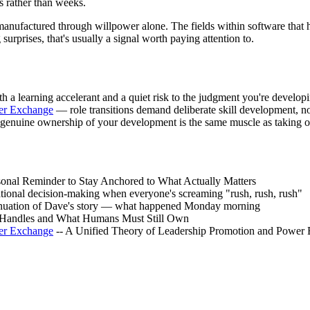
rs rather than weeks.
e manufactured through willpower alone. The fields within software tha
rprises, that's usually a signal worth paying attention to.
 a learning accelerant and a quiet risk to the judgment you're develop
er Exchange
— role transitions demand deliberate skill development, n
genuine ownership of your development is the same muscle as taking 
sonal Reminder to Stay Anchored to What Actually Matters
tional decision-making when everyone's screaming "rush, rush, rush"
inuation of Dave's story — what happened Monday morning
 Handles and What Humans Must Still Own
er Exchange
-- A Unified Theory of Leadership Promotion and Power