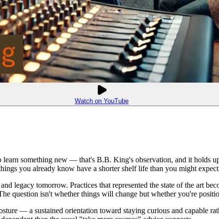
Watch on YouTube
o learn something new — that's B.B. King's observation, and it holds up
 things you already know have a shorter shelf life than you might expect
nd legacy tomorrow. Practices that represented the state of the art becom
 The question isn't whether things will change but whether you're positi
 a posture — a sustained orientation toward staying curious and capable