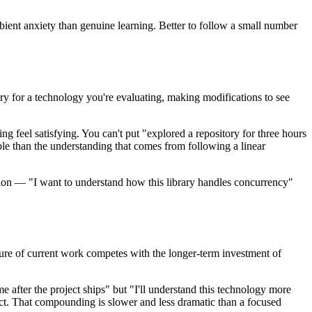
bient anxiety than genuine learning. Better to follow a small number
y for a technology you're evaluating, making modifications to see
ing feel satisfying. You can't put "explored a repository for three hours
ble than the understanding that comes from following a linear
ention — "I want to understand how this library handles concurrency"
ssure of current work competes with the longer-term investment of
ime after the project ships" but "I'll understand this technology more
ct. That compounding is slower and less dramatic than a focused