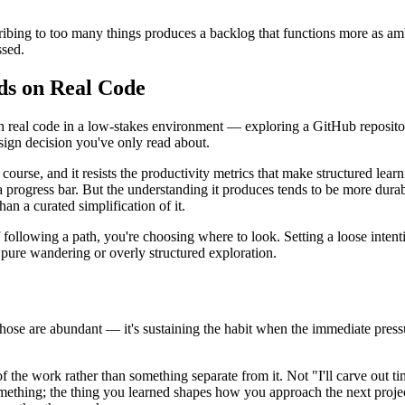
cribing to too many things produces a backlog that functions more as am
ssed.
ds on Real Code
 real code in a low-stakes environment — exploring a GitHub repositor
ign decision you've only read about.
ourse, and it resists the productivity metrics that make structured learn
 progress bar. But the understanding it produces tends to be more dura
an a curated simplification of it.
 of following a path, you're choosing where to look. Setting a loose int
 pure wandering or overly structured exploration.
— those are abundant — it's sustaining the habit when the immediate pre
 of the work rather than something separate from it. Not "I'll carve out t
omething; the thing you learned shapes how you approach the next proje