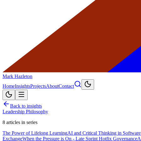
Mark Hazleton
Home
Insights
Projects
About
Contact
Back to insights
Leadership Philosophy
8
articles in series
The Power of Lifelong Learning
AI and Critical Thinking in Softwa
Exchange
When the Pressure is On - Late Sprint Hotfix Governance
A