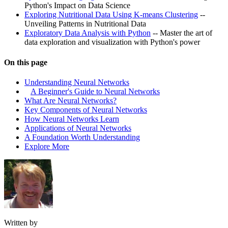
Python's Impact on Data Science
Exploring Nutritional Data Using K-means Clustering
--
Unveiling Patterns in Nutritional Data
Exploratory Data Analysis with Python
-- Master the art of
data exploration and visualization with Python's power
On this page
Understanding Neural Networks
A Beginner's Guide to Neural Networks
What Are Neural Networks?
Key Components of Neural Networks
How Neural Networks Learn
Applications of Neural Networks
A Foundation Worth Understanding
Explore More
Written by