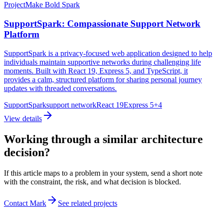
Project
Make Bold Spark
SupportSpark: Compassionate Support Network
Platform
SupportSpark is a privacy-focused web application designed to help
individuals maintain supportive networks during challenging life
moments. Built with React 19, Express 5, and TypeScript, it
provides a calm, structured platform for sharing personal journey
updates with threaded conversations.
SupportSpark
support network
React 19
Express 5
+
4
View details
Working through a similar architecture
decision?
If this article maps to a problem in your system, send a short note
with the constraint, the risk, and what decision is blocked.
Contact Mark
See related projects