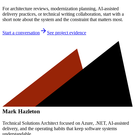
For architecture reviews, modernization planning, AI-assisted
delivery practices, or technical writing collaboration, start with a
short note about the system and the constraint that matters most.
Start a conversation
See project evidence
Mark Hazleton
Technical Solutions Architect focused on Azure, .NET, AI-assisted
delivery, and the operating habits that keep software systems
understandable.