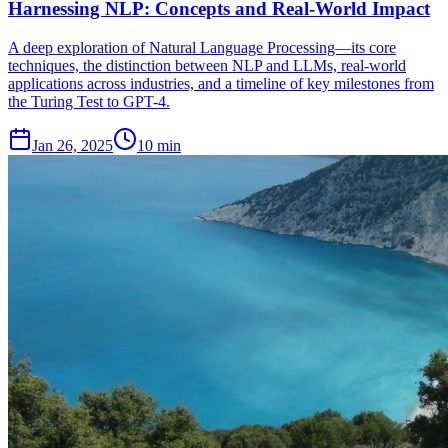
Harnessing NLP: Concepts and Real-World Impact
A deep exploration of Natural Language Processing—its core
techniques, the distinction between NLP and LLMs, real-world
applications across industries, and a timeline of key milestones from
the Turing Test to GPT-4.
Jan 26, 2025
10 min