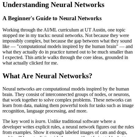
Understanding Neural Networks
A Beginner's Guide to Neural Networks
Working through the AI/ML curriculum at UT Austin, one topic
stopped me in my tracks: neural networks. Not because they were
impossibly complex, but because the gap between what they sound
like — "computational models inspired by the human brain" — and
what they actually do in practice turned out to be much smaller than
I expected. This article walks through the core ideas, grounded in
what actually clicked for me.
What Are Neural Networks?
Neural networks are computational models inspired by the human
brain. They consist of interconnected groups of nodes, or neurons,
that work together to solve complex problems. These networks can
learn from data, making them powerful tools for tasks such as image
recognition, language processing, and more.
The key word is
learn
. Unlike traditional software where a
developer writes explicit rules, a neural network figures out the rules
from examples. Show it enough labeled images of cats and dogs,