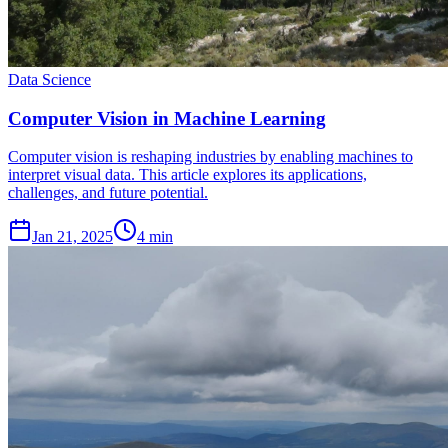
Data Science
Computer Vision in Machine Learning
Computer vision is reshaping industries by enabling machines to
interpret visual data. This article explores its applications,
challenges, and future potential.
Jan 21, 2025
4 min