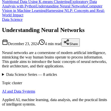
Nutritional Data Using K-means Clustering
Exploratory Data
Analysis with Python
Understanding Neural Networks
Computer
Vision in Machine Learning
Harnessing NLP: Concepts and Real-
World Impact
Data Science
Understanding Neural Networks
December 23, 2024
4 min
read
Share
Neural networks are a cornerstone of modern artificial intelligence,
mimicking the way human brains operate to process information.
This guide aims to introduce the basic concepts of neural networks,
their architecture, and their applications.
Data Science
Series —
8
articles
Topic cluster
AI and Data Systems
Applied AI, machine learning, data analysis, and the practical limits
of intelligent systems.