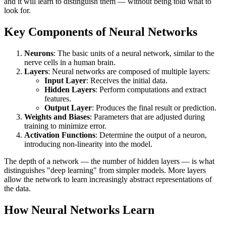
and it will learn to distinguish them — without being told what to
look for.
Key Components of Neural Networks
Neurons
: The basic units of a neural network, similar to the
nerve cells in a human brain.
Layers
: Neural networks are composed of multiple layers:
Input Layer
: Receives the initial data.
Hidden Layers
: Perform computations and extract
features.
Output Layer
: Produces the final result or prediction.
Weights and Biases
: Parameters that are adjusted during
training to minimize error.
Activation Functions
: Determine the output of a neuron,
introducing non-linearity into the model.
The depth of a network — the number of hidden layers — is what
distinguishes "deep learning" from simpler models. More layers
allow the network to learn increasingly abstract representations of
the data.
How Neural Networks Learn