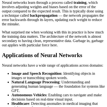
Neural networks learn through a process called
training
, which
involves adjusting weights and biases based on the error of the
output compared to the expected result. This is typically done using
a technique called
backpropagation
— the network propagates the
error backwards through its layers, updating each weight to reduce
the mistake.
What surprised me when working with this in practice is how much
the training data matters. The architecture of the network is almost
secondary to having clean, representative data. Garbage in, garbage
out applies with particular force here.
Applications of Neural Networks
Neural networks have a wide range of applications across domains:
Image and Speech Recognition
: Identifying objects in
images or transcribing spoken words.
Natural Language Processing
: Understanding and
generating human language — the foundation for systems like
GPT.
Autonomous Vehicles
: Enabling cars to navigate and make
decisions based on real-time visual input.
Healthcare
: Detecting anomalies in medical imaging that