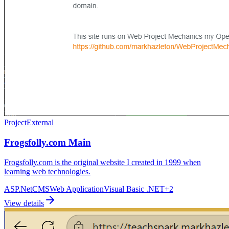
Project
External
Frogsfolly.com Main
Frogsfolly.com is the original website I created in 1999 when
learning web technologies.
ASP.Net
CMS
Web Application
Visual Basic .NET
+
2
View details