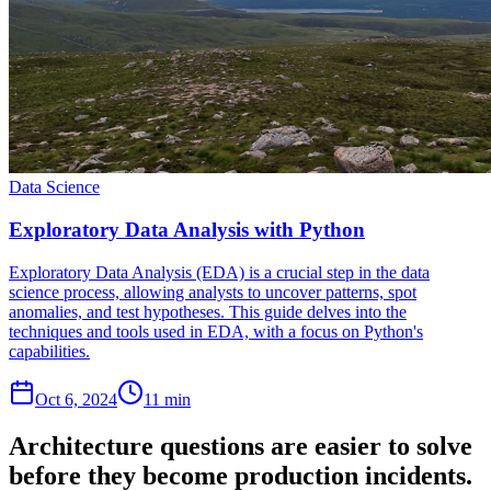
Data Science
Exploratory Data Analysis with Python
Exploratory Data Analysis (EDA) is a crucial step in the data
science process, allowing analysts to uncover patterns, spot
anomalies, and test hypotheses. This guide delves into the
techniques and tools used in EDA, with a focus on Python's
capabilities.
Oct 6, 2024
11 min
Architecture questions are easier to solve
before they become production incidents.