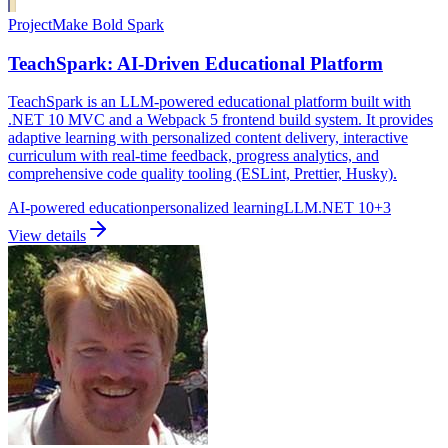
Project
Make Bold Spark
TeachSpark: AI-Driven Educational Platform
TeachSpark is an LLM-powered educational platform built with
.NET 10 MVC and a Webpack 5 frontend build system. It provides
adaptive learning with personalized content delivery, interactive
curriculum with real-time feedback, progress analytics, and
comprehensive code quality tooling (ESLint, Prettier, Husky).
AI-powered education
personalized learning
LLM
.NET 10
+
3
View details