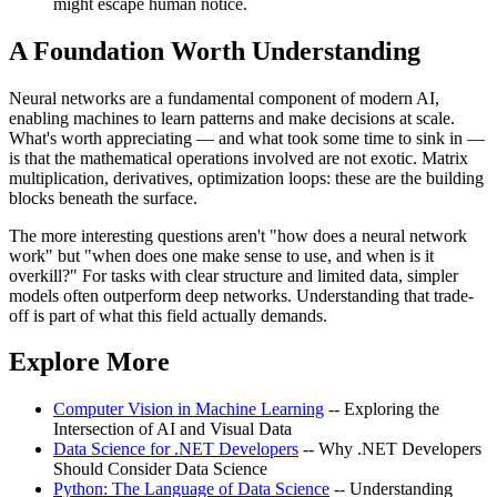
might escape human notice.
A Foundation Worth Understanding
Neural networks are a fundamental component of modern AI,
enabling machines to learn patterns and make decisions at scale.
What's worth appreciating — and what took some time to sink in —
is that the mathematical operations involved are not exotic. Matrix
multiplication, derivatives, optimization loops: these are the building
blocks beneath the surface.
The more interesting questions aren't "how does a neural network
work" but "when does one make sense to use, and when is it
overkill?" For tasks with clear structure and limited data, simpler
models often outperform deep networks. Understanding that trade-
off is part of what this field actually demands.
Explore More
Computer Vision in Machine Learning
-- Exploring the
Intersection of AI and Visual Data
Data Science for .NET Developers
-- Why .NET Developers
Should Consider Data Science
Python: The Language of Data Science
-- Understanding