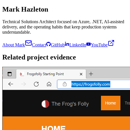
Mark Hazleton
Technical Solutions Architect focused on Azure, .NET, AI-assisted
delivery, and the operating habits that keep production systems
understandable.
About Mark
Contact
GitHub
LinkedIn
YouTube
Related project evidence