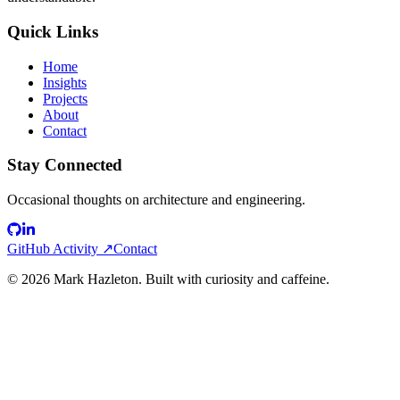
Quick Links
Home
Insights
Projects
About
Contact
Stay Connected
Occasional thoughts on architecture and engineering.
GitHub Activity ↗
Contact
©
2026
Mark Hazleton. Built with curiosity and caffeine.