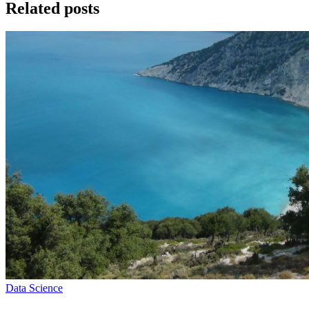
Related posts
Data Science