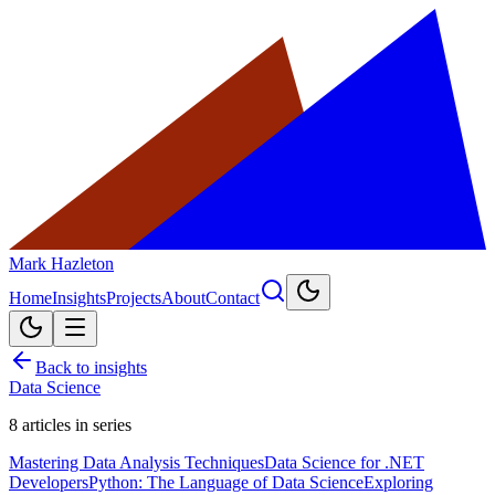
Mark Hazleton
Home
Insights
Projects
About
Contact
Back to insights
Data Science
8
articles in series
Mastering Data Analysis Techniques
Data Science for .NET
Developers
Python: The Language of Data Science
Exploring