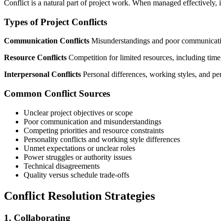
Conflict is a natural part of project work. When managed effectively, i
Types of Project Conflicts
Communication Conflicts
Misunderstandings and poor communication 
Resource Conflicts
Competition for limited resources, including time
Interpersonal Conflicts
Personal differences, working styles, and pe
Common Conflict Sources
Unclear project objectives or scope
Poor communication and misunderstandings
Competing priorities and resource constraints
Personality conflicts and working style differences
Unmet expectations or unclear roles
Power struggles or authority issues
Technical disagreements
Quality versus schedule trade-offs
Conflict Resolution Strategies
1. Collaborating