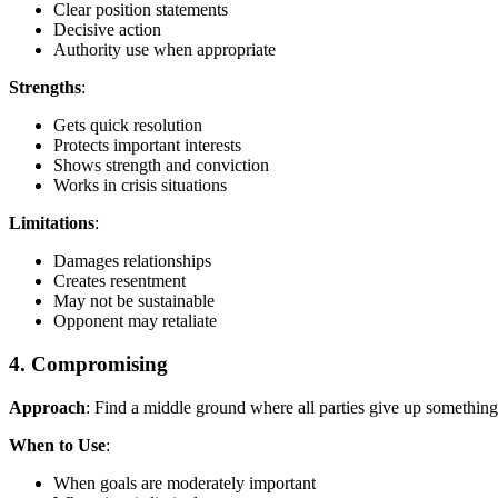
Clear position statements
Decisive action
Authority use when appropriate
Strengths
:
Gets quick resolution
Protects important interests
Shows strength and conviction
Works in crisis situations
Limitations
:
Damages relationships
Creates resentment
May not be sustainable
Opponent may retaliate
4. Compromising
Approach
: Find a middle ground where all parties give up something 
When to Use
:
When goals are moderately important