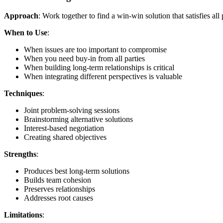
Approach
: Work together to find a win-win solution that satisfies all 
When to Use
:
When issues are too important to compromise
When you need buy-in from all parties
When building long-term relationships is critical
When integrating different perspectives is valuable
Techniques
:
Joint problem-solving sessions
Brainstorming alternative solutions
Interest-based negotiation
Creating shared objectives
Strengths
:
Produces best long-term solutions
Builds team cohesion
Preserves relationships
Addresses root causes
Limitations
: