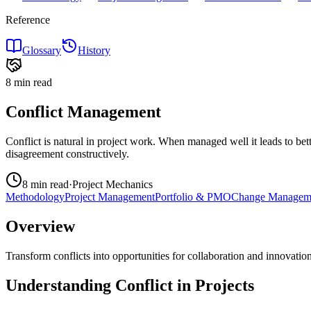
Reference
Glossary
History
8 min
read
Conflict Management
Conflict is natural in project work. When managed well it leads to bett
disagreement constructively.
8 min
read
·
Project Mechanics
Methodology
Project Management
Portfolio & PMO
Change Managem
Overview
Transform conflicts into opportunities for collaboration and innovation
Understanding Conflict in Projects