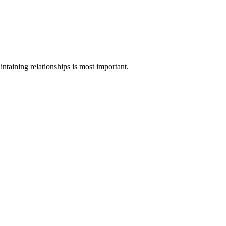
intaining relationships is most important.