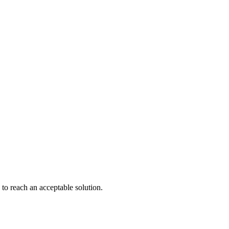
to reach an acceptable solution.