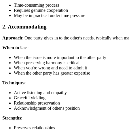
Time-consuming process
Requires genuine cooperation
May be impractical under time pressure
2. Accommodating
Approach
: One party gives in to the other's needs, typically when ma
When to Use
:
When the issue is more important to the other party
When preserving harmony is critical
When you're wrong and need to admit it
When the other party has greater expertise
Techniques
:
Active listening and empathy
Graceful yielding
Relationship preservation
Acknowledgment of other's position
Strengths
:
Preserves relationships