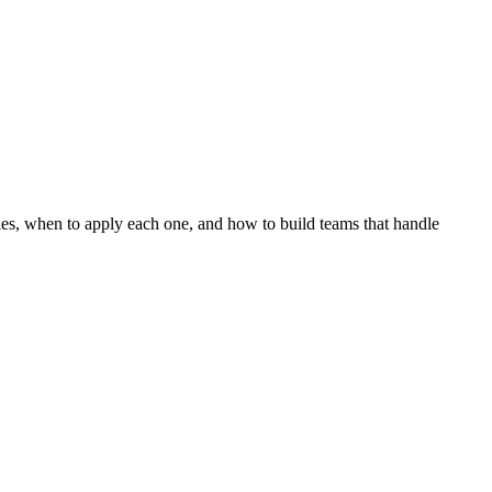
egies, when to apply each one, and how to build teams that handle