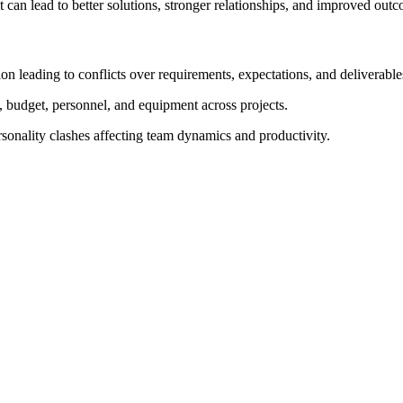
t can lead to better solutions, stronger relationships, and improved out
leading to conflicts over requirements, expectations, and deliverable
, budget, personnel, and equipment across projects.
rsonality clashes affecting team dynamics and productivity.