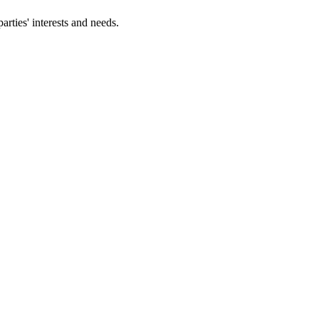
parties' interests and needs.