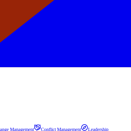
ange Management
Conflict Management
Leadership