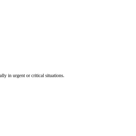
ly in urgent or critical situations.