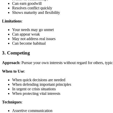
Can earn goodwill
Resolves conflict quickly
Shows maturity and flexibility
Limitations
:
Your needs may go unmet
Can appear weak
May not address real issues
Can become habitual
3. Competing
Approach
: Pursue your own interests without regard for others, typical
When to Use
:
When quick decisions are needed
When defending important principles
In urgent or crisis situations
When protecting vital interests
Techniques
:
Assertive communication