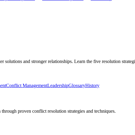
er solutions and stronger relationships. Learn the five resolution strat
ent
Conflict Management
Leadership
Glossary
History
 through proven conflict resolution strategies and techniques.