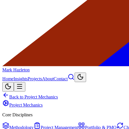
Mark Hazleton
Home
Insights
Projects
About
Contact
Back to Project Mechanics
Project Mechanics
Core Disciplines
Methodology
Project Management
Portfolio & PMO
Ch