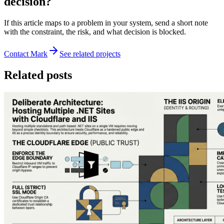
decision?
If this article maps to a problem in your system, send a short note
with the constraint, the risk, and what decision is blocked.
Contact Mark
See related projects
Related posts