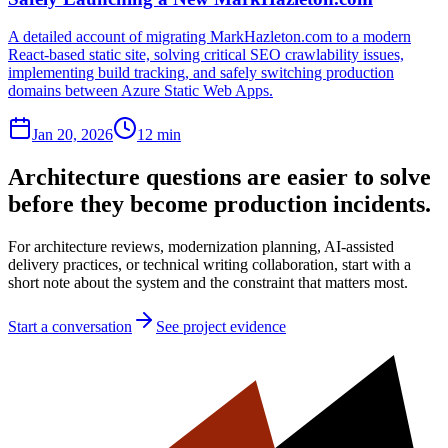
A detailed account of migrating MarkHazleton.com to a modern
React-based static site, solving critical SEO crawlability issues,
implementing build tracking, and safely switching production
domains between Azure Static Web Apps.
Jan 20, 2026
12 min
Architecture questions are easier to solve
before they become production incidents.
For architecture reviews, modernization planning, AI-assisted
delivery practices, or technical writing collaboration, start with a
short note about the system and the constraint that matters most.
Start a conversation
See project evidence