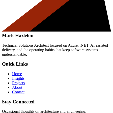
Mark Hazleton
Technical Solutions Architect focused on Azure, .NET, AI-assisted
delivery, and the operating habits that keep software systems
understandable.
Quick Links
Home
Insights
Projects
About
Contact
Stay Connected
Occasional thoughts on architecture and engineering.