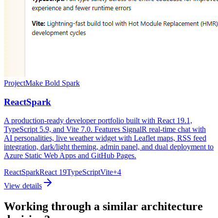
Project
Make Bold Spark
ReactSpark
A production-ready developer portfolio built with React 19.1,
TypeScript 5.9, and Vite 7.0. Features SignalR real-time chat with
AI personalities, live weather widget with Leaflet maps, RSS feed
integration, dark/light theming, admin panel, and dual deployment to
Azure Static Web Apps and GitHub Pages.
ReactSpark
React 19
TypeScript
Vite
+
4
View details
Working through a similar architecture