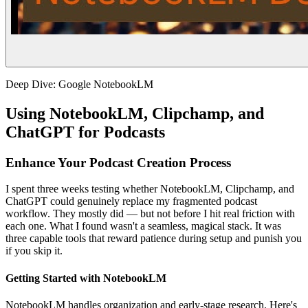
Deep Dive: Google NotebookLM
Using NotebookLM, Clipchamp, and
ChatGPT for Podcasts
Enhance Your Podcast Creation Process
I spent three weeks testing whether NotebookLM, Clipchamp, and
ChatGPT could genuinely replace my fragmented podcast
workflow. They mostly did — but not before I hit real friction with
each one. What I found wasn't a seamless, magical stack. It was
three capable tools that reward patience during setup and punish you
if you skip it.
Getting Started with NotebookLM
NotebookLM handles organization and early-stage research. Here's