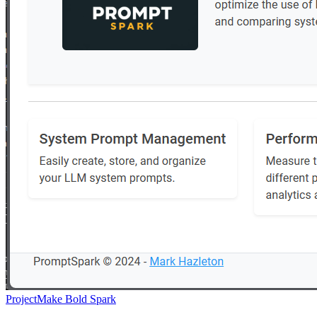
Project
Make Bold Spark