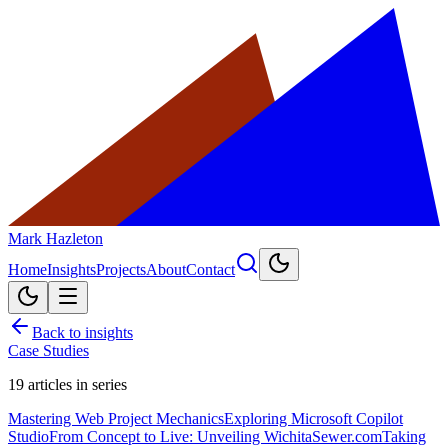
Mark Hazleton
Home
Insights
Projects
About
Contact
Back to insights
Case Studies
19
articles in series
Mastering Web Project Mechanics
Exploring Microsoft Copilot
Studio
From Concept to Live: Unveiling WichitaSewer.com
Taking