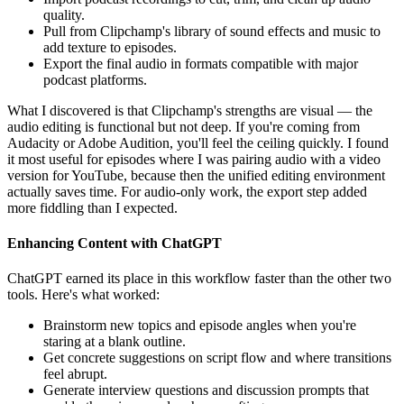
quality.
Pull from Clipchamp's library of sound effects and music to
add texture to episodes.
Export the final audio in formats compatible with major
podcast platforms.
What I discovered is that Clipchamp's strengths are visual — the
audio editing is functional but not deep. If you're coming from
Audacity or Adobe Audition, you'll feel the ceiling quickly. I found
it most useful for episodes where I was pairing audio with a video
version for YouTube, because then the unified editing environment
actually saves time. For audio-only work, the export step added
more fiddling than I expected.
Enhancing Content with ChatGPT
ChatGPT earned its place in this workflow faster than the other two
tools. Here's what worked:
Brainstorm new topics and episode angles when you're
staring at a blank outline.
Get concrete suggestions on script flow and where transitions
feel abrupt.
Generate interview questions and discussion prompts that