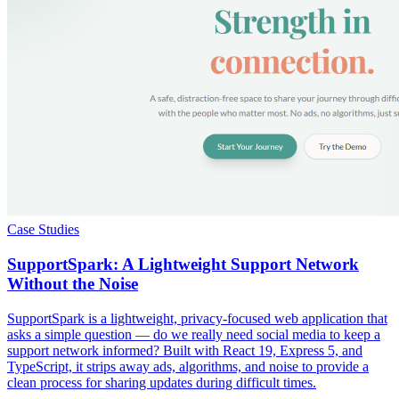
Case Studies
SupportSpark: A Lightweight Support Network
Without the Noise
SupportSpark is a lightweight, privacy-focused web application that
asks a simple question — do we really need social media to keep a
support network informed? Built with React 19, Express 5, and
TypeScript, it strips away ads, algorithms, and noise to provide a
clean process for sharing updates during difficult times.