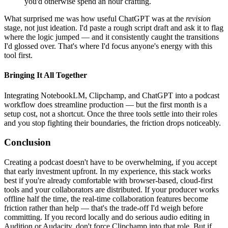
you'd otherwise spend an hour crafting.
What surprised me was how useful ChatGPT was at the
revision
stage, not just ideation. I'd paste a rough script draft and ask it to flag
where the logic jumped — and it consistently caught the transitions
I'd glossed over. That's where I'd focus anyone's energy with this
tool first.
Bringing It All Together
Integrating NotebookLM, Clipchamp, and ChatGPT into a podcast
workflow does streamline production — but the first month is a
setup cost, not a shortcut. Once the three tools settle into their roles
and you stop fighting their boundaries, the friction drops noticeably.
Conclusion
Creating a podcast doesn't have to be overwhelming, if you accept
that early investment upfront. In my experience, this stack works
best if you're already comfortable with browser-based, cloud-first
tools and your collaborators are distributed. If your producer works
offline half the time, the real-time collaboration features become
friction rather than help — that's the trade-off I'd weigh before
committing. If you record locally and do serious audio editing in
Audition or Audacity, don't force Clipchamp into that role. But if