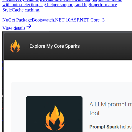
with auto-detection, tag helper support, and high-performance
StyleCache caching.
NuGet Package
Bootswatch
.NET 10
ASP.NET Core
+
3
View details