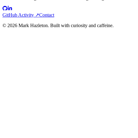
GitHub Activity ↗
Contact
©
2026
Mark Hazleton. Built with curiosity and caffeine.