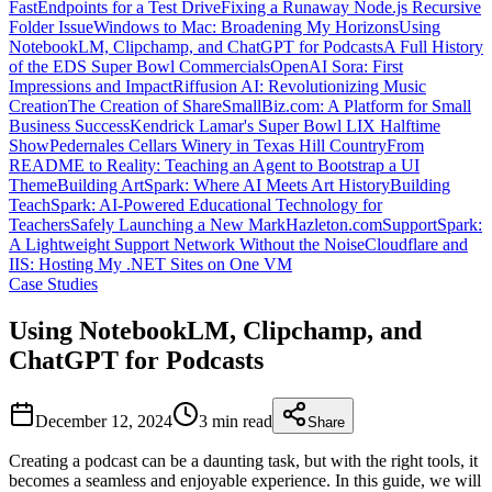
FastEndpoints for a Test Drive
Fixing a Runaway Node.js Recursive
Folder Issue
Windows to Mac: Broadening My Horizons
Using
NotebookLM, Clipchamp, and ChatGPT for Podcasts
A Full History
of the EDS Super Bowl Commercials
OpenAI Sora: First
Impressions and Impact
Riffusion AI: Revolutionizing Music
Creation
The Creation of ShareSmallBiz.com: A Platform for Small
Business Success
Kendrick Lamar's Super Bowl LIX Halftime
Show
Pedernales Cellars Winery in Texas Hill Country
From
README to Reality: Teaching an Agent to Bootstrap a UI
Theme
Building ArtSpark: Where AI Meets Art History
Building
TeachSpark: AI-Powered Educational Technology for
Teachers
Safely Launching a New MarkHazleton.com
SupportSpark:
A Lightweight Support Network Without the Noise
Cloudflare and
IIS: Hosting My .NET Sites on One VM
Case Studies
Using NotebookLM, Clipchamp, and
ChatGPT for Podcasts
December 12, 2024
3 min
read
Share
Creating a podcast can be a daunting task, but with the right tools, it
becomes a seamless and enjoyable experience. In this guide, we will