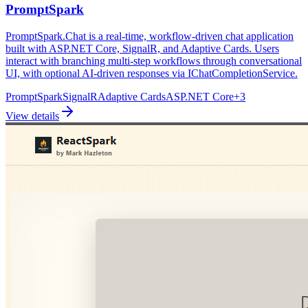
PromptSpark
PromptSpark.Chat is a real-time, workflow-driven chat application
built with ASP.NET Core, SignalR, and Adaptive Cards. Users
interact with branching multi-step workflows through conversational
UI, with optional AI-driven responses via IChatCompletionService.
PromptSpark
SignalR
Adaptive Cards
ASP.NET Core
+
3
View details