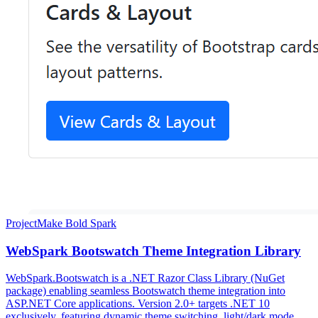
Project
Make Bold Spark
WebSpark Bootswatch Theme Integration Library
WebSpark.Bootswatch is a .NET Razor Class Library (NuGet
package) enabling seamless Bootswatch theme integration into
ASP.NET Core applications. Version 2.0+ targets .NET 10
exclusively, featuring dynamic theme switching, light/dark mode