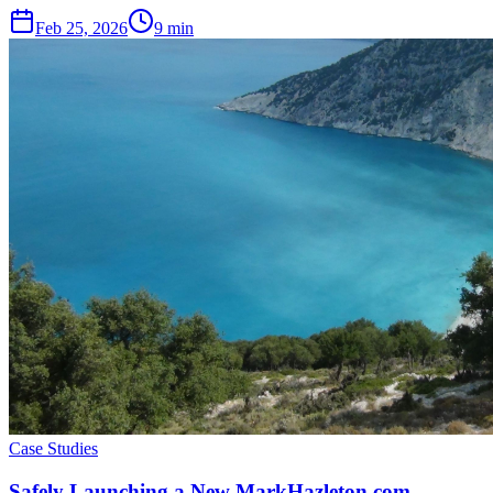
Feb 25, 2026
9 min
Case Studies
Safely Launching a New MarkHazleton.com