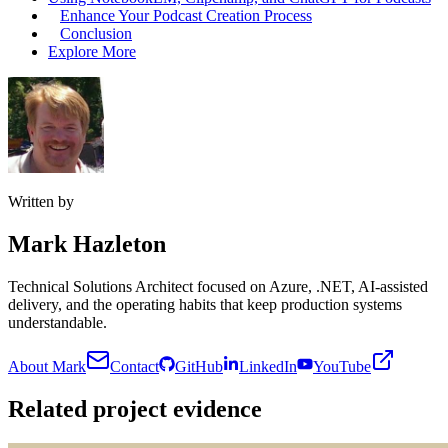
Enhance Your Podcast Creation Process
Conclusion
Explore More
Written by
Mark Hazleton
Technical Solutions Architect focused on Azure, .NET, AI-assisted
delivery, and the operating habits that keep production systems
understandable.
About Mark
Contact
GitHub
LinkedIn
YouTube
Related project evidence