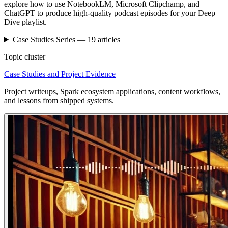
explore how to use NotebookLM, Microsoft Clipchamp, and
ChatGPT to produce high-quality podcast episodes for your Deep
Dive playlist.
Case Studies
Series —
19
articles
Topic cluster
Case Studies and Project Evidence
Project writeups, Spark ecosystem applications, content workflows,
and lessons from shipped systems.