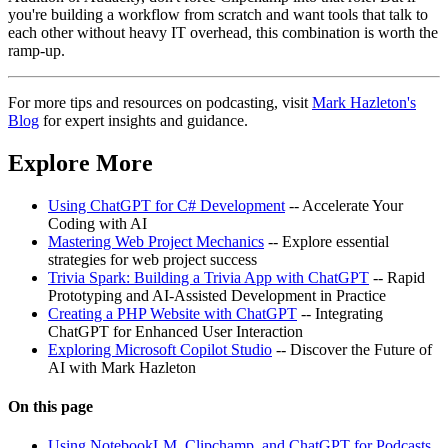
you're building a workflow from scratch and want tools that talk to
each other without heavy IT overhead, this combination is worth the
ramp-up.
For more tips and resources on podcasting, visit
Mark Hazleton's
Blog
for expert insights and guidance.
Explore More
Using ChatGPT for C# Development
-- Accelerate Your
Coding with AI
Mastering Web Project Mechanics
-- Explore essential
strategies for web project success
Trivia Spark: Building a Trivia App with ChatGPT
-- Rapid
Prototyping and AI-Assisted Development in Practice
Creating a PHP Website with ChatGPT
-- Integrating
ChatGPT for Enhanced User Interaction
Exploring Microsoft Copilot Studio
-- Discover the Future of
AI with Mark Hazleton
On this page
Using NotebookLM, Clipchamp, and ChatGPT for Podcasts