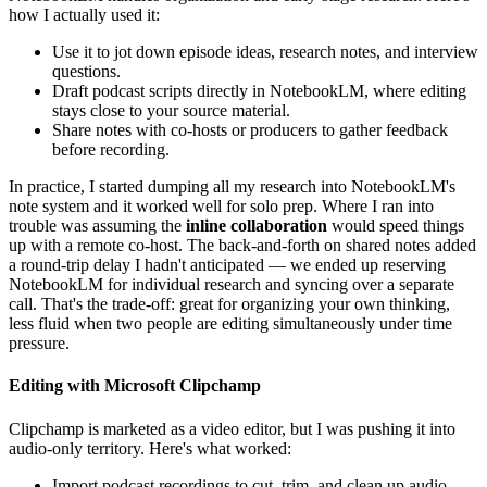
how I actually used it:
Use it to jot down episode ideas, research notes, and interview
questions.
Draft podcast scripts directly in NotebookLM, where editing
stays close to your source material.
Share notes with co-hosts or producers to gather feedback
before recording.
In practice, I started dumping all my research into NotebookLM's
note system and it worked well for solo prep. Where I ran into
trouble was assuming the
inline collaboration
would speed things
up with a remote co-host. The back-and-forth on shared notes added
a round-trip delay I hadn't anticipated — we ended up reserving
NotebookLM for individual research and syncing over a separate
call. That's the trade-off: great for organizing your own thinking,
less fluid when two people are editing simultaneously under time
pressure.
Editing with Microsoft Clipchamp
Clipchamp is marketed as a video editor, but I was pushing it into
audio-only territory. Here's what worked:
Import podcast recordings to cut, trim, and clean up audio