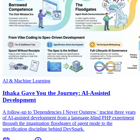
AI & Machine Learning
Ithaka Gave You the Journey: AI-Assisted
Development
A follow-up to 'Dependencies I Never Outgrew,' tracing three years
of AI-assisted development from a language-blind PHP experiment
through the imagination floodgates of agent mode to the
specification discipline behind DevSpark.