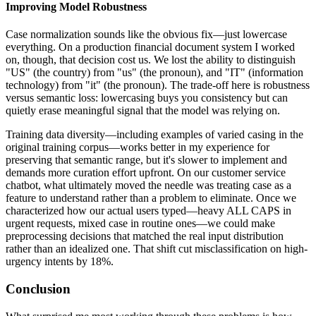
Improving Model Robustness
Case normalization sounds like the obvious fix—just lowercase
everything. On a production financial document system I worked
on, though, that decision cost us. We lost the ability to distinguish
"US" (the country) from "us" (the pronoun), and "IT" (information
technology) from "it" (the pronoun). The trade-off here is robustness
versus semantic loss: lowercasing buys you consistency but can
quietly erase meaningful signal that the model was relying on.
Training data diversity—including examples of varied casing in the
original training corpus—works better in my experience for
preserving that semantic range, but it's slower to implement and
demands more curation effort upfront. On our customer service
chatbot, what ultimately moved the needle was treating case as a
feature to understand rather than a problem to eliminate. Once we
characterized how our actual users typed—heavy ALL CAPS in
urgent requests, mixed case in routine ones—we could make
preprocessing decisions that matched the real input distribution
rather than an idealized one. That shift cut misclassification on high-
urgency intents by 18%.
Conclusion