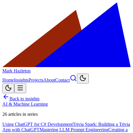
Mark Hazleton
Home
Insights
Projects
About
Contact
Back to insights
AI & Machine Learning
26
articles in series
Using ChatGPT for C# Development
Trivia Spark: Building a Trivia
App with ChatGPT
Mastering LLM Prompt Engineering
Creating a