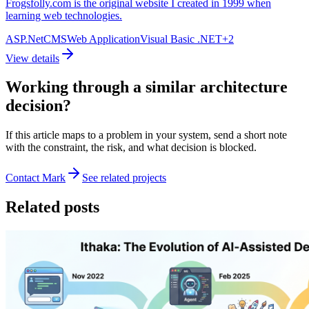
Frogsfolly.com is the original website I created in 1999 when
learning web technologies.
ASP.Net
CMS
Web Application
Visual Basic .NET
+
2
View details
Working through a similar architecture
decision?
If this article maps to a problem in your system, send a short note
with the constraint, the risk, and what decision is blocked.
Contact Mark
See related projects
Related posts