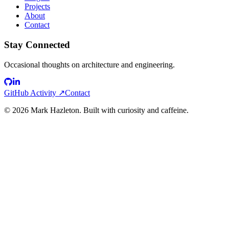
Projects
About
Contact
Stay Connected
Occasional thoughts on architecture and engineering.
GitHub Activity ↗
Contact
©
2026
Mark Hazleton. Built with curiosity and caffeine.