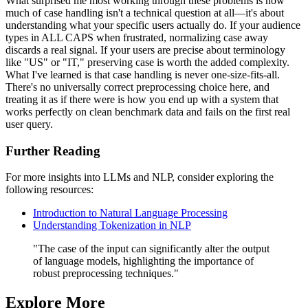
What surprised me most working through these problems is how
much of case handling isn't a technical question at all—it's about
understanding what your specific users actually do. If your audience
types in ALL CAPS when frustrated, normalizing case away
discards a real signal. If your users are precise about terminology
like "US" or "IT," preserving case is worth the added complexity.
What I've learned is that case handling is never one-size-fits-all.
There's no universally correct preprocessing choice here, and
treating it as if there were is how you end up with a system that
works perfectly on clean benchmark data and fails on the first real
user query.
Further Reading
For more insights into LLMs and NLP, consider exploring the
following resources:
Introduction to Natural Language Processing
Understanding Tokenization in NLP
"The case of the input can significantly alter the output
of language models, highlighting the importance of
robust preprocessing techniques."
Explore More