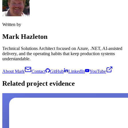
Written by
Mark Hazleton
Technical Solutions Architect focused on Azure, .NET, AI-assisted
delivery, and the operating habits that keep production systems
understandable.
About Mark
Contact
GitHub
LinkedIn
YouTube
Related project evidence