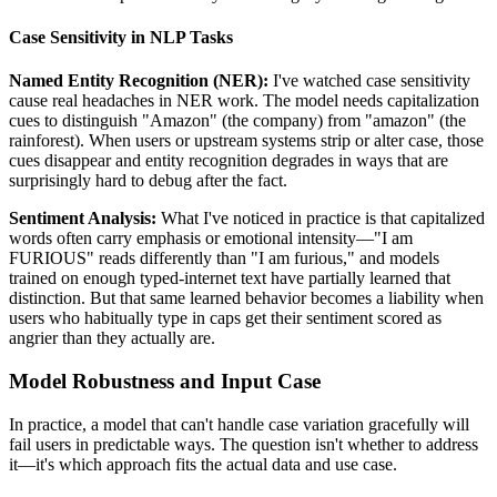
Case Sensitivity in NLP Tasks
Named Entity Recognition (NER):
I've watched case sensitivity
cause real headaches in NER work. The model needs capitalization
cues to distinguish "Amazon" (the company) from "amazon" (the
rainforest). When users or upstream systems strip or alter case, those
cues disappear and entity recognition degrades in ways that are
surprisingly hard to debug after the fact.
Sentiment Analysis:
What I've noticed in practice is that capitalized
words often carry emphasis or emotional intensity—"I am
FURIOUS" reads differently than "I am furious," and models
trained on enough typed-internet text have partially learned that
distinction. But that same learned behavior becomes a liability when
users who habitually type in caps get their sentiment scored as
angrier than they actually are.
Model Robustness and Input Case
In practice, a model that can't handle case variation gracefully will
fail users in predictable ways. The question isn't whether to address
it—it's which approach fits the actual data and use case.