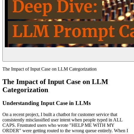
The Impact of Input Case on LLM Categorization
The Impact of Input Case on LLM
Categorization
Understanding Input Case in LLMs
On a recent project, I built a chatbot for customer service that
consistently misclassified user intent when people typed in ALL
CAPS. Frustrated users who wrote "HELP ME WITH MY
ORDER" were getting routed to the wrong queue entirely. When I