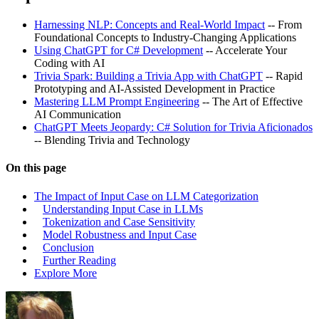
Harnessing NLP: Concepts and Real-World Impact
-- From
Foundational Concepts to Industry-Changing Applications
Using ChatGPT for C# Development
-- Accelerate Your
Coding with AI
Trivia Spark: Building a Trivia App with ChatGPT
-- Rapid
Prototyping and AI-Assisted Development in Practice
Mastering LLM Prompt Engineering
-- The Art of Effective
AI Communication
ChatGPT Meets Jeopardy: C# Solution for Trivia Aficionados
-- Blending Trivia and Technology
On this page
The Impact of Input Case on LLM Categorization
Understanding Input Case in LLMs
Tokenization and Case Sensitivity
Model Robustness and Input Case
Conclusion
Further Reading
Explore More