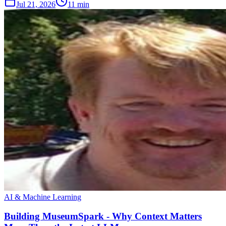
Jul 21, 2026
11 min
AI & Machine Learning
Building MuseumSpark - Why Context Matters