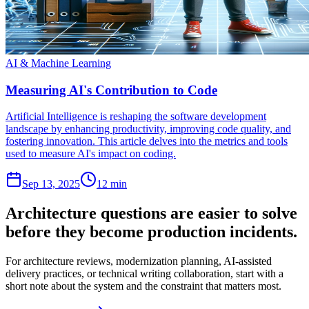
AI & Machine Learning
Measuring AI's Contribution to Code
Artificial Intelligence is reshaping the software development
landscape by enhancing productivity, improving code quality, and
fostering innovation. This article delves into the metrics and tools
used to measure AI's impact on coding.
Sep 13, 2025
12 min
Architecture questions are easier to solve
before they become production incidents.
For architecture reviews, modernization planning, AI-assisted
delivery practices, or technical writing collaboration, start with a
short note about the system and the constraint that matters most.