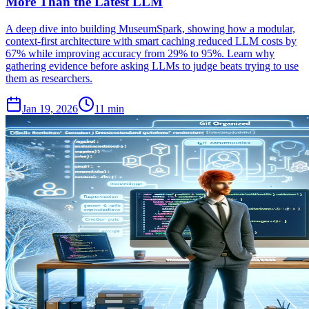
More Than the Latest LLM
A deep dive into building MuseumSpark, showing how a modular,
context-first architecture with smart caching reduced LLM costs by
67% while improving accuracy from 29% to 95%. Learn why
gathering evidence before asking LLMs to judge beats trying to use
them as researchers.
Jan 19, 2026
11 min