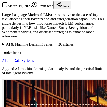
March 19, 2025
3 min
read
Share
Large Language Models (LLMs) are sensitive to the case of input
text, affecting their tokenization and categorization capabilities. This
article delves into how input case impacts LLM performance,
particularly in NLP tasks like Named Entity Recognition and
Sentiment Analysis, and discusses strategies to enhance model
robustness.
AI & Machine Learning
Series —
26
articles
Topic cluster
AI and Data Systems
Applied AI, machine learning, data analysis, and the practical limits
of intelligent systems.