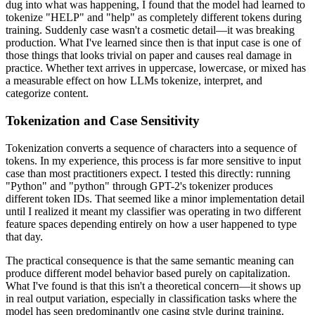
dug into what was happening, I found that the model had learned to
tokenize "HELP" and "help" as completely different tokens during
training. Suddenly case wasn't a cosmetic detail—it was breaking
production. What I've learned since then is that input case is one of
those things that looks trivial on paper and causes real damage in
practice. Whether text arrives in uppercase, lowercase, or mixed has
a measurable effect on how LLMs tokenize, interpret, and
categorize content.
Tokenization and Case Sensitivity
Tokenization converts a sequence of characters into a sequence of
tokens. In my experience, this process is far more sensitive to input
case than most practitioners expect. I tested this directly: running
"Python" and "python" through GPT-2's tokenizer produces
different token IDs. That seemed like a minor implementation detail
until I realized it meant my classifier was operating in two different
feature spaces depending entirely on how a user happened to type
that day.
The practical consequence is that the same semantic meaning can
produce different model behavior based purely on capitalization.
What I've found is that this isn't a theoretical concern—it shows up
in real output variation, especially in classification tasks where the
model has seen predominantly one casing style during training.