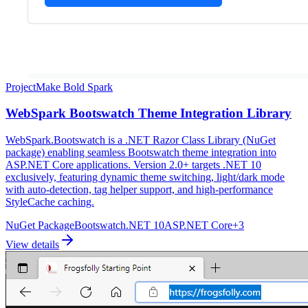
Project
Make Bold Spark
WebSpark Bootswatch Theme Integration Library
WebSpark.Bootswatch is a .NET Razor Class Library (NuGet
package) enabling seamless Bootswatch theme integration into
ASP.NET Core applications. Version 2.0+ targets .NET 10
exclusively, featuring dynamic theme switching, light/dark mode
with auto-detection, tag helper support, and high-performance
StyleCache caching.
NuGet Package
Bootswatch
.NET 10
ASP.NET Core
+
3
View details