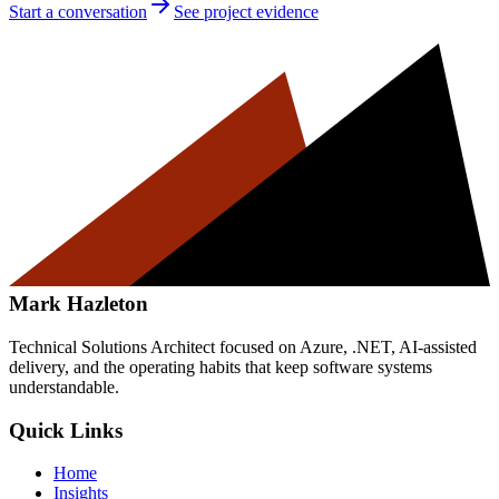
Start a conversation
See project evidence
Mark Hazleton
Technical Solutions Architect focused on Azure, .NET, AI-assisted
delivery, and the operating habits that keep software systems
understandable.
Quick Links
Home
Insights