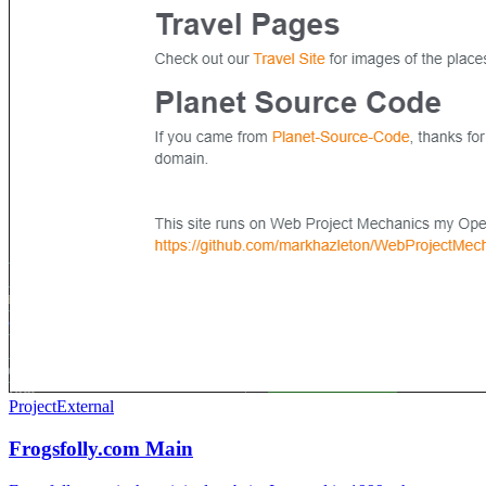
Project
External
Frogsfolly.com Main