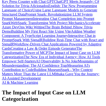
Key Press Counter with Chat GPT
ChatGPT Meets Jeopardy: C#
Solution for Trivia Aficionados
English: The New Programming
Language of Choice
Using Large Language Models to Generate
Structured Data
Prompt Spark: Revolutionizing LLM System
Prompt Management
Integrating Chat Completion into Prompt
Spark
WebSpark: Transforming Web Project Mechanics
Accelerate
Azure DevOps Wiki Writing
The Brain Behind JShow Trivia
Demo
Building My First React Site Using Vite
Adding Weather
Component: A TypeScript Learning Journey
Interactive Chat in
PromptSpark With SignalR
Building Real-Time Chat with React and
SignalR
Workflow-Driven Chat Applications Powered by Adaptive
Cards
Creating a Law & Order Episode Generator
The
Transformative Power of MCP
The Impact of Input Case on LLM
Categorization
The New Era of Individual Agency: How AI Tools
Empower Self-Starters
AI Observability Is No Joke
Mountains of
Misunderstanding: The AI Confidence Trap
Measuring AI's
Contribution to Code
Building MuseumSpark - Why Context
Matters More Than the Latest LLM
Ithaka Gave You the Journey:
AI-Assisted Development
AI & Machine Learning
The Impact of Input Case on LLM
Categorization