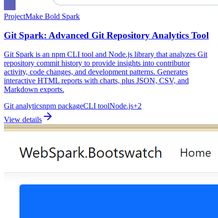
Project
Make Bold Spark
Git Spark: Advanced Git Repository Analytics Tool
Git Spark is an npm CLI tool and Node.js library that analyzes Git
repository commit history to provide insights into contributor
activity, code changes, and development patterns. Generates
interactive HTML reports with charts, plus JSON, CSV, and
Markdown exports.
Git analytics
npm package
CLI tool
Node.js
+
2
View details