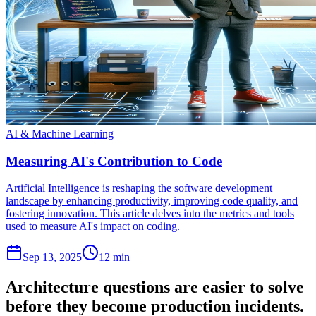
AI & Machine Learning
Measuring AI's Contribution to Code
Artificial Intelligence is reshaping the software development
landscape by enhancing productivity, improving code quality, and
fostering innovation. This article delves into the metrics and tools
used to measure AI's impact on coding.
Sep 13, 2025
12 min
Architecture questions are easier to solve
before they become production incidents.