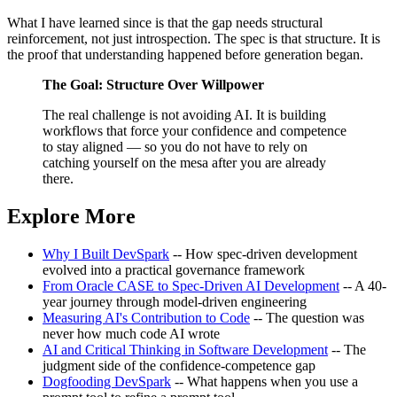
What I have learned since is that the gap needs structural
reinforcement, not just introspection. The spec is that structure. It is
the proof that understanding happened before generation began.
The Goal: Structure Over Willpower
The real challenge is not avoiding AI. It is building
workflows that force your confidence and competence
to stay aligned — so you do not have to rely on
catching yourself on the mesa after you are already
there.
Explore More
Why I Built DevSpark
-- How spec-driven development
evolved into a practical governance framework
From Oracle CASE to Spec-Driven AI Development
-- A 40-
year journey through model-driven engineering
Measuring AI's Contribution to Code
-- The question was
never how much code AI wrote
AI and Critical Thinking in Software Development
-- The
judgment side of the confidence-competence gap
Dogfooding DevSpark
-- What happens when you use a