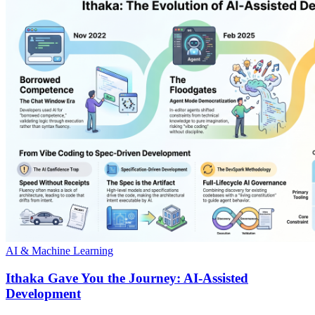
AI & Machine Learning
Ithaka Gave You the Journey: AI-Assisted
Development