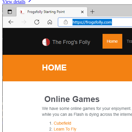
View details