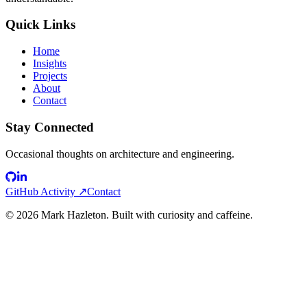
Quick Links
Home
Insights
Projects
About
Contact
Stay Connected
Occasional thoughts on architecture and engineering.
GitHub Activity ↗
Contact
©
2026
Mark Hazleton. Built with curiosity and caffeine.