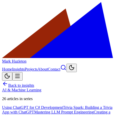
Mark Hazleton
Home
Insights
Projects
About
Contact
Back to insights
AI & Machine Learning
26
articles in series
Using ChatGPT for C# Development
Trivia Spark: Building a Trivia
App with ChatGPT
Mastering LLM Prompt Engineering
Creating a