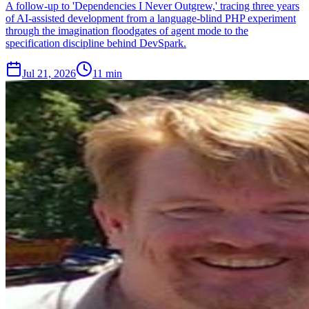
A follow-up to 'Dependencies I Never Outgrew,' tracing three years
of AI-assisted development from a language-blind PHP experiment
through the imagination floodgates of agent mode to the
specification discipline behind DevSpark.
Jul 21, 2026
11 min