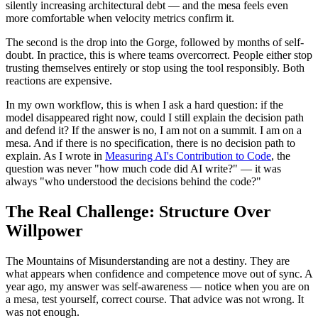
silently increasing architectural debt — and the mesa feels even
more comfortable when velocity metrics confirm it.
The second is the drop into the Gorge, followed by months of self-
doubt. In practice, this is where teams overcorrect. People either stop
trusting themselves entirely or stop using the tool responsibly. Both
reactions are expensive.
In my own workflow, this is when I ask a hard question: if the
model disappeared right now, could I still explain the decision path
and defend it? If the answer is no, I am not on a summit. I am on a
mesa. And if there is no specification, there is no decision path to
explain. As I wrote in
Measuring AI's Contribution to Code
, the
question was never "how much code did AI write?" — it was
always "who understood the decisions behind the code?"
The Real Challenge: Structure Over
Willpower
The Mountains of Misunderstanding are not a destiny. They are
what appears when confidence and competence move out of sync. A
year ago, my answer was self-awareness — notice when you are on
a mesa, test yourself, correct course. That advice was not wrong. It
was not enough.