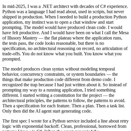
In mid-2025, I was a .NET architect with decades of C# experience.
Python was a language I had read about, used in scripts, but never
shipped in production. When I needed to build a production Python
application, my instinct was to open a chat window and start
prompting. The model would have produced clean code. I would
have felt productive. And I would have been on what I call the Mesa
of Illusory Mastery — the flat plateau where the application runs,
the tests pass, the code looks reasonable, but there is no
specification, no architectural reasoning on record, no articulation of
trade-offs. You do not know what you built. You know what you
prompted.
The model produces clean syntax without modeling temporal
behavior, concurrency constraints, or system boundaries — the
things that make production code different from demo code. I
recognized the trap because I had just written about it. So instead of
prompting my way to a running application, I tried something
different. I started writing a constitution for the project — the
architectural principles, the patterns to follow, the patterns to avoid.
Then a specification for each feature. Then a plan. Then a task list.
Only then did the AI agent start generating code.
The first spec I wrote for a Python service included a line about retry
logic with exponential backoff. Clean, professional, borrowed from