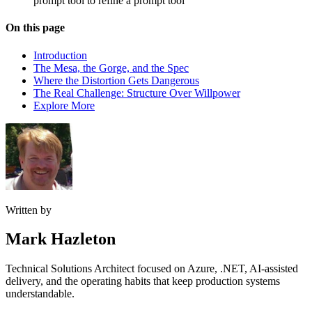
prompt tool to refine a prompt tool
On this page
Introduction
The Mesa, the Gorge, and the Spec
Where the Distortion Gets Dangerous
The Real Challenge: Structure Over Willpower
Explore More
Written by
Mark Hazleton
Technical Solutions Architect focused on Azure, .NET, AI-assisted
delivery, and the operating habits that keep production systems
understandable.