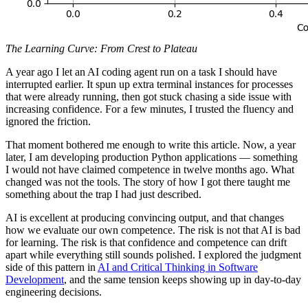
The Learning Curve: From Crest to Plateau
A year ago I let an AI coding agent run on a task I should have
interrupted earlier. It spun up extra terminal instances for processes
that were already running, then got stuck chasing a side issue with
increasing confidence. For a few minutes, I trusted the fluency and
ignored the friction.
That moment bothered me enough to write this article. Now, a year
later, I am developing production Python applications — something
I would not have claimed competence in twelve months ago. What
changed was not the tools. The story of how I got there taught me
something about the trap I had just described.
AI is excellent at producing convincing output, and that changes
how we evaluate our own competence. The risk is not that AI is bad
for learning. The risk is that confidence and competence can drift
apart while everything still sounds polished. I explored the judgment
side of this pattern in
AI and Critical Thinking in Software
Development
, and the same tension keeps showing up in day-to-day
engineering decisions.