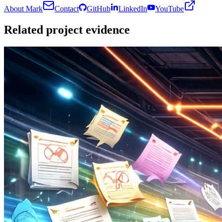
About Mark
Contact
GitHub
LinkedIn
YouTube
Related project evidence