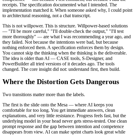
receipts. The specification documented what I intended. The
implementation matched it. When someone asked why, I could point
to architectural reasoning, not a chat transcript.
This is not willpower. This is structure. Willpower-based solutions
— "I'll be more careful," "I'll double-check the output," "I'll test
more thoroughly" — are what I was recommending a year ago, and
they failed. Not because the intentions were bad, but because
nothing enforced them. A specification enforces them by design.
You cannot skip the thinking when the thinking is the deliverable.
The idea is older than AI — CASE tools, S-Designer, and
PowerBuilder all tried versions of it decades ago. The tools
changed. The core insight did not: understand first, then build.
Where the Distortion Gets Dangerous
Two transitions matter more than the labels.
The first is the slide onto the Mesa — where AI keeps you
comfortable for too long. You get immediate answers, clean
explanations, and very little resistance. Progress feels fast, but the
underlying model in your head never gets stress-tested. One clean
prompt response and the gap between intention and competence
disappears from view. AI can make sprint charts look great while