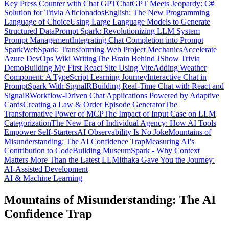
Key Press Counter with Chat GPT
ChatGPT Meets Jeopardy: C#
Solution for Trivia Aficionados
English: The New Programming
Language of Choice
Using Large Language Models to Generate
Structured Data
Prompt Spark: Revolutionizing LLM System
Prompt Management
Integrating Chat Completion into Prompt
Spark
WebSpark: Transforming Web Project Mechanics
Accelerate
Azure DevOps Wiki Writing
The Brain Behind JShow Trivia
Demo
Building My First React Site Using Vite
Adding Weather
Component: A TypeScript Learning Journey
Interactive Chat in
PromptSpark With SignalR
Building Real-Time Chat with React and
SignalR
Workflow-Driven Chat Applications Powered by Adaptive
Cards
Creating a Law & Order Episode Generator
The
Transformative Power of MCP
The Impact of Input Case on LLM
Categorization
The New Era of Individual Agency: How AI Tools
Empower Self-Starters
AI Observability Is No Joke
Mountains of
Misunderstanding: The AI Confidence Trap
Measuring AI's
Contribution to Code
Building MuseumSpark - Why Context
Matters More Than the Latest LLM
Ithaka Gave You the Journey:
AI-Assisted Development
AI & Machine Learning
Mountains of Misunderstanding: The AI
Confidence Trap