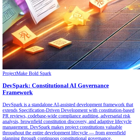
Project
Make Bold Spark
DevSpark: Constitutional AI Governance
Framework
DevSpark is a standalone AI-assisted development framework that
extends Specification-Driven Development with constitution-based
PR reviews, codebase-wide compliance auditing, adversarial risk
analysis, brownfield constitution discovery, and adaptive lifecycle
management. DevSpark makes project constitutions valuable
throughout the entire development lifecycle — from greenfield
planning through continuous constitutional governance.