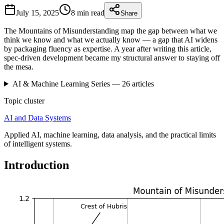
July 15, 2025
8 min
read
Share
The Mountains of Misunderstanding map the gap between what we
think we know and what we actually know — a gap that AI widens
by packaging fluency as expertise. A year after writing this article,
spec-driven development became my structural answer to staying off
the mesa.
AI & Machine Learning
Series —
26
articles
Topic cluster
AI and Data Systems
Applied AI, machine learning, data analysis, and the practical limits
of intelligent systems.
Introduction