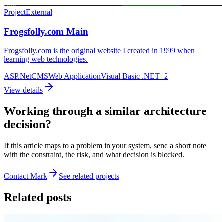
Project
External
Frogsfolly.com Main
Frogsfolly.com is the original website I created in 1999 when
learning web technologies.
ASP.Net
CMS
Web Application
Visual Basic .NET
+
2
View details
Working through a similar architecture
decision?
If this article maps to a problem in your system, send a short note
with the constraint, the risk, and what decision is blocked.
Contact Mark
See related projects
Related posts