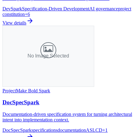
DevSpark
Specification-Driven Development
AI governance
project
constitution
+
6
View details
Project
Make Bold Spark
DocSpecSpark
Documentation-driven specification system for turning architectural
intent into implementation context.
DocSpecSpark
specifications
documentation
ASLCD
+
1