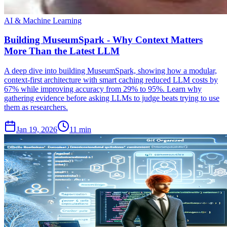
AI & Machine Learning
Building MuseumSpark - Why Context Matters
More Than the Latest LLM
A deep dive into building MuseumSpark, showing how a modular,
context-first architecture with smart caching reduced LLM costs by
67% while improving accuracy from 29% to 95%. Learn why
gathering evidence before asking LLMs to judge beats trying to use
them as researchers.
Jan 19, 2026
11 min