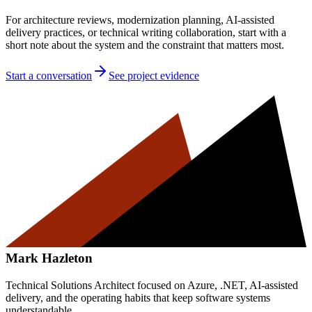
For architecture reviews, modernization planning, AI-assisted
delivery practices, or technical writing collaboration, start with a
short note about the system and the constraint that matters most.
Start a conversation
See project evidence
Mark Hazleton
Technical Solutions Architect focused on Azure, .NET, AI-assisted
delivery, and the operating habits that keep software systems
understandable.