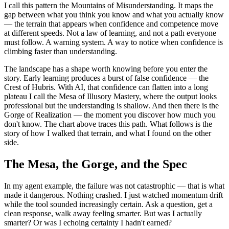
I call this pattern the Mountains of Misunderstanding. It maps the
gap between what you think you know and what you actually know
— the terrain that appears when confidence and competence move
at different speeds. Not a law of learning, and not a path everyone
must follow. A warning system. A way to notice when confidence is
climbing faster than understanding.
The landscape has a shape worth knowing before you enter the
story. Early learning produces a burst of false confidence — the
Crest of Hubris. With AI, that confidence can flatten into a long
plateau I call the Mesa of Illusory Mastery, where the output looks
professional but the understanding is shallow. And then there is the
Gorge of Realization — the moment you discover how much you
don't know. The chart above traces this path. What follows is the
story of how I walked that terrain, and what I found on the other
side.
The Mesa, the Gorge, and the Spec
In my agent example, the failure was not catastrophic — that is what
made it dangerous. Nothing crashed. I just watched momentum drift
while the tool sounded increasingly certain. Ask a question, get a
clean response, walk away feeling smarter. But was I actually
smarter? Or was I echoing certainty I hadn't earned?