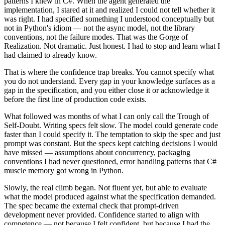
patterns I knew in C#. When the agent generated the
implementation, I stared at it and realized I could not tell whether it
was right. I had specified something I understood conceptually but
not in Python's idiom — not the async model, not the library
conventions, not the failure modes. That was the Gorge of
Realization. Not dramatic. Just honest. I had to stop and learn what I
had claimed to already know.
That is where the confidence trap breaks. You cannot specify what
you do not understand. Every gap in your knowledge surfaces as a
gap in the specification, and you either close it or acknowledge it
before the first line of production code exists.
What followed was months of what I can only call the Trough of
Self-Doubt. Writing specs felt slow. The model could generate code
faster than I could specify it. The temptation to skip the spec and just
prompt was constant. But the specs kept catching decisions I would
have missed — assumptions about concurrency, packaging
conventions I had never questioned, error handling patterns that C#
muscle memory got wrong in Python.
Slowly, the real climb began. Not fluent yet, but able to evaluate
what the model produced against what the specification demanded.
The spec became the external check that prompt-driven
development never provided. Confidence started to align with
competence — not because I felt confident, but because I had the