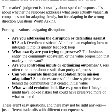
The market's judgment isn't usually about speed of response. It's
about whether the response addresses what users actually valuenish
companies not for adapting slowly, but for adapting in the wrong
direction Questions Worth Asking
For organizations navigating disruption:
Are you addressing the disruption or defending against
it?
Stack Overflow restricted AI rather than exploring how to
integrate it into its quality feedback loop
What exactly are you trying to preserve?
The business
entity, the community ecosystem, or the value proposition that
made you relevant?
Are you controlling inputs or optimizing outcomes?
Users
often care more about results than purity of process
Can you separate financial adaptation from mission
adaptation?
Sometimes successful business pivots leave
behind the communities that created initial value
What would evolution look like vs. protection?
Integration
might have looked riskier but could have preserved more of
what mattered
These aren't easy questions, and there may not be right answers—
just different trade-offs with different consequences.