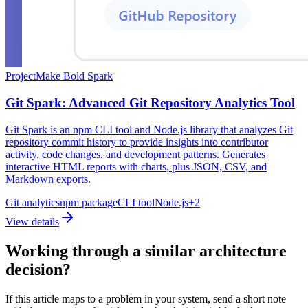
Project
Make Bold Spark
Git Spark: Advanced Git Repository Analytics Tool
Git Spark is an npm CLI tool and Node.js library that analyzes Git
repository commit history to provide insights into contributor
activity, code changes, and development patterns. Generates
interactive HTML reports with charts, plus JSON, CSV, and
Markdown exports.
Git analytics
npm package
CLI tool
Node.js
+
2
View details
Working through a similar architecture
decision?
If this article maps to a problem in your system, send a short note