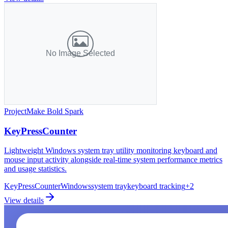
Project
Make Bold Spark
KeyPressCounter
Lightweight Windows system tray utility monitoring keyboard and
mouse input activity alongside real-time system performance metrics
and usage statistics.
KeyPressCounter
Windows
system tray
keyboard tracking
+
2
View details