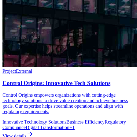
Project
External
Control Origins: Innovative Tech Solutions
Control Origins empowers organizations with cutting-edge
technology solutions to drive value creation and achieve business
goals. Our expertise helps streamline operations and align with
regulatory requirements.
Innovative Technology Solutions
Business Efficiency
Regulatory
Compliance
Digital Transformation
+
1
View details