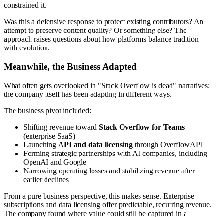
constrained it.
Was this a defensive response to protect existing contributors? An
attempt to preserve content quality? Or something else? The
approach raises questions about how platforms balance tradition
with evolution.
Meanwhile, the Business Adapted
What often gets overlooked in "Stack Overflow is dead" narratives:
the company itself has been adapting in different ways.
The business pivot included:
Shifting revenue toward
Stack Overflow for Teams
(enterprise SaaS)
Launching
API and data licensing
through OverflowAPI
Forming strategic partnerships with AI companies, including
OpenAI and Google
Narrowing operating losses and stabilizing revenue after
earlier declines
From a pure business perspective, this makes sense. Enterprise
subscriptions and data licensing offer predictable, recurring revenue.
The company found where value could still be captured in a