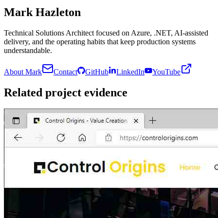
Mark Hazleton
Technical Solutions Architect focused on Azure, .NET, AI-assisted
delivery, and the operating habits that keep production systems
understandable.
About Mark
Contact
GitHub
LinkedIn
YouTube
Related project evidence