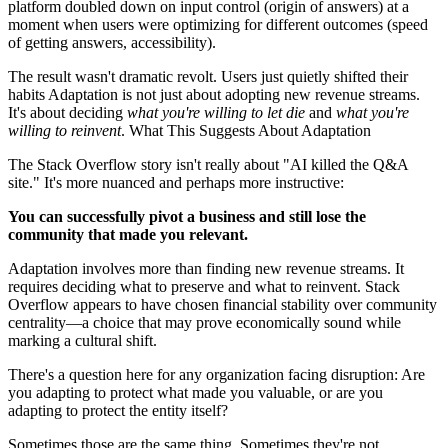
platform doubled down on input control (origin of answers) at a
moment when users were optimizing for different outcomes (speed
of getting answers, accessibility).
The result wasn't dramatic revolt. Users just quietly shifted their
habits Adaptation is not just about adopting new revenue streams.
It's about deciding
what you're willing to let die
and
what you're
willing to reinvent
. What This Suggests About Adaptation
The Stack Overflow story isn't really about "AI killed the Q&A
site." It's more nuanced and perhaps more instructive:
You can successfully pivot a business and still lose the
community that made you relevant.
Adaptation involves more than finding new revenue streams. It
requires deciding what to preserve and what to reinvent. Stack
Overflow appears to have chosen financial stability over community
centrality—a choice that may prove economically sound while
marking a cultural shift.
There's a question here for any organization facing disruption: Are
you adapting to protect what made you valuable, or are you
adapting to protect the entity itself?
Sometimes those are the same thing. Sometimes they're not.