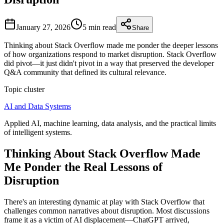
January 27, 2026
5 min
read
Share
Thinking about Stack Overflow made me ponder the deeper lessons
of how organizations respond to market disruption. Stack Overflow
did pivot—it just didn't pivot in a way that preserved the developer
Q&A community that defined its cultural relevance.
Topic cluster
AI and Data Systems
Applied AI, machine learning, data analysis, and the practical limits
of intelligent systems.
Thinking About Stack Overflow Made
Me Ponder the Real Lessons of
Disruption
There's an interesting dynamic at play with Stack Overflow that
challenges common narratives about disruption. Most discussions
frame it as a victim of AI displacement—ChatGPT arrived,