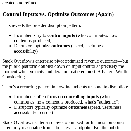
created and refined.
Control Inputs vs. Optimize Outcomes (Again)
This reveals the broader disruption pattern:
Incumbents try to
control inputs
(who contributes, how
content is produced)
Disruptors optimize
outcomes
(speed, usefulness,
accessibility)
Stack Overflow's enterprise pivot optimized revenue outcomes—but
the public platform doubled down on input control at precisely the
moment when velocity and iteration mattered most. A Pattern Worth
Considering
There's a recurring pattern in how incumbents respond to disruption:
Incumbents often focus on
controlling inputs
(who
contributes, how content is produced, what's "authentic")
Disruptors typically optimize
outcomes
(speed, usefulness,
accessibility to users)
Stack Overflow's enterprise pivot optimized for financial outcomes
—entirely reasonable from a business standpoint. But the public