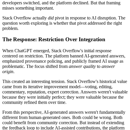
developers switched, and the platform declined. But that framing
misses something important.
Stack Overflow actually
did
pivot in response to AI disruption. The
question worth exploring is whether that pivot addressed the right
problem.
The Response: Restriction Over Integration
When ChatGPT emerged, Stack Overflow's initial response
centered on restriction. The platform banned AI-generated answers,
emphasized provenance policing, and publicly framed AI usage as
problematic. The focus shifted from
answer quality
to
answer
origin
.
This created an interesting tension. Stack Overflow's historical value
came from its iterative improvement model—voting, editing,
commentary, reputation, expert correction. Answers weren't valuable
because they were initially perfect; they were valuable because the
community refined them over time.
From this perspective, AI-generated answers weren't fundamentally
different from human-generated ones. Both could be wrong. Both
could benefit from community correction. But instead of extending
the feedback loop to include AI-assisted contributions, the platform