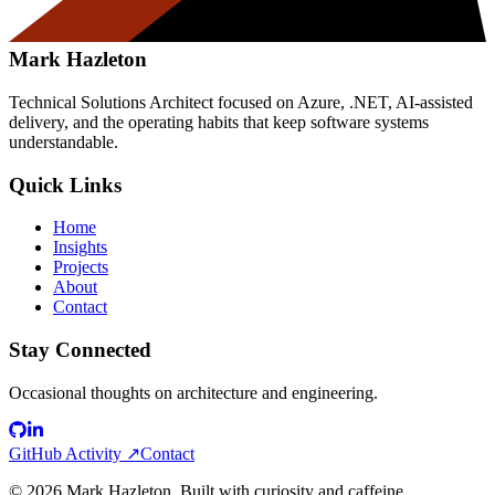
Mark Hazleton
Technical Solutions Architect focused on Azure, .NET, AI-assisted
delivery, and the operating habits that keep software systems
understandable.
Quick Links
Home
Insights
Projects
About
Contact
Stay Connected
Occasional thoughts on architecture and engineering.
GitHub Activity ↗
Contact
©
2026
Mark Hazleton. Built with curiosity and caffeine.