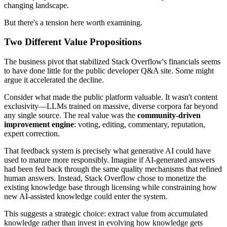
changing landscape.
But there's a tension here worth examining.
Two Different Value Propositions
The business pivot that stabilized Stack Overflow's financials seems
to have done little for the public developer Q&A site. Some might
argue it accelerated the decline.
Consider what made the public platform valuable. It wasn't content
exclusivity—LLMs trained on massive, diverse corpora far beyond
any single source. The real value was the
community-driven
improvement engine
: voting, editing, commentary, reputation,
expert correction.
That feedback system is precisely what generative AI could have
used to mature more responsibly. Imagine if AI-generated answers
had been fed back through the same quality mechanisms that refined
human answers. Instead, Stack Overflow chose to monetize the
existing knowledge base through licensing while constraining how
new AI-assisted knowledge could enter the system.
This suggests a strategic choice: extract value from accumulated
knowledge rather than invest in evolving how knowledge gets