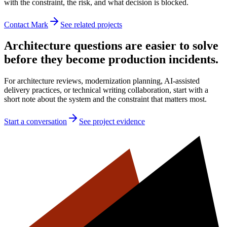
with the constraint, the risk, and what decision is blocked.
Contact Mark
See related projects
Architecture questions are easier to solve
before they become production incidents.
For architecture reviews, modernization planning, AI-assisted
delivery practices, or technical writing collaboration, start with a
short note about the system and the constraint that matters most.
Start a conversation
See project evidence