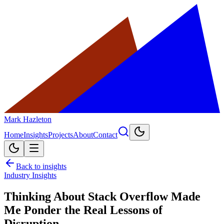
Mark Hazleton
Home
Insights
Projects
About
Contact
Back to insights
Industry Insights
Thinking About Stack Overflow Made
Me Ponder the Real Lessons of
Disruption