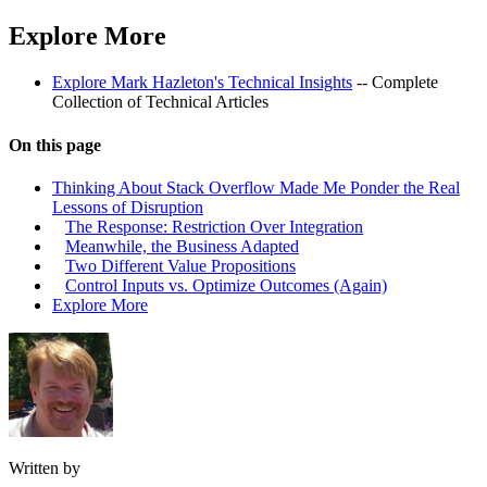
Explore More
Explore Mark Hazleton's Technical Insights
-- Complete
Collection of Technical Articles
On this page
Thinking About Stack Overflow Made Me Ponder the Real
Lessons of Disruption
The Response: Restriction Over Integration
Meanwhile, the Business Adapted
Two Different Value Propositions
Control Inputs vs. Optimize Outcomes (Again)
Explore More
Written by