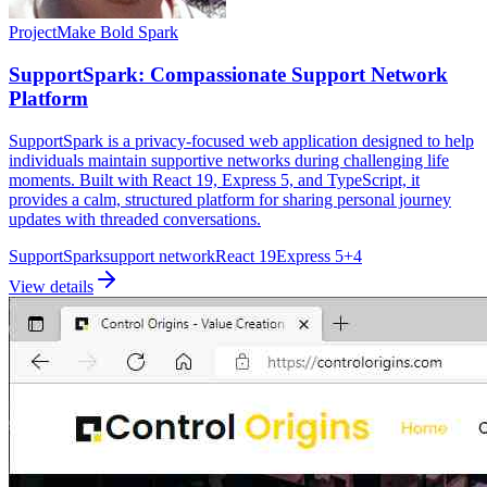
Project
Make Bold Spark
SupportSpark: Compassionate Support Network
Platform
SupportSpark is a privacy-focused web application designed to help
individuals maintain supportive networks during challenging life
moments. Built with React 19, Express 5, and TypeScript, it
provides a calm, structured platform for sharing personal journey
updates with threaded conversations.
SupportSpark
support network
React 19
Express 5
+
4
View details