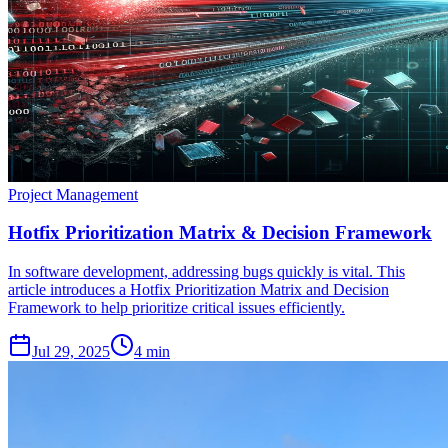
Project Management
Hotfix Prioritization Matrix & Decision Framework
In software development, addressing bugs quickly is vital. This
article introduces a Hotfix Prioritization Matrix and Decision
Framework to help prioritize critical issues efficiently.
Jul 29, 2025
4 min