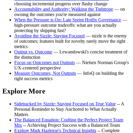
choosing incremental progress over flashy change
Accountability and Authority: Walking the Tightrope
— on
owning the outcomes you're measured against
When the Pressure is On: Late Sprint Hotfix Governance
—
high-pressure outcome tradeoffs: what are you actually
protecting by shipping fast?
Avoiding the Sizzle: Staying Focused
— sizzle is the enemy
of outcomes; features built for novelty rarely move the right
metrics
Output vs. Outcome
— Lewandowski's concise treatment of
the distinction
Focus on Outcomes not Outputs
— Nielsen Norman Group's
UX-centered perspective
Measure Outcomes, Not Outputs
— InfoQ on building the
right success metrics
Explore More
Sidetracked by Sizzle: Staying Focused on True Value
-- A
Personal Reminder to Stay Anchored to What Actually
Matters
The Balanced Equation: Crafting the Perfect Project Team
Mix
-- Achieving Project Success with a Balanced Team
Explore Mark Hazleton's Technical Insights
-- Complete