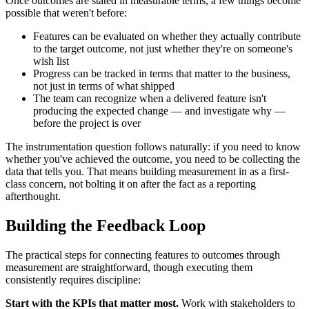
Once outcomes are stated in measurable terms, a few things become
possible that weren't before:
Features can be evaluated on whether they actually contribute
to the target outcome, not just whether they're on someone's
wish list
Progress can be tracked in terms that matter to the business,
not just in terms of what shipped
The team can recognize when a delivered feature isn't
producing the expected change — and investigate why —
before the project is over
The instrumentation question follows naturally: if you need to know
whether you've achieved the outcome, you need to be collecting the
data that tells you. That means building measurement in as a first-
class concern, not bolting it on after the fact as a reporting
afterthought.
Building the Feedback Loop
The practical steps for connecting features to outcomes through
measurement are straightforward, though executing them
consistently requires discipline:
Start with the KPIs that matter most.
Work with stakeholders to