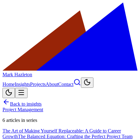
Mark Hazleton
Home
Insights
Projects
About
Contact
Back to insights
Project Management
6
articles in series
The Art of Making Yourself Replaceable: A Guide to Career
Growth
The Balanced Equation: Crafting the Perfect Project Team