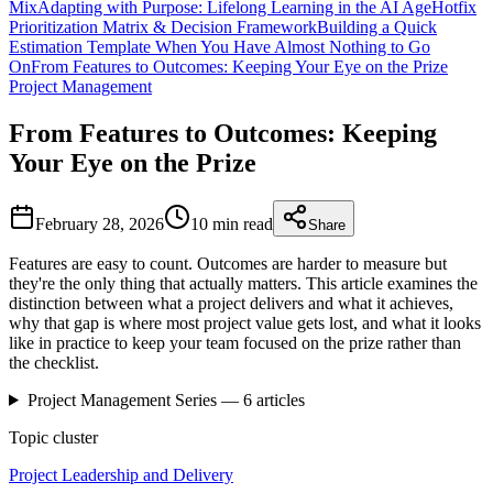
Mix
Adapting with Purpose: Lifelong Learning in the AI Age
Hotfix
Prioritization Matrix & Decision Framework
Building a Quick
Estimation Template When You Have Almost Nothing to Go
On
From Features to Outcomes: Keeping Your Eye on the Prize
Project Management
From Features to Outcomes: Keeping
Your Eye on the Prize
February 28, 2026
10 min
read
Share
Features are easy to count. Outcomes are harder to measure but
they're the only thing that actually matters. This article examines the
distinction between what a project delivers and what it achieves,
why that gap is where most project value gets lost, and what it looks
like in practice to keep your team focused on the prize rather than
the checklist.
Project Management
Series —
6
articles
Topic cluster
Project Leadership and Delivery