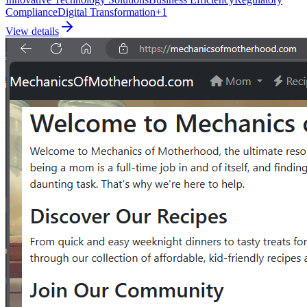
Compliance
Digital Transformation
+
1
View details