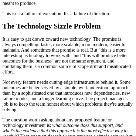
meant to produce.
This isn't a failure of execution. It's a failure of direction.
The Technology Sizzle Problem
It is easy to get drawn toward new technology. The promise is
always compelling: faster, more scalable, more modern, easier to
maintain. And sometimes that promise is real. But "this is a more
interesting technology to work with" and "this will produce better
outcomes for the business" are not the same argument, and
conflating them is a common source of scope drift and misallocated
effort.
Not every feature needs cutting-edge infrastructure behind it. Some
outcomes are better served by a simple, well-understood approach
than by a sophisticated one that introduces new dependencies, new
failure modes, and a longer learning curve. The project manager's
job is to keep the team honest about which problems they're actually
solving.
The question worth asking about any proposed feature or
technology investment is:
what outcome does this support, and
what's the evidence that this approach is the most effective way to