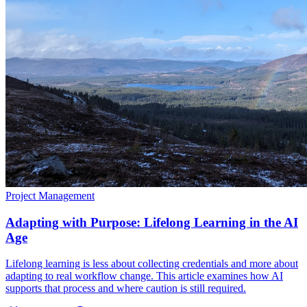
Project Management
Adapting with Purpose: Lifelong Learning in the AI
Age
Lifelong learning is less about collecting credentials and more about
adapting to real workflow change. This article examines how AI
supports that process and where caution is still required.