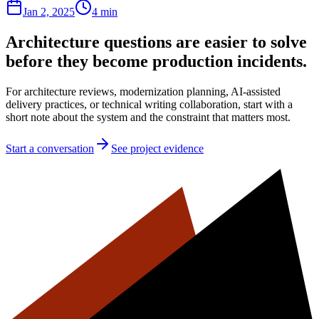
Jan 2, 2025
4 min
Architecture questions are easier to solve
before they become production incidents.
For architecture reviews, modernization planning, AI-assisted
delivery practices, or technical writing collaboration, start with a
short note about the system and the constraint that matters most.
Start a conversation
See project evidence