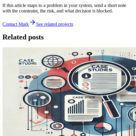
If this article maps to a problem in your system, send a short note
with the constraint, the risk, and what decision is blocked.
Contact Mark
See related projects
Related posts