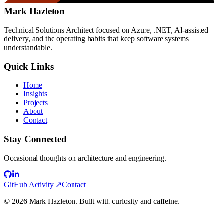
Mark Hazleton
Technical Solutions Architect focused on Azure, .NET, AI-assisted
delivery, and the operating habits that keep software systems
understandable.
Quick Links
Home
Insights
Projects
About
Contact
Stay Connected
Occasional thoughts on architecture and engineering.
GitHub Activity ↗
Contact
©
2026
Mark Hazleton. Built with curiosity and caffeine.