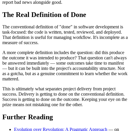
report bad news alongside good.
The Real Definition of Done
The conventional definition of "done" in software development is
task-focused: the code is written, tested, reviewed, and deployed.
That definition is useful for managing workflow. It's incomplete as a
measure of success.
A more complete definition includes the question: did this produce
the outcome it was intended to produce? That question can't always
be answered immediately — some outcomes take time to manifest
— but it can be built into the project's accountability structure. Not
as a gotcha, but as a genuine commitment to learn whether the work
mattered.
This is ultimately what separates project delivery from project
success. Delivery is getting to done on the conventional definition.
Success is getting to done on the outcome. Keeping your eye on the
prize means not mistaking one for the other.
Further Reading
Evolution over Revolution: A Pragmatic Approach
— on