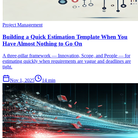
Project Management
Building a Quick Estimation Template When You
Have Almost Nothing to Go On
A three-pillar framework — Innovation, Scope, and People — for
estimating quickly when requirements are vague and deadlines are
tight.
Nov 1, 2025
14 min