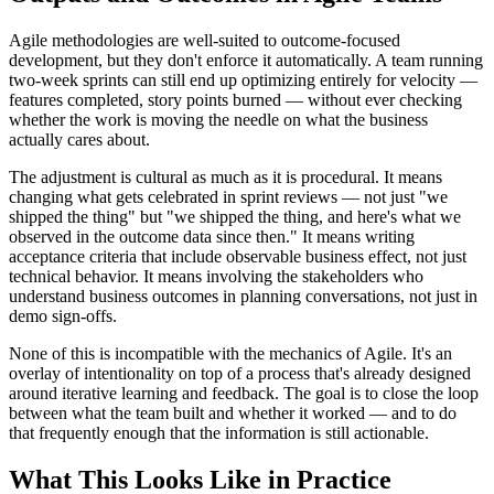
Agile methodologies are well-suited to outcome-focused
development, but they don't enforce it automatically. A team running
two-week sprints can still end up optimizing entirely for velocity —
features completed, story points burned — without ever checking
whether the work is moving the needle on what the business
actually cares about.
The adjustment is cultural as much as it is procedural. It means
changing what gets celebrated in sprint reviews — not just "we
shipped the thing" but "we shipped the thing, and here's what we
observed in the outcome data since then." It means writing
acceptance criteria that include observable business effect, not just
technical behavior. It means involving the stakeholders who
understand business outcomes in planning conversations, not just in
demo sign-offs.
None of this is incompatible with the mechanics of Agile. It's an
overlay of intentionality on top of a process that's already designed
around iterative learning and feedback. The goal is to close the loop
between what the team built and whether it worked — and to do
that frequently enough that the information is still actionable.
What This Looks Like in Practice