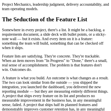
Project Mechanics, leadership judgment, delivery accountability, and
team operating models.
The Seduction of the Feature List
Somewhere in every project, there's a list. It might be a backlog, a
requirements document, a slide deck with bullet points, or a sticky-
note wall — but it exists. And every item on it is a feature:
something the team will build, something that can be checked off
when it ships.
Feature lists are satisfying. They're concrete. They're trackable.
When an item moves from "In Progress" to "Done," there's a small,
real sense of accomplishment. The problem is that features don't
win. Outcomes do.
A feature is what you build. An outcome is what changes as a result.
The two can look similar from the outside — you shipped the
integration, you launched the dashboard, you delivered the new
reporting module — but they are measuring entirely different things.
A project that ships every feature on its list and produces no
measurable improvement in the business has, in any meaningful
sense, failed. A project that ships half its planned features and
demonstrably improves customer retention has, in any meaningful