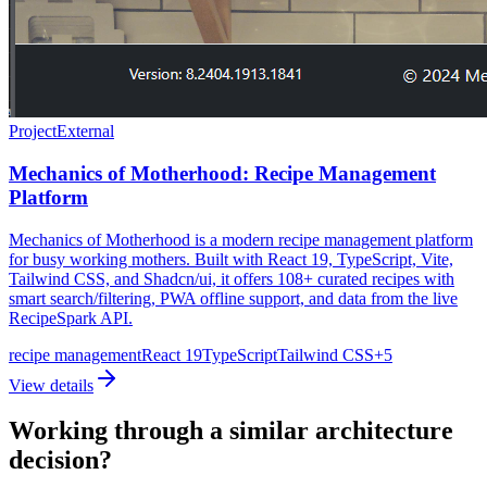
Project
External
Mechanics of Motherhood: Recipe Management
Platform
Mechanics of Motherhood is a modern recipe management platform
for busy working mothers. Built with React 19, TypeScript, Vite,
Tailwind CSS, and Shadcn/ui, it offers 108+ curated recipes with
smart search/filtering, PWA offline support, and data from the live
RecipeSpark API.
recipe management
React 19
TypeScript
Tailwind CSS
+
5
View details
Working through a similar architecture
decision?