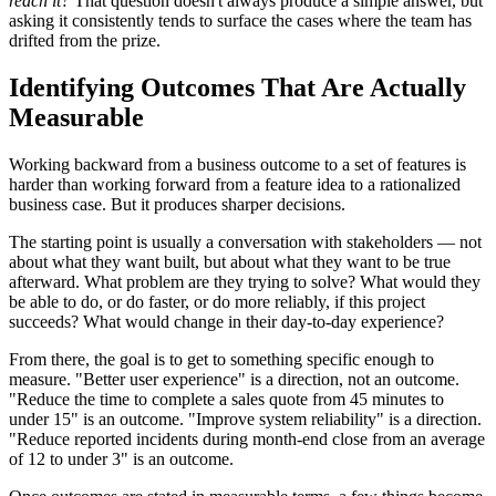
reach it?
That question doesn't always produce a simple answer, but
asking it consistently tends to surface the cases where the team has
drifted from the prize.
Identifying Outcomes That Are Actually
Measurable
Working backward from a business outcome to a set of features is
harder than working forward from a feature idea to a rationalized
business case. But it produces sharper decisions.
The starting point is usually a conversation with stakeholders — not
about what they want built, but about what they want to be true
afterward. What problem are they trying to solve? What would they
be able to do, or do faster, or do more reliably, if this project
succeeds? What would change in their day-to-day experience?
From there, the goal is to get to something specific enough to
measure. "Better user experience" is a direction, not an outcome.
"Reduce the time to complete a sales quote from 45 minutes to
under 15" is an outcome. "Improve system reliability" is a direction.
"Reduce reported incidents during month-end close from an average
of 12 to under 3" is an outcome.