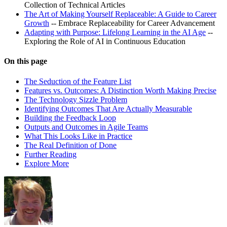
Collection of Technical Articles
The Art of Making Yourself Replaceable: A Guide to Career
Growth
-- Embrace Replaceability for Career Advancement
Adapting with Purpose: Lifelong Learning in the AI Age
--
Exploring the Role of AI in Continuous Education
On this page
The Seduction of the Feature List
Features vs. Outcomes: A Distinction Worth Making Precise
The Technology Sizzle Problem
Identifying Outcomes That Are Actually Measurable
Building the Feedback Loop
Outputs and Outcomes in Agile Teams
What This Looks Like in Practice
The Real Definition of Done
Further Reading
Explore More