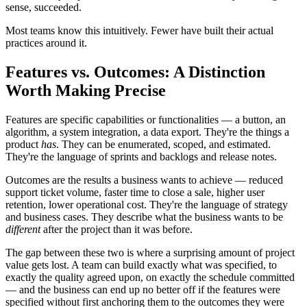
sense, succeeded.
Most teams know this intuitively. Fewer have built their actual
practices around it.
Features vs. Outcomes: A Distinction
Worth Making Precise
Features are specific capabilities or functionalities — a button, an
algorithm, a system integration, a data export. They're the things a
product
has
. They can be enumerated, scoped, and estimated.
They're the language of sprints and backlogs and release notes.
Outcomes are the results a business wants to achieve — reduced
support ticket volume, faster time to close a sale, higher user
retention, lower operational cost. They're the language of strategy
and business cases. They describe what the business wants to be
different
after the project than it was before.
The gap between these two is where a surprising amount of project
value gets lost. A team can build exactly what was specified, to
exactly the quality agreed upon, on exactly the schedule committed
— and the business can end up no better off if the features were
specified without first anchoring them to the outcomes they were