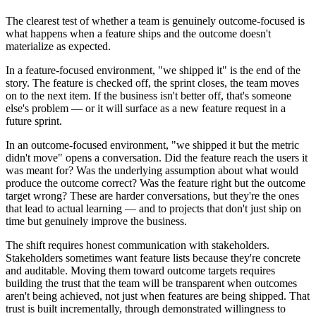
The clearest test of whether a team is genuinely outcome-focused is
what happens when a feature ships and the outcome doesn't
materialize as expected.
In a feature-focused environment, "we shipped it" is the end of the
story. The feature is checked off, the sprint closes, the team moves
on to the next item. If the business isn't better off, that's someone
else's problem — or it will surface as a new feature request in a
future sprint.
In an outcome-focused environment, "we shipped it but the metric
didn't move" opens a conversation. Did the feature reach the users it
was meant for? Was the underlying assumption about what would
produce the outcome correct? Was the feature right but the outcome
target wrong? These are harder conversations, but they're the ones
that lead to actual learning — and to projects that don't just ship on
time but genuinely improve the business.
The shift requires honest communication with stakeholders.
Stakeholders sometimes want feature lists because they're concrete
and auditable. Moving them toward outcome targets requires
building the trust that the team will be transparent when outcomes
aren't being achieved, not just when features are being shipped. That
trust is built incrementally, through demonstrated willingness to