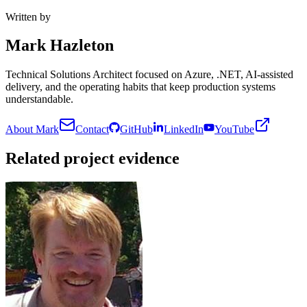
Written by
Mark Hazleton
Technical Solutions Architect focused on Azure, .NET, AI-assisted
delivery, and the operating habits that keep production systems
understandable.
About Mark
Contact
GitHub
LinkedIn
YouTube
Related project evidence