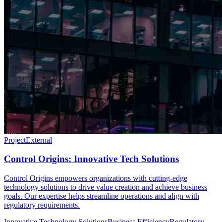
Project
External
Control Origins: Innovative Tech Solutions
Control Origins empowers organizations with cutting-edge
technology solutions to drive value creation and achieve business
goals. Our expertise helps streamline operations and align with
regulatory requirements.
Innovative Technology Solutions
Business Efficiency
Regulatory