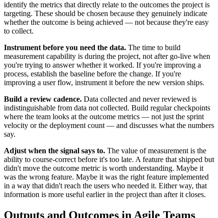
identify the metrics that directly relate to the outcomes the project is
targeting. These should be chosen because they genuinely indicate
whether the outcome is being achieved — not because they're easy
to collect.
Instrument before you need the data.
The time to build
measurement capability is during the project, not after go-live when
you're trying to answer whether it worked. If you're improving a
process, establish the baseline before the change. If you're
improving a user flow, instrument it before the new version ships.
Build a review cadence.
Data collected and never reviewed is
indistinguishable from data not collected. Build regular checkpoints
where the team looks at the outcome metrics — not just the sprint
velocity or the deployment count — and discusses what the numbers
say.
Adjust when the signal says to.
The value of measurement is the
ability to course-correct before it's too late. A feature that shipped but
didn't move the outcome metric is worth understanding. Maybe it
was the wrong feature. Maybe it was the right feature implemented
in a way that didn't reach the users who needed it. Either way, that
information is more useful earlier in the project than after it closes.
Outputs and Outcomes in Agile Teams