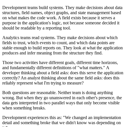
Development teams build systems. They make decisions about data
structures, field names, object graphs, and state management based
on what makes the code work. A field exists because it serves a
purpose in the application's logic, not because someone decided it
should be readable by a reporting tool.
Analytics teams read systems. They make decisions about which
fields to trust, which events to count, and which data points are
stable enough to build reports on. They look at what the application
produces and infer meaning from the structure they find.
Those two activities have different goals, different time horizons,
and fundamentally different definitions of "what matters." A
developer thinking about a field asks: does this serve the application
correctly? An analyst thinking about the same field asks: does this
reliably represent what I'm trying to measure?
Both questions are reasonable. Neither team is doing anything
wrong. But when they go unanswered in each other's presence, the
data gets interpreted in two parallel ways that only become visible
when something breaks.
Development experiences this as: "We changed an implementation
detail and something broke that we didn't know was depending on