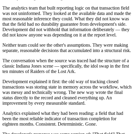
The analytics team that built reporting logic on that transaction field
was not uninformed. They looked at the available data and made the
most reasonable inference they could. What they did not know was
that the field had no durability guarantee from development's side.
Development did not withhold that information deliberately — they
did not know anyone was depending on it at the report level.
Neither team could see the other's assumptions. They were making
separate, reasonable decisions that accumulated into a structural risk.
The conversation when the source was traced had the structure of a
classic Indiana Jones scene — specifically, the idol swap in the first
ten minutes of Raiders of the Lost Ark.
Development explained it first: the old way of tracking closed
transactions was storing state in memory across the workflow, which
was messy and technically wrong. The new way wrote the final
status directly to the record and cleaned everything up. An
improvement by every measurable standard.
Analytics explained what they had been reading: a field that had
been the most reliable indicator of transaction completion for
eighteen months. Consistent. Deterministic. Gone.