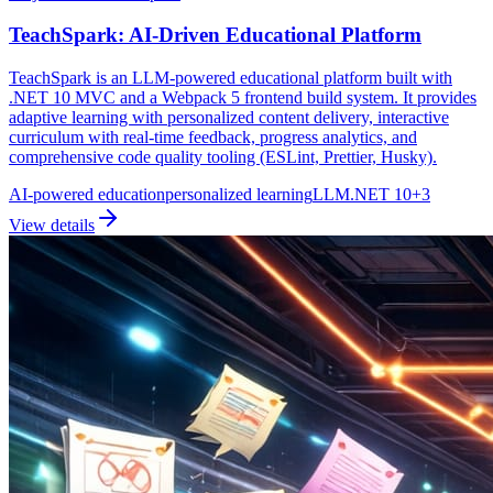
TeachSpark: AI-Driven Educational Platform
TeachSpark is an LLM-powered educational platform built with
.NET 10 MVC and a Webpack 5 frontend build system. It provides
adaptive learning with personalized content delivery, interactive
curriculum with real-time feedback, progress analytics, and
comprehensive code quality tooling (ESLint, Prettier, Husky).
AI-powered education
personalized learning
LLM
.NET 10
+
3
View details