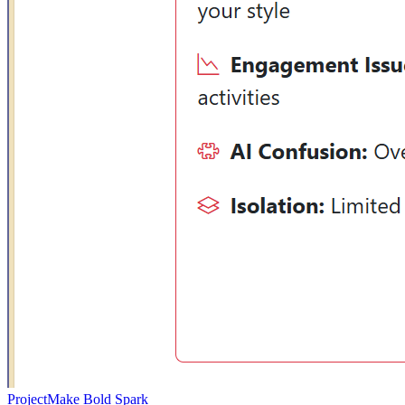
Project
Make Bold Spark