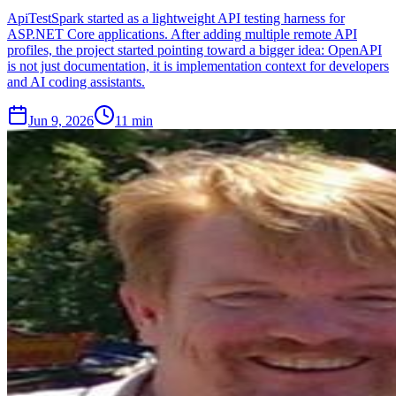
ApiTestSpark started as a lightweight API testing harness for
ASP.NET Core applications. After adding multiple remote API
profiles, the project started pointing toward a bigger idea: OpenAPI
is not just documentation, it is implementation context for developers
and AI coding assistants.
Jun 9, 2026
11 min