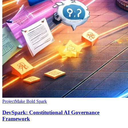
Project
Make Bold Spark
DevSpark: Constitutional AI Governance
Framework