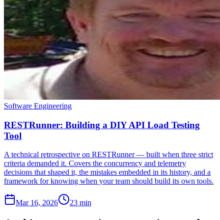
Software Engineering
RESTRunner: Building a DIY API Load Testing
Tool
A technical retrospective on RESTRunner — built when three strict
criteria demanded it. Covers the concurrency and telemetry
decisions that shaped it, the mistakes embedded in its history, and a
framework for knowing when your team should build its own tools.
Mar 16, 2026
23 min