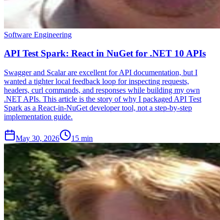
Software Engineering
API Test Spark: React in NuGet for .NET 10 APIs
Swagger and Scalar are excellent for API documentation, but I
wanted a tighter local feedback loop for inspecting requests,
headers, curl commands, and responses while building my own
.NET APIs. This article is the story of why I packaged API Test
Spark as a React-in-NuGet developer tool, not a step-by-step
implementation guide.
May 30, 2026
15 min