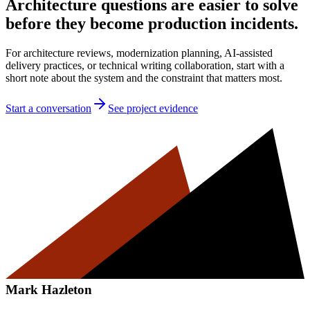
Architecture questions are easier to solve
before they become production incidents.
For architecture reviews, modernization planning, AI-assisted
delivery practices, or technical writing collaboration, start with a
short note about the system and the constraint that matters most.
Start a conversation
See project evidence
Mark Hazleton