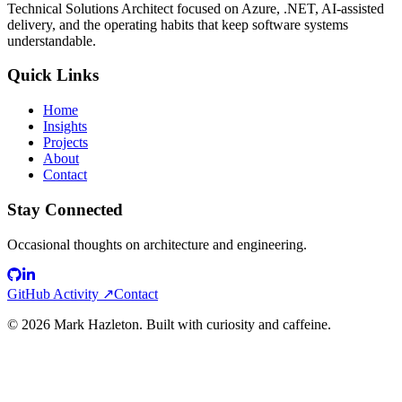
Technical Solutions Architect focused on Azure, .NET, AI-assisted
delivery, and the operating habits that keep software systems
understandable.
Quick Links
Home
Insights
Projects
About
Contact
Stay Connected
Occasional thoughts on architecture and engineering.
GitHub Activity ↗
Contact
©
2026
Mark Hazleton. Built with curiosity and caffeine.