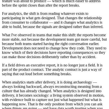
feature was about to produce — which is much easier to address
before the sprint closes than after the report breaks.
For analytics, the shift is from reading whatever exists to
participating in what gets designed. That changes the relationship
from consumer to collaborator — and it changes what analytics is
able to build, because the signals are designed rather than inferred.
What I've observed in teams that make this shift: the reports become
more stable, not because the development team got more careful, but
because both teams started having the right conversation earlier.
Development does not need to change how they code. They need to
know which of their decisions have reporting consequences so they
can make those decisions deliberately rather than by accident.
If a field drives an executive report, it is no longer just a field. It is
part of the product contract. The analytic contract is just a way of
saying that out loud before something breaks.
When analytics starts after delivery, it is doing archaeology —
always looking backward, always reconstructing meaning from a
culture that has already changed. When analytics is designed into
delivery, it becomes sociology: a living system observed in motion,
with evidence built to capture not just what happened but what is
happening now. That is the only position from which you can ask
where things are going — and have data worth trusting when you