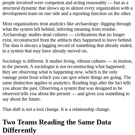
people involved were competent and acting reasonably — but as a
structural dynamic that shows up in almost every organization with a
development team on one side and a reporting function on the other.
Most organizations treat analytics like archaeology: digging through
what the system left behind, inferring meaning from residue.
Archaeology studies dead cultures — civilizations that no longer
exist, reconstructed from the artifacts they happened to leave behind.
The data is always a lagging record of something that already ended,
in a system that may have already moved on.
Sociology is different. It studies living, vibrant cultures — in motion,
in the present. A sociologist is not reconstructing what happened;
they are observing what is happening now, which is the only
vantage point from which you can spot where things are going. The
same distinction applies to analytics. Reading logs after the fact tells
you about the past. Observing a system that was designed to be
observed tells you about the present — and gives you something to
say about the future.
That shift is not a tool change. It is a relationship change.
Two Teams Reading the Same Data
Differently