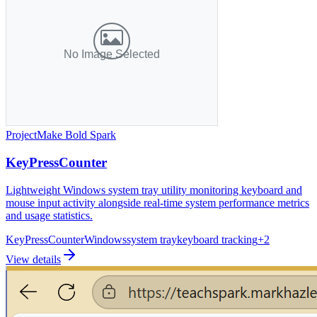
Project
Make Bold Spark
KeyPressCounter
Lightweight Windows system tray utility monitoring keyboard and
mouse input activity alongside real-time system performance metrics
and usage statistics.
KeyPressCounter
Windows
system tray
keyboard tracking
+
2
View details