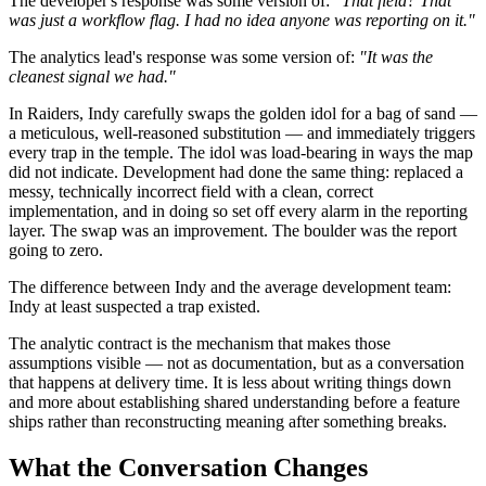
The developer's response was some version of:
"That field? That
was just a workflow flag. I had no idea anyone was reporting on it."
The analytics lead's response was some version of:
"It was the
cleanest signal we had."
In Raiders, Indy carefully swaps the golden idol for a bag of sand —
a meticulous, well-reasoned substitution — and immediately triggers
every trap in the temple. The idol was load-bearing in ways the map
did not indicate. Development had done the same thing: replaced a
messy, technically incorrect field with a clean, correct
implementation, and in doing so set off every alarm in the reporting
layer. The swap was an improvement. The boulder was the report
going to zero.
The difference between Indy and the average development team:
Indy at least suspected a trap existed.
The analytic contract is the mechanism that makes those
assumptions visible — not as documentation, but as a conversation
that happens at delivery time. It is less about writing things down
and more about establishing shared understanding before a feature
ships rather than reconstructing meaning after something breaks.
What the Conversation Changes