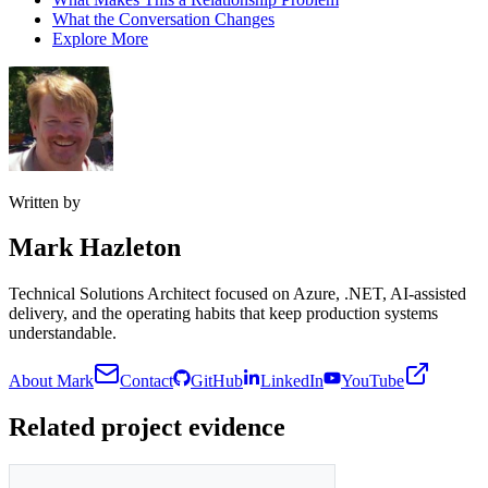
What the Conversation Changes
Explore More
Written by
Mark Hazleton
Technical Solutions Architect focused on Azure, .NET, AI-assisted
delivery, and the operating habits that keep production systems
understandable.
About Mark
Contact
GitHub
LinkedIn
YouTube
Related project evidence