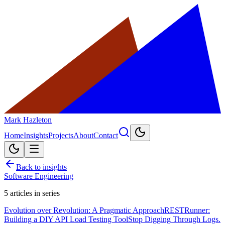
Mark Hazleton
Home
Insights
Projects
About
Contact
Back to insights
Software Engineering
5
articles in series
Evolution over Revolution: A Pragmatic Approach
RESTRunner:
Building a DIY API Load Testing Tool
Stop Digging Through Logs.