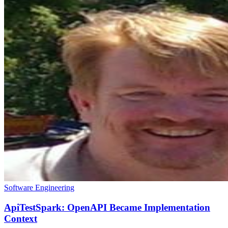
Software Engineering
ApiTestSpark: OpenAPI Became Implementation
Context