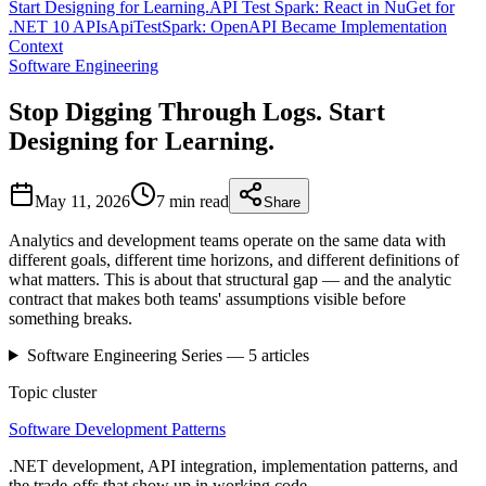
Start Designing for Learning.
API Test Spark: React in NuGet for
.NET 10 APIs
ApiTestSpark: OpenAPI Became Implementation
Context
Software Engineering
Stop Digging Through Logs. Start
Designing for Learning.
May 11, 2026
7 min
read
Share
Analytics and development teams operate on the same data with
different goals, different time horizons, and different definitions of
what matters. This is about that structural gap — and the analytic
contract that makes both teams' assumptions visible before
something breaks.
Software Engineering
Series —
5
articles
Topic cluster
Software Development Patterns
.NET development, API integration, implementation patterns, and
the trade-offs that show up in working code.