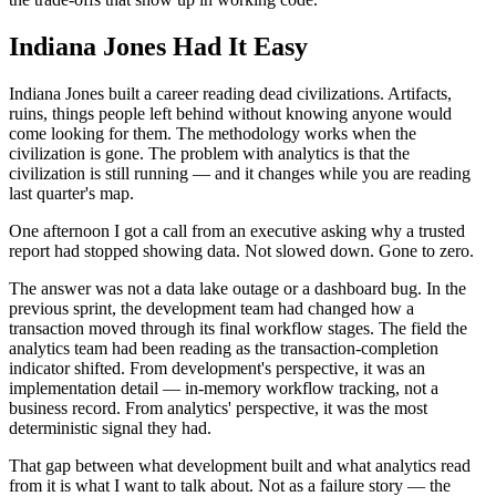
Indiana Jones Had It Easy
Indiana Jones built a career reading dead civilizations. Artifacts,
ruins, things people left behind without knowing anyone would
come looking for them. The methodology works when the
civilization is gone. The problem with analytics is that the
civilization is still running — and it changes while you are reading
last quarter's map.
One afternoon I got a call from an executive asking why a trusted
report had stopped showing data. Not slowed down. Gone to zero.
The answer was not a data lake outage or a dashboard bug. In the
previous sprint, the development team had changed how a
transaction moved through its final workflow stages. The field the
analytics team had been reading as the transaction-completion
indicator shifted. From development's perspective, it was an
implementation detail — in-memory workflow tracking, not a
business record. From analytics' perspective, it was the most
deterministic signal they had.
That gap between what development built and what analytics read
from it is what I want to talk about. Not as a failure story — the