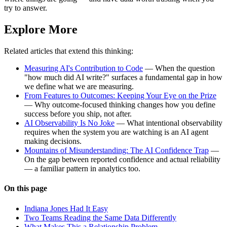
try to answer.
Explore More
Related articles that extend this thinking:
Measuring AI's Contribution to Code
— When the question
"how much did AI write?" surfaces a fundamental gap in how
we define what we are measuring.
From Features to Outcomes: Keeping Your Eye on the Prize
— Why outcome-focused thinking changes how you define
success before you ship, not after.
AI Observability Is No Joke
— What intentional observability
requires when the system you are watching is an AI agent
making decisions.
Mountains of Misunderstanding: The AI Confidence Trap
—
On the gap between reported confidence and actual reliability
— a familiar pattern in analytics too.
On this page
Indiana Jones Had It Easy
Two Teams Reading the Same Data Differently
What Makes This a Relationship Problem