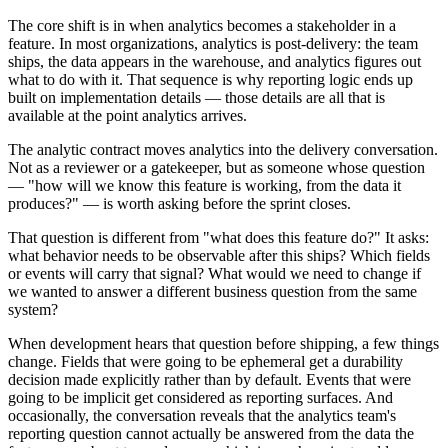
The core shift is in when analytics becomes a stakeholder in a
feature. In most organizations, analytics is post-delivery: the team
ships, the data appears in the warehouse, and analytics figures out
what to do with it. That sequence is why reporting logic ends up
built on implementation details — those details are all that is
available at the point analytics arrives.
The analytic contract moves analytics into the delivery conversation.
Not as a reviewer or a gatekeeper, but as someone whose question
— "how will we know this feature is working, from the data it
produces?" — is worth asking before the sprint closes.
That question is different from "what does this feature do?" It asks:
what behavior needs to be observable after this ships? Which fields
or events will carry that signal? What would we need to change if
we wanted to answer a different business question from the same
system?
When development hears that question before shipping, a few things
change. Fields that were going to be ephemeral get a durability
decision made explicitly rather than by default. Events that were
going to be implicit get considered as reporting surfaces. And
occasionally, the conversation reveals that the analytics team's
reporting question cannot actually be answered from the data the