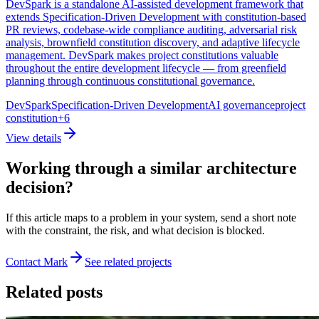
DevSpark is a standalone AI-assisted development framework that
extends Specification-Driven Development with constitution-based
PR reviews, codebase-wide compliance auditing, adversarial risk
analysis, brownfield constitution discovery, and adaptive lifecycle
management. DevSpark makes project constitutions valuable
throughout the entire development lifecycle — from greenfield
planning through continuous constitutional governance.
DevSpark
Specification-Driven Development
AI governance
project
constitution
+
6
View details
Working through a similar architecture
decision?
If this article maps to a problem in your system, send a short note
with the constraint, the risk, and what decision is blocked.
Contact Mark
See related projects
Related posts