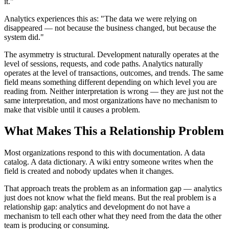
it."
Analytics experiences this as: "The data we were relying on
disappeared — not because the business changed, but because the
system did."
The asymmetry is structural. Development naturally operates at the
level of sessions, requests, and code paths. Analytics naturally
operates at the level of transactions, outcomes, and trends. The same
field means something different depending on which level you are
reading from. Neither interpretation is wrong — they are just not the
same interpretation, and most organizations have no mechanism to
make that visible until it causes a problem.
What Makes This a Relationship Problem
Most organizations respond to this with documentation. A data
catalog. A data dictionary. A wiki entry someone writes when the
field is created and nobody updates when it changes.
That approach treats the problem as an information gap — analytics
just does not know what the field means. But the real problem is a
relationship gap: analytics and development do not have a
mechanism to tell each other what they need from the data the other
team is producing or consuming.