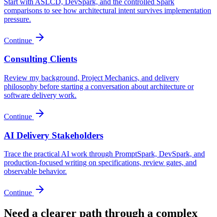
Start with ASLCD, DevSpark, and the controlled Spark
comparisons to see how architectural intent survives implementation
pressure.
Continue
Consulting Clients
Review my background, Project Mechanics, and delivery
philosophy before starting a conversation about architecture or
software delivery work.
Continue
AI Delivery Stakeholders
Trace the practical AI work through PromptSpark, DevSpark, and
production-focused writing on specifications, review gates, and
observable behavior.
Continue
Need a clearer path through a complex