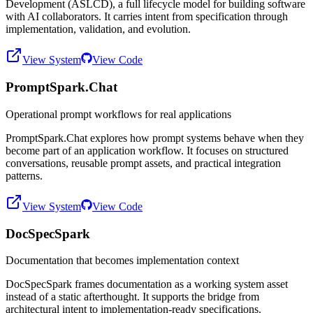
Development (ASLCD), a full lifecycle model for building software
with AI collaborators. It carries intent from specification through
implementation, validation, and evolution.
View System
View Code
PromptSpark.Chat
Operational prompt workflows for real applications
PromptSpark.Chat explores how prompt systems behave when they
become part of an application workflow. It focuses on structured
conversations, reusable prompt assets, and practical integration
patterns.
View System
View Code
DocSpecSpark
Documentation that becomes implementation context
DocSpecSpark frames documentation as a working system asset
instead of a static afterthought. It supports the bridge from
architectural intent to implementation-ready specifications.