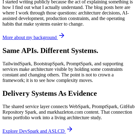
I started writing publicly because the act of explaining something is
how I find out what I actually understand. The blog posts here are
where I work through those questions: architecture decisions, AI-
assisted development, production constraints, and the operating
habits that make systems easier to change.
More about my background
Same APIs. Different Systems.
TailwindSpark, BootstrapSpark, PromptSpark, and supporting
services make architecture visible by holding some constraints
constant and changing others. The point is not to crown a
framework; it is to see how complexity moves.
Delivery Systems As Evidence
The shared service layer connects WebSpark, PromptSpark, GitHub
Repository Spark, and markhazleton.com content. That connection
turns portfolio work into a living architecture study.
Explore DevSpark and ASLCD