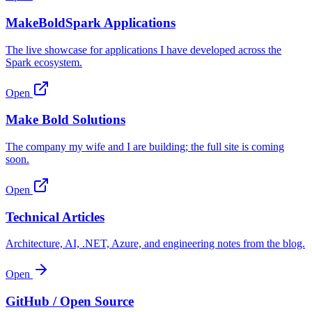
MakeBoldSpark Applications
The live showcase for applications I have developed across the
Spark ecosystem.
Open
Make Bold Solutions
The company my wife and I are building; the full site is coming
soon.
Open
Technical Articles
Architecture, AI, .NET, Azure, and engineering notes from the blog.
Open
GitHub / Open Source