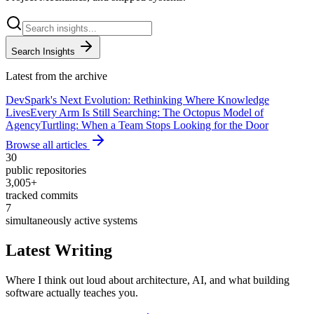
Search Insights
Latest from the archive
DevSpark's Next Evolution: Rethinking Where Knowledge
Lives
Every Arm Is Still Searching: The Octopus Model of
Agency
Turtling: When a Team Stops Looking for the Door
Browse all articles
30
public repositories
3,005
+
tracked commits
7
simultaneously active systems
Latest Writing
Where I think out loud about architecture, AI, and what building
software actually teaches you.