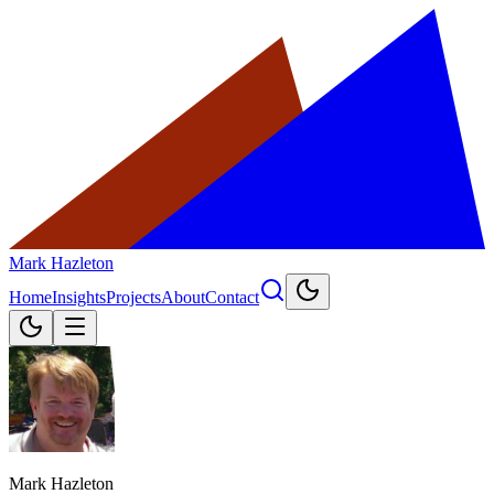
Mark Hazleton
Home
Insights
Projects
About
Contact
Mark Hazleton