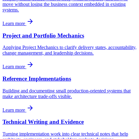
move without losing the business context embedded in existing
systems.
Learn more
Project and Portfolio Mechanics
Applying Project Mechanics to clarify delivery states, accountability,
change management, and leadership decisions.
Learn more
Reference Implementations
Building and documenting small production-oriented systems that
make architecture trade-offs visible.
Learn more
Technical Writing and Evidence
Turning implementation work into clear technical notes that help