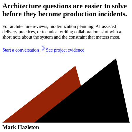
Architecture questions are easier to solve
before they become production incidents.
For architecture reviews, modernization planning, AI-assisted
delivery practices, or technical writing collaboration, start with a
short note about the system and the constraint that matters most.
Start a conversation
See project evidence
Mark Hazleton