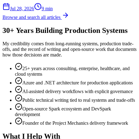
Jul 28, 2026
9 min
Browse and search all articles
30+ Years Building Production Systems
My credibility comes from long-running systems, production trade-
offs, and the record of writing and open-source work that documents
how those decisions are made.
25+ years across consulting, enterprise, healthcare, and
cloud systems
Azure and .NET architecture for production applications
AI-assisted delivery workflows with explicit governance
Public technical writing tied to real systems and trade-offs
Open-source Spark ecosystem and DevSpark
development
Founder of the Project Mechanics delivery framework
What I Help With