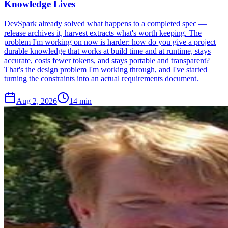
Knowledge Lives
DevSpark already solved what happens to a completed spec —
release archives it, harvest extracts what's worth keeping. The
problem I'm working on now is harder: how do you give a project
durable knowledge that works at build time and at runtime, stays
accurate, costs fewer tokens, and stays portable and transparent?
That's the design problem I'm working through, and I've started
turning the constraints into an actual requirements document.
Aug 2, 2026
14 min