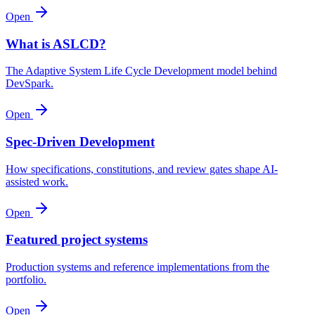
Open
What is ASLCD?
The Adaptive System Life Cycle Development model behind
DevSpark.
Open
Spec-Driven Development
How specifications, constitutions, and review gates shape AI-
assisted work.
Open
Featured project systems
Production systems and reference implementations from the
portfolio.
Open