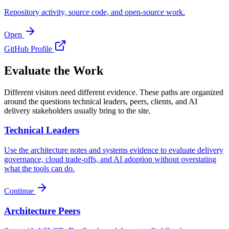
Repository activity, source code, and open-source work.
Open
GitHub Profile
Evaluate the Work
Different visitors need different evidence. These paths are organized
around the questions technical leaders, peers, clients, and AI
delivery stakeholders usually bring to the site.
Technical Leaders
Use the architecture notes and systems evidence to evaluate delivery
governance, cloud trade-offs, and AI adoption without overstating
what the tools can do.
Continue
Architecture Peers