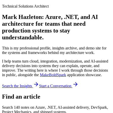
Technical Solutions Architect
Mark Hazleton: Azure, .NET, and AI
architecture for teams that need
production systems to stay
understandable.
This is my professional profile, insights archive, and demo site for
the systems and frameworks behind my architecture work.
I help teams turn cloud, integration, modernization, and AI-assisted
delivery decisions into systems they can explain, operate, and
improve. The writing here is where I work through those decisions
in public, alongside the
MakeBoldSpark
application showcase.
Search the Insights
Start a Conversation
Find an article
Search
140
notes on Azure, .NET, AI-assisted delivery, DevSpark,
Project Mechanics, and shipped systems.