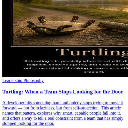
Leadership Philosophy
Turtling: When a Team Stops Looking for the Door
A developer hits something hard and quietly stops trying to move it
forward — not from laziness, but from self-protection. This article
names that pattern, explores why smart, capable people fall into it,
and offers a way to tell a real constraint from a team that has simply
stopped looking for the door.