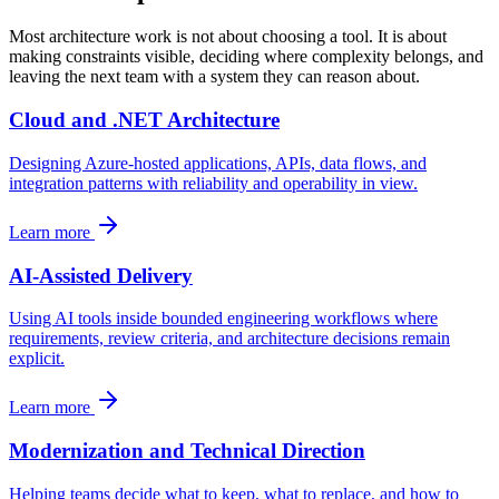
Most architecture work is not about choosing a tool. It is about
making constraints visible, deciding where complexity belongs, and
leaving the next team with a system they can reason about.
Cloud and .NET Architecture
Designing Azure-hosted applications, APIs, data flows, and
integration patterns with reliability and operability in view.
Learn more
AI-Assisted Delivery
Using AI tools inside bounded engineering workflows where
requirements, review criteria, and architecture decisions remain
explicit.
Learn more
Modernization and Technical Direction
Helping teams decide what to keep, what to replace, and how to