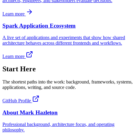
architects, engineers, and stakeholders evaluate decisions.
Learn more
Spark Application Ecosystem
A live set of applications and experiments that show how shared
architecture behaves across different frontends and workflows.
Learn more
Start Here
The shortest paths into the work: background, frameworks, systems,
applications, writing, and source code.
GitHub Profile
About Mark Hazleton
Professional background, architecture focus, and operating
philosophy.