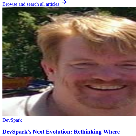
Browse and search all articles
DevSpark
DevSpark's Next Evolution: Rethinking Where