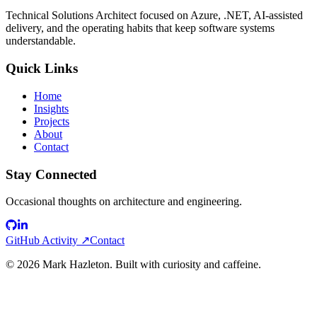
Technical Solutions Architect focused on Azure, .NET, AI-assisted
delivery, and the operating habits that keep software systems
understandable.
Quick Links
Home
Insights
Projects
About
Contact
Stay Connected
Occasional thoughts on architecture and engineering.
GitHub Activity ↗
Contact
©
2026
Mark Hazleton. Built with curiosity and caffeine.