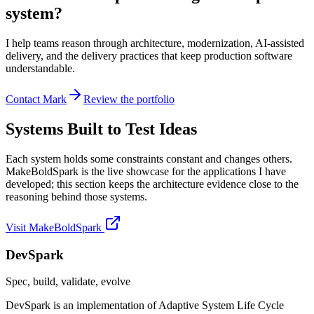
system?
I help teams reason through architecture, modernization, AI-assisted
delivery, and the delivery practices that keep production software
understandable.
Contact Mark
Review the portfolio
Systems Built to Test Ideas
Each system holds some constraints constant and changes others.
MakeBoldSpark is the live showcase for the applications I have
developed; this section keeps the architecture evidence close to the
reasoning behind those systems.
Visit MakeBoldSpark
DevSpark
Spec, build, validate, evolve
DevSpark is an implementation of Adaptive System Life Cycle