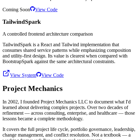
Coming Soon
View Code
TailwindSpark
A controlled frontend architecture comparison
TailwindSpark is a React and Tailwind implementation that
consumes shared service patterns while emphasizing composition
and utility-first design. Its value is clearest when compared with
BootstrapSpark against the same architectural constraints.
View System
View Code
Project Mechanics
In 2002, I founded Project Mechanics LLC to document what I'd
learned about delivering complex projects. Over two decades of
refinement — across consulting, enterprise, and healthcare — those
lessons became a complete methodology.
It covers the full project life cycle, portfolio governance, leadership,
change management, and conflict resolution. Not a textbook — a