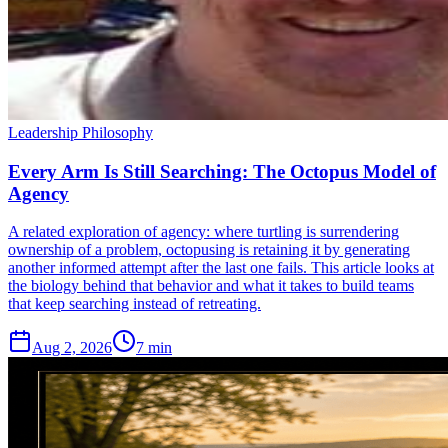
Leadership Philosophy
Every Arm Is Still Searching: The Octopus Model of
Agency
A related exploration of agency: where turtling is surrendering
ownership of a problem, octopusing is retaining it by generating
another informed attempt after the last one fails. This article looks at
the biology behind that behavior and what it takes to build teams
that keep searching instead of retreating.
Aug 2, 2026
7 min