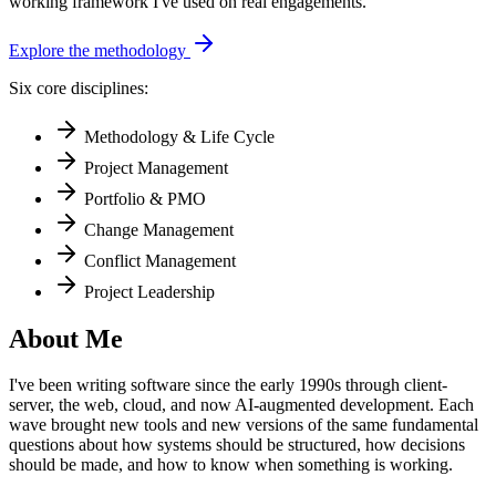
working framework I've used on real engagements.
Explore the methodology
Six core disciplines:
Methodology & Life Cycle
Project Management
Portfolio & PMO
Change Management
Conflict Management
Project Leadership
About Me
I've been writing software since the early 1990s through client-
server, the web, cloud, and now AI-augmented development. Each
wave brought new tools and new versions of the same fundamental
questions about how systems should be structured, how decisions
should be made, and how to know when something is working.